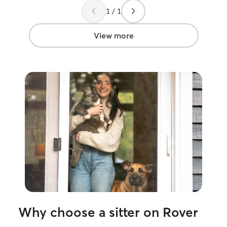
1 / 1
View more
Why choose a sitter on Rover