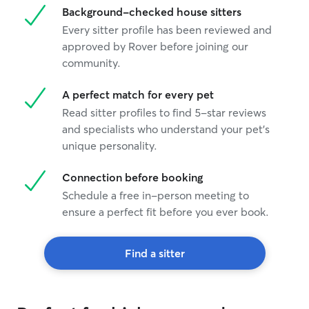
Background-checked house sitters
Every sitter profile has been reviewed and
approved by Rover before joining our
community.
A perfect match for every pet
Read sitter profiles to find 5-star reviews
and specialists who understand your pet's
unique personality.
Connection before booking
Schedule a free in-person meeting to
ensure a perfect fit before you ever book.
Find a sitter