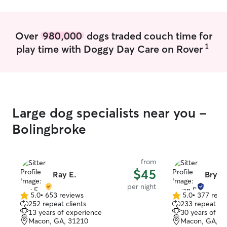
to each pet’s unique needs with
patience and care. When caring for pets
in their own homes, I stick to their usual
Over
980,000
dogs traded couch time for
routines to keep things comfortable and
1
play time with Doggy Day Care on Rover
stress-free. I make sure they get plenty
of attention, playtime, and love so they
feel safe and happy while their owners
are away.
Large dog specialists near you -
Bolingbroke
from
$45
Ray E.
Bryan
per night
5.0
•
653 reviews
5.0
•
377 revi
5.0
5.0
252 repeat clients
233 repeat cli
out
out
13 years of experience
30 years of e
of
of
Macon, GA, 31210
Macon, GA, 3
5
5