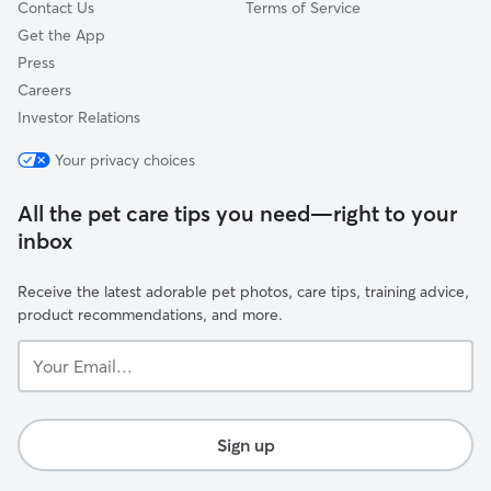
Contact Us
Terms of Service
Get the App
Press
Careers
Investor Relations
Your privacy choices
All the pet care tips you need—right to your
inbox
Receive the latest adorable pet photos, care tips, training advice,
product recommendations, and more.
Your
Email...
Sign up