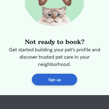
Not ready to book?
Get started building your pet's profile and
discover trusted pet care in your
neighborhood.
Sign up