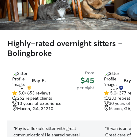
Highly-rated overnight sitters -
Bolingbroke
from
$45
Ray E.
Bryan
per night
5.0
•
653 reviews
5.0
•
377 revi
5.0
5.0
252 repeat clients
233 repeat cli
out
out
13 years of experience
30 years of e
of
of
Macon, GA, 31210
Macon, GA, 3
5
5
stars
stars
“
Ray is a flexible sitter with great
“
Bryan is an exc
communication! He shared several
Great care of my