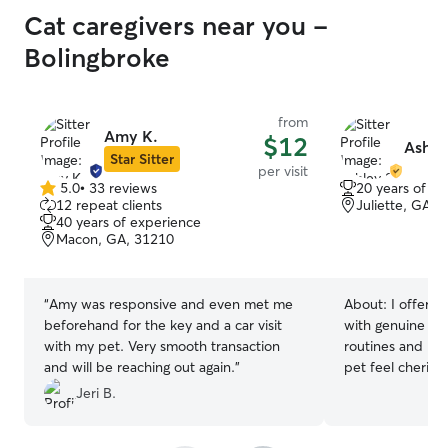
Cat caregivers near you -
Bolingbroke
from
Amy K.
$12
Ashle
Star Sitter
per visit
5.0
•
33 reviews
20 years of e
5.0
12 repeat clients
Juliette, GA, 
out
40 years of experience
of
Macon, GA, 31210
5
stars
“
Amy was responsive and even met me
About:
I offer 
beforehand for the key and a car visit
with genuine pas
with my pet. Very smooth transaction
routines and bui
and will be reaching out again.
”
pet feel cherish
truly happy.
Jeri B.