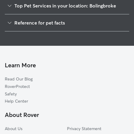
Top Pet Services in your location: Bolingbroke
Dog Walkers in Bolingbroke, GA
Reference for pet facts
House Sitting in Bolingbroke
1
Global data from Rover (November 2025)
Learn More
Read Our Blog
RoverProtect
Safety
Help Center
About Rover
About Us
Privacy Statement