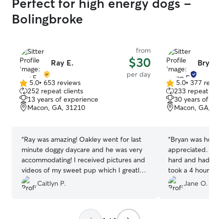
Perfect for high energy dogs -
Bolingbroke
from
$30
Ray E.
Bryan
per day
5.0
•
653 reviews
5.0
•
377 revi
5.0
5.0
252 repeat clients
233 repeat cli
out
out
13 years of experience
30 years of e
of
of
Macon, GA, 31210
Macon, GA, 3
5
5
stars
stars
“
Ray was amazing! Oakley went for last
“
Bryan was home 
minute doggy daycare and he was very
appreciated. An
accommodating! I received pictures and
hard and had fun! I know because
videos of my sweet pup which I greatly
took a 4 hour n
appreciated. We will definitely be
our hotel. Thank
Caitlyn P.
Jane O.
booking again!
”
definitely call o
Macon.
”