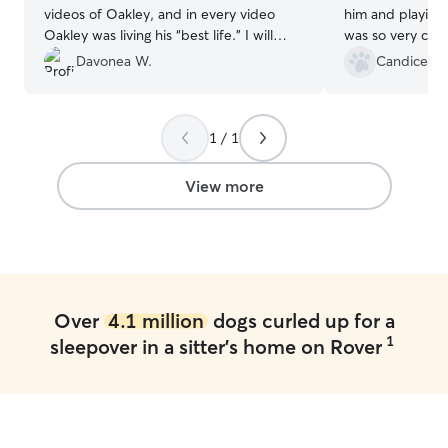
videos of Oakley, and in every video
him and playing 
Oakley was living his “best life.” I will
was so very com
certainly use Ray’s services again!
”
when I picked h
Davonea W.
Candice T.
feel reassured t
and sends pictur
informed. Will b
1 / 1
View more
Over
4.1 million
dogs curled up for a
1
sleepover in a sitter's home on Rover