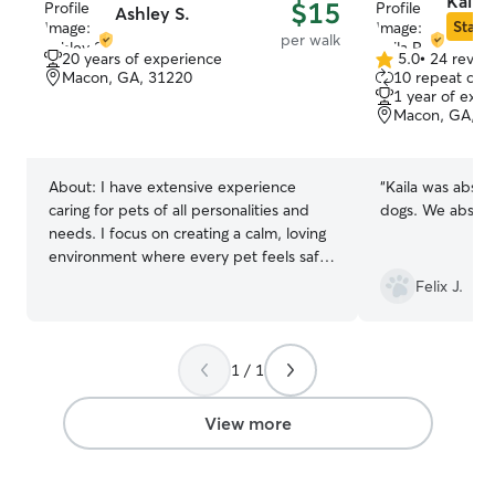
Kaila 
$15
Ashley S.
Star S
per walk
20 years of experience
5.0
•
24 revie
5.0
Macon, GA, 31220
10 repeat clie
out
1 year of expe
of
Macon, GA, 3
5
stars
About:
I have extensive experience
“
Kaila was absol
caring for pets of all personalities and
dogs. We ab
needs. I focus on creating a calm, loving
environment where every pet feels safe,
comfortable, and valued. My goal is to
Felix J.
provide consistent attention and gentle
care, making sure your pet’s routine is
respected and their happiness is a
1 / 1
priority. As a stay-at-home mom, pet
care is woven into my daily life. I provide
consistent attention, play, and comfort
View more
while managing family routines, ensuring
pets feel loved and secure every day.
My flexible schedule allows me to adapt