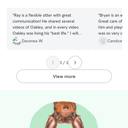
stars
stars
“
Ray is a flexible sitter with great
“
Bryan is an exc
communication! He shared several
Great care of my
videos of Oakley, and in every video
him and playing 
Oakley was living his “best life.” I will
was so very com
certainly use Ray’s services again!
”
when I picked h
Davonea W.
Candice T.
feel reassured t
and sends pictur
informed. Will b
1 / 1
View more