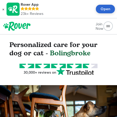
Rover App
×
Open
23k+
Reviews
Join
Now
Personalized care for your
dog or cat -
Bolingbroke
30,000+ reviews on