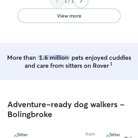
1 / 1
View more
More than
1.6 million
pets enjoyed cuddles
1
and care from sitters on Rover
Adventure-ready dog walkers -
Bolingbroke
from