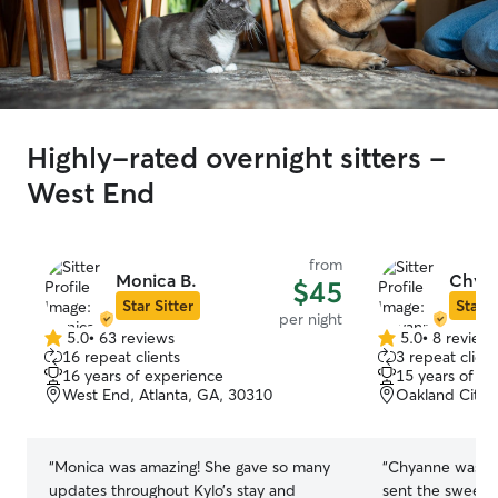
Highly-rated overnight sitters -
West End
from
Monica B.
Chyan
$45
Star Sitter
Star S
per night
5.0
•
63 reviews
5.0
•
8 review
5.0
5.0
16 repeat clients
3 repeat client
out
out
16 years of experience
15 years of e
of
of
West End, Atlanta, GA, 30310
Oakland City, 
5
5
stars
stars
“
Monica was amazing! She gave so many
“
Chyanne was am
updates throughout Kylo’s stay and
sent the sweete