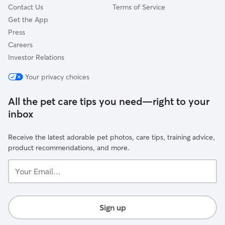
Contact Us
Terms of Service
Get the App
Press
Careers
Investor Relations
Your privacy choices
All the pet care tips you need—right to your
inbox
Receive the latest adorable pet photos, care tips, training advice,
product recommendations, and more.
Your
Email...
Sign up