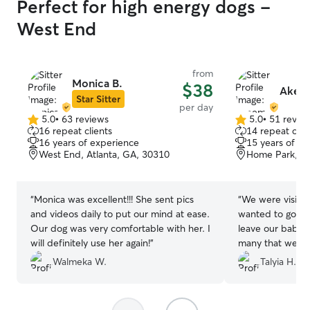
Perfect for high energy dogs -
West End
from
Monica B.
$38
Akee
Star Sitter
per day
5.0
•
63 reviews
5.0
•
51 revie
5.0
5.0
16 repeat clients
14 repeat clie
out
out
16 years of experience
15 years of e
of
of
West End, Atlanta, GA, 30310
Home Park, At
5
5
stars
stars
“
Monica was excellent!!! She sent pics
“
We were visitin
and videos daily to put our mind at ease.
wanted to go ou
Our dog was very comfortable with her. I
leave our babie
will definitely use her again!
”
many that weren
came thru when
Walmeka W.
Talyia H.
baby boy normal
but he did reall
really appreciate