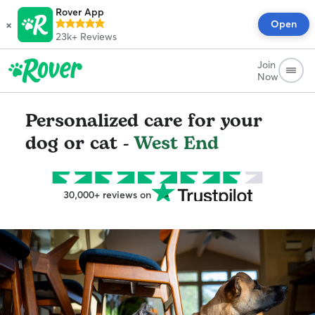
Rover App
×
Open
23k+
Reviews
Join
Now
Personalized care for your
dog or cat -
West End
30,000+ reviews on