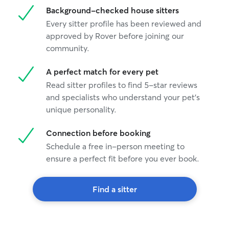
Background-checked house sitters
Every sitter profile has been reviewed and
approved by Rover before joining our
community.
A perfect match for every pet
Read sitter profiles to find 5-star reviews
and specialists who understand your pet's
unique personality.
Connection before booking
Schedule a free in-person meeting to
ensure a perfect fit before you ever book.
Find a sitter