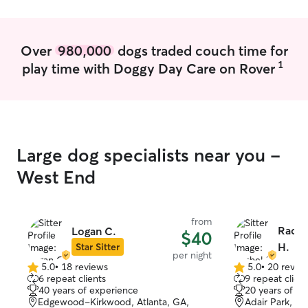
Over
980,000
dogs traded couch time for
1
play time with Doggy Day Care on Rover
Large dog specialists near you -
West End
from
Rache
Logan C.
$40
H.
Star Sitter
per night
5.0
•
18 reviews
5.0
•
20 revie
5.0
5.0
6 repeat clients
9 repeat client
out
out
40 years of experience
20 years of e
of
of
Edgewood-Kirkwood, Atlanta, GA,
Adair Park, At