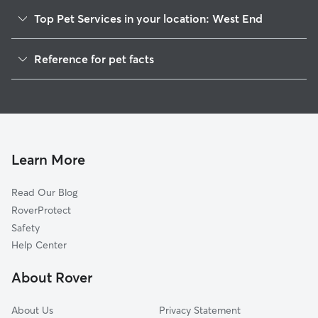
Top Pet Services in your location: West End
Pet Sitting & Drop Ins In West End
Reference for pet facts
Dog Walking In West End
1
Global data from Rover (November 2025)
House Sitting In West End
Dog Boarding In West End
Doggy Day Care In West End
Learn More
Read Our Blog
RoverProtect
Safety
Help Center
About Rover
About Us
Privacy Statement