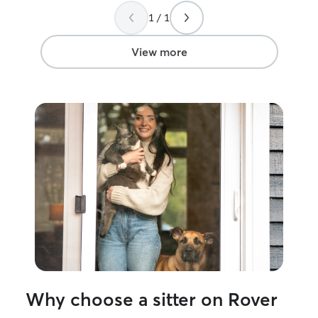
personality. Most recently, I cared for a
need it. 100% r
1 / 1
coworker’s cat for over a week while
they were out of town. I administered
daily supplements during feeding, kept
View more
their routine consistent, cleaned the
litter box, refreshed food and water,
and spent time playing with them to
keep them happy, comfortable, and
mentally stimulated. I also provided
regular updates and photos so their
owner could enjoy their trip with peace
of mind. I’ll treat your pets with the
same love, patience, and care that I
would my own!
Why choose a sitter on Rover