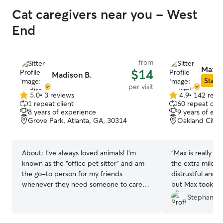
Cat caregivers near you - West
End
from
Maximi
$14
Madison B.
Star S
per visit
5.0
•
3 reviews
4.9
•
142 revi
5.0
4.9
1 repeat client
60 repeat clie
out
out
8 years of experience
9 years of exp
of
of
Grove Park, Atlanta, GA, 30314
Oakland City, 
5
5
stars
stars
About:
I’ve always loved animals! I’m
“
Max is really am
known as the “office pet sitter” and am
the extra mile, m
the go-to person for my friends
distrustful and 
whenever they need someone to care
but Max took the
for their furry family members. Caring for
and took a big w
Stephany R
cats is something I genuinely enjoy, and I
He took care of
love getting to know each pet’s unique
I'll definitely bo