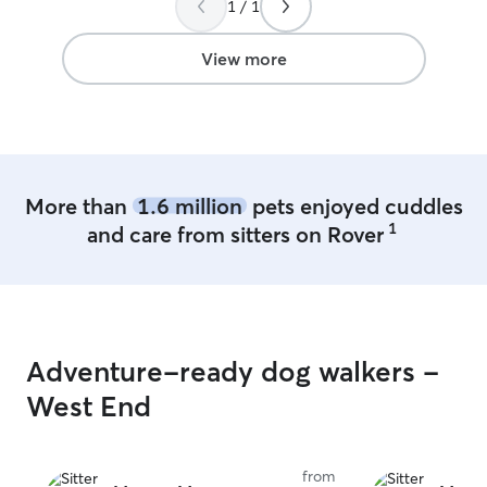
1 / 1
again I will use 
recommend him t
View more
More than
1.6 million
pets enjoyed cuddles
1
and care from sitters on Rover
Adventure-ready dog walkers -
West End
from