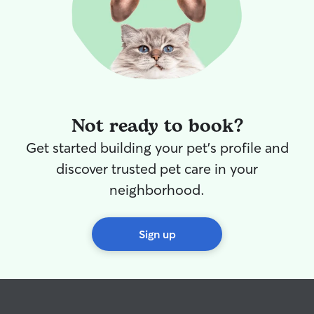
Not ready to book?
Get started building your pet's profile and
discover trusted pet care in your
neighborhood.
Sign up