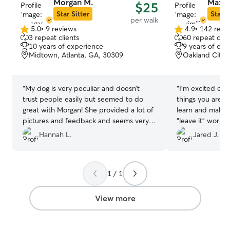
Morgan M.
Maximi
$25
Star Sitter
Star S
per walk
5.0
•
9 reviews
4.9
•
142 revi
5.0
4.9
3 repeat clients
60 repeat clie
out
out
10 years of experience
9 years of exp
of
of
Midtown, Atlanta, GA, 30309
Oakland City, 
5
5
stars
stars
“
My dog is very peculiar and doesn’t
“
I’m excited ev
trust people easily but seemed to do
things you are t
great with Morgan! She provided a lot of
learn and make 
pictures and feedback and seems very
“leave it” work i
trustworthy. Would definitely book with
Hannah L.
Jared J.
her again!
”
1 / 1
View more