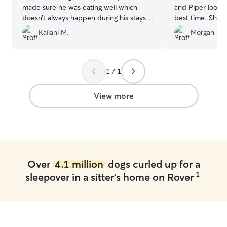
made sure he was eating well which
and Piper looked
doesn’t always happen during his stays.
best time. She a
She played with Kylo a ton and made
with Chyanne’s d
Kailani M.
Morgan C.
sure he was always comfortable. Kylo
away. I felt tota
came home happy and tired from all the
was in such good 
playtime he had. We’ll definitely be using
book with Chyan
her again to watch our fur baby.
”
recommend! ❤️
1 / 1
View more
Over
4.1 million
dogs curled up for a
1
sleepover in a sitter's home on Rover