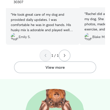
5
5
30307
stars
stars
“
Rachel did an a
“
He took great care of my dog and
my dog. She sen
provided daily updates. I was
photos, made su
comfortable he was in good hands. His
exercise, and wa
husky mix is adorable and played well
entire time. I’
with my dog. I booked a 2nd stay.
”
Emily S.
Blake M.
her to anyone lo
thoughtful sitter.
1 / 1
View more