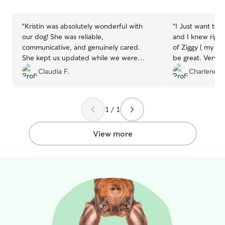
stars
stars
“
Kristin was absolutely wonderful with
“
I Just want to s
our dog! She was reliable,
and I knew right
communicative, and genuinely cared.
of Ziggy ( my fu
She kept us updated while we were
be great. Very po
away and made the whole experience
to answer any q
Claudia F.
Charlene M
stress-free. Our dog was happy,
and vice versus,
comfortable, and well cared for the
your pet. I will 
entire time. We would definitely book
1 / 1
with Kristin again and highly recommend
her to anyone looking for a trustworthy
and caring dog sitter.
”
View more