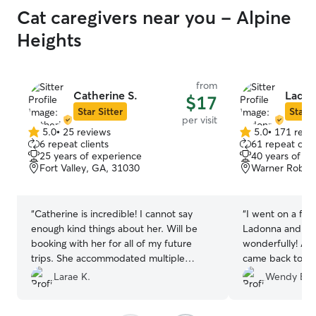
Cat caregivers near you - Alpine
Heights
from
Catherine S.
Ladon
$17
Star Sitter
Star S
per visit
5.0
•
25 reviews
5.0
•
171 revi
5.0
5.0
6 repeat clients
61 repeat clie
out
out
25 years of experience
40 years of e
of
of
Fort Valley, GA, 31030
Warner Robins
5
5
stars
stars
“
Catherine is incredible! I cannot say
“
I went on a fou
enough kind things about her. Will be
Ladonna and And
booking with her for all of my future
wonderfully! All
trips. She accommodated multiple
came back to my
schedule changes at the last minute,
and happy. First
Larae K.
Wendy B.
called immediately when my cat had
use again for my 
gotten sick all over the house, remained