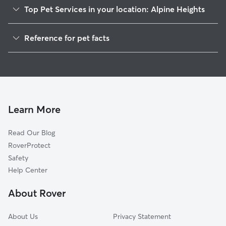
Top Pet Services in your location: Alpine Heights
Dog Walkers in Alpine Heights, GA
Reference for pet facts
House Sitting in Alpine Heights
1
Global data from Rover (November 2025)
Learn More
Read Our Blog
RoverProtect
Safety
Help Center
About Rover
About Us
Privacy Statement