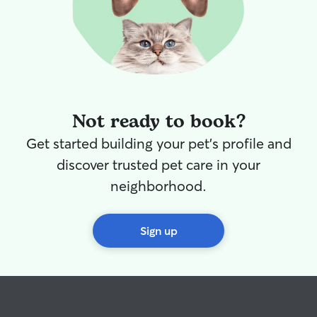
Not ready to book?
Get started building your pet's profile and
discover trusted pet care in your
neighborhood.
Sign up