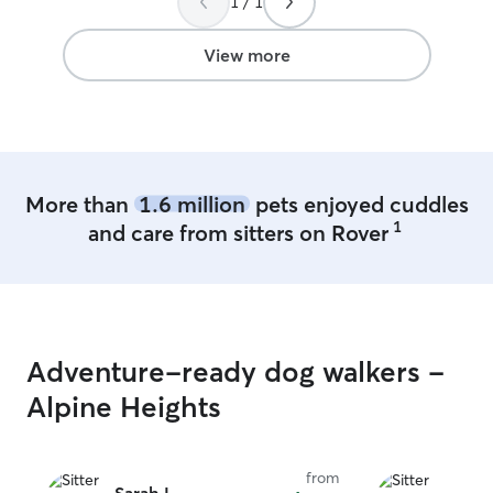
1 / 1
which allows me 
of attention, pl
throughout their 
View more
our pleasure to
family member i
them like one of
away. Pet sitting fits seamlessly into my
daily routine b
throughout the d
More than
1.6 million
pets enjoyed cuddles
schedule. This a
1
and care from sitters on Rover
consistent atten
breaks, playtime,
a peaceful home
makes it easy to
comforting space
and relaxed. Whet
Adventure-ready dog walkers -
routine or giving 
able to be fully
Alpine Heights
each pet’s unique need
safety and comfo
While I don’t ha
from
outdoor time is 