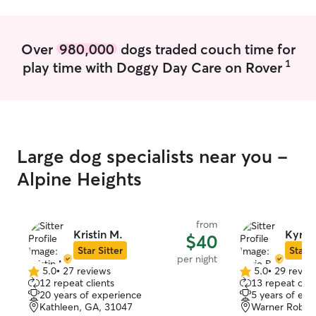
Over
980,000
dogs traded couch time for
1
play time with Doggy Day Care on Rover
Large dog specialists near you -
Alpine Heights
from
Kristin M.
Kyrie 
$40
Star Sitter
Star S
per night
5.0
•
27 reviews
5.0
•
29 revie
5.0
5.0
12 repeat clients
13 repeat clie
out
out
20 years of experience
5 years of exp
of
of
Kathleen, GA, 31047
Warner Robins
5
5