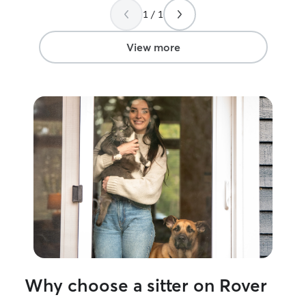
calm, and cleaned it all! She gave him his
1 / 1
meds every single day with updates and
made my vacation worry free. Thank you
so much!
”
View more
Why choose a sitter on Rover