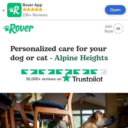
Rover App
×
Open
23k+
Reviews
Join
Now
Personalized care for your
dog or cat -
Alpine Heights
30,000+ reviews on