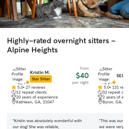
Highly-rated overnight sitters -
Alpine Heights
from
Kristin M.
$40
SEULG
Star Sitter
per night
5.0
•
27 reviews
5.0
•
131 revi
5.0
5.0
12 repeat clients
32 repeat clie
out
out
20 years of experience
2 years of exp
of
of
Kathleen, GA, 31047
Byron, GA, 31
5
5
stars
stars
“
Kristin was absolutely wonderful with
“
This was our fir
our dog! She was reliable,
we were very ple