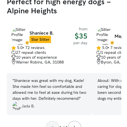
Perfect for high energy dogs -
Alpine Heights
from
Shaniece B.
$35
Maggi
Star Sitter
per day
5.0
•
72 reviews
5.0
•
7 review
5.0
5.0
27 repeat clients
1 repeat client
out
out
10 years of experience
10 years of e
of
of
Warner Robins, GA, 31088
Byron, GA, 31
5
5
stars
stars
“
Shaniece was great with my dog, Kade!
About:
With ove
She made him feel so comfortable and
caring for dogs,
allowed me to feel at ease during his two
been second nat
days with her. Definitely recommend!
”
dogs my entire 
“just pets,” but
Jada B.
family. Creating
environment for
much joy. I’m h