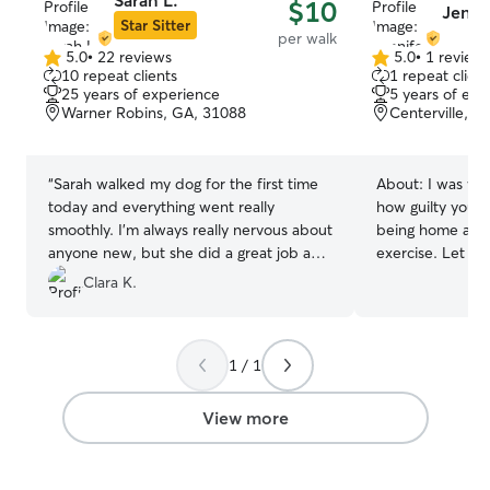
Sarah L.
$10
Jennif
ensure your pet s
Star Sitter
per walk
Inside, my home
5.0
•
22 reviews
5.0
•
1 review
5.0
5.0
welcoming envi
10 repeat clients
1 repeat client
out
out
are truly treated 
25 years of experience
5 years of exp
of
of
have one large, 
Warner Robins, GA, 31088
Centerville, G
5
5
the company of 
stars
stars
create a playful
care where your 
“
Sarah walked my dog for the first time
About:
I was wo
love, attention,
today and everything went really
how guilty you c
a safe and cozy 
smoothly. I’m always really nervous about
being home all 
anyone new, but she did a great job and
exercise. Let me
I would recommend her for sure!
”
I can come and 
Clara K.
them have potty
what ya need! I am just looking into
doing this part 
1 / 1
at home who lov
exercise in. Let’s do this! 
yard and know t
View more
keeping your fur 
animals and you 
good hands!