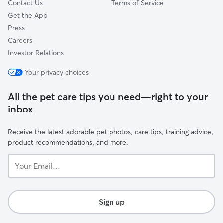
Contact Us
Terms of Service
Get the App
Press
Careers
Investor Relations
Your privacy choices
All the pet care tips you need—right to your
inbox
Receive the latest adorable pet photos, care tips, training advice,
product recommendations, and more.
Your
Email...
Sign up