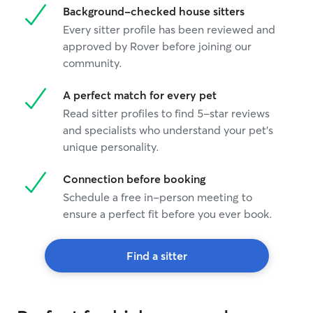
Background-checked house sitters
Every sitter profile has been reviewed and
approved by Rover before joining our
community.
A perfect match for every pet
Read sitter profiles to find 5-star reviews
and specialists who understand your pet's
unique personality.
Connection before booking
Schedule a free in-person meeting to
ensure a perfect fit before you ever book.
Find a sitter