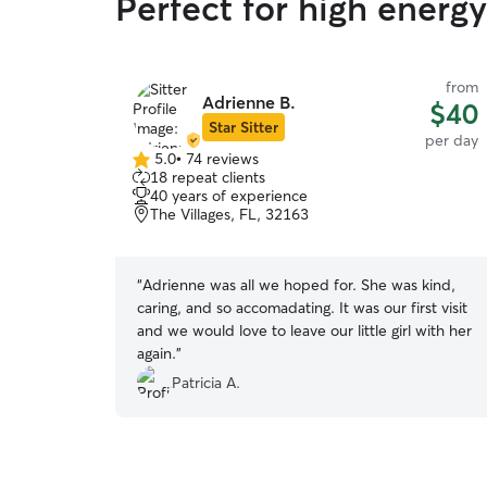
Perfect for high energ
from
Adrienne B.
$40
Star Sitter
per day
5.0
•
74 reviews
5.0
18 repeat clients
out
40 years of experience
of
The Villages, FL, 32163
5
stars
“
Adrienne was all we hoped for. She was kind,
caring, and so accomadating. It was our first visit
and we would love to leave our little girl with her
again.
”
Patricia A.