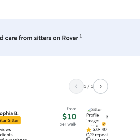
uccess! We are going to book again
hank you for taking such good care of
recious fur baby while we were away!
't wait to come back and play again!!
”
1
 care from sitters on Rover
1 / 1
from
ophia B.
$10
Kyla R.
Star Sitter
per walk
eviews
5.0
•
40 reviews
5.0
clients
9 repeat clients
out