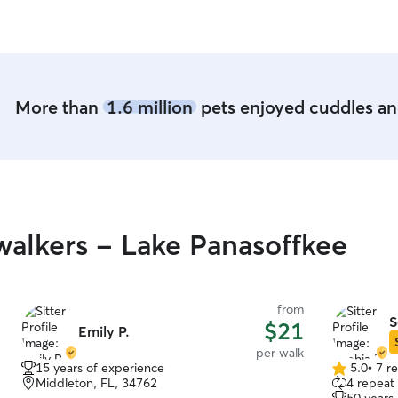
complete s
for sure! T
our dear p
Hudson can
More than
1.6 million
pets enjoyed cuddles and
alkers - Lake Panasoffkee
from
S
$21
Emily P.
per walk
15 years of experience
5.0
•
7 r
5.0
Middleton, FL, 34762
4 repeat 
out