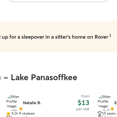
1
up for a sleepover in a sitter's home on Rover
u - Lake Panasoffkee
from
$13
Natalie B.
E
per visit
5.0
•
9 reviews
15 years
5.0