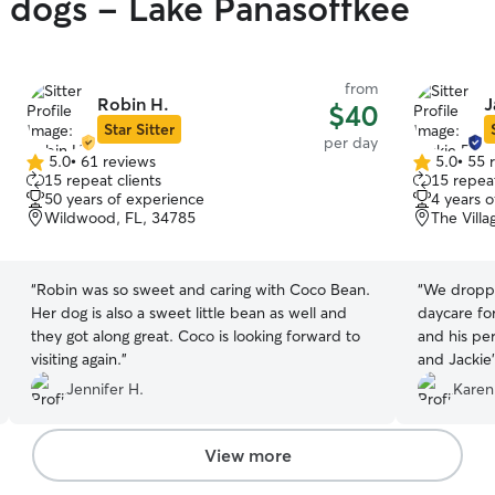
y dogs - Lake Panasoffkee
from
Robin H.
J
$40
Star Sitter
per day
5.0
•
61 reviews
5.0
•
55 
5.0
5.0
15 repeat clients
15 repeat
out
out
50 years of experience
4 years 
of
of
Wildwood, FL, 34785
The Villa
5
5
stars
stars
“
Robin was so sweet and caring with Coco Bean.
“
We droppe
Her dog is also a sweet little bean as well and
daycare for the firs
they got along great. Coco is looking forward to
and his per
visiting again.
”
and Jackie'
beautiful f
Jennifer H.
Karen
long, whic
appreciate
my lil Hud
View more
he got hom