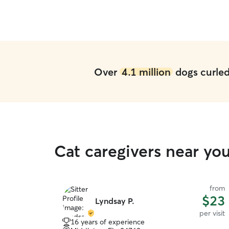
Over
4.1 million
dogs curled 
Cat caregivers near yo
from
$23
Lyndsay P.
per visit
16 years of experience