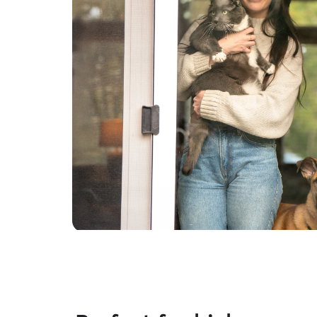
regularly, follow instructions carefully, and will
always treat your pets and your home with the
same respect and care I would my own. My goal
is simple: to give you complete peace of mind
while making sure your pet feels loved, happy,
and cared for until you return. I can't wait to
meet you and your wonderful furry family
members! Thank you for considering me. It
would be a privilege to care for your beloved
pets. — Lyndsay 🐾