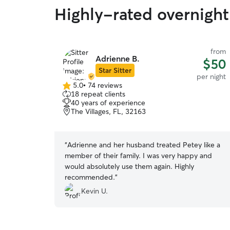
Highly-rated overnight
from
Adrienne B.
$50
Star Sitter
per night
5.0
•
74 reviews
5.0
18 repeat clients
out
40 years of experience
of
The Villages, FL, 32163
5
stars
“
Adrienne and her husband treated Petey like a
member of their family. I was very happy and
would absolutely use them again. Highly
recommended.
”
Kevin U.