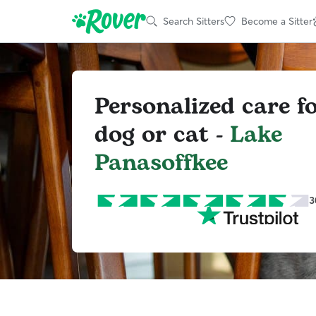
Search Sitters
Become a Sitter
Personalized care f
dog or cat -
Lake
Panasoffkee
3