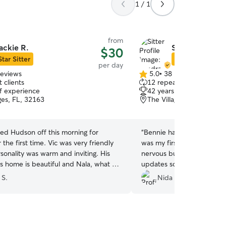
1 / 1
from
ackie R.
Sandra G.
$30
Star Sitter
Star Sitter
per day
reviews
5.0
•
38 reviews
5.0
 clients
12 repeat clients
out
of experience
42 years of experience
of
ges, FL, 32163
The Villages, FL, 32162
5
stars
d Hudson off this morning for
“
Bennie had the best time 
t time. Vic was very friendly
was my first time using the
sonality was warm and inviting. His
nervous but Sandra sent p
s home is beautiful and Nala, what a
updates so it made feel be
ur baby! Vic sent us pictures all day
 S.
Nida H.
h this Doggy Momma sooooo
d ( can never have too many pics of
sie) Hudson was totally worn out when
e so I know doggy daycare was a