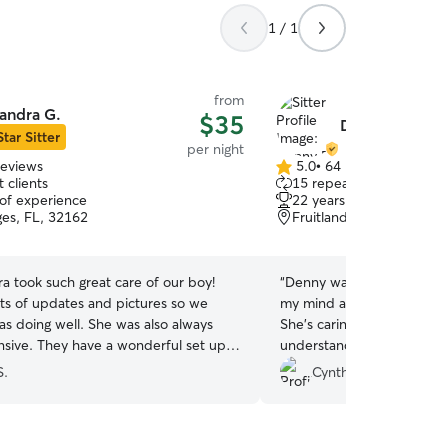
1 / 1
from
andra G.
$35
Denny P.
Star Sitter
per night
reviews
5.0
•
64 reviews
5.0
 clients
15 repeat clients
out
 of experience
22 years of experience
of
ges, FL, 32162
Fruitland Park, FL, 3473
5
stars
a took such great care of our boy!
“
Denny was my first Rover 
ots of updates and pictures so we
my mind about using an out
s doing well. She was also always
She’s caring, attentive, re
nsive. They have a wonderful set up
understanding of our pup’
s to play safely in the yard. This was
schedule. She provided updates every day with
S.
Cynthia S.
irst time staying away from us and he
photos and messages. Mimi felt the love from
 he had the best time and can’t wait
her and her husband. I h
”
Denny and will book her se