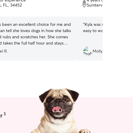
 of experience
4 years of experience
of
s, FL, 34452
Sumterville, FL, 33585
5
stars
s been an excellent choice for me and
“
Kyla was so great!!! Real
an tell she loves dogs in how she talks
easy to work with. Thank 
d rubs and scratches her. She comes
 takes the full half hour and stays
 and me and rub her.
el R.
Molly H.
 pleasant to talk to, smiles alot and
g, pleasant, soft spoken
u can't find someone to love and walk
tter than this. Thank you Rover for
hia for Lucy and Me. Sincerely,
th
”
1
r