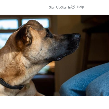
Help
Sign Up
Sign In