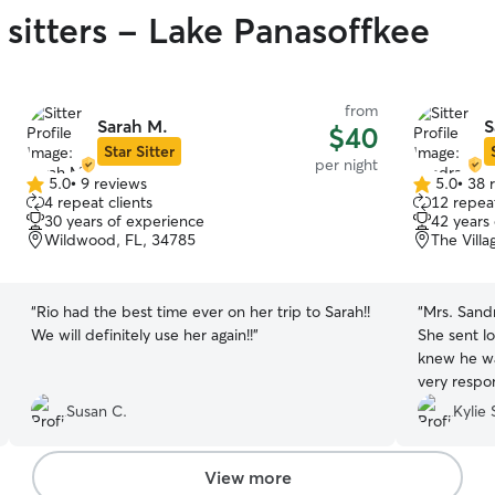
 sitters - Lake Panasoffkee
from
Sarah M.
S
$40
Star Sitter
per night
5.0
•
9 reviews
5.0
•
38 
5.0
5.0
4 repeat clients
12 repeat
out
out
30 years of experience
42 years
of
of
Wildwood, FL, 34785
The Villa
5
5
stars
stars
“
Rio had the best time ever on her trip to Sarah!!
“
Mrs. Sandr
We will definitely use her again!!
”
She sent l
knew he wa
very respo
for the pup
Susan C.
Kylie 
our pups f
looked like
to go back!
View more