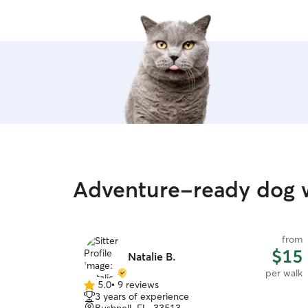
Adventure-ready dog w
from
$15
Natalie B.
per walk
5.0
•
9 reviews
5.0
3 years of experience
out