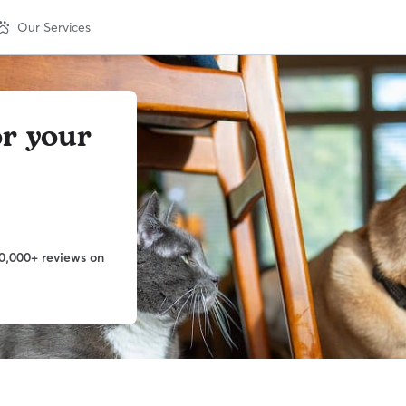
Our Services
or your
0,000+ reviews on