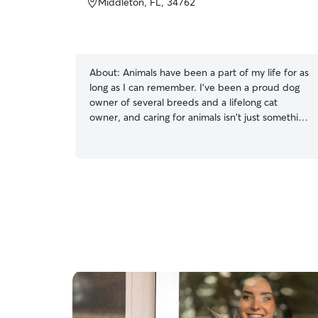
Middleton, FL, 34762
About:
Animals have been a part of my life for as
long as I can remember. I've been a proud dog
owner of several breeds and a lifelong cat
owner, and caring for animals isn't just something
I do—it's something I truly love. I understand
that every pet has their own unique personality,
routine, and needs, and I take the time to make
each one feel safe, comfortable, and genuinely
cared for. Whether your pet loves long walks,
playtime, belly rubs, quiet companionship, or
simply sticking to their familiar routine, I'm happy
to provide the individualized care they deserve.
I know how important it is to leave your furry
family member with someone you trust, and I
take that responsibility seriously. I'm
dependable, trustworthy, punctual, and
attentive to every detail. I communicate