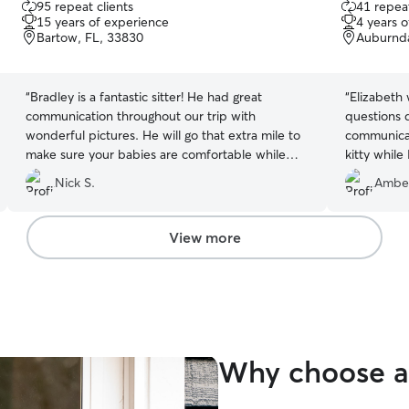
95 repeat clients
41 repeat
out
out
15 years of experience
4 years 
of
of
Bartow, FL, 33830
Auburnda
5
5
stars
stars
“
Bradley is a fantastic sitter! He had great
“
Elizabeth
communication throughout our trip with
questions 
wonderful pictures. He will go that extra mile to
communicat
make sure your babies are comfortable while
kitty whil
you're away. With his care, you can truly enjoy a
trip!
”
Nick S.
Ambe
worry free vacation.
”
View more
Why choose a 