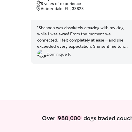
out
8 years of experience
of
Auburndale, FL, 33823
5
stars
“
Shannon was absolutely amazing with my dog
while I was away! From the moment we
connected, I felt completely at ease—and she
exceeded every expectation. She sent me tons
of adorable videos (which I loved!), kept me
Dominique F.
updated the whole time, and made sure my pup
felt safe, happy, and spoiled. My dog absolutely
adored her—tail wags, cuddles, and all! I could
tell they formed such a sweet bond, and that
means the world to me. Shannon went above
and beyond, and I can't thank her enough. If
you're lucky enough to book Shannon, do it!
She's the best. 🐾💛
”
Over
980,000
dogs traded couch