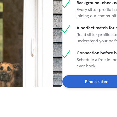
Background-checked 
Every sitter profile
joining our communit
A perfect match for 
Read sitter profiles t
understand your pet's
Connection before 
Schedule a free in-pe
ever book.
Find a sitter