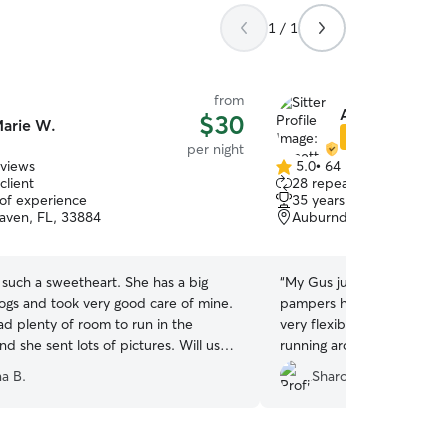
1 / 1
from
Annette A.
$30
arie W.
Star Sitter
per night
eviews
5.0
•
64 reviews
5.0
client
28 repeat clients
out
 of experience
35 years of experience
of
aven, FL, 33884
Auburndale, FL, 33823
5
stars
such a sweetheart. She has a big
“
My Gus just loves staying
dogs and took very good care of mine.
pampers him with love and attenti
d plenty of room to run in the
very flexible with time and dates.
d she sent lots of pictures. Will use
running around her fenced
na B.
Sharon L.