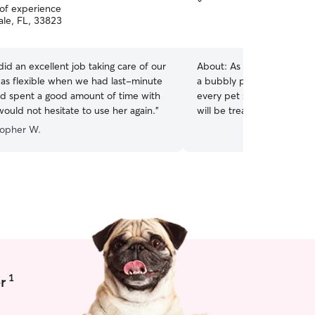
 of experience
le, FL, 33823
d an excellent job taking care of our
About:
As a lifelong dog l
as flexible when we had last-minute
a bubbly personality and g
d spent a good amount of time with
every pet sitting experienc
would not hesitate to use her again.
”
will be treated like family,
playtime, cuddles, and car
topher W.
needs. My availability varies due to my work
schedule, but I'm generally
can accommodate most re
notice. I'm happy to discu
times to find what works best. Your dog's
and happiness are my top 
fully enclosed with a gate f
have plenty of supervised
friendly dogs and will be 
loving family. I've grown u
1
r
understand their needs!