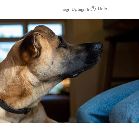
Help
Sign Up
Sign In