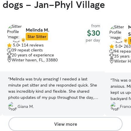
y dogs - Jan-Phyl Village
from
M
Melinda M.
$30
S
Star Sitter
per day
5.0
•
114 reviews
5.0
•
263
5.0
5.0
39 repeat clients
94 repeat
out
out
20 years of experience
35 years
of
of
Winter haven, FL, 33880
Winter H
5
5
stars
stars
“
Melinda was truly amazing! I needed a last
“
This was o
minute pet sitter and she responded quick. She
anxious. M
was incredibly kind and flexible. She shared
kept us up
photo updates of my pup throughout the day,
backyard fo
and he looked like he was having a great time, it
buddy back
Giana M.
Franc
was awesome he got to interact with other
friendly dogs too. I felt comfortable knowing he
was in such good hands. I highly highly
View more
recommend Melinda to anyone looking for a