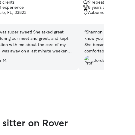
 clients
9 repeat clients
out
of experience
8 years of experience
of
le, FL, 33823
Auburndale, FL, 33823
5
stars
 was super sweet! She asked great
“
Shannon is not only a pet 
during our meet and greet, and kept
know you and your pets be
ion with me about the care of my
She became a friend and 
e I was away on a last minute weekend
comfortable while I was a
:)
”
r M.
Jordan C.
sitter on Rover