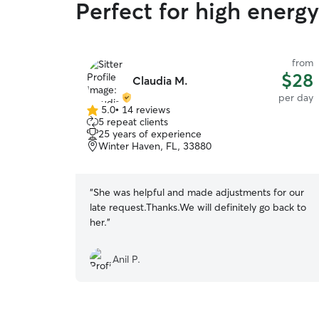
Perfect for high energ
from
$28
Claudia M.
per day
5.0
•
14 reviews
5.0
5 repeat clients
out
25 years of experience
of
Winter Haven, FL, 33880
5
stars
“
She was helpful and made adjustments for our
late request.Thanks.We will definitely go back to
her.
”
Anil P.