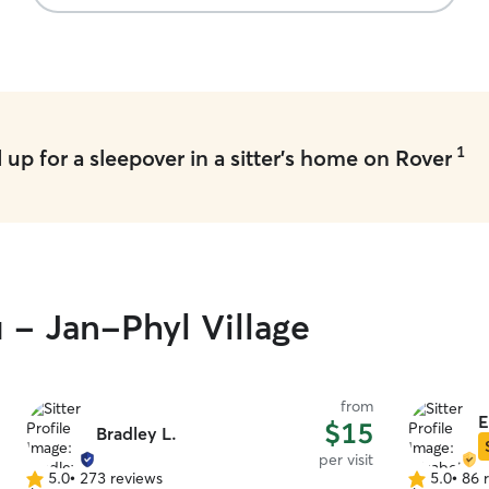
1
up for a sleepover in a sitter's home on Rover
u - Jan-Phyl Village
from
E
$15
Bradley L.
per visit
5.0
•
273 reviews
5.0
•
86 
5.0
5.0