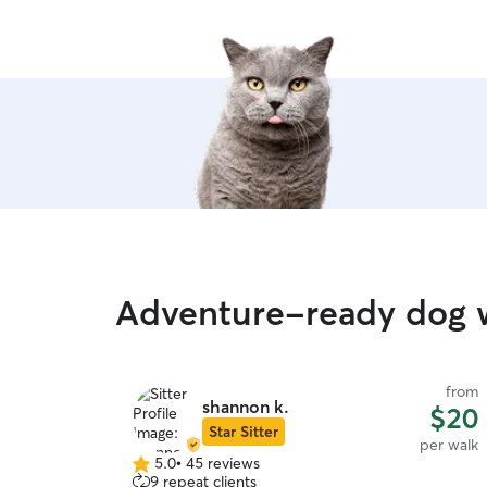
Adventure-ready dog w
from
shannon k.
$20
Star Sitter
per walk
5.0
•
45 reviews
5.0
9 repeat clients