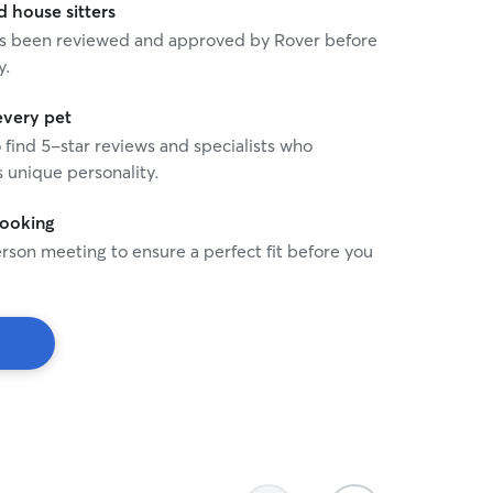
house sitters
 has been reviewed and approved by Rover before
y.
every pet
o find 5-star reviews and specialists who
 unique personality.
booking
rson meeting to ensure a perfect fit before you