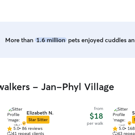
reliable and caring sitter!
”
More than
1.6 million
pets enjoyed cuddles and
alkers - Jan-Phyl Village
from
Elizabeth N.
S
$18
Star Sitter
per walk
5.0
•
86 reviews
5.0
•
168
5.0
5.0
41 repeat clients
43 repeat