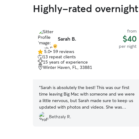
Highly-rated overnight 
from
$40
Sarah B.
per night
5.0
•
59 reviews
5.0
13 repeat clients
out
15 years of experience
of
Winter Haven, FL, 33881
5
stars
“
Sarah is absolutely the best! This was our first
time leaving Big Mac with someone and we were
a little nervous, but Sarah made sure to keep us
updated with photos and videos. She was
understanding and sweet and we could tell Big
Bethzaly R.
Mac loved his time there. We will definitely
rebook with Sarah again!
”