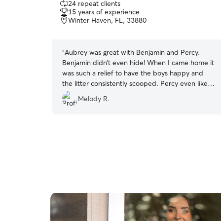
24 repeat clients
out
15 years of experience
of
Winter Haven, FL, 33880
5
stars
“
Aubrey was great with Benjamin and Percy.
Benjamin didn’t even hide! When I came home it
was such a relief to have the boys happy and
the litter consistently scooped. Percy even liked
playing wand with Aubrey by the end.
”
Melody R.