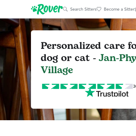
Search Sitters
Become a Sitter
Personalized care f
dog or cat -
Jan-Phy
Village
3