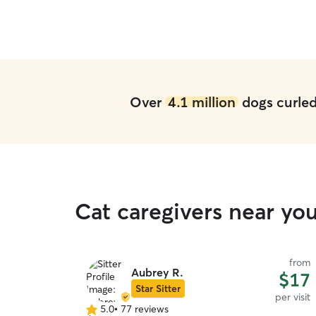
Over
4.1 million
dogs curled 
Cat caregivers near yo
from
Aubrey R.
$17
Star Sitter
per visit
5.0
•
77 reviews
5.0