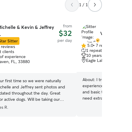
1 / 1
from
ichelle & Kevin & Jeffrey
$32
Vivian R.
.
per day
Star Sitter
5.0
•
7 reviews
 reviews
5.0
1 repeat client
 clients
out
10 years of experience
 of experience
of
Eagle Lake, FL, 33839
aven, FL, 33880
5
stars
About:
I treat every pet l
ur first time so we were naturally
experience with puppies 
ichelle and Jeffrey sent photos and
and basic training, as well
dated throughout the day. Great
need extra care and attenti
r active dogs. Will be taking our
attentive, and always foc
. Thank you!
”
es R.
safe and comfortable. IG:thepe
fits naturally into my daily
schedule around feeding, 
check-ins, making sure eac