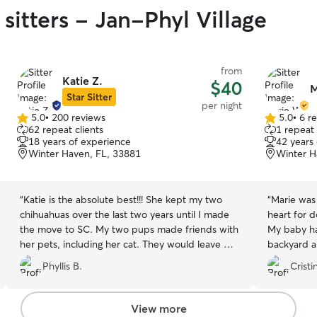
sitters - Jan-Phyl Village
from
Katie Z.
$40
M
Star Sitter
per night
5.0
•
200 reviews
5.0
•
6 r
5.0
5.0
62 repeat clients
1 repeat 
out
out
18 years of experience
42 years
of
of
Winter Haven, FL, 33881
Winter H
5
5
stars
stars
“
Katie is the absolute best!!! She kept my two
“
Marie was 
chihuahuas over the last two years until I made
heart for 
the move to SC. My two pups made friends with
My baby ha
her pets, including her cat. They would leave my
backyard an
car once we arrive and not even look back at me
her again.
”
Phyllis B.
Cristi
to tell me bye. But that's ok, that's why I never
worried when she kept them. She always sent
me pics and videos too!
”
View more