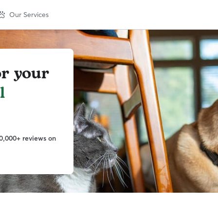
Our Services
or your
l
0,000+ reviews on