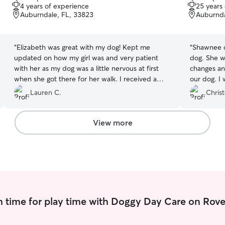
out
out
4 years of experience
25 years
of
of
Auburndale, FL, 33823
Auburnda
5
5
stars
stars
“
Elizabeth was great with my dog! Kept me
“
Shawnee di
updated on how my girl was and very patient
dog. She w
with her as my dog was a little nervous at first
changes an
when she got there for her walk. I received a
our dog. I 
picture of my girl and even an update on my cat!
Lauren C.
Chris
I will definitely rebook for her to come see my
dog for a walk!
”
View more
 time for play time with Doggy Day Care on Rove