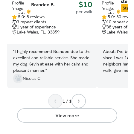
stepha
$10
Brandee B.
Star S
per walk
5.0
•
8 reviews
5.0
•
30 revie
5.0
5.0
3 repeat clients
10 repeat clie
out
out
1 year of experience
38 years of e
of
of
Lake Wales, FL, 33859
Lake Wales, F
5
5
stars
stars
“
I highly recommend Brandee due to the
About:
I've been
excellent and reliable service. She made
since I was 14. 
my dog Kevin at ease with her calm and
neighbors have 
pleasant manner.
”
walk, give medic
dogs. I have man
Nicolas C.
caring for all an
not the only pets
cared for lizard
1 / 1
gerbils, chinchilla
currently working
have plenty of t
View more
pets I care for. I
weekends and ho
Your pet comes f