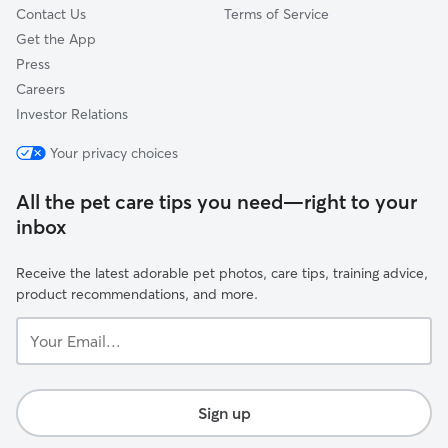
Contact Us
Terms of Service
Get the App
Press
Careers
Investor Relations
Your privacy choices
All the pet care tips you need—right to your
inbox
Receive the latest adorable pet photos, care tips, training advice,
product recommendations, and more.
Your
Email...
Sign up