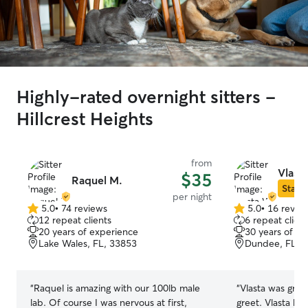
Highly-rated overnight sitters -
Hillcrest Heights
from
Vlast
$35
Raquel M.
Star S
per night
5.0
•
74 reviews
5.0
•
16 revie
5.0
5.0
12 repeat clients
6 repeat client
out
out
20 years of experience
30 years of e
of
of
Lake Wales, FL, 33853
Dundee, FL, 
5
5
stars
stars
“
Raquel is amazing with our 100lb male
“
Vlasta was great. We set up a meet
lab. Of course I was nervous at first,
greet. Vlasta knew how to approach our