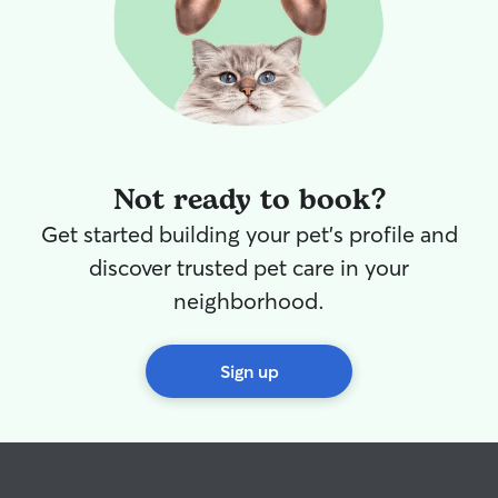
Not ready to book?
Get started building your pet's profile and
discover trusted pet care in your
neighborhood.
Sign up