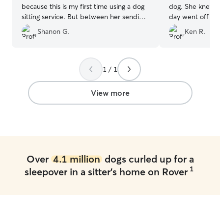
because this is my first time using a dog
dog. She knew how to hold him and the
sitting service. But between her sending
day went off without a 
me daily photos of my dog and telling
We will use her 
Shanon G.
Ken R.
me what they did that day, my mind was
put at ease quickly. I will be using her
again in the future.
”
1 / 1
View more
Over
4.1 million
dogs curled up for a
1
sleepover in a sitter's home on Rover