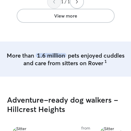
1 / 1
summer. I only 
I will be fully o
fur babies! I am
View more
passionate about
additional atten
furry companions. I prioritize prov
ample love and a
ensuring their w
I adhere strictl
More than
1.6 million
pets enjoyed cuddles
established for 
1
and care from sitters on Rover
maintaining cons
their care.
Adventure-ready dog walkers -
Hillcrest Heights
from