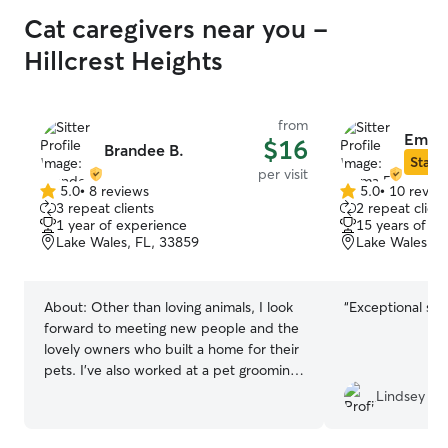
Cat caregivers near you -
Hillcrest Heights
from
Emma
$16
Brandee B.
Star S
per visit
5.0
•
8 reviews
5.0
•
10 revie
5.0
5.0
3 repeat clients
2 repeat client
out
out
1 year of experience
15 years of e
of
of
Lake Wales, FL, 33859
Lake Wales, F
5
5
stars
stars
About:
Other than loving animals, I look
“
Exceptional ser
forward to meeting new people and the
lovely owners who built a home for their
pets. I’ve also worked at a pet grooming
shop where I met huge amount of dogs
Lindsey
with different personalities. I cherished
those moments even though it wasn’t