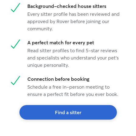
Background-checked house sitters
Every sitter profile has been reviewed and
approved by Rover before joining our
community.
A perfect match for every pet
Read sitter profiles to find 5-star reviews
and specialists who understand your pet's
unique personality.
Connection before booking
Schedule a free in-person meeting to
ensure a perfect fit before you ever book.
Find a sitter