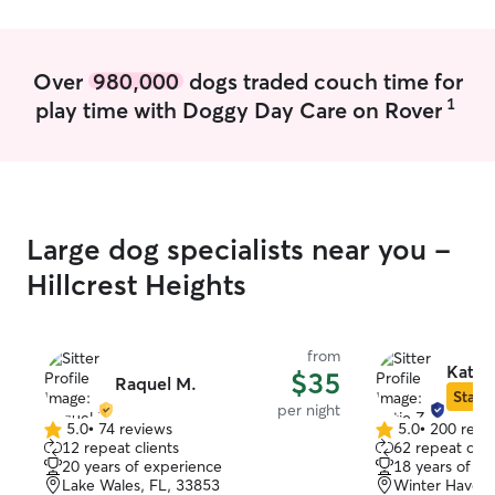
of my family and
whether they are
me.
Over
980,000
dogs traded couch time for
1
play time with Doggy Day Care on Rover
Large dog specialists near you -
Hillcrest Heights
from
Katie 
$35
Raquel M.
Star S
per night
5.0
•
74 reviews
5.0
•
200 revi
5.0
5.0
12 repeat clients
62 repeat clie
out
out
20 years of experience
18 years of e
of
of
Lake Wales, FL, 33853
Winter Haven,