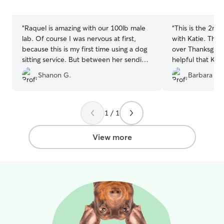
5
5
stars
stars
“
Raquel is amazing with our 100lb male
“
This is the 2nd 
lab. Of course I was nervous at first,
with Katie. This
because this is my first time using a dog
over Thanksgivin
sitting service. But between her sending
helpful that Kati
me daily photos of my dog and telling
drop off and pic
Shanon G.
Barbara H.
me what they did that day, my mind was
provided video 
put at ease quickly. I will be using her
they were doing 
again in the future.
”
Katie’s knowledg
One of my dogs 
1 / 1
fearful. The oth
energy. I feel v
View more
my dogs with her
that I found her.