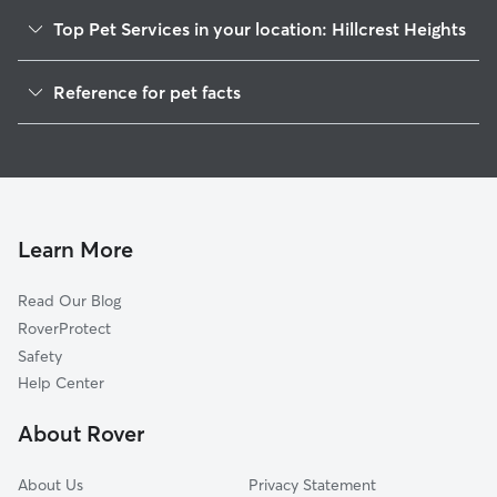
Top Pet Services in your location: Hillcrest Heights
Dog Walkers in Hillcrest Heights, FL
Reference for pet facts
House Sitting in Hillcrest Heights
1
Global data from Rover (November 2025)
Doggy Day Care in Hillcrest Heights
Cat Sitting in Hillcrest Heights
Learn More
Read Our Blog
RoverProtect
Safety
Help Center
About Rover
About Us
Privacy Statement