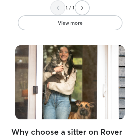
easy. It taught me patience and to
1 / 1
cherish impactful moments. This is my
dream side job to take if fur babies in
the most loving and safest way possible.
View more
I am currently on summer break, which
gives me a very flexible schedule and
open availability throughout the week,
including mornings, afternoons, evenings,
and weekends. This allows me to
provide your fur babies with consistent
attention, care, and companionship
throughout the day. I have a large
fenced yard and plenty of space for
pets to safely roam, play, and get
exercise throughout the day. Whether in
my home or a client’s home, I follow
each pet’s normal routine, provide
constant supervision, and make sure
they receive plenty of attention, care,
and affection.
Why choose a sitter on Rover