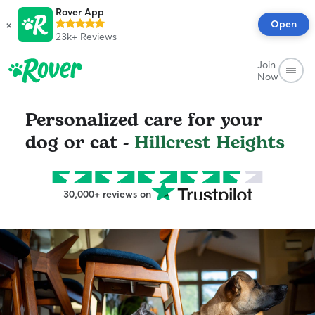
Rover App
×
Open
23k+
Reviews
Join
Now
Personalized care for your
dog or cat -
Hillcrest Heights
30,000+ reviews on