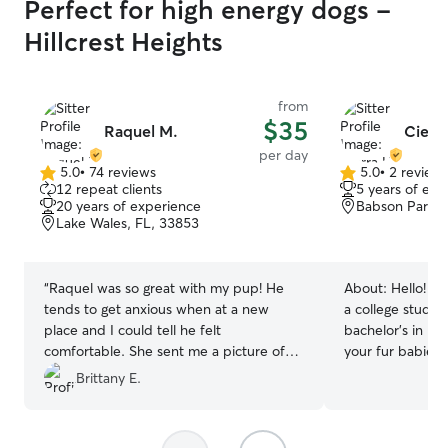
Perfect for high energy dogs -
Hillcrest Heights
from
$35
Raquel M.
Cierra
per day
5.0
•
74 reviews
5.0
•
2 review
5.0
5.0
12 repeat clients
5 years of exp
out
out
20 years of experience
Babson Park, 
of
of
Lake Wales, FL, 33853
5
5
stars
stars
“
Raquel was so great with my pup! He
About:
Hello! M
tends to get anxious when at a new
a college stude
place and I could tell he felt
bachelor's in Nur
comfortable. She sent me a picture of
your fur babies 
him wrapped up in a blanket and he was
they need. I hav
Brittany E.
a happy pup upon my return. This is my
time! So rest as
first time leaving him outside of family,
good hands. I am currently a college
and I felt at ease with Raquel! :)
”
student, but cla