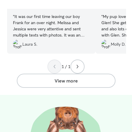
5
5
stars
stars
“
It was our first time leaving our boy
“
My pup loves s
Frank for an over night. Melissa and
Glen! She gets t
Jessica were very attentive and sent
and also lots of
multiple texts with photos. It was an
with Glen. She’s
overall great experience!
”
when I come bac
Laura S.
Molly D.
the report card 
home with.
”
1 / 1
View more