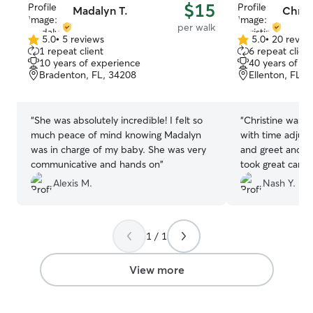
$15
Madalyn T.
Christ
per walk
5.0
•
5 reviews
5.0
•
20 revie
5.0
5.0
1 repeat client
6 repeat client
out
out
10 years of experience
40 years of e
of
of
Bradenton, FL, 34208
Ellenton, FL, 
5
5
stars
stars
“
She was absolutely incredible! I felt so
“
Christine was a
much peace of mind knowing Madalyn
with time adjus
was in charge of my baby. She was very
and greet and su
communicative and hands on
”
took great care
request and will
Alexis M.
Nash Y.
She is also very 
scheduled appo
1 / 1
View more