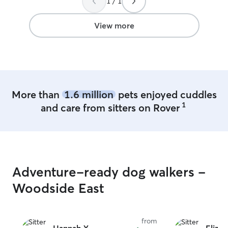
1 / 1
outlet street! I have a fully fenced in yard
I am a Dedicated pet caretaker with 10+
years of experience caring for dogs and
View more
cats. Services include walking, feeding,
bathing, grooming, administering
medication, and fostering. Reliable and
trusted by neighbors, friends, and family
to provide loving care for their furry
companions.
More than
1.6 million
pets enjoyed cuddles
1
and care from sitters on Rover
Adventure-ready dog walkers -
Woodside East
from