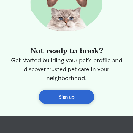
Not ready to book?
Get started building your pet's profile and
discover trusted pet care in your
neighborhood.
Sign up