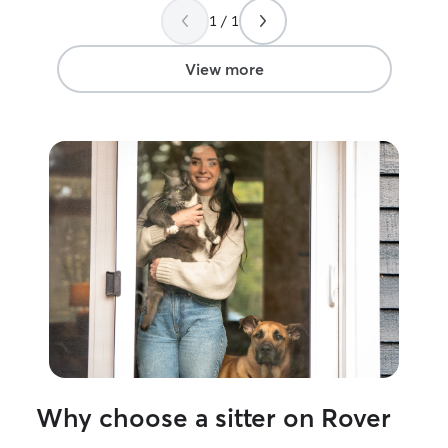
difference in being able to relax on vaca
1 / 1
especially with insane heat. She went
above and beyond checking thermostat
and adjusting as needed ! thank you -
View more
will be in touch next vaca .
”
Why choose a sitter on Rover