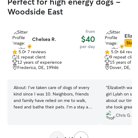
Perfect for high energy dogs -
Woodside East
from
Eliza
$40
Chelsea R.
Star S
per day
5.0
•
7 reviews
5.0
•
64 revie
5.0
5.0
1 repeat client
9 repeat client
out
out
12 years of experience
15 years of e
of
of
Frederica, DE, 19946
Dover, DE, 19
5
5
stars
stars
About:
I’ve taken care of dogs of every
“
Elizabeth was fantastic
kind since I was 10. Neighbors, friends
girl Lylah on sho
and family have relied on me to walk,
about our time running 
feed and bathe their pets. I’m a stay at
she took great care 
home mom. I have two amazing kids! We
good with giving
Chris G.
all have experience in caring for dogs,
would highly r
cats, rabbits and guinea pigs! I have
looking for a sitter ! We will defin
about an acre of land fenced in on a no
using her again!
”