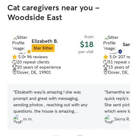
Cat caregivers near you -
Woodside East
from
Elizabeth B.
$18
Saman
Star Sitter
per visit
5.0
•
96 reviews
5.0
•
207 revi
5.0
5.0
20 repeat clients
51 repeat clie
out
out
20 years of experience
15 years of e
of
of
Dover, DE, 19901
Dover, DE, 19
5
5
stars
stars
“
Elizabeth was/is amazing ! she was
“
Samantha was a
prompt and great with messaging,
quick reply’s an
sending photos , reaching out with any
She sent pictur
questions. the house is amazing
which were loved
obviously she cleaned up litter, hay ,
her again!
”
m m.
Sierra R.
disposed of wet food cans ... I could not
be happier ! It really made the