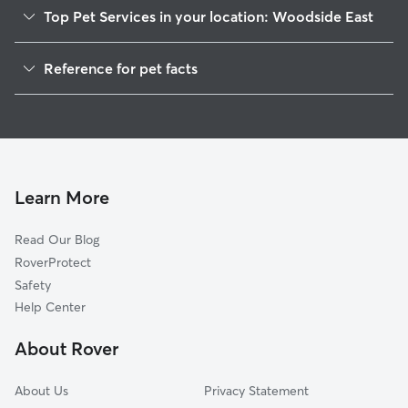
Top Pet Services in your location: Woodside East
Dog Walkers in Woodside East, DE
Reference for pet facts
House Sitting in Woodside East
1
Global data from Rover (November 2025)
Learn More
Read Our Blog
RoverProtect
Safety
Help Center
About Rover
About Us
Privacy Statement