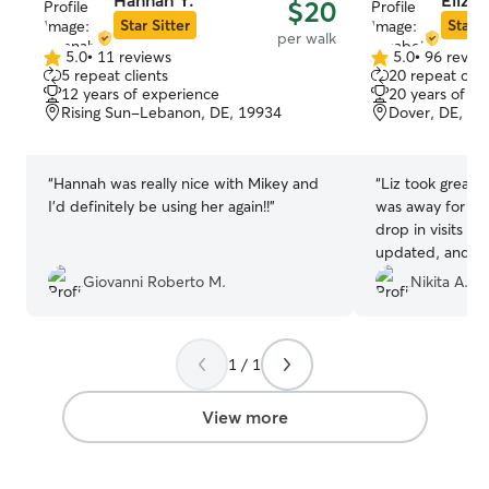
Hannah Y.
Elizab
$20
Star Sitter
Star S
per walk
5.0
•
11 reviews
5.0
•
96 revie
5.0
5.0
5 repeat clients
20 repeat clie
out
out
12 years of experience
20 years of e
of
of
Rising Sun-Lebanon, DE, 19934
Dover, DE, 19
5
5
stars
stars
“
Hannah was really nice with Mikey and
“
Liz took great 
I’d definitely be using her again!!
”
was away for a s
drop in visits e
updated, and m
experience very
Giovanni Roberto M.
Nikita A.
needed medicati
without any issu
mind knowing he
1 / 1
hands, and I’d d
again.
”
View more