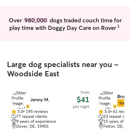
Over
980,000
dogs traded couch time for
1
play time with Doggy Day Care on Rover
Large dog specialists near you -
Woodside East
from
Brook
$41
Jenny M.
Star S
per night
5.0
•
195 reviews
5.0
•
61 revie
5.0
5.0
77 repeat clients
23 repeat clie
out
out
9 years of experience
15 years of e
of
of
Dover, DE, 19901
Felton, DE, 1
5
5