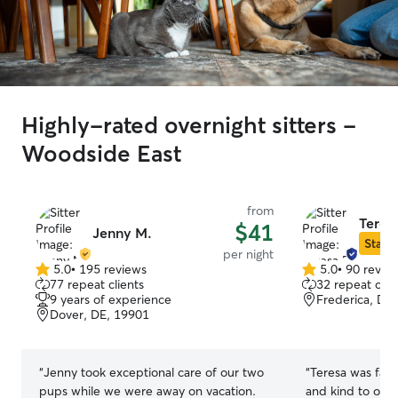
Highly-rated overnight sitters -
Woodside East
from
Teres
$41
Jenny M.
Star S
per night
5.0
•
195 reviews
5.0
•
90 revie
5.0
5.0
77 repeat clients
32 repeat clie
out
out
9 years of experience
Frederica, DE
of
of
Dover, DE, 19901
5
5
stars
stars
“
Jenny took exceptional care of our two
“
Teresa was fant
pups while we were away on vacation.
and kind to our