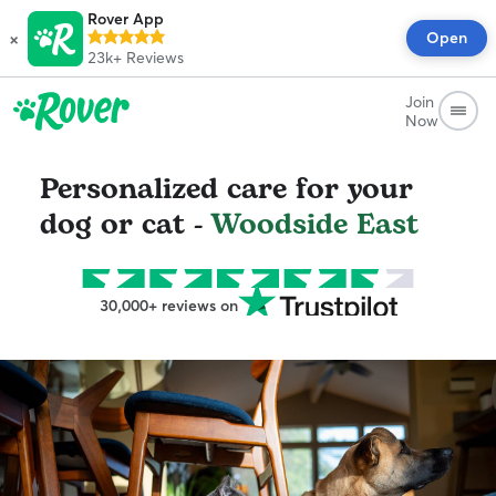
Rover App
×
Open
23k+
Reviews
Join
Now
Personalized care for your
dog or cat -
Woodside East
30,000+ reviews on