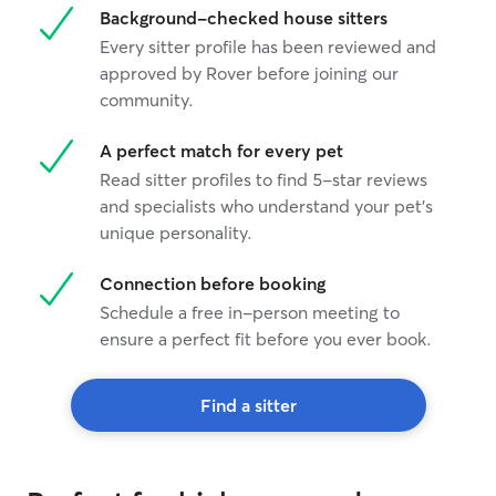
Background-checked house sitters
Every sitter profile has been reviewed and
approved by Rover before joining our
community.
A perfect match for every pet
Read sitter profiles to find 5-star reviews
and specialists who understand your pet's
unique personality.
Connection before booking
Schedule a free in-person meeting to
ensure a perfect fit before you ever book.
Find a sitter