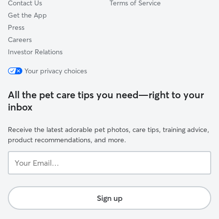
Contact Us
Terms of Service
Get the App
Press
Careers
Investor Relations
Your privacy choices
All the pet care tips you need—right to your
inbox
Receive the latest adorable pet photos, care tips, training advice,
product recommendations, and more.
Your
Email...
Sign up