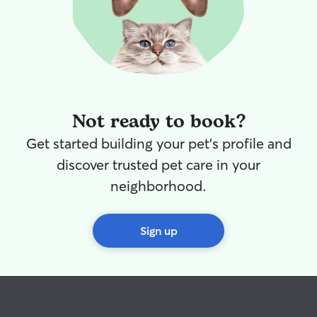
Not ready to book?
Get started building your pet's profile and
discover trusted pet care in your
neighborhood.
Sign up