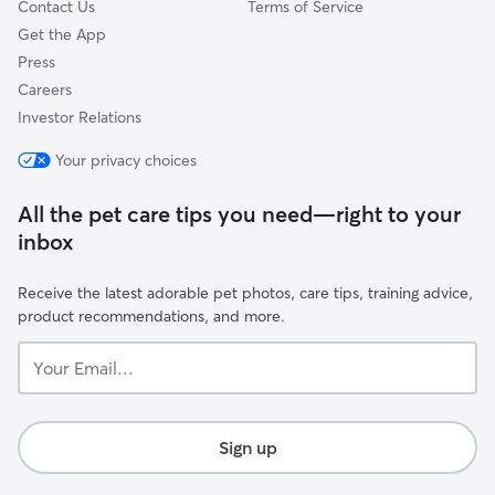
Contact Us
Terms of Service
Get the App
Press
Careers
Investor Relations
Your privacy choices
All the pet care tips you need—right to your
inbox
Receive the latest adorable pet photos, care tips, training advice,
product recommendations, and more.
Your
Email...
Sign up