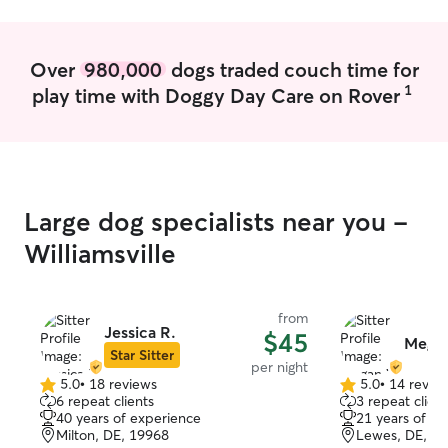
Over
980,000
dogs traded couch time for
1
play time with Doggy Day Care on Rover
Large dog specialists near you -
Williamsville
from
Jessica R.
$45
Mega
Star Sitter
per night
5.0
•
18 reviews
5.0
•
14 revie
5.0
5.0
6 repeat clients
3 repeat client
out
out
40 years of experience
21 years of e
of
of
Milton, DE, 19968
Lewes, DE, 1
5
5