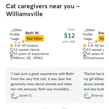
Cat caregivers near you -
Williamsville
from
Beth W.
Rache
$12
Star Sitter
Star S
per visit
5.0
•
39 reviews
5.0
•
34 revie
5.0
5.0
12 repeat clients
13 repeat clie
out
out
25 years of experience
20 years of e
of
of
Milford, DE, 19963
Greenwood, D
5
5
stars
stars
“
I had such a great experience with Beth!
“
Rachel has bee
From the very first visit, it was clear she
my girl kitties. You can tell she truly cares
genuinely cares about animals and takes
about animals an
her role seriously. Beth was incredibly
and also build a
reliable, always arriving on time, and
babies. I only ask her to babysit my cats
Jackie G.
Brianna L.
gave my cats the perfect mix of
because I trust 
attention, playtime, and calm
I highly recomme