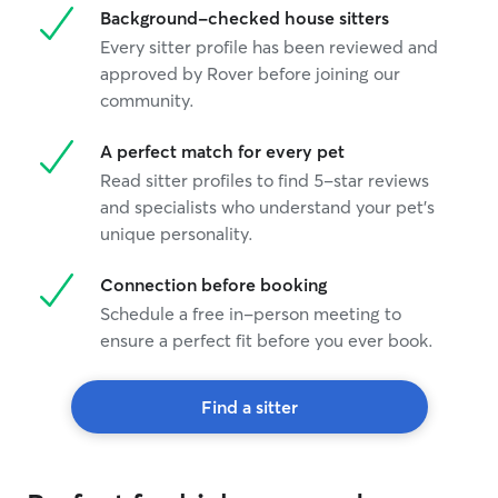
Background-checked house sitters
Every sitter profile has been reviewed and
approved by Rover before joining our
community.
A perfect match for every pet
Read sitter profiles to find 5-star reviews
and specialists who understand your pet's
unique personality.
Connection before booking
Schedule a free in-person meeting to
ensure a perfect fit before you ever book.
Find a sitter