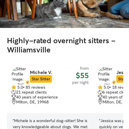
Highly-rated overnight sitters -
Williamsville
from
Michele V.
Jessic
$55
Star Sitter
Star S
per night
5.0
•
85 reviews
5.0
•
18 revie
5.0
5.0
21 repeat clients
6 repeat client
out
out
40 years of experience
40 years of e
of
of
Milton, DE, 19968
Milton, DE, 1
5
5
stars
stars
“
Michele is a wonderful dog-sitter! She is
“
Jessica was gr
very knowledgeable about dogs. We met
quickly on very s