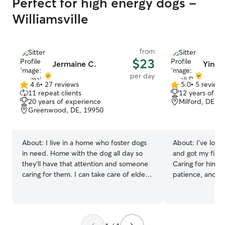
Perfect for high energy dogs -
Williamsville
from
$23
Jermaine C.
Yinali
per day
4.6
•
27 reviews
5.0
•
5 review
4.6
5.0
11 repeat clients
12 years of e
out
out
20 years of experience
Milford, DE, 
of
of
Greenwood, DE, 19950
5
5
stars
stars
About:
I live in a home who foster dogs
About:
I’ve love
in need. Home with the dog all day so
and got my first
they'll have that attention and someone
Caring for him t
caring for them. I can take care of elderly
patience, and t
dogs that use diapers full proper care
with our pets. I
even all the way to puppies and there
experience carin
high energy . Me being young i do play
years providing d
with the dogs i like to run around with
private clients. 