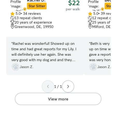
Rachel D.
Beth 
$22
here to help. Cr
Star Sitter
Star S
per walk
environment is 
5.0
•
34 reviews
5.0
•
39 revie
5.0
5.0
and I want both 
13 repeat clients
12 repeat clie
out
out
completely comfortable. 
20 years of experience
25 years of e
of
of
to meeting you a
Greenwood, DE, 19950
Milford, DE, 
5
5
member! I work from home on my own
stars
stars
time so I am ava
unless I have oth
“
Rachel was wonderful! Showed up on
“
Beth is very pr
schedule. Reque
time and had great reports for my Lily. I
up on time with 
much appreciated. Services i
will definitely use her again. She was
gave a report w
home will be as 
very good with my dog and and they
was very honest.
please you and yo
both came back with smiles on their
working with Bet
Jason Z.
Jason Z.
home that share
faces lol. Thank you, Rachel.
”
with my in laws
poodle, a Chorki
will keep separa
1 / 1
you’re looking f
stays. My home i
View more
day cares are lim