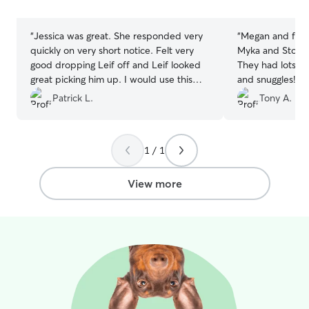
stars
stars
“
Jessica was great. She responded very
“
Megan and famil
quickly on very short notice. Felt very
Myka and Storm
good dropping Leif off and Leif looked
They had lots of
great picking him up. I would use this
and snuggles! Wi
boarder again in the future.
”
Patrick L.
Tony A.
1 / 1
View more