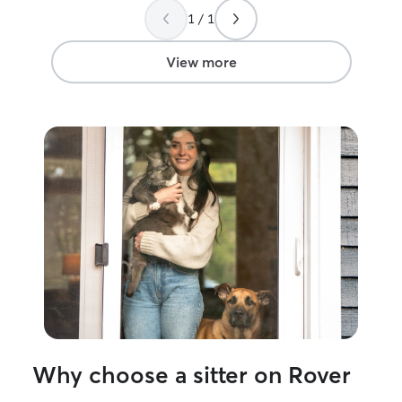
companionship. I really appreciated the
owners.
”
1 / 1
detailed updates after each visit—
photos, notes about eating habits, litter
box, and little personality moments that
View more
made me feel connected even while I
was away. It gave me real peace of mind
knowing my cats were not only being
looked after, but actually enjoying their
time. I wouldn’t hesitate to book again
and highly recommend Beth to anyone
looking for a trustworthy, attentive, and
caring sitter!
”
Why choose a sitter on Rover