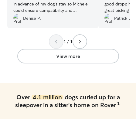
in advance of my dog’s stay so Michele
good dropping Le
could ensure compatibility and
great picking hi
understand his needs and routine. My
boarder again in
Denise P.
Patrick L.
dog has separation anxiety, and Michele
was extremely caring and
accommodating. She sends photos and
1 / 1
messages frequently. This was my first
experience using Rover, and I have
booked another sitting with her for May
View more
2026. Thank you, Mickey!
”
Over
4.1 million
dogs curled up for a
1
sleepover in a sitter's home on Rover