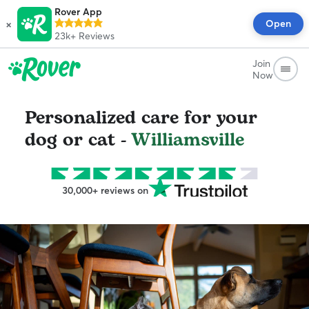
Rover App
×
Open
23k+
Reviews
Join
Now
Personalized care for your
dog or cat -
Williamsville
30,000+ reviews on