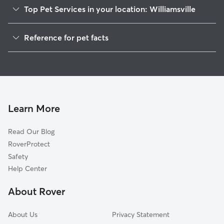
Top Pet Services in your location: Williamsville
Dog Walkers in Williamsville, DE
Reference for pet facts
House Sitting in Williamsville
1
Global data from Rover (November 2025)
Learn More
Read Our Blog
RoverProtect
Safety
Help Center
About Rover
About Us
Privacy Statement