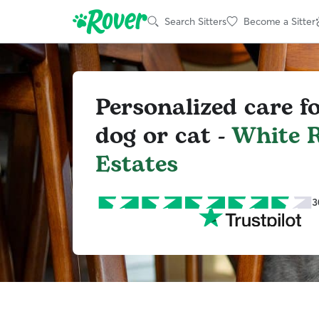
Search Sitters
Become a Sitter
Personalized care f
dog or cat -
White R
Estates
3