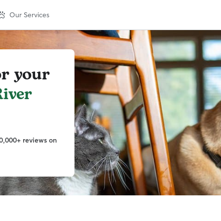
Our Services
or your
iver
0,000+ reviews on