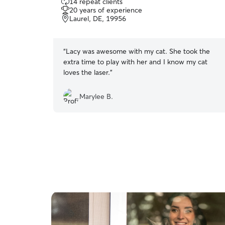
14 repeat clients
out
20 years of experience
of
Laurel, DE, 19956
5
stars
“
Lacy was awesome with my cat. She took the
extra time to play with her and I know my cat
loves the laser.
”
Marylee B.