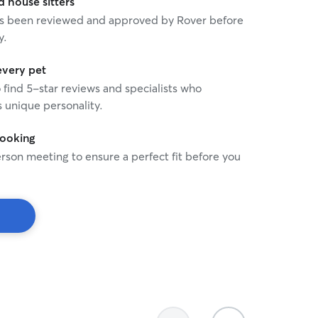
house sitters
 has been reviewed and approved by Rover before
y.
every pet
o find 5-star reviews and specialists who
 unique personality.
booking
rson meeting to ensure a perfect fit before you