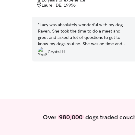
20 years of experience
of
and stretch their legs. Our home is calm and
Laurel, DE, 19956
5
family oriented. Pets are always supervised and
stars
included in daily life. I make sure they feel
comfortable, settled, and part of the
“
Lacy was absolutely wonderful with my dog
environment while they are here.
Raven. She took the time to do a meet and
greet and asked a lot of questions to get to
know my dogs routine. She was on time and
provided great communication about how the
Crystal H.
walks went with Raven. I could see that Raven
was well taken care of. I will definately use Lacy
again for my dog care needs. Thank you so
much!
”
Over
980,000
dogs traded couch