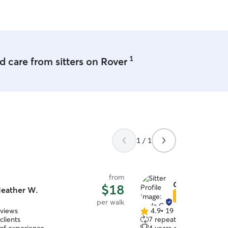
eded), and of course lots of love
e away!
1
 care from sitters on Rover
1 / 1
from
Carla C.
$18
eather W.
Star Sitter
per walk
eviews
4.9
•
19 reviews
4.9
clients
7 repeat clients
out