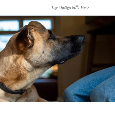
Help
Sign Up
Sign In