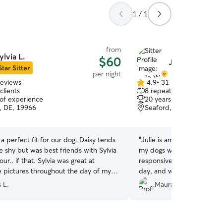
1 / 1
from
ylvia L.
$60
Julie W.
Star Sitter
per night
reviews
4.9
•
31 reviews
4.9
clients
8 repeat clients
out
 of experience
20 years of experience
of
o, DE, 19966
Seaford, DE, 19973
5
stars
 a perfect fit for our dog. Daisy tends
“
Julie is amazing!!! I felt s
tle shy but was best friends with Sylvia
my dogs with her. She was
ur.. if that. Sylvia was great at
responsive, and sent a bu
 pictures throughout the day of my
day, and was a joy to talk
aisy looked very comfortable and
loved staying with her too!
 L.
Maura G.
hen I went to pick her up, Daisy had
to her again for sure.
”
aimed Sylvia as her person and did not