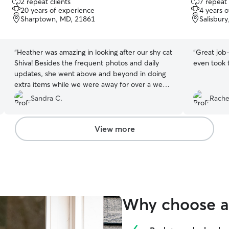
2 repeat clients
7 repeat 
out
out
20 years of experience
4 years 
of
of
Sharptown, MD, 21861
Salisbur
5
5
stars
stars
“
Heather was amazing in looking after our shy cat
“
Great job-
Shiva! Besides the frequent photos and daily
even took t
updates, she went above and beyond in doing
extra items while we were away for over a week
-- truly appreciated! This is the first time using
Sandra C.
Rachel
Rover for drop-in visits and will definitely be
using her services again for future trips, based
on her availability ❤️
”
View more
Why choose a 