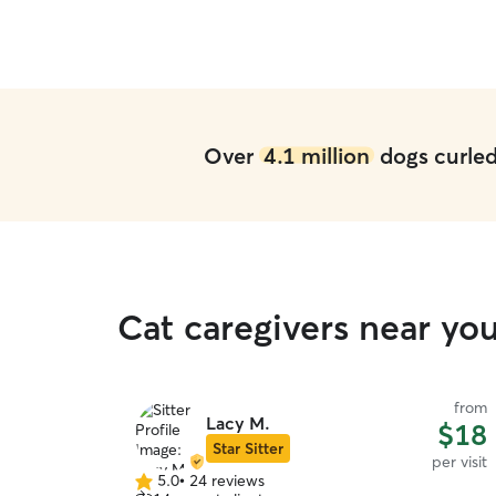
e of Zoya for
e booking her
Over
4.1 million
dogs curled 
Cat caregivers near yo
from
Lacy M.
$18
Star Sitter
per visit
5.0
•
24 reviews
5.0