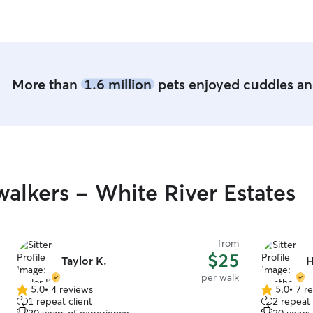
boxes if ne
when you'r
More than
1.6 million
pets enjoyed cuddles and
alkers - White River Estates
from
$25
Taylor K.
H
per walk
5.0
•
4 reviews
5.0
•
7 r
5.0
5.0
1 repeat client
2 repeat 
out
out