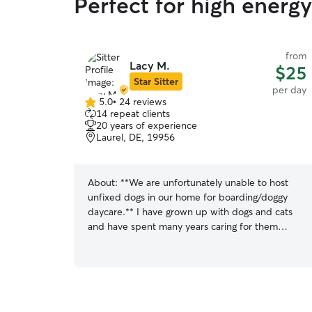
Perfect for high energ
from
Lacy M.
$25
Star Sitter
per day
5.0
•
24 reviews
5.0
14 repeat clients
out
20 years of experience
of
Laurel, DE, 19956
5
stars
About:
**We are unfortunately unable to host
unfixed dogs in our home for boarding/doggy
daycare.** I have grown up with dogs and cats
and have spent many years caring for them
throughout my life. I currently have a senior dog
I adopted from a local shelter and two younger
dogs I’ve helped raise since they were puppies.
Over the years I’ve learned how different each
stage of life can be, from potty training puppies