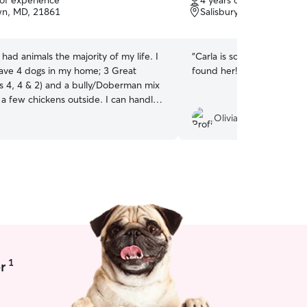
 of experience
4 years of experience
of
wn, MD, 21861
Salisbury, MD, 21804
5
stars
e had animals the majority of my life. I
“
Carla is so great and pati
have 4 dogs in my home; 3 Great
found her!
”
s 4, 4 & 2) and a bully/Doberman mix
 a few chickens outside. I can handle
from puppy all the way to senior. I
Olivia P.
n business and work from home so I
 flexibility as far as being able to care
abies whether in my home or yours. I
ced yard for them to run as they
 pets are allowed on all furniture and
their home too!
1
r