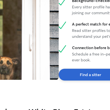
Background-checked 
Every sitter profile
joining our communit
A perfect match for 
Read sitter profiles t
understand your pet's
Connection before 
Schedule a free in-pe
ever book.
Find a sitter