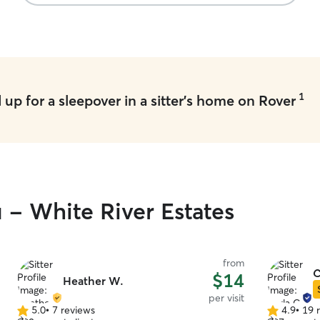
like a lifet
showed me 
that..my fr
again for 
are on vaca
1
up for a sleepover in a sitter's home on Rover
u - White River Estates
from
C
$14
Heather W.
per visit
5.0
•
7 reviews
4.9
•
19 
5.0
4.9