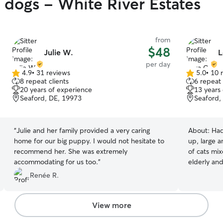
y dogs - White River Estates
from
$48
Julie W.
L
per day
4.9
•
31 reviews
5.0
•
10 
4.9
5.0
8 repeat clients
6 repeat 
out
out
20 years of experience
13 years
of
of
Seaford, DE, 19973
Seaford,
5
5
stars
stars
“
Julie and her family provided a very caring
About:
Had
home for our big puppy. I would not hesitate to
up, large a
recommend her. She was extremely
of cats mix
accommodating for us too.
”
elderly and diabeti
mom looking
Renée R.
which leave
feeding, an
to provide 
View more
fed, watere