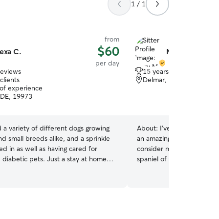
1 / 1
from
$60
exa C.
Mary M.
per day
reviews
15 years of experience
clients
Delmar, DE, 19940
 of experience
 DE, 19973
 a variety of different dogs growing
About:
I've had dogs all m
nd small breeds alike, and a sprinkle
an amazing candidate for 
ed in as well as having cared for
consider me to be a part of their 
c pets. Just a stay at home
spaniel of Our Own and her
 for a little extra something to do
of play in the morning lots
s plenty of time to check in for walks,
love and she is a part of our family I
d playtime whenever needed. Happy
take your dogs for walks a
drop in visits to make sure pets are
We have a big back yard an
d, given potty breaks (and litter
with.