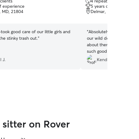
clients
4 repeat clients
out
of experience
5 years of experience
of
y, MD, 21804
Delmar, MD, 21875
5
stars
took good care of our little girls and
“
Absolutely the best sitter 
he stinky trash out.
”
our wild dogs because I w
about them. She was grea
such good care of them
”
 J.
Kendra J.
sitter on Rover