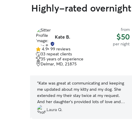
Highly-rated overnight 
from
from
$50
$50
Kate B.
per night
per night
4.9
•
99 reviews
4.9
33 repeat clients
out
35 years of experience
of
Delmar, MD, 21875
5
stars
peration when
“
Kate was great at communicating and keeping
 fur baby.
me updated about my kitty and my dog. She
but also
extended my their stay twice at my request.
ore hand. I
And her daughter's provided lots of love and
e and after
attention.
”
Laura Q.
 about her vet
he would take
aily pictures