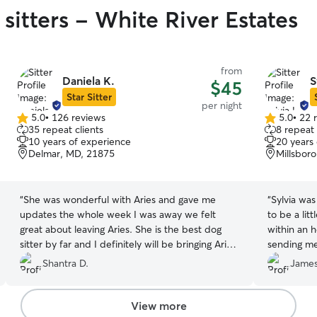
sitters - White River Estates
from
Daniela K.
S
$45
Star Sitter
per night
5.0
•
126 reviews
5.0
•
22 
5.0
5.0
35 repeat clients
8 repeat 
out
out
10 years of experience
20 years
of
of
Delmar, MD, 21875
Millsbor
5
5
stars
stars
“
She was wonderful with Aries and gave me
“
Sylvia was
updates the whole week I was away we felt
to be a lit
great about leaving Aries. She is the best dog
within an ho
sitter by far and I definitely will be bringing Aries
sending me
back. If you have a pet she is the one you want
furbaby. D
Shantra D.
James
to watch over she plays with them give them
relaxed. W
good snacks all around great person we
already cl
definitely will be back and thank you !!!!
”
recognize me for about 15 seconds..which felt
View more