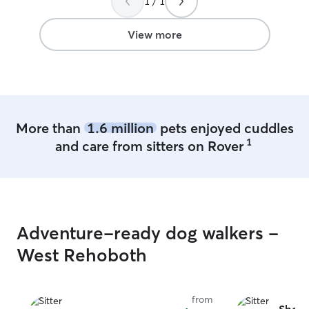
1 / 1
playing in their large fenced in yard. I felt
very safe, leaving our precious pup with
Meghan.
”
View more
More than
1.6 million
pets enjoyed cuddles
1
and care from sitters on Rover
Adventure-ready dog walkers -
West Rehoboth
from