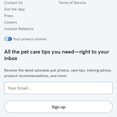
Contact Us
Terms of Service
Get the App
Press
Careers
Investor Relations
Your privacy choices
All the pet care tips you need—right to your
inbox
Receive the latest adorable pet photos, care tips, training advice,
product recommendations, and more.
Your
Email...
Sign up