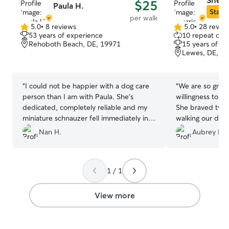
Sherri
$25
Paula H.
Star S
per walk
5.0
•
8 reviews
5.0
•
28 revie
5.0
5.0
53 years of experience
10 repeat clie
out
out
Rehoboth Beach, DE, 19971
15 years of e
of
of
Lewes, DE, 1
5
5
stars
stars
“
I could not be happier with a dog care
“
We are so grate
person than I am with Paula. She's
willingness to he
dedicated, completely reliable and my
She braved two 
miniature schnauzer fell immediately in
walking our dog 
love with her. (Not his typical behavior)
”
still managed to 
Nan H.
Aubrey M.
disliking girl. O
Sherrie from the
for our dog as sh
1 / 1
around new people. Sherrie
updated with gr
which gave us s
View more
She is extremely 
clearly an animal
recommend her 