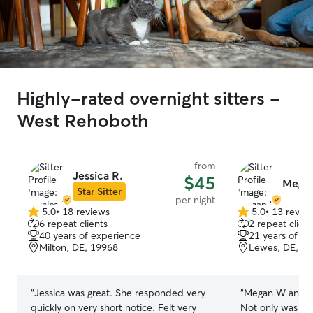
Highly-rated overnight sitters -
West Rehoboth
from
Jessica R.
$45
Mega
Star Sitter
per night
5.0
•
18 reviews
5.0
•
13 revie
5.0
5.0
6 repeat clients
2 repeat client
out
out
40 years of experience
21 years of e
of
of
Milton, DE, 19968
Lewes, DE, 1
5
5
stars
stars
“
Jessica was great. She responded very
“
Megan W and her
quickly on very short notice. Felt very
Not only was she