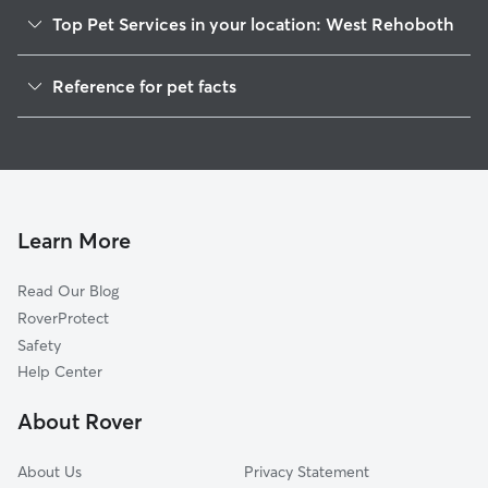
Top Pet Services in your location: West Rehoboth
Dog Walkers in West Rehoboth, DE
Reference for pet facts
1
Global data from Rover (November 2025)
Learn More
Read Our Blog
RoverProtect
Safety
Help Center
About Rover
About Us
Privacy Statement