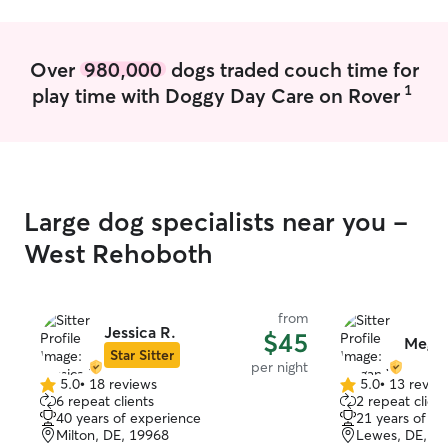
Over
980,000
dogs traded couch time for
1
play time with Doggy Day Care on Rover
Large dog specialists near you -
West Rehoboth
from
Jessica R.
$45
Mega
Star Sitter
per night
5.0
•
18 reviews
5.0
•
13 revie
5.0
5.0
6 repeat clients
2 repeat client
out
out
40 years of experience
21 years of e
of
of
Milton, DE, 19968
Lewes, DE, 1
5
5