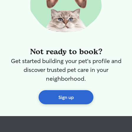
Not ready to book?
Get started building your pet's profile and
discover trusted pet care in your
neighborhood.
Sign up