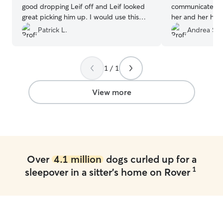
good dropping Leif off and Leif looked
communicate wit
great picking him up. I would use this
her and her hom
boarder again in the future.
”
of my furbaby 
Patrick L.
Andrea S.
smiling ear to ear. She is a little bit
the beaten path 
chose her as we
1 / 1
Rehoboth. It wa
detour to drop o
our way. Her pla
View more
fencing, and ot
enjoy. I will definitely be rebooking with
Megan W in the 
Over
4.1 million
dogs curled up for a
1
sleepover in a sitter's home on Rover