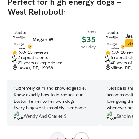
Perfect for high energy dogs -
West Rehoboth
from
Jessic
$35
Megan W.
Star S
per day
5.0
•
13 reviews
5.0
•
18 revie
5.0
5.0
2 repeat clients
6 repeat client
out
out
21 years of experience
40 years of e
of
of
Lewes, DE, 19958
Milton, DE, 1
5
5
stars
stars
“
Extremely calm and knowledgeable.
“
Jessica is amazin
Knew exactly how to introduce our
accommodating and 
Boston Terrier to her own dogs.
love going there.
Everything went smoothly. Her home
whenever he spe
was immaculate and organized. She sent
Her dog Tashi is
Wendy And Charles S.
Sandhya P.
pictures frequently. Our dog looked
dogs. Tug's favori
extremely relaxed and happy in her
Jessica's. High
home. She came home exhausted from