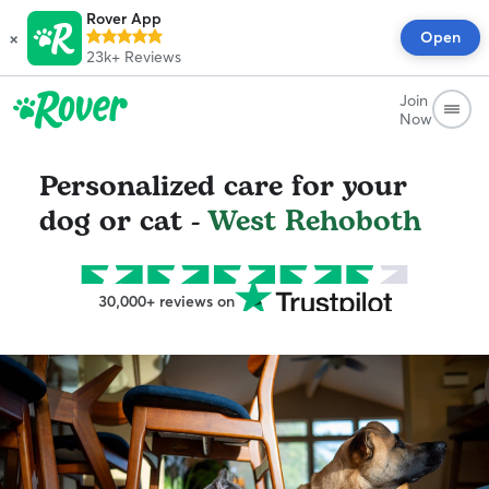
Rover App
×
Open
23k+
Reviews
Join
Now
Personalized care for your
dog or cat -
West Rehoboth
30,000+ reviews on