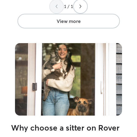
1 / 1
View more
Why choose a sitter on Rover