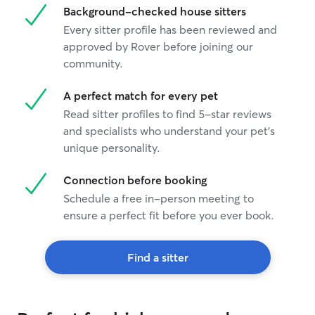
Background-checked house sitters
Every sitter profile has been reviewed and
approved by Rover before joining our
community.
A perfect match for every pet
Read sitter profiles to find 5-star reviews
and specialists who understand your pet's
unique personality.
Connection before booking
Schedule a free in-person meeting to
ensure a perfect fit before you ever book.
Find a sitter