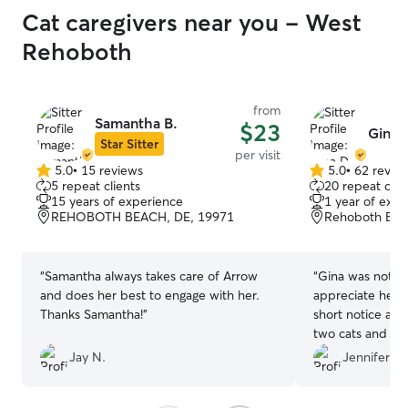
Cat caregivers near you - West
Rehoboth
from
Samantha B.
$23
Gina 
Star Sitter
per visit
5.0
•
15 reviews
5.0
•
62 revie
5.0
5.0
5 repeat clients
20 repeat clie
out
out
15 years of experience
1 year of expe
of
of
REHOBOTH BEACH, DE, 19971
Rehoboth Bea
5
5
stars
stars
“
Samantha always takes care of Arrow
“
Gina was nothing 
and does her best to engage with her.
appreciate her making arrangements on
Thanks Samantha!
”
short notice and 
two cats and my home while I was awa
I will not hesita
Jay N.
Jennifer S.
recommend her 
pet care.
”