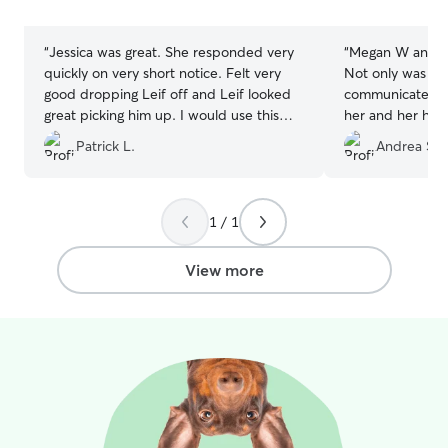
stars
stars
“
Jessica was great. She responded very
“
Megan W and her
quickly on very short notice. Felt very
Not only was she
good dropping Leif off and Leif looked
communicate wit
great picking him up. I would use this
her and her hom
boarder again in the future.
”
of my furbaby 
Patrick L.
Andrea S.
smiling ear to ear. She is a little bit
the beaten path 
chose her as we
Rehoboth. It wa
1 / 1
detour to drop o
our way. Her pla
View more
fencing, and ot
enjoy. I will definitely be rebooking with
Megan W in the 