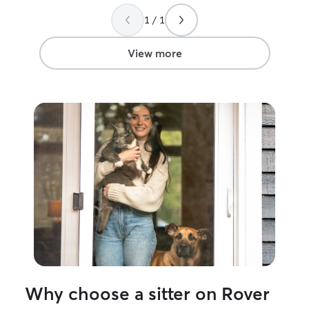
1 / 1
View more
Why choose a sitter on Rover