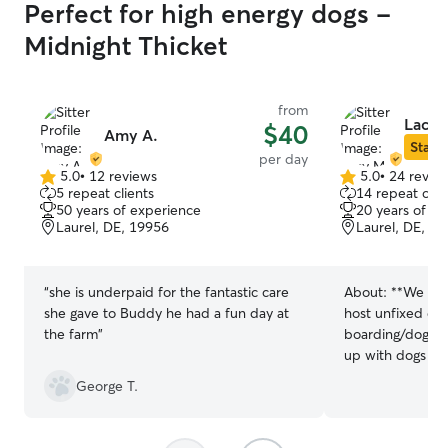
Perfect for high energy dogs -
Midnight Thicket
from
Lacy 
$40
Amy A.
Star S
per day
5.0
•
12 reviews
5.0
•
24 revie
5.0
5.0
5 repeat clients
14 repeat clie
out
out
50 years of experience
20 years of e
of
of
Laurel, DE, 19956
Laurel, DE, 1
5
5
stars
stars
“
she is underpaid for the fantastic care
About:
**We are
she gave to Buddy he had a fun day at
host unfixed do
the farm
”
boarding/doggy daycare
up with dogs an
many years cari
George T.
my life. I curren
adopted from a 
younger dogs I’v