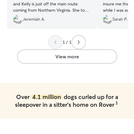
and Kelly is just off the main route
insure me that 
coming from Northern Virginia. She took
while I was awa
great care of our dog for three nights
☺️
”
Jeremiah A.
Sarah P.
and sent us pictures at the end of each
day, totally unexpected. Besides being
great with animals she is just a great
person. If you are in here area I would
1 / 1
recommend giving her your business!!
”
View more
Over
4.1 million
dogs curled up for a
1
sleepover in a sitter's home on Rover