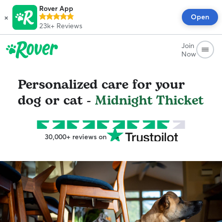
Rover App
×
Open
23k+
Reviews
Join
Now
Personalized care for your
dog or cat -
Midnight Thicket
30,000+ reviews on