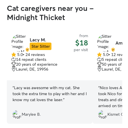
Cat caregivers near you -
Midnight Thicket
from
Lacy M.
$18
Amy 
Star Sitter
per visit
5.0
•
24 reviews
5.0
•
12 revie
5.0
5.0
14 repeat clients
5 repeat client
out
out
20 years of experience
50 years of e
of
of
Laurel, DE, 19956
Laurel, DE, 1
5
5
stars
stars
“
Lacy was awesome with my cat. She
“
Nico loves Amy. Amy was very carin
took the extra time to play with her and I
took Nico for a 
know my cat loves the laser.
”
treats and dinner. Took great pics
Marylee B.
Kismet C.