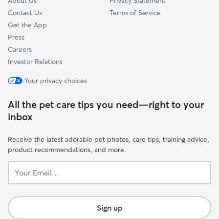
About Us
Privacy Statement
Contact Us
Terms of Service
Get the App
Press
Careers
Investor Relations
Your privacy choices
All the pet care tips you need—right to your
inbox
Receive the latest adorable pet photos, care tips, training advice,
product recommendations, and more.
Your
Email...
Sign up