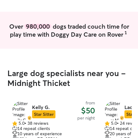
booking and I wi
possible to det
aligns with you 
Your pet will b
Over
980,000
dogs traded couch time for
receive plenty o
1
play time with Doggy Day Care on Rover
while in my care.
dog if needed or
provide separate
while away or y
their own crate/
Large dog specialists near you -
Midnight Thicket
from
Kelly G.
Lacy 
$50
Star Sitter
Star S
per night
5.0
•
38 reviews
5.0
•
24 revie
5.0
5.0
14 repeat clients
14 repeat clie
out
out
10 years of experience
20 years of e
of
of