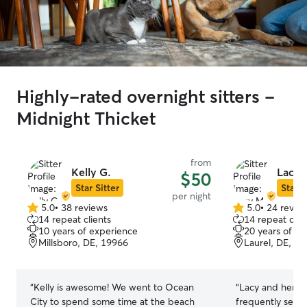
Highly-rated overnight sitters -
Midnight Thicket
from
Kelly G.
Lacy 
$50
Star Sitter
Star S
per night
5.0
•
38 reviews
5.0
•
24 revie
5.0
5.0
14 repeat clients
14 repeat clie
out
out
10 years of experience
20 years of e
of
of
Millsboro, DE, 19966
Laurel, DE, 1
5
5
stars
stars
“
Kelly is awesome! We went to Ocean
“
Lacy and her d
City to spend some time at the beach
frequently sent 