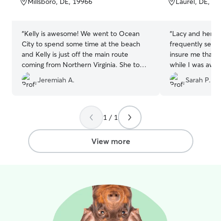
Millsboro, DE, 19966
Laurel, DE, 1
5
5
stars
stars
“
Kelly is awesome! We went to Ocean
“
Lacy and her d
City to spend some time at the beach
frequently sent 
and Kelly is just off the main route
insure me that 
coming from Northern Virginia. She took
while I was awa
great care of our dog for three nights
☺️
”
Jeremiah A.
Sarah P.
and sent us pictures at the end of each
day, totally unexpected. Besides being
great with animals she is just a great
person. If you are in here area I would
1 / 1
recommend giving her your business!!
”
View more