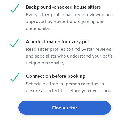
Background-checked house sitters
Every sitter profile has been reviewed and
approved by Rover before joining our
community.
A perfect match for every pet
Read sitter profiles to find 5-star reviews
and specialists who understand your pet's
unique personality.
Connection before booking
Schedule a free in-person meeting to
ensure a perfect fit before you ever book.
Find a sitter