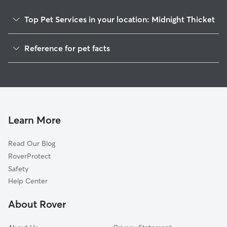
Top Pet Services in your location: Midnight Thicket
Dog Walkers in Midnight Thicket, DE
Reference for pet facts
House Sitting in Midnight Thicket
1
Global data from Rover (November 2025)
Learn More
Read Our Blog
RoverProtect
Safety
Help Center
About Rover