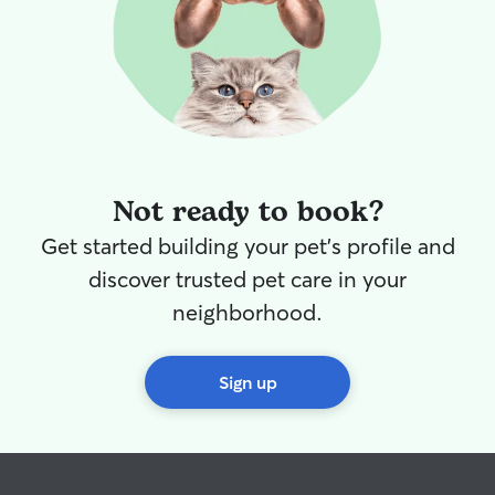
Not ready to book?
Get started building your pet's profile and
discover trusted pet care in your
neighborhood.
Sign up