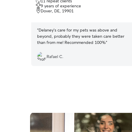
11 repeat clients
out
9 years of experience
of
Dover, DE, 19901
5
stars
“
Delaney's care for my pets was above and
beyond, probably they were taken care better
than from me! Recommended 100%
”
Rafael C.