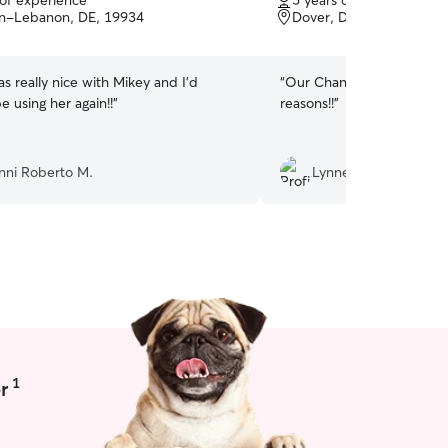
 of experience
5 years of experience
of
un-Lebanon, DE, 19934
Dover, DE, 19904
5
stars
 really nice with Mikey and I’d
“
Our Chance simply loves 
be using her again!!
”
reasons!!
”
nni Roberto M.
Lynnell W.
1
r