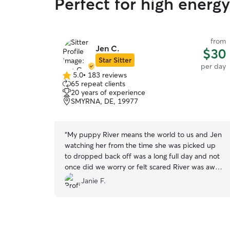
Perfect for high energ
from
Jen C.
$30
Star Sitter
per day
5.0
•
183 reviews
5.0
65 repeat clients
out
20 years of experience
of
SMYRNA, DE, 19977
5
stars
“
My puppy River means the world to us and Jen
watching her from the time she was picked up
to dropped back off was a long full day and not
once did we worry or felt scared River was away
from us! We absolutely LOVE Jen❤️
”
Janie F.