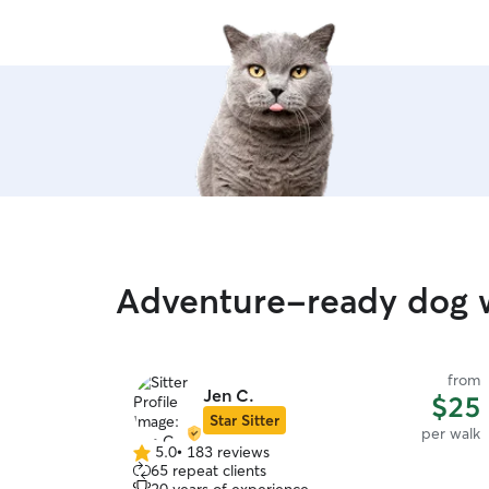
Adventure-ready dog w
from
Jen C.
$25
Star Sitter
per walk
5.0
•
183 reviews
5.0
65 repeat clients
out