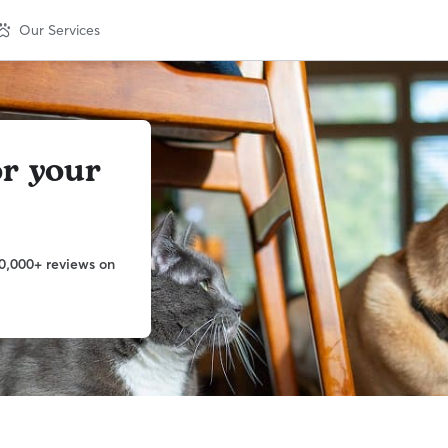
Our Services
or your
0,000+ reviews on