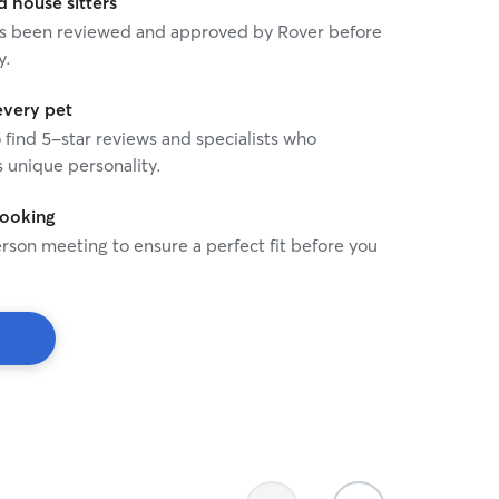
house sitters
ion; which helps me evaluate a cat’s
 has been reviewed and approved by Rover before
eds at any given time.
y.
every pet
o find 5-star reviews and specialists who
 unique personality.
booking
rson meeting to ensure a perfect fit before you