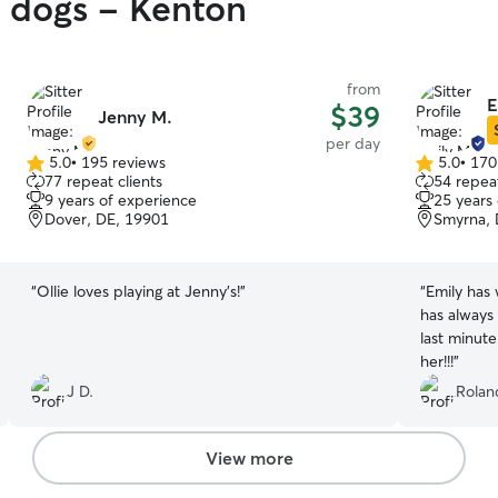
y dogs - Kenton
from
E
$39
Jenny M.
per day
5.0
•
195 reviews
5.0
•
170
5.0
5.0
77 repeat clients
54 repeat
out
out
9 years of experience
25 years
of
of
Dover, DE, 19901
Smyrna, 
5
5
stars
stars
“
Ollie loves playing at Jenny’s!
”
“
Emily has
has always
last minute
her!!!
”
J D.
Rolan
View more