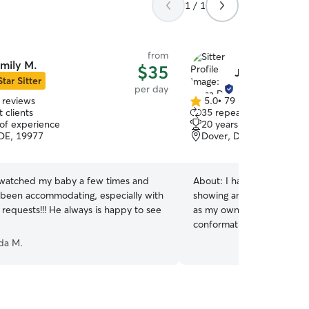
1 / 1
from
mily M.
$35
Jilesa D.
Star Sitter
per day
 reviews
5.0
•
79 reviews
5.0
 clients
35 repeat clients
out
 of experience
20 years of experience
of
DE, 19977
Dover, DE, 19901
5
stars
 watched my baby a few times and
About:
I have over 20 yea
 been accommodating, especially with
showing and competing dogs
 requests!!! He always is happy to see
as my own. I have titled/fi
conformation shows and agi
own working German sheph
da M.
for personal protection. I
animals my entire life fro
everything in between, I’
boarding/ doggie daycare f