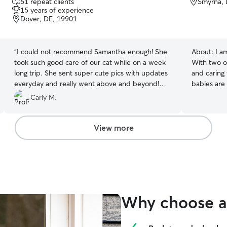
51 repeat clients
Smyrna, 
out
15 years of experience
of
Dover, DE, 19901
5
stars
“
I could not recommend Samantha enough! She
About:
I a
took such good care of our cat while on a week
With two o
long trip. She sent super cute pics with updates
and caring 
everyday and really went above and beyond!
babies are
She has made a customer for life out of me!
importance
Carly M.
Thank you, Samantha!! 5++ stars!
”
and prefer
unique. It 
interact wi
View more
knowing th
experience wi
cats of my 
practice. 
doors, cat 
etc. I am a
Why choose a 
dynamics i
Lastly, I 
noticing ca