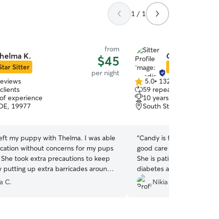
1 / 1
from
helma K.
Candice M.
$45
Star Sitter
Star Sitter
per night
reviews
5.0
•
132 reviews
5.0
clients
59 repeat clients
out
 of experience
10 years of experience
of
DE, 19977
South St. Georges, DE, 
5
stars
left my puppy with Thelma. I was able
“
Candy is flexible and reli
acation without concerns for my pups
good care of my dog while
. She took extra precautions to keep
She is patient and communi
y putting up extra barricades around
diabetes and she took ext
to prevent him from escaping. My pup
he didn’t spike or crash. 
a C.
Nikia H.
ng with her dogs. i definitely will have
updates. I was able to enj
my dog again.
”
knowing she had my furma