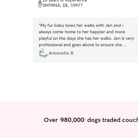
20 years of experience
of
SMYRNA, DE, 19977
5
stars
“
My fur baby loves her walks with Jen and i
always come home to her happier and more
playful on the days she has her walks. Jen is very
professional and goes above to ensure she
provides a quality experience for your dog.
”
Antoinette B.
Over
980,000
dogs traded couch