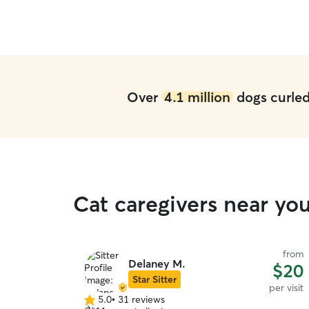
Over
4.1 million
dogs curled 
Cat caregivers near yo
from
Delaney M.
$20
Star Sitter
per visit
5.0
•
31 reviews
5.0