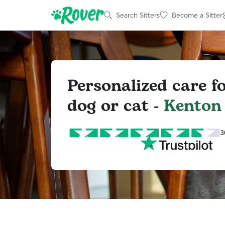
Search Sitters
Become a Sitter
Personalized care f
dog or cat -
Kenton
3