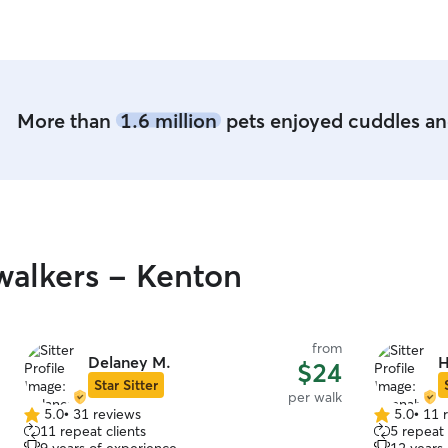
More than
1.6 million
pets enjoyed cuddles and
alkers - Kenton
from
Delaney M.
H
$24
Star Sitter
per walk
5.0
•
31 reviews
5.0
•
11 
5.0
5.0
11 repeat clients
5 repeat 
out
out