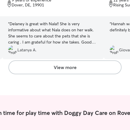
9 years of experience
12 years
of
of
Dover, DE, 19901
Rising S
5
5
stars
stars
“
Delaney is great with Nala!! She is very
“
Hannah was
informative about what Nala does on her walk.
definitely 
She seems to care about the pets that she is
caring . I am grateful for how she takes. Good
care of my girl. Thank you so much, Delaney!!
Latanya A.
Giova
You rock!!
”
View more
 time for play time with Doggy Day Care on Rove