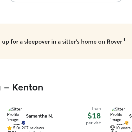
1
up for a sleepover in a sitter's home on Rover
u - Kenton
from
$18
Samantha N.
S
per visit
5.0
•
207 reviews
10 years
5.0