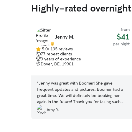
Highly-rated overnight
from
$41
Jenny M.
per night
5.0
•
195 reviews
5.0
77 repeat clients
out
9 years of experience
of
Dover, DE, 19901
5
stars
“
Jenny was great with Boomer! She gave
frequent updates and pictures. Boomer had a
great time. We will definitely be booking her
again in the future! Thank you for taking such
good care of him while we were away!
”
Amy Y.