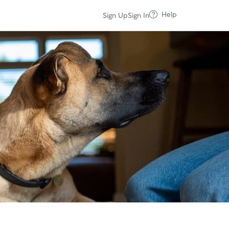
Help
Sign Up
Sign In