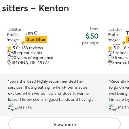
 sitters - Kenton
from
Jen C.
T
$50
Star Sitter
per night
5.0
•
183 reviews
5.0
•
16 
5.0
5.0
65 repeat clients
3 repeat 
out
out
20 years of experience
35 years
of
of
SMYRNA, DE, 19977
Smyrna, 
5
5
stars
stars
“
Jen’s the best! Highly recommended her
“
Recently 
services. It’s a great sign when Piper is super
to go on v
excited when we pull up and doesn’t wanna
well being
leave. I know she is in good hands and having a
him safe b
blast!
”
her fence 
Dean H.
Marth
loved playi
her watch 
View more