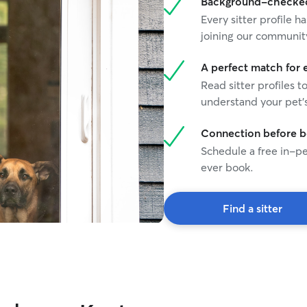
Background-checked 
communicat
Every sitter profile
mood or ne
joining our communit
A perfect match for 
Read sitter profiles t
understand your pet's
Connection before 
Schedule a free in-pe
ever book.
Find a sitter