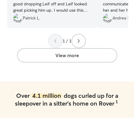
good dropping Leif off and Leif looked
communicate wit
great picking him up. I would use this
her and her hom
boarder again in the future.
”
of my furbaby 
Patrick L.
Andrea S.
smiling ear to ear. She is a little bit
the beaten path 
chose her as we
1 / 1
Rehoboth. It wa
detour to drop o
our way. Her pla
View more
fencing, and ot
enjoy. I will definitely be rebooking with
Megan W in the 
Over
4.1 million
dogs curled up for a
1
sleepover in a sitter's home on Rover