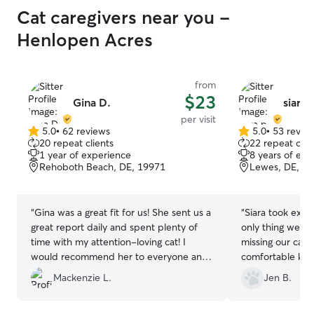
Cat caregivers near you -
Henlopen Acres
from
$23
Gina D.
siara 
per visit
5.0
•
62 reviews
5.0
•
53 revie
5.0
5.0
20 repeat clients
22 repeat clie
out
out
1 year of experience
8 years of exp
of
of
Rehoboth Beach, DE, 19971
Lewes, DE, 1
5
5
stars
stars
“
Gina was a great fit for us! She sent us a
“
Siara took excel
great report daily and spent plenty of
only thing we don
time with my attention-loving cat! I
missing our cat
would recommend her to everyone and
comfortable know
will definitely be booking with her again
hands with Siara
Mackenzie L.
Jen B.
in the future!
”