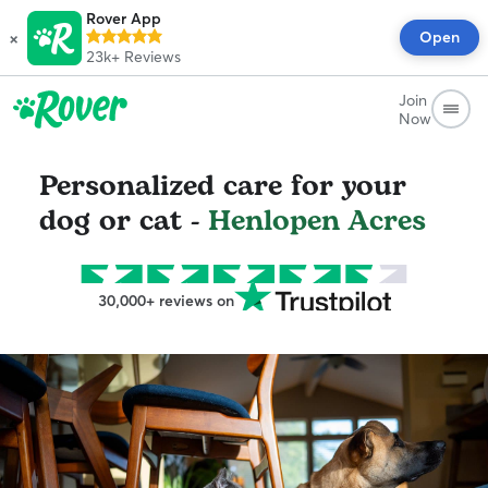
Rover App
×
Open
23k+
Reviews
Join
Now
Personalized care for your
dog or cat -
Henlopen Acres
30,000+ reviews on