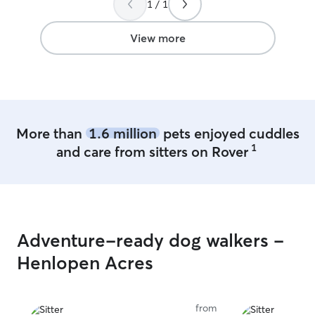
1 / 1
we come back in the fall for vacation!
”
View more
More than
1.6 million
pets enjoyed cuddles
1
and care from sitters on Rover
Adventure-ready dog walkers -
Henlopen Acres
from