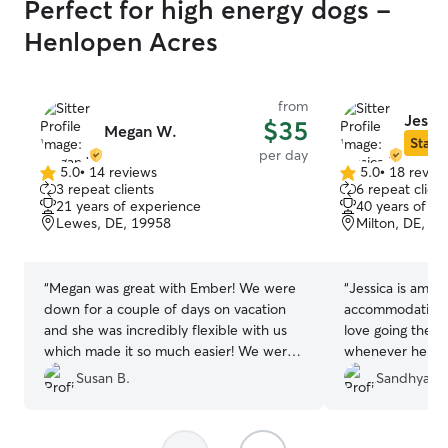
Perfect for high energy dogs -
Henlopen Acres
from
Jessic
$35
Megan W.
Star S
per day
5.0
•
14 reviews
5.0
•
18 revie
5.0
5.0
3 repeat clients
6 repeat client
out
out
21 years of experience
40 years of e
of
of
Lewes, DE, 19958
Milton, DE, 1
5
5
stars
stars
“
Megan was great with Ember! We were
“
Jessica is amazin
down for a couple of days on vacation
accommodating and 
and she was incredibly flexible with us
love going there.
which made it so much easier! We were
whenever he spe
able to take Ember places dogs were
Her dog Tashi is
Susan B.
Sandhya P.
allowed, but were also able to go and do
dogs. Tug's favori
our own thing with the help of Megan!
Jessica's. High
Will definitely be visiting her again when