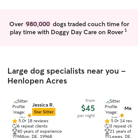
schedule. I make sure to pay attention
leash them whe
and adhere to any specific
ensure safety an
needs/requirements a client may have
yard for great ex
Over
980,000
dogs traded couch time for
for their pet with the utmost respect. If
1
play time with Doggy Day Care on Rover
any problems or concerns arise, I reach
out immediately to the client.
Large dog specialists near you -
Henlopen Acres
from
Jessica R.
$45
Mega
Star Sitter
per night
5.0
•
18 reviews
5.0
•
14 revie
5.0
5.0
6 repeat clients
3 repeat client
out
out
40 years of experience
21 years of e
of
of
Milton, DE, 19968
Lewes, DE, 1