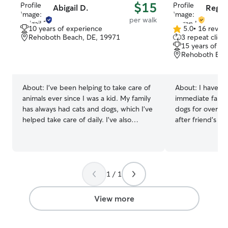
$15
Abigail D.
Regan
per walk
10 years of experience
5.0
•
16 revie
5.0
Rehoboth Beach, DE, 19971
3 repeat client
out
15 years of e
of
Rehoboth Bea
5
stars
About:
I've been helping to take care of
About:
I have t
animals ever since I was a kid. My family
immediate famil
has always had cats and dogs, which I've
dogs for over 1
helped take care of daily. I've also
after friend’s d
helped watch friends' and neighbors'
long weekends. 
pets during their time away. I'm
for almost 3 yea
incredibly reliable and communicative. I
consistent and r
do not hesitate to reach out for updates
clientele withi
or if any concerns arise. I will make sure
beach area. I currently have a fully
1 / 1
your pet is not just well taken care of but
remote job with 
provide extra love and attention! I have a
can take time t
View more
part time job with summers off. I'm
care. Whether th
looking to fill my summer with pet care
just spending time 
and have a very open and flexible
carefully watch 