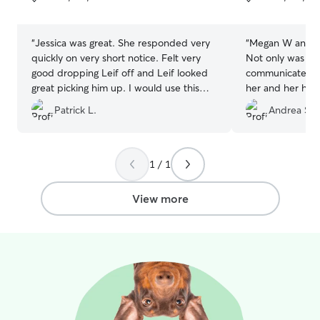
5
5
stars
stars
“
Jessica was great. She responded very
“
Megan W and her
quickly on very short notice. Felt very
Not only was she
good dropping Leif off and Leif looked
communicate wit
great picking him up. I would use this
her and her hom
boarder again in the future.
”
of my furbaby 
Patrick L.
Andrea S.
smiling ear to ear. She is a little bit
the beaten path 
chose her as we
Rehoboth. It wa
1 / 1
detour to drop o
our way. Her pla
View more
fencing, and ot
enjoy. I will definitely be rebooking with
Megan W in the 