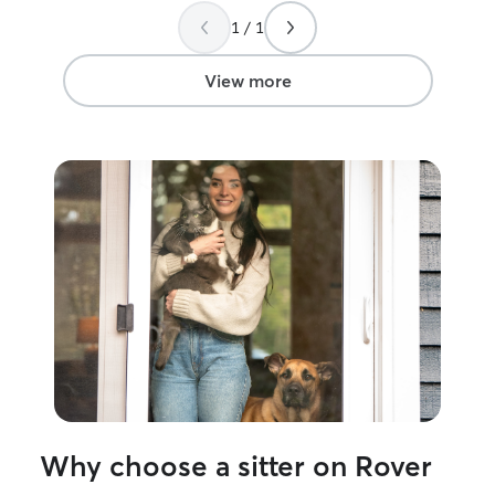
1 / 1
View more
Why choose a sitter on Rover