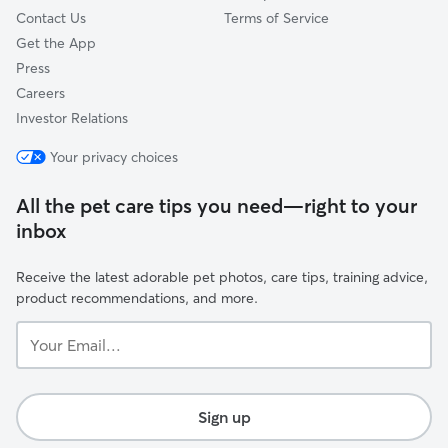
Contact Us
Terms of Service
Get the App
Press
Careers
Investor Relations
Your privacy choices
All the pet care tips you need—right to your
inbox
Receive the latest adorable pet photos, care tips, training advice,
product recommendations, and more.
Your
Email...
Sign up