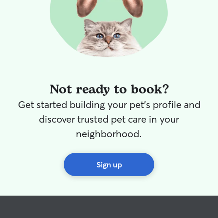
Not ready to book?
Get started building your pet's profile and
discover trusted pet care in your
neighborhood.
Sign up