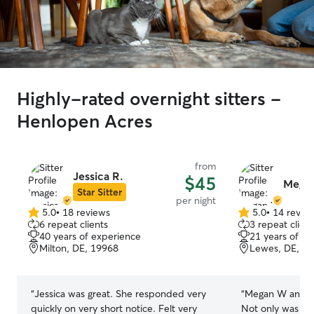
Highly-rated overnight sitters -
Henlopen Acres
from
Jessica R.
$45
Mega
Star Sitter
per night
5.0
•
18 reviews
5.0
•
14 revie
5.0
5.0
6 repeat clients
3 repeat client
out
out
40 years of experience
21 years of e
of
of
Milton, DE, 19968
Lewes, DE, 1
5
5
stars
stars
“
Jessica was great. She responded very
“
Megan W and her
quickly on very short notice. Felt very
Not only was she