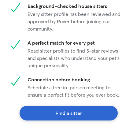
Background-checked house sitters
Every sitter profile has been reviewed and
approved by Rover before joining our
community.
A perfect match for every pet
Read sitter profiles to find 5-star reviews
and specialists who understand your pet's
unique personality.
Connection before booking
Schedule a free in-person meeting to
ensure a perfect fit before you ever book.
Find a sitter