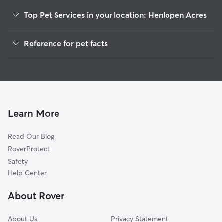
Top Pet Services in your location: Henlopen Acres
Dog Walkers in Henlopen Acres, DE
Reference for pet facts
House Sitting in Henlopen Acres
1
Global data from Rover (November 2025)
Learn More
Read Our Blog
RoverProtect
Safety
Help Center
About Rover
About Us
Privacy Statement