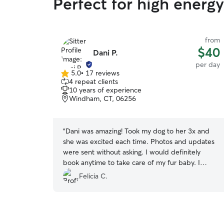
Perfect for high ener
from
$40
Dani P.
per day
5.0
•
17 reviews
5.0
4 repeat clients
out
10 years of experience
of
Windham, CT, 06256
5
stars
“
Dani was amazing! Took my dog to her 3x and
she was excited each time. Photos and updates
were sent without asking. I would definitely
book anytime to take care of my fur baby. I
highly recommend.
”
Felicia C.