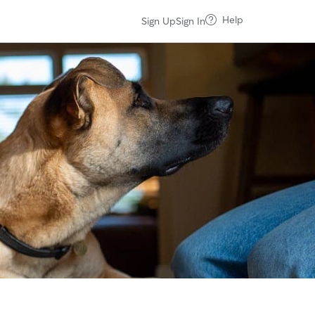
Help
Sign Up
Sign In