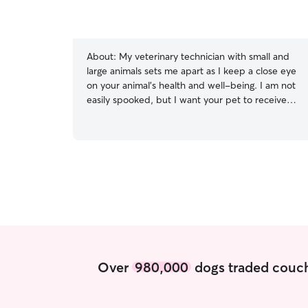
About:
My veterinary technician with small and
large animals sets me apart as I keep a close eye
on your animal’s health and well-being. I am not
easily spooked, but I want your pet to receive
the best care I can give. I am not a trainer, but I
am comfortable dealing with some pets with
behavioral issues. I want to create the safest and
most comfortable environment for your pet,
your sanity and myself! I currently work four days
a week and have a three day weekend. I am
looking to pet sit for people who are going on a
short trip or need routine weekend care. I can
be flexible with week nights, but it will need to
be established well in advance. I am looking to
house sit in the owners residence. My cats
Over
980,000
dogs traded couch
would not be happy to have any new comers to
our family. I am very punctual with breakfast and
dinner time, and I am typically one to spend