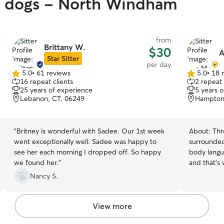
gy dogs - North Windham
from
Brittany W.
$30
A
Star Sitter
per day
5.0
•
61 reviews
5.0
•
18 
5.0
5.0
16 repeat clients
2 repeat 
out
out
25 years of experience
5 years 
of
of
Lebanon, CT, 06249
Hampton
5
5
stars
stars
“
Britney is wonderful with Sadee. Our 1st week
About:
Thr
went exceptionally well. Sadee was happy to
surrounded
see her each morning I dropped off. So happy
body langu
we found her.
”
and that's
they're with me. I work from h
Nancy S.
flexible sc
pets🥰 I ea
know in advance! I have a s
View more
and I’m alw