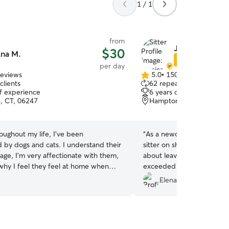
1 / 1
from
Jessica C.
$30
na M.
Star Sitter
per day
reviews
5.0
•
150 reviews
5.0
clients
62 repeat clients
out
of experience
6 years of experience
of
, CT, 06247
Hampton, CT, 06247
5
stars
oughout my life, I've been
“
As a newcomer to Connec
 by dogs and cats. I understand their
sitter on short notice and w
age, I'm very affectionate with them,
about leaving my dog, Gingi. However, Jes
 why I feel they feel at home when
exceeded all my expectati
ome, so I have a
demonstrated exceptional
Elena F.
hedule to always take care of your
kindness, providing regula
sily adapt to your schedule just let me
prompting. Receiving phot
pace for your dog
lunch breaks reassured me
ays available to take him for walks as
cared for and enjoying hims