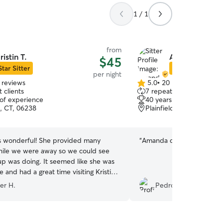
1 / 1
from
ristin T.
Amanda L.
$45
Star Sitter
Star Sitter
per night
 reviews
5.0
•
20 reviews
5.0
 clients
7 repeat clients
out
 of experience
40 years of experience
of
, CT, 06238
Plainfield, CT, 06374
5
stars
as wonderful! She provided many
“
Amanda did a great job!
ile we were away so we could see
p was doing. It seemed like she was
 and had a great time visiting Kristin
ily! We will definitely book with
er H.
Pedro T.
n!
”