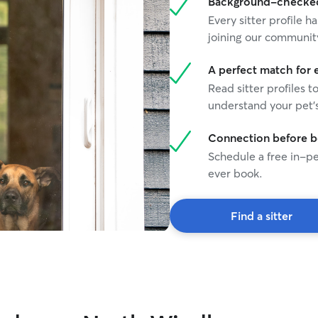
Background-checked 
Every sitter profile
joining our communit
A perfect match for 
Read sitter profiles t
understand your pet's
Connection before 
Schedule a free in-pe
ever book.
Find a sitter