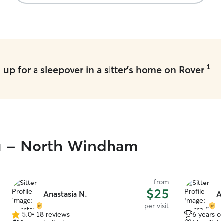
1
up for a sleepover in a sitter's home on Rover
ou - North Windham
from
$25
Anastasia N.
A
per visit
5.0
•
18 reviews
6 years 
5.0