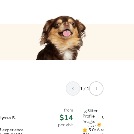
1 / 1
from
$14
lyssa S.
Velvet W.
per visit
of experience
5.0
•
6 reviews
5.0