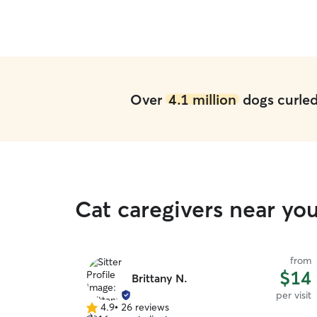
Over
4.1 million
dogs curled 
Cat caregivers near y
from
$14
Brittany N.
per visit
4.9
•
26 reviews
4.9