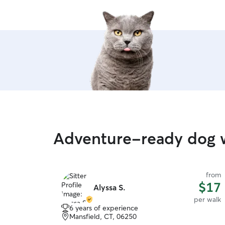
Adventure-ready dog 
from
$17
Alyssa S.
per walk
6 years of experience
Mansfield, CT, 06250