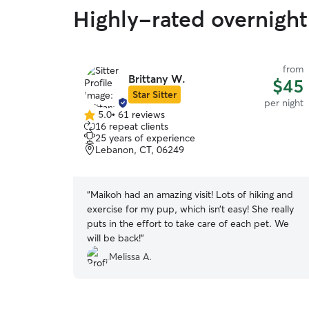
Highly-rated overnight
from
Brittany W.
$45
Star Sitter
per night
5.0
•
61 reviews
5.0
16 repeat clients
out
25 years of experience
of
Lebanon, CT, 06249
5
stars
“
Maikoh had an amazing visit! Lots of hiking and
exercise for my pup, which isn’t easy! She really
puts in the effort to take care of each pet. We
will be back!
”
Melissa A.