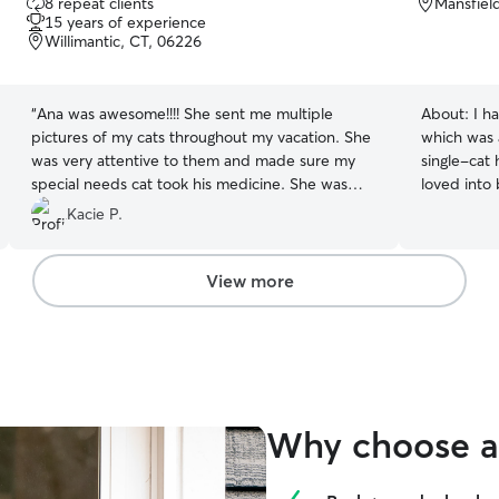
8 repeat clients
Mansfiel
out
15 years of experience
of
Willimantic, CT, 06226
5
stars
“
Ana was awesome!!!! She sent me multiple
About:
I h
pictures of my cats throughout my vacation. She
which was 
was very attentive to them and made sure my
single-cat
special needs cat took his medicine. She was
loved into
very patient with his antics and made sure he
older broth
Kacie P.
ate his food and was comfortable. She even sent
tech, I hav
a few videos of them happily purring which was
do my best
unexpected as they typically avoid strangers. I
challenging
View more
highly recommend her and would feel safe
leaving my cats in her care again.
”
Why choose a 