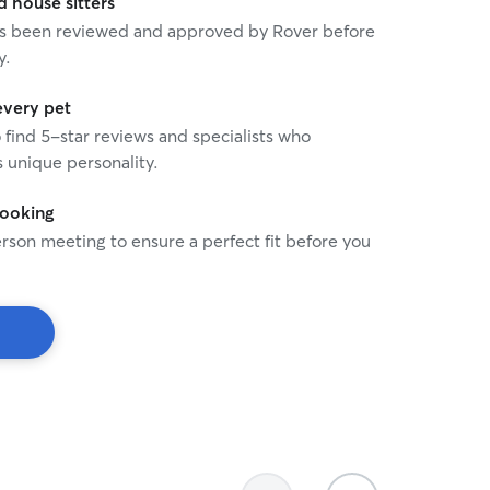
house sitters
 has been reviewed and approved by Rover before
y.
every pet
o find 5-star reviews and specialists who
 unique personality.
booking
rson meeting to ensure a perfect fit before you