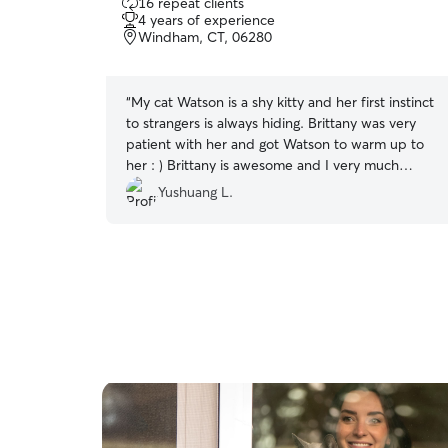
16 repeat clients
out
4 years of experience
of
Windham, CT, 06280
5
stars
“
My cat Watson is a shy kitty and her first instinct
to strangers is always hiding. Brittany was very
patient with her and got Watson to warm up to
her : ) Brittany is awesome and I very much
appreciated her! Will definitely book her again
Yushuang L.
next time when I'm out of town.
”