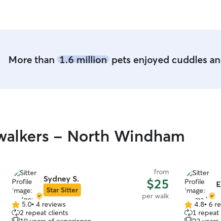
More than
1.6 million
pets enjoyed cuddles and
walkers - North Windham
from
Sydney S.
$25
Star Sitter
per walk
5.0
•
4 reviews
4.8
•
6 r
5.0
4.8
2 repeat clients
1 repeat 
out
out