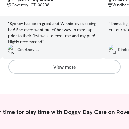
10 years of experience
22 years
of
of
Coventry, CT, 06238
Windham
5
5
stars
stars
“
Sydney has been great and Winnie loves seeing
“
Emma is great! She is energetic
her! She even went out of her way to meet up
out our wil
prior to their first walk to meet me and my pup!
Highly recommend
”
Courtney L.
Kimbe
View more
 time for play time with Doggy Day Care on Rove