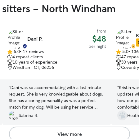
 sitters - North Windham
from
K
$48
Dani P.
per night
5.0
•
17 reviews
5.0
•
136
5.0
5.0
4 repeat clients
47 repeat
out
out
10 years of experience
30 years
of
of
Windham, CT, 06256
Coventry
5
5
stars
stars
“
Dani was so accommodating with a last minute
“
Kristin w
request. She is very knowledgeable about dogs.
updates wh
She has a caring personality as was a perfect
how our pu
match for my dog. Will be using her service
comfortable
again.
”
and her fam
Sabrina B.
Heath
Kristin agai
View more