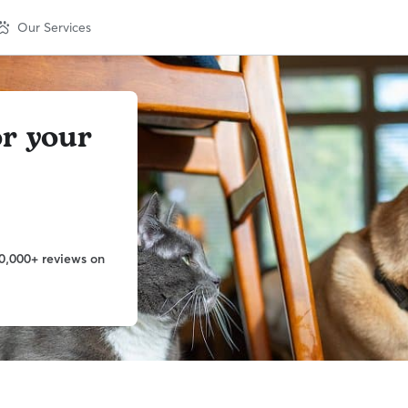
Our Services
or your
0,000+ reviews on