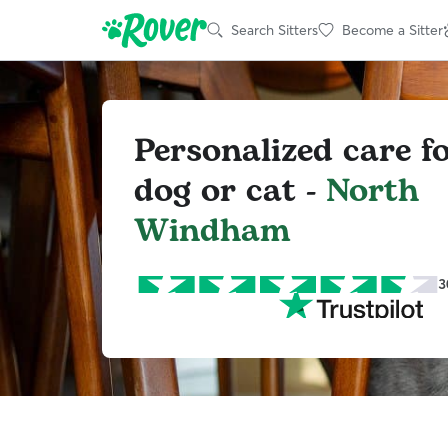
Search Sitters
Become a Sitter
Personalized care f
dog or cat -
North
Windham
3