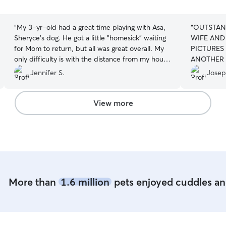
5
5
stars
stars
“
My 3-yr-old had a great time playing with Asa,
“
OUTSTAN
Sheryce's dog. He got a little "homesick" waiting
WIFE AND 
for Mom to return, but all was great overall. My
PICTURES
only difficulty is with the distance from my house
ANOTHER 
to hers, and the travel time I need to factor in.
”
NERVOUS,
Jennifer S.
Josep
WE PICKE
EXPERIEN
PRINCESS
View more
TERRIFYI
UPSETTIN
USING RO
OF TOWN 
ME. THAN
More than
1.6 million
pets enjoyed cuddles and