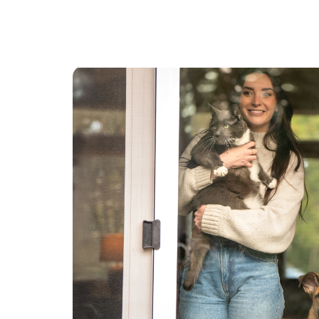
have taken care of may friends and family dogs
as well. I don’t mind if dogs as I’ve had two
Siberians in my life! I will gladly take the dogs for
a walk, or game of fetch. Whatever is requested.
I love dogs and am also an active person! If the
dog just like to relax that’s fine too!