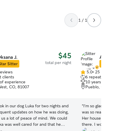
1 / 1
$45
ksana J.
Alexis T.
total per night
Star Sitter
Star Sitter
reviews
5.0
•
25 reviews
5.0
 clients
6 repeat clients
out
 of experience
10 years of experience
of
est, CO, 81007
Pueblo, CO, 81004
5
stars
ok in our dog Luka for two nights and
“
I'm so glad I chose Alexi
equent updates on how he was doing,
was so ready for him when
 us a lot of peace of mind. We could
Her house was very welc
uka was well cared for and that he
there. I would definitely 
tay. I would definitely have Oksana
Max. He was in great hand