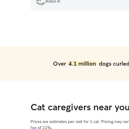
Robin R.
refuse to get their food. She is also very flexible
with pickup and drop offs.
”
Over
4.1 million
dogs curled 
Cat caregivers near yo
Prices are estimates per visit for 1 cat. Pricing may 
fee
of 11%.