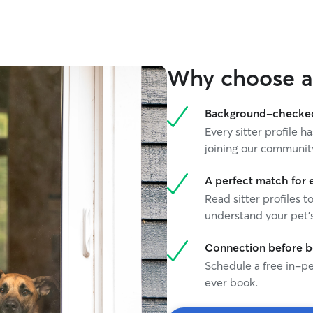
Why choose a 
Background-checked 
Every sitter profile
joining our communit
A perfect match for 
Read sitter profiles t
understand your pet's
Connection before 
Schedule a free in-pe
ever book.