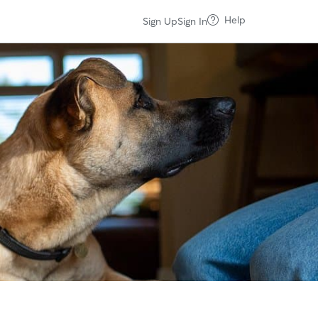
Help
Sign Up
Sign In