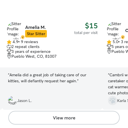
$15
Amelia M.
C
total per visit
Star Sitter
4.9
•
9 reviews
5.0
•
3 r
4.9
5.0
2 repeat clients
5 years 
out
out
3 years of experience
Pueblo W
of
of
Pueblo West, CO, 81007
5
5
stars
stars
“
Amelia did a great job of taking care of our
“
Cambrii wa
kitties, will defiantly request her again.
”
caretaker 
cat warmed
cute photo
they were 
Jason L.
Karla 
relief whi
View more