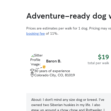
Adventure-ready dog w
Prices are estimates per walk for 1 dog. Pricing may 
booking fee
of 11%.
$19
Baron B.
total per walk
30 years of experience
Colorado City, CO, 81019
About:
I don’t mind any size dog or breed. I’ve
owned two Siberian huskies in my life. I also
grew up around a chow chow and Rottweiler. I