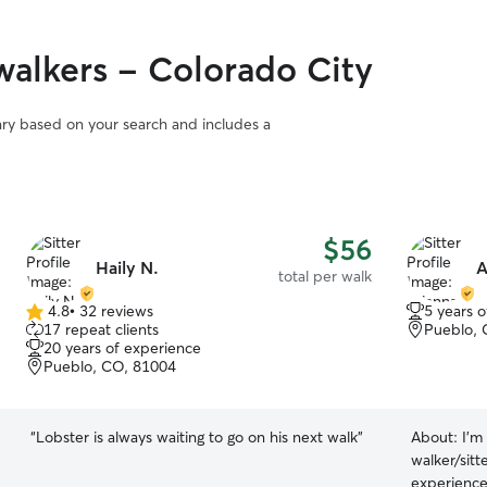
alkers - Colorado City
vary based on your search and includes a
$56
Haily N.
A
total per walk
4.8
•
32 reviews
5 years 
4.8
17 repeat clients
Pueblo, 
out
20 years of experience
of
Pueblo, CO, 81004
5
stars
“
Lobster is always waiting to go on his next walk
”
About:
I'm
walker/sitt
experience