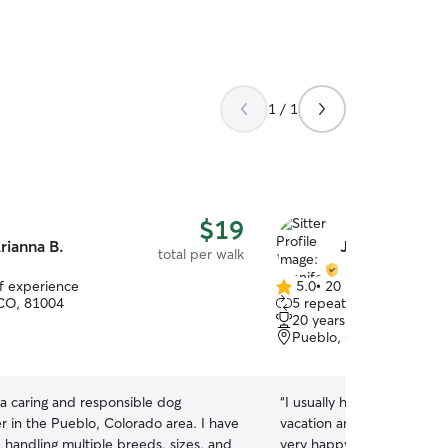
1 / 1
$19
rianna B.
Jennifer R.
total per walk
of experience
5.0
•
20 reviews
5.0
CO, 81004
5 repeat clients
out
20 years of experience
of
Pueblo, CO, 81004
5
stars
 a caring and responsible dog
“
I usually have a differen
er in the Pueblo, Colorado area. I have
vacation and she recomme
 handling multiple breeds, sizes, and
very happy with my experi