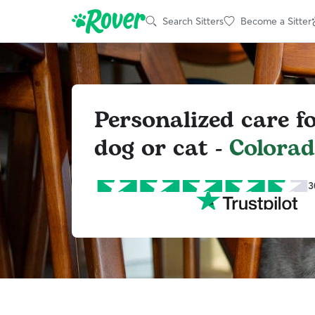
Search Sitters
Become a Sitter
Personalized care f
dog or cat -
Colorad
3