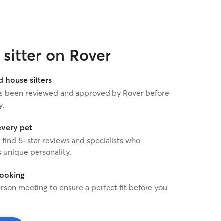
sitter on Rover
house sitters
 has been reviewed and approved by Rover before
y.
every pet
o find 5-star reviews and specialists who
 unique personality.
booking
rson meeting to ensure a perfect fit before you