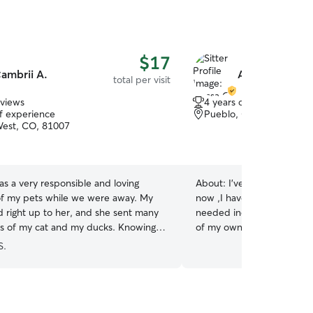
$17
ambrii A.
Alyssa C.
total per visit
eviews
4 years of experience
of experience
Pueblo, CO, 81001
est, CO, 81007
s a very responsible and loving
About:
I've cared for cats
of my pets while we were away. My
now ,I have gave them sho
 right up to her, and she sent many
needed including medicatio
s of my cat and my ducks. Knowing
of my own :)
all cared for with kindness was a huge
S.
le we were away!
”