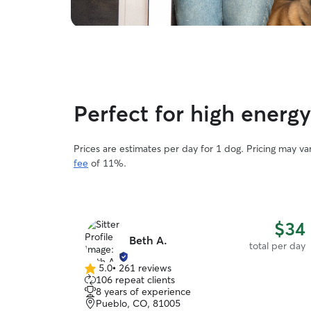
Perfect for high energ
Prices are estimates per day for 1 dog. Pricing may v
fee
of 11%.
$34
Beth A.
total per day
5.0
•
261 reviews
5.0
106 repeat clients
out
8 years of experience
of
Pueblo, CO, 81005