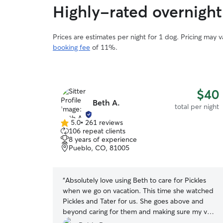
Highly-rated overnight 
Prices are estimates per night for 1 dog. Pricing may 
booking fee
of 11%.
$40
Beth A.
total per night
5.0
•
261 reviews
5.0
106 repeat clients
out
8 years of experience
of
Pueblo, CO, 81005
5
stars
“
Absolutely love using Beth to care for Pickles
when we go on vacation. This time she watched
Pickles and Tater for us. She goes above and
beyond caring for them and making sure my very
picky dogs are getting full bellies when they