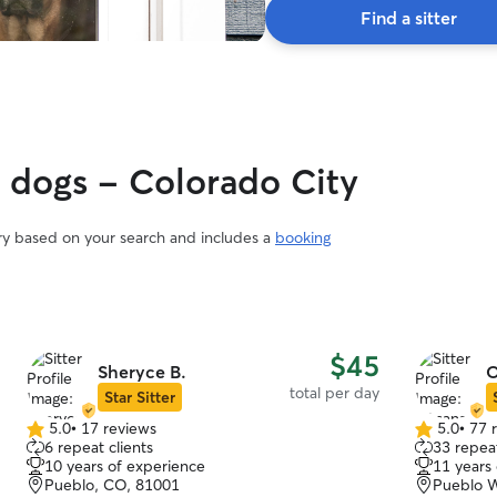
Find a sitter
y dogs - Colorado City
ary based on your search and includes a
booking
$45
Sheryce B.
O
total per day
Star Sitter
5.0
•
17 reviews
5.0
•
77 
5.0
5.0
6 repeat clients
33 repeat
out
out
10 years of experience
11 years
of
of
Pueblo, CO, 81001
Pueblo W