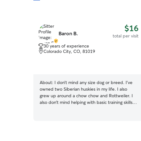
$16
Baron B.
total per visit
30 years of experience
Colorado City, CO, 81019
About:
I don’t mind any size dog or breed. I’ve
owned two Siberian huskies in my life. I also
grew up around a chow chow and Rottweiler. I
also don’t mind helping with basic training skills. I
will provide active care if requested. I walk dogs
but also do bike joring for the proper dogs!
Hope to hear from you! Hi, I’m Baron. I work part
time at a golf course and am excited to try rover.
I’ve had multiple dogs throughout my life and