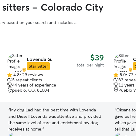
sitters - Colorado City
vary based on your search and includes a
$39
Lovenda G.
O
total per night
Star Sitter
4.8
•
29 reviews
5.0
•
77 
4.8
5.0
5 repeat clients
33 repeat
out
out
44 years of experience
11 years
of
of
pueblo, CO, 81004
Pueblo W
5
5
stars
stars
“
My dog Laci had the best time with Lovenda
“
Oksana to
and Diesel! Lovenda was attentive and provided
gave us fr
the same level of care and enrichment my dog
which gave
receives at home.
”
tell that L
liked his s