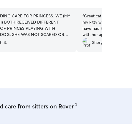
5
stars
DING CARE FOR PRINCESS. WE (MY
“
Great cat sitter! She was
I) BOTH RECEIVED DIFFERENT
my kitty while she watched
 OF PRINCES PLAYING WITH
have had her services and
DOG. SHE WAS NOT SCARED OR
with her again.
”
 AND NOT SHAKING AT ALL WHEN
h S.
Sheryce B.
D HER UP. WE HAD A VERY BAD
CE WITH ANOTHER FACILITY WHERE
 HAD TO STAY OVERNIGHT. IT WAS
NG FOR PRINCESS AND VERY
G TO US. WE WILL CONTINUE
VER AS THE NEED ARISES FOR OUT
MEDICAL TRIPS FOR MY WIFE OR
K YOU FOR YOUR PROGRAM.
”
1
 care from sitters on Rover