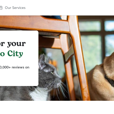
Our Services
or your
o City
0,000+ reviews on