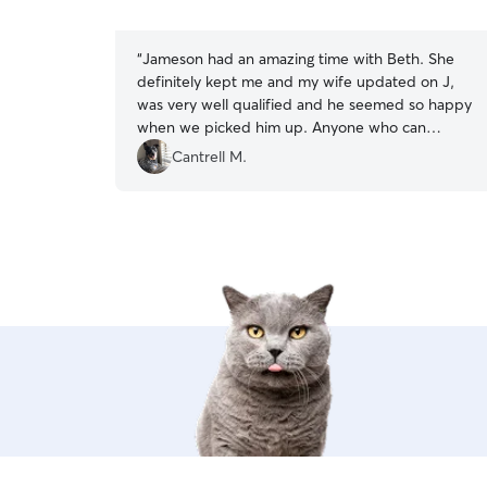
5
stars
“
Jameson had an amazing time with Beth. She
definitely kept me and my wife updated on J,
was very well qualified and he seemed so happy
when we picked him up. Anyone who can
handle a cattle dog well is a good sitter in my
Cantrell M.
book. J misses his friends he made this weekend
and we will definitely love to have her watch J in
the future.
”