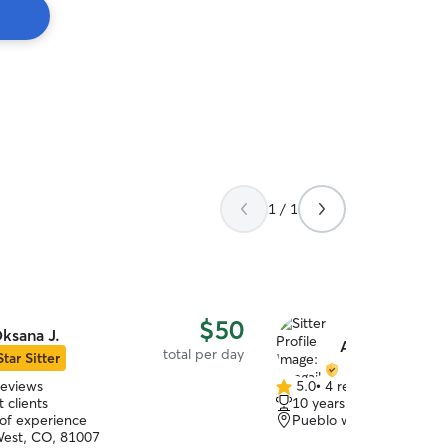
1 / 1
$50
ksana J.
Abagail K.
total per day
Star Sitter
reviews
5.0
•
4 reviews
5.0
 clients
10 years of experience
out
 of experience
Pueblo west, CO, 81007
of
est, CO, 81007