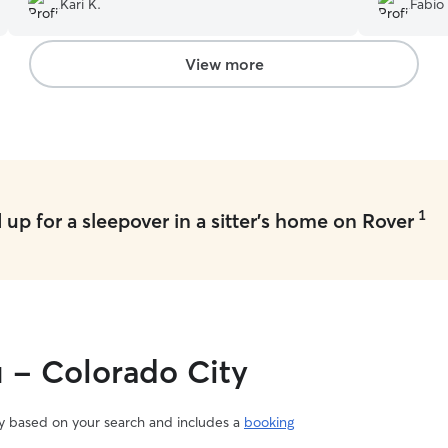
Kari K.
Fabio 
take care o
View more
1
up for a sleepover in a sitter's home on Rover
u - Colorado City
vary based on your search and includes a
booking