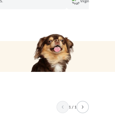
S.
Virginia M.
f him again.
”
1 / 1