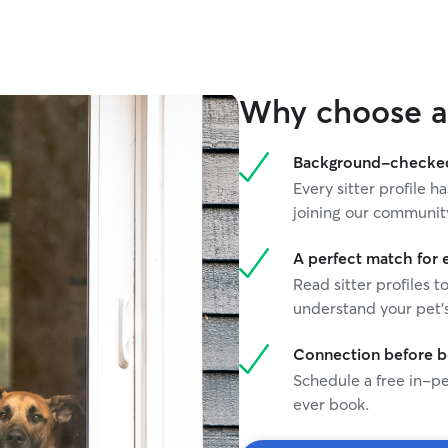
Why choose a 
Background-checked 
Every sitter profile
joining our communit
A perfect match for 
Read sitter profiles t
understand your pet's
Connection before 
Schedule a free in-pe
ever book.