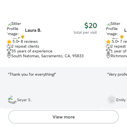
$20
Laura B.
L
total per visit
5.0
•
8 reviews
5.0
•
7 r
5.0
5.0
2 repeat clients
2 repeat 
out
out
35 years of experience
1 year o
of
of
South Natomas, Sacramento, CA, 95833
Richmond
5
5
stars
stars
“
Thank you for everything!
”
“
Very profe
Seyar S.
Emily 
View more