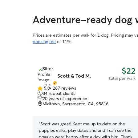
Adventure-ready dog w
Prices are estimates per walk for 1 dog. Pricing may 
booking fee
of 11%.
$22
Scott & Tod M.
total per walk
5.0
•
287 reviews
5.0
84 repeat clients
out
20 years of experience
of
Midtown, Sacramento, CA, 95816
5
stars
“
Scott was great! Kept me up to date on the
puppies ealks, play dates and and I can see the
doggies were happy after a day with him. Thank