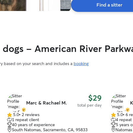
Find a sitter
y dogs - American River Parkw
ary based on your search and includes a
booking
$29
Marc & Rachael M.
K
total per day
5.0
•
2 reviews
5.0
•
6 r
5.0
5.0
1 repeat client
4 repeat 
out
out
40 years of experience
5 years 
of
of
South Natomas, Sacramento, CA, 95833
Natomas 