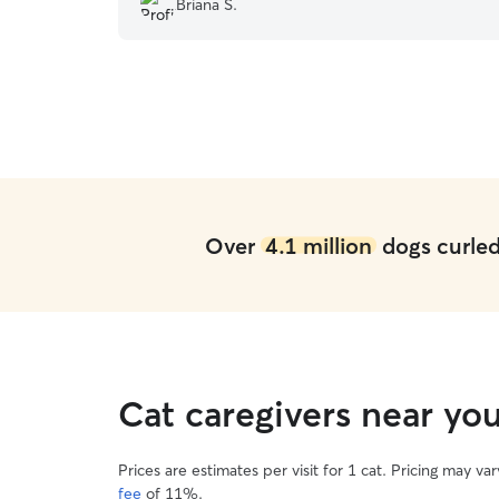
Briana S.
Over
4.1 million
dogs curled 
Cat caregivers near yo
Prices are estimates per visit for 1 cat. Pricing may 
fee
of 11%.