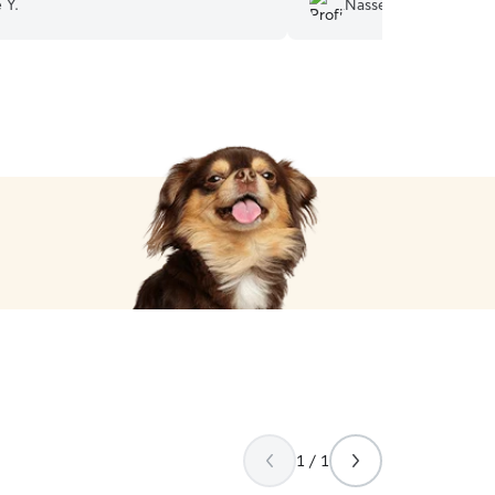
 Y.
Nasseem D.
ed! Book with Martha.
”
1 / 1