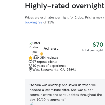
Highly-rated overnight
Prices are estimates per night for 1 dog. Pricing may 
booking fee
of 11%.
$70
Achara J.
total per night
5.0
•
254 reviews
5.0
97 repeat clients
out
10 years of experience
of
West Sacramento, CA, 95691
5
stars
“
Achara was amazing! She saved us when we
needed a last minute sitter. She was super
communicative and sent updates throughout the
day. 10/10 recommend
”