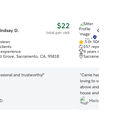
$22
indsay D.
Carrie B.
total per visit
eviews
5.0
•
506 reviews
5.0
clients
157 repeat clients
out
f experience
4 years of experience
of
 Grove, Sacramento, CA, 95818
Sacramento, CA, 95811
5
stars
ssional and trustworthy!
”
“
Carrie has literally saved o
loving to our cats and truly
above and beyond everyti
house and I can’t thank he
generosity.
”
D.
Marissa S.