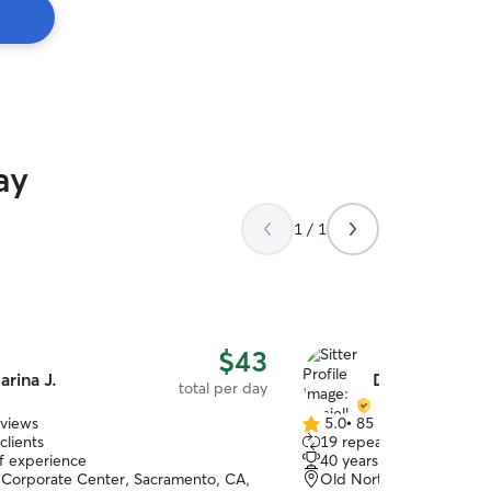
ay
1 / 1
$43
arina J.
Danielle T.
total per day
eviews
5.0
•
85 reviews
5.0
clients
19 repeat clients
out
of experience
40 years of experience
of
Corporate Center, Sacramento, CA,
Old North Sacramento, 