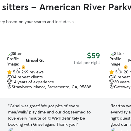
 sitters - American River Park
vary based on your search and includes a
$59
Grisel G.
M
total per night
5.0
•
269 reviews
5.0
•
20 
5.0
5.0
94 repeat clients
6 repeat 
out
out
14 years of experience
30 years
of
of
Strawberry Manor, Sacramento, CA, 95838
Gateway 
5
5
stars
stars
“
Grisel was great! We got pics of every
“
Martha wa
mea/walk/ play time and our dog seemed to
everyday a
love every minute of it! We’ll definitely be
right ques
booking with Grisel again. Thank you!!
”
good during
definitely 