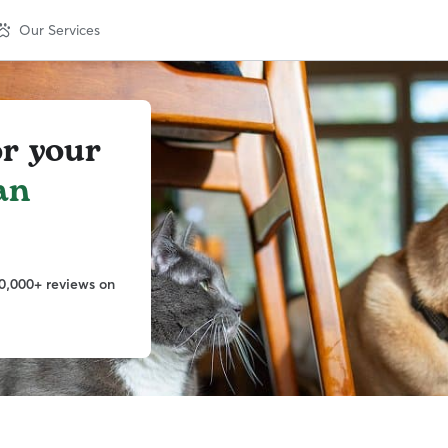
Our Services
or your
an
0,000+ reviews on