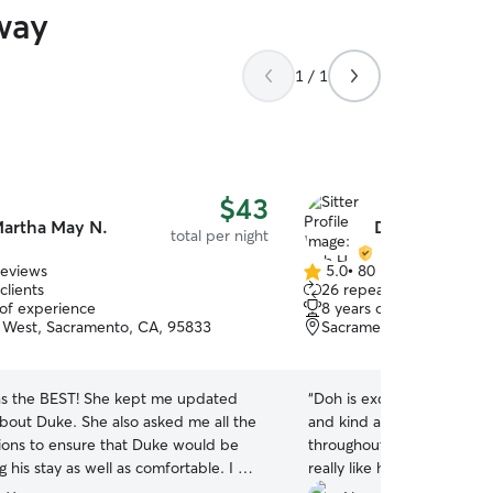
way
1 / 1
$43
artha May N.
Doh H.
total per night
reviews
5.0
•
80 reviews
5.0
clients
26 repeat clients
out
 of experience
8 years of experience
of
West, Sacramento, CA, 95833
Sacramento, CA, 95821
5
stars
s the BEST! She kept me updated
“
Doh is excellent with the 
bout Duke. She also asked me all the
and kind and provided ma
tions to ensure that Duke would be
throughout my vacation. 
 his stay as well as comfortable. I will
really like her and my famil
be bringing Duke back! You will not be
recommend!
”