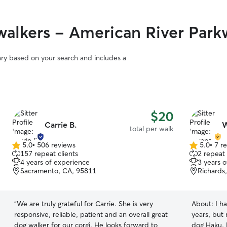
alkers - American River Park
vary based on your search and includes a
$20
Carrie B.
W
total per walk
5.0
•
506 reviews
5.0
•
7 r
5.0
5.0
157 repeat clients
2 repeat 
out
out
4 years of experience
3 years 
of
of
Sacramento, CA, 95811
Richards
5
5
stars
stars
“
We are truly grateful for Carrie. She is very
About:
I h
responsive, reliable, patient and an overall great
years, but 
dog walker for our corgi. He looks forward to
dog Haku. 