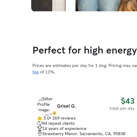
Perfect for high energ
Prices are estimates per day for 1 dog. Pricing may v
fee
of 11%.
$43
Grisel G.
total per day
5.0
•
269 reviews
5.0
94 repeat clients
out
14 years of experience
of
Strawberry Manor, Sacramento, CA, 95838