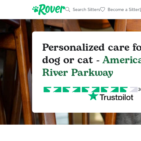
Search Sitters
Become a Sitter
Personalized care f
dog or cat -
Americ
River Parkway
3