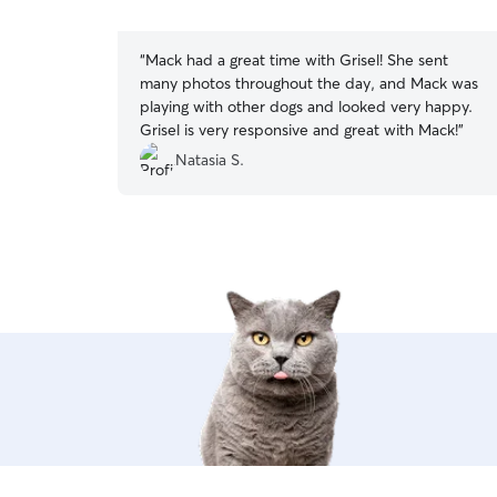
5
stars
“
Mack had a great time with Grisel! She sent
many photos throughout the day, and Mack was
playing with other dogs and looked very happy.
Grisel is very responsive and great with Mack!
”
Natasia S.