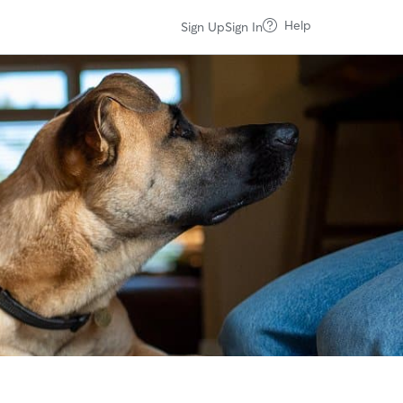
Help
Sign Up
Sign In