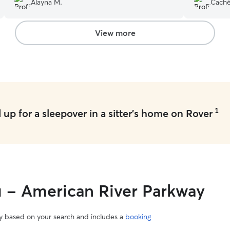
Alayna M.
Cachè
disappoint
View more
1
up for a sleepover in a sitter's home on Rover
u - American River Parkway
vary based on your search and includes a
booking