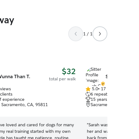
way
1 / 1
$32
unna Than T.
Sarah O.
total per walk
eviews
5.0
•
17 reviews
5.0
clients
6 repeat clients
out
of experience
15 years of experience
of
, Sacramento, CA, 95811
Sacramento, CA, 95811
5
stars
ave loved and cared for dogs for many
“
Sarah was fantastic! Our 
my real training started with my own
her and was very well beh
He has taught me patience, routine,
back from the walk tired 