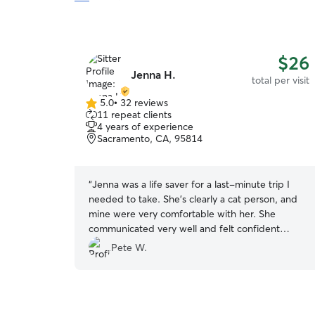
$26
Jenna H.
total per visit
5.0
•
32 reviews
5.0
11 repeat clients
out
4 years of experience
of
Sacramento, CA, 95814
5
stars
“
Jenna was a life saver for a last-minute trip I
needed to take. She’s clearly a cat person, and
mine were very comfortable with her. She
communicated very well and felt confident
leaving my cats alone for a few days. Definitely
Pete W.
recommend!
”