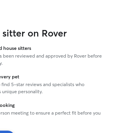
sitter on Rover
house sitters
 has been reviewed and approved by Rover before
y.
every pet
o find 5-star reviews and specialists who
 unique personality.
booking
rson meeting to ensure a perfect fit before you