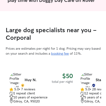
make an effort to spend extra time with
your pet to build trust, learn their
routine, and help them feel secure while
you're away. I follow all feeding,
exercise, and medication instructions
carefully and maintain a clean, safe
Large dog specialists near you -
environment. I prioritize your pet's well-
being by providing companionship,
Corporal
regular potty breaks, exercise, and
plenty of attention while respecting your
Prices are estimates per night for 1 dog. Pricing may vary based
home's rules and routines. For overnight
on your search and includes a
booking fee
of 11%.
stays, I ensure pets have consistency,
comfort, and supervision throughout the
evening and morning.
$50
Huy N.
Stasha
total per night
5.0
•
7 reviews
5.0
•
28 revie
5.0
5.0
1 repeat client
12 repeat clie
out
out
10 years of experience
5 years of exp
of
of
Gilroy, CA, 95020
Gilroy, CA, 9
5
5