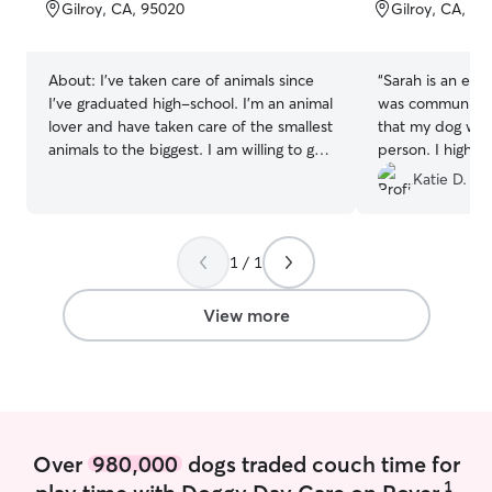
of
of
Gilroy, CA, 95020
Gilroy, CA, 9
5
5
stars
stars
About:
I've taken care of animals since
“
Sarah is an exc
I've graduated high-school. I'm an animal
was communicativ
lover and have taken care of the smallest
that my dog was
animals to the biggest. I am willing to go
person. I highl
the extra mile for your babies and give
Katie D.
plenty of updates. I currently work part-
time, allowing me to offer overnight stays
as well as morning walks and morning
1 / 1
and evening feedings. If your pet
requires additional care during the day, I
can also accommodate drop-in visits. I
View more
understand how important consistency is
for pets, and I do my best to keep their
routine familiar, comfortable, and stress-
free while you're away. I provide care in
my clients' homes to help pets remain
comfortable in their familiar
Over
980,000
dogs traded couch time for
environment. During the first few days, I
1
play time with Doggy Day Care on Rover