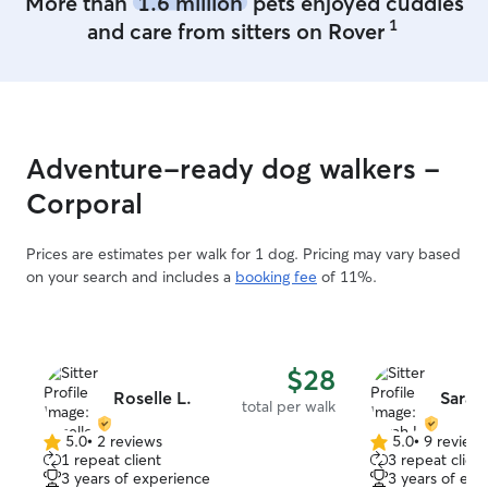
More than
1.6 million
pets enjoyed cuddles
1
and care from sitters on Rover
Adventure-ready dog walkers -
Corporal
Prices are estimates per walk for 1 dog. Pricing may vary based
on your search and includes a
booking fee
of 11%.
$28
Roselle L.
Sarah
total per walk
5.0
•
2 reviews
5.0
•
9 review
5.0
5.0
1 repeat client
3 repeat client
out
out
3 years of experience
3 years of exp