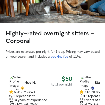
Highly-rated overnight sitters -
Corporal
Prices are estimates per night for 1 dog. Pricing may vary based
on your search and includes a
booking fee
of 11%.
$50
Huy N.
Stasha
total per night
5.0
•
7 reviews
5.0
•
28 revie
5.0
5.0
1 repeat client
12 repeat clie
out
out
10 years of experience
5 years of exp
of
of
Gilroy, CA, 95020
Gilroy, CA, 9