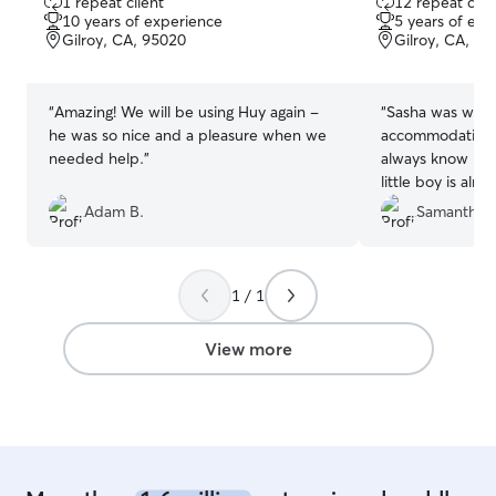
1 repeat client
12 repeat clie
out
out
10 years of experience
5 years of exp
of
of
Gilroy, CA, 95020
Gilroy, CA, 9
5
5
stars
stars
“
Amazing! We will be using Huy again -
“
Sasha was wond
he was so nice and a pleasure when we
accommodating 
needed help.
”
always know its
little boy is alre
when i go pick h
Adam B.
Samantha 
1 / 1
View more