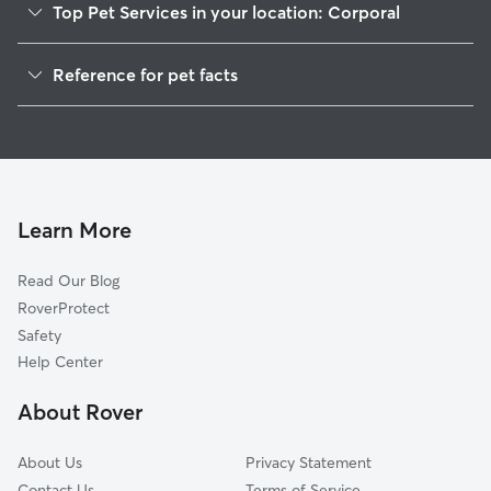
Top Pet Services in your location: Corporal
Dog Walkers in Corporal, CA
Reference for pet facts
Cat Sitting in Corporal
1
Global data from Rover (November 2025)
Doggy Day Care in Corporal
Learn More
Read Our Blog
RoverProtect
Safety
Help Center
About Rover
About Us
Privacy Statement
Contact Us
Terms of Service