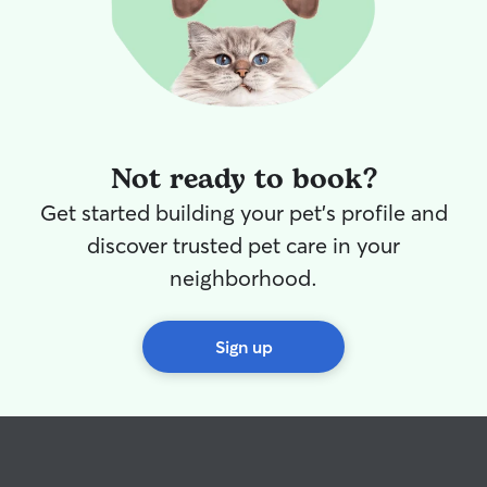
Not ready to book?
Get started building your pet's profile and
discover trusted pet care in your
neighborhood.
Sign up