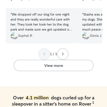
5
5
stars
stars
“
We dropped off our dog for one night
“
Stasha was abso
and they are really wonderful care with
my dogs. She kep
her. They took her took her to the dog
updated with pi
park and made sure we got updated on
much peace of m
our fur baby.
”
from the photos 
Sophat R.
Gloria J.
they were being 
dogs seemed ge
comfortable wit
1 / 1
above and beyon
park, which I re
was attentive, ki
View more
them. I wouldn’t
her again and wo
with my dogs in 
Over
4.1 million
dogs curled up for a
1
sleepover in a sitter's home on Rover