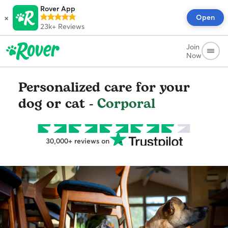
Rover App
×
Open
23k+
Reviews
Join
Now
Personalized care for your
dog or cat -
Corporal
30,000+ reviews on