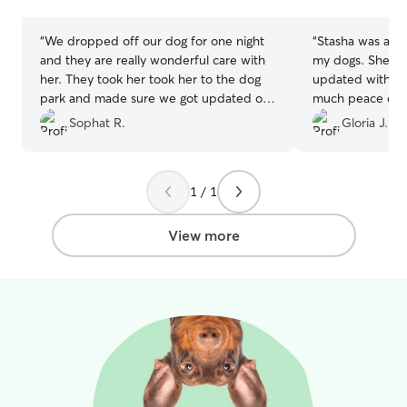
stars
stars
“
We dropped off our dog for one night
“
Stasha was abso
and they are really wonderful care with
my dogs. She kep
her. They took her took her to the dog
updated with pi
park and made sure we got updated on
much peace of m
our fur baby.
”
from the photos 
Sophat R.
Gloria J.
they were being 
dogs seemed ge
comfortable wit
1 / 1
above and beyon
park, which I re
was attentive, ki
View more
them. I wouldn’t
her again and wo
with my dogs in 