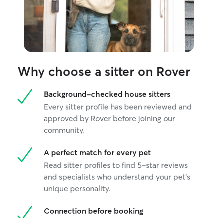
routine, and help them feel secure while
you're away. I follow all feeding,
exercise, and medication instructions
carefully and maintain a clean, safe
environment. I prioritize your pet's well-
being by providing companionship,
regular potty breaks, exercise, and
Why choose a sitter on Rover
plenty of attention while respecting your
home's rules and routines. For overnight
Background-checked house sitters
stays, I ensure pets have consistency,
comfort, and supervision throughout the
Every sitter profile has been reviewed and
evening and morning.
approved by Rover before joining our
community.
A perfect match for every pet
Read sitter profiles to find 5-star reviews
and specialists who understand your pet's
unique personality.
Connection before booking