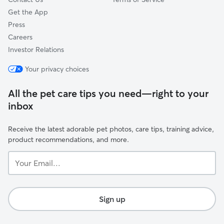
Get the App
Press
Careers
Investor Relations
Your privacy choices
All the pet care tips you need—right to your
inbox
Receive the latest adorable pet photos, care tips, training advice,
product recommendations, and more.
Your
Email...
Sign up