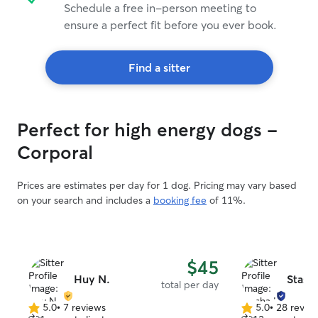
Schedule a free in-person meeting to
ensure a perfect fit before you ever book.
Find a sitter
Perfect for high energy dogs -
Corporal
Prices are estimates per day for 1 dog. Pricing may vary based
on your search and includes a
booking fee
of 11%.
$45
Huy N.
Stasha
total per day
5.0
•
7 reviews
5.0
•
28 revie
5.0
5.0