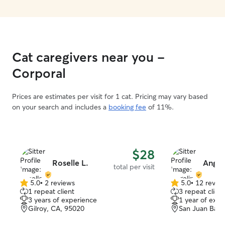
Cat caregivers near you -
Corporal
Prices are estimates per visit for 1 cat. Pricing may vary based
on your search and includes a
booking fee
of 11%.
$28
Roselle L.
Angeli
total per visit
5.0
•
2 reviews
5.0
•
12 revie
5.0
5.0
1 repeat client
3 repeat client
out
out
3 years of experience
1 year of expe
of
of
Gilroy, CA, 95020
San Juan Baut
5
5
stars
stars