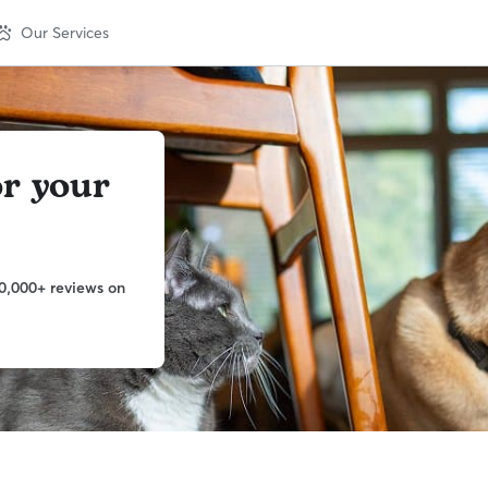
Our Services
or your
w
0,000+ reviews on