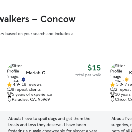
walkers - Concow
vary based on your search and includes a
$15
Mariah C.
K
total per walk
4.9
•
18 reviews
5.0
•
7 r
4.9
5.0
8 repeat clients
2 repeat 
out
out
5 years of experience
10 years
of
of
Paradise, CA, 95969
Chico, C
5
5
stars
stars
About:
I love to spoil dogs and get them the
About:
I’v
treats and toys they deserve. I have been
surgeries, 
fostering a puggle cheeweenie for almost a year
pets of all