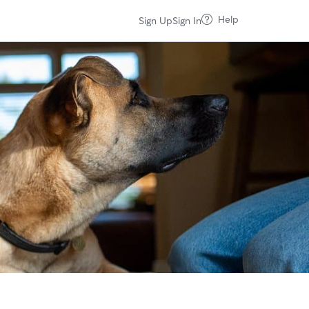
Help
Sign Up
Sign In