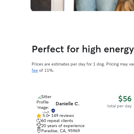
Perfect for high ener
Prices are estimates per day for 1 dog. Pricing may v
fee
of 11%.
$56
Danielle C.
total per day
5.0
•
149 reviews
5.0
60 repeat clients
out
20 years of experience
of
Paradise, CA, 95969