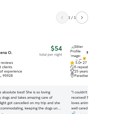
1 / 1
$54
ena O.
Mary C.
total per night
 reviews
5.0
•
27 reviews
5.0
 clients
5 repeat clients
out
 of experience
25 years of experience
of
A, 95928
Paradise, CA, 95969
5
stars
e absolute best! She is so loving
“
I couldn’t be happier wit
 dogs and takes amazing care of
received! Mary was reliable
light got cancelled on my trip and she
loves animals. My pup was
ccommodating, keeping the dogs until
well cared for when I got h
.
”
appreciated the photo upd