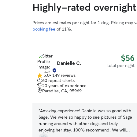
Highly-rated overnight
Prices are estimates per night for 1 dog. Pricing may 
booking fee
of 11%.
$56
Danielle C.
total per night
5.0
•
149 reviews
5.0
60 repeat clients
out
20 years of experience
of
Paradise, CA, 95969
5
stars
“
Amazing experience! Danielle was so good with
Sage. We were so happy to see pictures of Sage
running around with other dogs and truly
enjoying her stay. 100% recommend. We will
definitely be booking again.
”