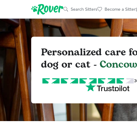
Search Sitters
Become a Sitter
Personalized care f
dog or cat -
Conco
3