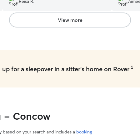
Reisa R.
Aimee
:)
”
View more
1
up for a sleepover in a sitter's home on Rover
ou - Concow
vary based on your search and includes a
booking