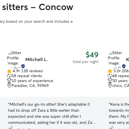
 sitters - Concow
vary based on your search and includes a
$49
Mitchell L.
K
total per night
4.9
•
138 reviews
5.0
•
206
4.9
5.0
58 repeat clients
48 repeat
out
out
10 years of experience
30 years
of
of
Paradise, CA, 95969
chico, C
5
5
stars
stars
“
Mitchell’s our go-to sitter! She’s adaptable (I
“
Kena is th
had to drop off Zara a little earlier than
towards my
expected and she was super chill after I
them. My f
communicated, asking her if it was ok), and Zara
was very a
loves staying there! Zara will be back next month
I got home