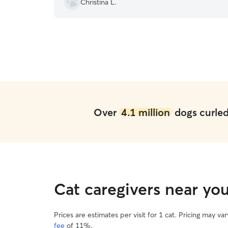
Christina L.
Over
4.1 million
dogs curled 
Cat caregivers near y
Prices are estimates per visit for 1 cat. Pricing may 
fee
of 11%.