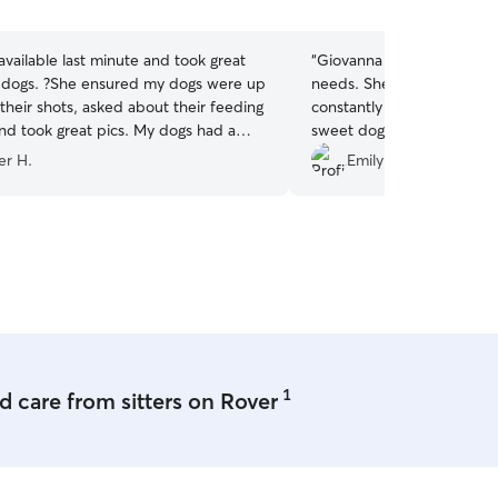
5
stars
vailable last minute and took great
“
Giovanna went above an
 dogs. ?She ensured my dogs were up
needs. She was flexible wi
their shots, asked about their feeding
constantly communicated 
ok great pics. My dogs had a
sweet dog feel so special.
ime in her backyard and with her dogs.
sometimes anxious in new p
er H.
Emily R.
nitely use again next time I’m in the
welcomed and calm immedi
recommend!!!
”
1
 care from sitters on Rover