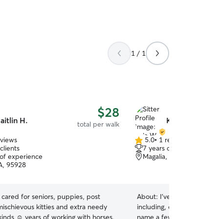
1 / 1
$28
aitlin H.
Kyla W.
total per walk
eviews
5.0
•
1 review
5.0
clients
7 years of experience
out
 of experience
Magalia, CA, 95954
of
A, 95928
5
stars
e cared for seniors, puppies, post
About:
I've looked after pe
mischievous kitties and extra needy
including, cats, dogs, pigs
 kinds ☺️ years of working with horses,
name a few. I have a good 