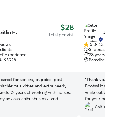
$28
aitlin H.
Jessica R.
total per visit
eviews
5.0
•
13 reviews
5.0
clients
5 repeat clients
out
 of experience
28 years of experience
of
A, 95928
Paradise, CA, 95969
5
stars
e cared for seniors, puppies, post
“
Thank you for the great jo
mischievous kitties and extra needy
Bootsy! It was so nice to 
 kinds ☺️ years of working with horses,
while out of town :) I wo
h my anxious chihuahua mix, and
for your pet sitting needs.
raise the chunky pitties in my life has
Caitlin L.
 for almost every situation. I’ll keep
 and stick to your instructions while
ots of love on your furry family