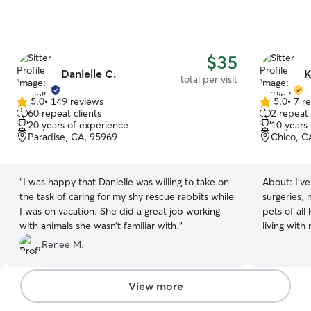
$35
Danielle C.
K
total per visit
5.0
•
149 reviews
5.0
•
7 r
5.0
5.0
60 repeat clients
2 repeat 
out
out
20 years of experience
10 years
of
of
Paradise, CA, 95969
Chico, C
5
5
stars
stars
“
I was happy that Danielle was willing to take on
About:
I’v
the task of caring for my shy rescue rabbits while
surgeries, 
I was on vacation. She did a great job working
pets of all
with animals she wasn’t familiar with.
”
living wit
helping to 
Renee M.
prepared me
a cool head
showering l
View more
member. I grew up around cats, dogs, horses,