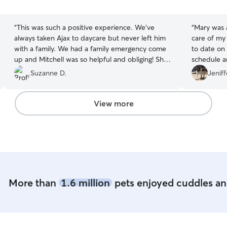
5
5
stars
stars
“
This was such a positive experience. We’ve
“
Mary was a
always taken Ajax to daycare but never left him
care of my
with a family. We had a family emergency come
to date on 
up and Mitchell was so helpful and obliging! She
schedule and to
sent us pictures as well as an update and Ajax
fabulous t
Suzanne D.
Jeniff
came home happy!! We’ve already booked her
?Would defi
for next week. We would absolutely recommend
area. ♥️
”
her!
”
View more
More than
1.6 million
pets enjoyed cuddles and