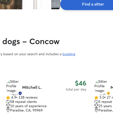
Find a sitter
any clarify
expectation
about the 
keep them 
gy dogs - Concow
ary based on your search and includes a
booking
$46
Mitchell L.
M
total per day
4.9
•
138 reviews
5.0
•
27 
4.9
5.0
58 repeat clients
5 repeat 
out
out
10 years of experience
25 years
of
of
Paradise, CA, 95969
Paradise