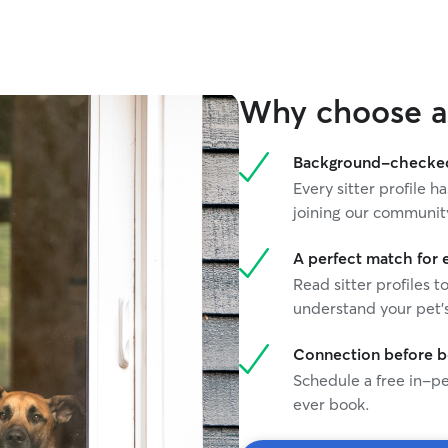
and birds!
and I’m alw
cute dog on
great expe
through Ro
Why choose a 
be to find
have to be away f
can work t
Background-checked 
keeping yo
Every sitter profile
communicat
joining our communit
comfortabl
attention 
we can buil
A perfect match for 
work remot
Read sitter profiles t
meet your 
understand your pet's
together t
comfortable
Connection before 
outside. I’
Schedule a free in-pe
best way t
prefer to 
ever book.
scheduling 
comfortable