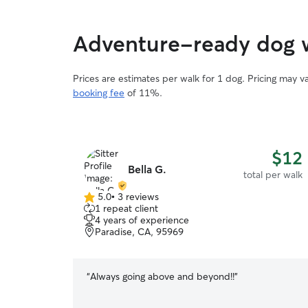
Adventure-ready dog 
Prices are estimates per walk for 1 dog. Pricing may 
booking fee
of 11%.
$12
Bella G.
total per walk
5.0
•
3 reviews
5.0
1 repeat client
out
4 years of experience
of
Paradise, CA, 95969
5
stars
“
Always going above and beyond!!
”