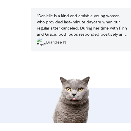
5
stars
“
Danielle is a kind and amiable young woman
who provided last-minute daycare when our
regular sitter canceled. During her time with Finn
and Grace, both pups responded positively and
had a great experience. Danielle maintained
Brandee N.
effective communication throughout the stay
and took the initiative to send photos without
any prompt from me.
”