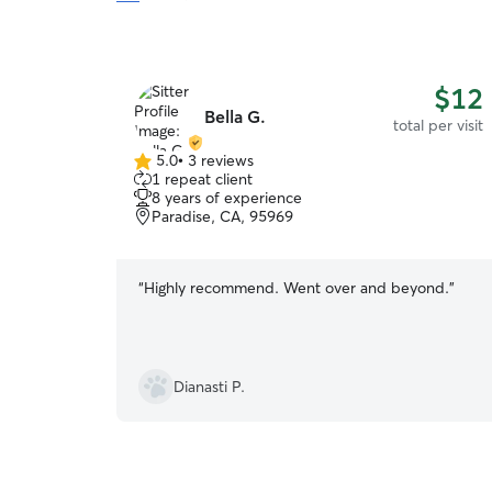
$12
Bella G.
total per visit
5.0
•
3 reviews
5.0
1 repeat client
out
8 years of experience
of
Paradise, CA, 95969
5
stars
“
Highly recommend. Went over and beyond.
”
Dianasti P.