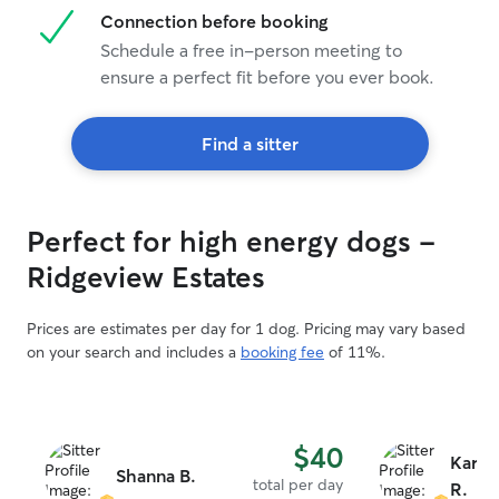
Connection before booking
Schedule a free in-person meeting to
ensure a perfect fit before you ever book.
Find a sitter
Perfect for high energy dogs -
Ridgeview Estates
Prices are estimates per day for 1 dog. Pricing may vary based
on your search and includes a
booking fee
of 11%.
$40
Karla
Shanna B.
total per day
R.