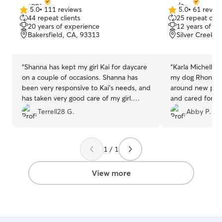
5.0
•
111 reviews
5.0
•
61 revie
5.0
5.0
44 repeat clients
25 repeat clie
out
out
20 years of experience
12 years of e
of
of
Bakersfield, CA, 93313
Silver Creek, 
5
5
stars
stars
“
Shanna has kept my girl Kai for daycare
“
Karla Michelle 
on a couple of occasions. Shanna has
my dog Rhonda! 
been very responsive to Kai's needs, and
around new peop
has taken very good care of my girl.
and cared for w
Shanna has communicated with me
Karla. Karla se
Terrell28 G.
Abby P.
while Kai is with her and has provided
photos, and Rho
me with updates with pictures. I highly
around her dogs
recommend Shanna for your pet care
friendly. I would
1 / 1
needs.
”
future with Karla
View more