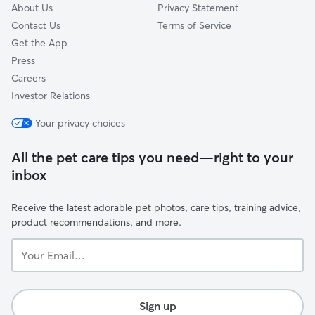
About Us
Privacy Statement
Contact Us
Terms of Service
Get the App
Press
Careers
Investor Relations
Your privacy choices
All the pet care tips you need—right to your
inbox
Receive the latest adorable pet photos, care tips, training advice,
product recommendations, and more.
Your
Email...
Sign up