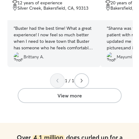
out
out
12 years of experience
20 years of e
of
of
Silver Creek, Bakersfield, CA, 93313
Bakersfield, 
5
5
stars
stars
“
Buster had the best time! What a great
“
Shanna was won
experience! I now feel so much better
patient with my
when I need to leave town that Buster
updated me how
has someone who he feels comfortable
pictures;and it 
with. He will miss his home away from
my vacation kno
Brittany A.
Mayumi M.
home:)
”
good hands. Tha
1 / 1
View more
Over
4.1 million
dogs curled up for a