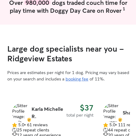
Over
980,000
dogs traded couch time for
with us on family walk
1
play time with Doggy Day Care on Rover
comfortable taki
and dogs with medic
childhood dog w
one who flushed
wounds, change
nursed him back
Large dog specialists near you -
home from the v
when he grew ol
Ridgeview Estates
insulin shots. As an adult, I adopted a
pit-mix rescue 
Prices are estimates per night for 1 dog. Pricing may vary based
obedience traini
on your search and includes a
booking fee
of 11%.
park, car rides f
walks, and playing 
years old, he wa
tumor and he ne
$37
during his last
Karla Michelle
Shann
medication 3 tim
total per night
R.
diet when it bec
5.0
•
61 reviews
5.0
•
111 revi
eat kibble, and
5.0
5.0
25 repeat clients
44 repeat clie
for him to be abl
out
out
12 years of experience
20 years of e