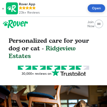
Rover App
×
Open
23k+
Reviews
Join
Now
Personalized care for your
dog or cat -
Ridgeview
Estates
30,000+ reviews on