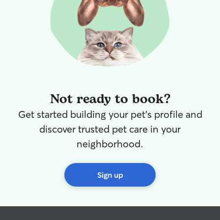
Not ready to book?
Get started building your pet's profile and
discover trusted pet care in your
neighborhood.
Sign up