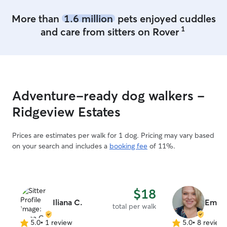
More than
1.6 million
pets enjoyed cuddles
1
and care from sitters on Rover
Adventure-ready dog walkers -
Ridgeview Estates
Prices are estimates per walk for 1 dog. Pricing may vary based
on your search and includes a
booking fee
of 11%.
$18
Iliana C.
Emera
total per walk
5.0
•
1 review
5.0
•
8 review
5.0
5.0