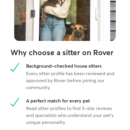
Why choose a sitter on Rover
Background-checked house sitters
Every sitter profile has been reviewed and
approved by Rover before joining our
community.
A perfect match for every pet
Read sitter profiles to find 5-star reviews
and specialists who understand your pet's
unique personality.