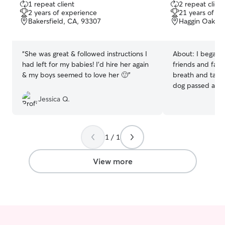
1 repeat client
2 repeat client
out
out
2 years of experience
21 years of e
of
of
Bakersfield, CA, 93307
Haggin Oaks, 
5
5
stars
stars
“
She was great & followed instructions I
About:
I began t
had left for my babies! I'd hire her again
friends and fami
& my boys seemed to love her 🙂
”
breath and tail 
dog passed away
me about Rover 
Jessica Q.
how important pe
they love and ho
peace of mind t
1 / 1
hands while you'
that your fur ba
while they wait 
View more
to come home. I
for most of my l
was one of my b
play together fo
responsible to f
after him. He lo