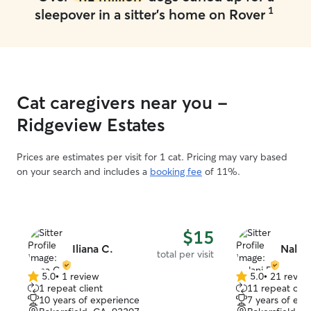
1
sleepover in a sitter's home on Rover
Cat caregivers near you -
Ridgeview Estates
Prices are estimates per visit for 1 cat. Pricing may vary based
on your search and includes a
booking fee
of 11%.
$15
Iliana C.
Nalani
total per visit
5.0
•
1 review
5.0
•
21 revie
5.0
5.0
1 repeat client
11 repeat clie
out
out
10 years of experience
7 years of exp
of
of