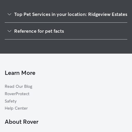
Top Pet Services in your location: Ridgeview Estates
Pet Sitting & Drop Ins In Ridgeview Estates
Reference for pet facts
Dog Walking In Ridgeview Estates
1
Global data from Rover (November 2025)
House Sitting In Ridgeview Estates
Dog Boarding In Ridgeview Estates
Doggy Day Care In Ridgeview Estates
Learn More
Read Our Blog
RoverProtect
Safety
Help Center
About Rover