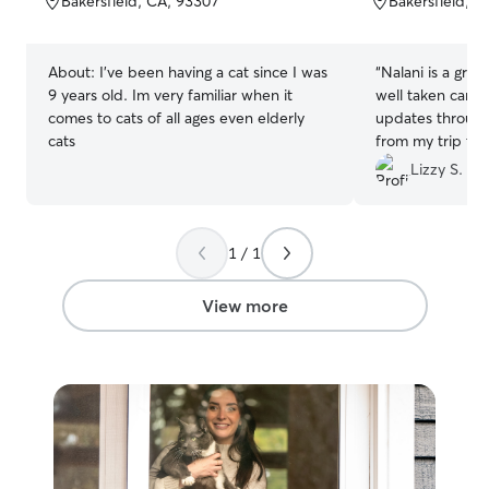
Bakersfield, CA, 93307
Bakersfield, 
5
5
stars
stars
About:
I've been having a cat since I was
“
Nalani is a grea
9 years old. Im very familiar when it
well taken care 
comes to cats of all ages even elderly
updates througho
cats
from my trip to
healthy, and rel
Lizzy S.
recommend Nalan
boarding a pet!
”
1 / 1
View more