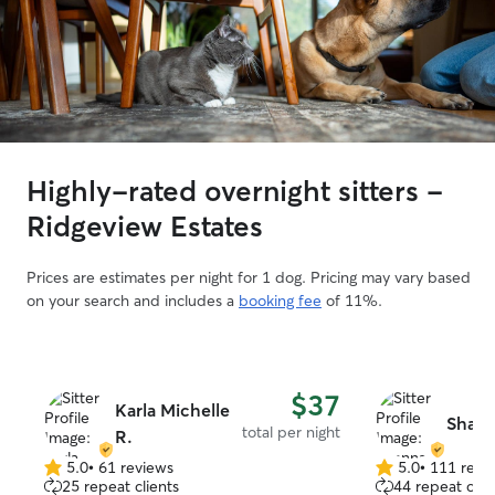
Highly-rated overnight sitters -
Ridgeview Estates
Prices are estimates per night for 1 dog. Pricing may vary based
on your search and includes a
booking fee
of 11%.
$37
Karla Michelle
Shann
total per night
R.
5.0
•
61 reviews
5.0
•
111 revi
5.0
5.0
25 repeat clients
44 repeat clie