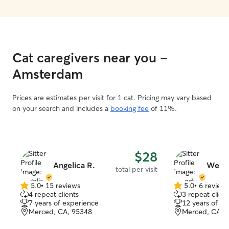
Cat caregivers near you -
Amsterdam
Prices are estimates per visit for 1 cat. Pricing may vary based
on your search and includes a
booking fee
of 11%.
$28
Angelica R.
Wend
total per visit
5.0
•
15 reviews
5.0
•
6 review
5.0
5.0
4 repeat clients
3 repeat client
out
out
7 years of experience
12 years of e
of
of
Merced, CA, 95348
Merced, CA, 
5
5
stars
stars