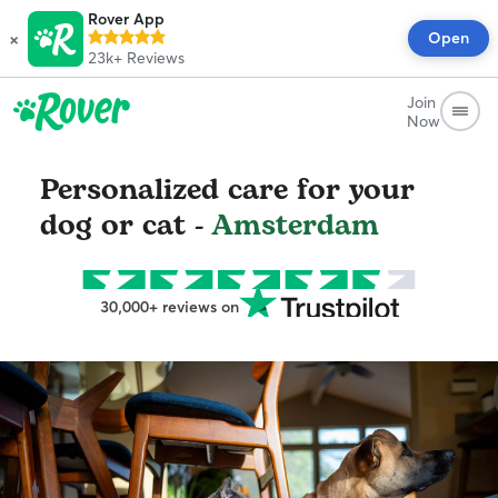
Rover App
×
Open
23k+
Reviews
Join
Now
Personalized care for your
dog or cat -
Amsterdam
30,000+ reviews on