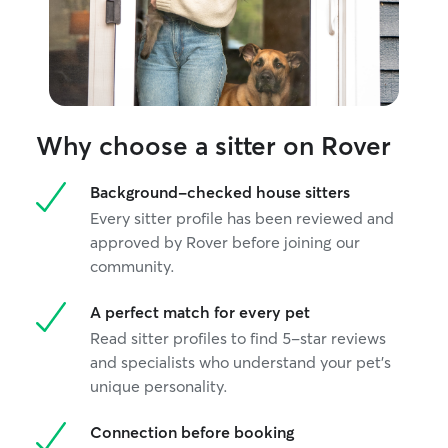
Why choose a sitter on Rover
Background-checked house sitters
Every sitter profile has been reviewed and
approved by Rover before joining our
community.
A perfect match for every pet
Read sitter profiles to find 5-star reviews
and specialists who understand your pet's
unique personality.
Connection before booking