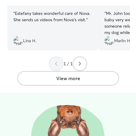
stars
stars
“
Estefany takes wonderful care of Nova.
“
Mr. John took c
She sends us videos from Nova’s visit.
”
baby very well! I
someone reliabl
my dog while I’m
the first or last
Lina H.
Marlin H.
John 10/10!
”
1 / 1
View more