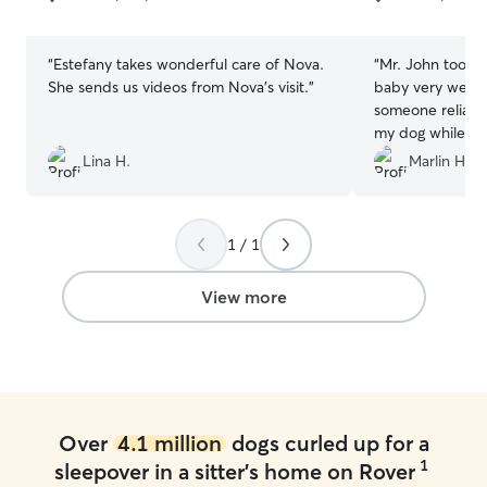
5
5
stars
stars
“
Estefany takes wonderful care of Nova.
“
Mr. John took c
She sends us videos from Nova’s visit.
”
baby very well! I
someone reliabl
my dog while I’m
the first or last
Lina H.
Marlin H.
John 10/10!
”
1 / 1
View more
Over
4.1 million
dogs curled up for a
1
sleepover in a sitter's home on Rover