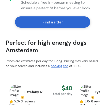
Schedule a free in-person meeting to
ensure a perfect fit before you ever book.
Find a sitter
Perfect for high energy dogs -
Amsterdam
Prices are estimates per day for 1 dog. Pricing may vary based
on your search and includes a
booking fee
of 11%.
$40
Estefany R.
Tyann
total per day
5.0
•
3 reviews
5.0
•
8 review
5.0
5.0