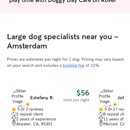
Large dog specialists near you -
Amsterdam
Prices are estimates per night for 1 dog. Pricing may vary based
on your search and includes a
booking fee
of 11%.
$56
Estefany R.
John 
total per night
5.0
•
2 reviews
5.0
•
17 revie
5.0
5.0
1 repeat client
8 repeat client
out
out
2 years of experience
11 years of e
of
of
Atwater, CA, 95301
Merced, CA, 
5
5