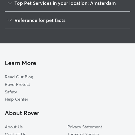
Top Pet Services in your location: Amsterdam
Dog Walkers in Amsterdam, CA
Reference for pet facts
House Sitting in Amsterdam
1
Global data from Rover (November 2025)
Learn More
Read Our Blog
RoverProtect
Safety
Help Center
About Rover
About Us
Privacy Statement
Contact Us
Terms of Service