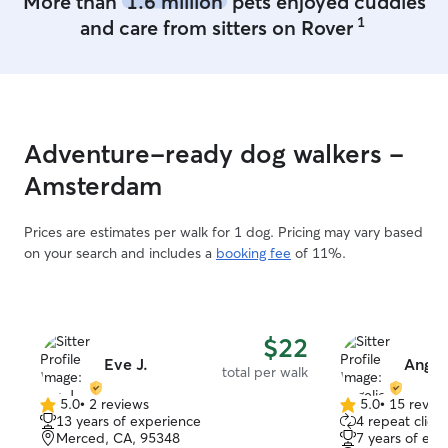
More than
1.6 million
pets enjoyed cuddles
1
and care from sitters on Rover
Adventure-ready dog walkers -
Amsterdam
Prices are estimates per walk for 1 dog. Pricing may vary based
on your search and includes a
booking fee
of 11%.
$22
Eve J.
Angel
total per walk
5.0
•
2 reviews
5.0
•
15 revie
5.0
5.0
13 years of experience
4 repeat client
out
out
Merced, CA, 95348
7 years of exp