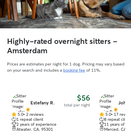
Highly-rated overnight sitters -
Amsterdam
Prices are estimates per night for 1 dog. Pricing may vary based
on your search and includes a
booking fee
of 11%.
$56
Estefany R.
John 
total per night
5.0
•
2 reviews
5.0
•
17 revie
5.0
5.0
1 repeat client
8 repeat client
out
out
2 years of experience
11 years of e
of
of
Atwater, CA, 95301
Merced, CA, 