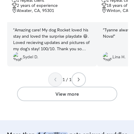
1 repeat client
1 repeat client
out
out
2 years of experience
18 years of e
of
of
Atwater, CA, 95301
Winton, CA, 
5
5
stars
stars
“
Amazing care! My dog Rocket loved his
“
Tyanne always t
stay and loved the surprise playdate 😆.
Nova!
”
Loved recieving updates and pictures of
my dog's stay! 100/10. Thank you so
much!
”
Sydel D.
Lina H.
1 / 1
View more