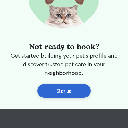
Not ready to book?
Get started building your pet's profile and
discover trusted pet care in your
neighborhood.
Sign up