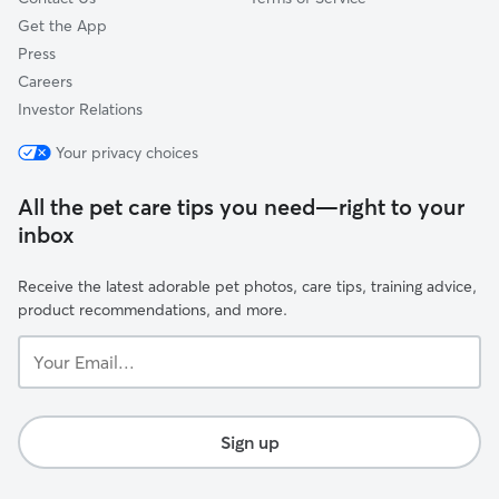
Get the App
Press
Careers
Investor Relations
Your privacy choices
All the pet care tips you need—right to your
inbox
Receive the latest adorable pet photos, care tips, training advice,
product recommendations, and more.
Your
Email...
Sign up