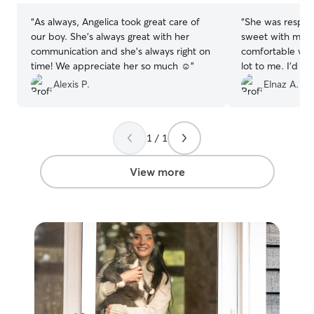
“
As always, Angelica took great care of
“
She was respons
our boy. She’s always great with her
sweet with my cat
communication and she’s always right on
comfortable wit
time! We appreciate her so much ☺️
”
lot to me. I’d 
😻
”
Alexis P.
Elnaz A.
1 / 1
View more