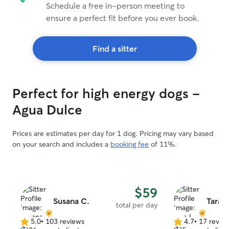
Schedule a free in-person meeting to
ensure a perfect fit before you ever book.
Find a sitter
Perfect for high energy dogs -
Agua Dulce
Prices are estimates per day for 1 dog. Pricing may vary based
on your search and includes a
booking fee
of 11%.
$59
Susana C.
Tara L
total per day
5.0
•
103 reviews
4.7
•
17 revie
5.0
4.7