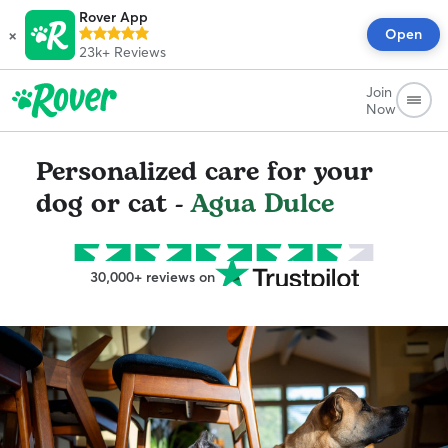
Rover App
×
Open
23k+
Reviews
Join
Now
Personalized care for your
dog or cat -
Agua Dulce
30,000+ reviews on