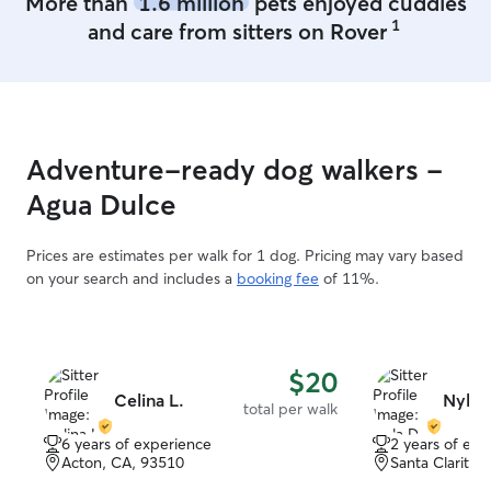
More than
1.6 million
pets enjoyed cuddles
WILL NEVER BE
1
and care from sitters on Rover
LOVE AND CAR
LOCATION PRO
FREE RANGE 
FURNITURE. HOME HAS DOG TOYS
AND TREATS (O
APPROVE!) LO
Adventure-ready dog walkers -
CHILDREN REA
PROVIDE ENDL
Agua Dulce
Prices are estimates per walk for 1 dog. Pricing may vary based
on your search and includes a
booking fee
of 11%.
$20
Celina L.
Nyla 
total per walk
6 years of experience
2 years of exp
Acton, CA, 93510
Santa Clarita,