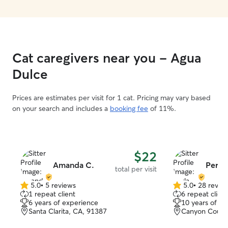
Cat caregivers near you - Agua
Dulce
Prices are estimates per visit for 1 cat. Pricing may vary based
on your search and includes a
booking fee
of 11%.
$22
Amanda C.
Perla 
total per visit
5.0
•
5 reviews
5.0
•
28 revie
5.0
5.0
1 repeat client
6 repeat client
out
out
6 years of experience
10 years of e
of
of
Santa Clarita, CA, 91387
Canyon Count
5
5
stars
stars