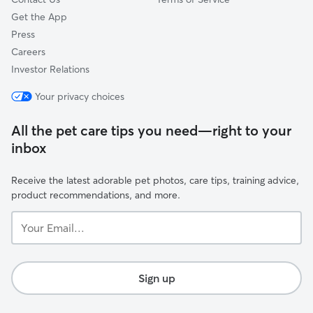
Get the App
Press
Careers
Investor Relations
Your privacy choices
All the pet care tips you need—right to your
inbox
Receive the latest adorable pet photos, care tips, training advice,
product recommendations, and more.
Your
Email...
Sign up