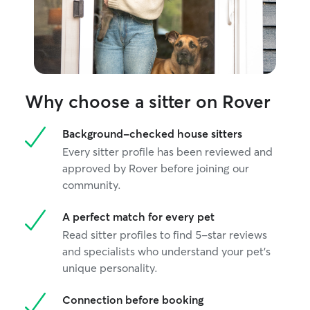
Why choose a sitter on Rover
Background-checked house sitters
Every sitter profile has been reviewed and
approved by Rover before joining our
community.
A perfect match for every pet
Read sitter profiles to find 5-star reviews
and specialists who understand your pet's
unique personality.
Connection before booking