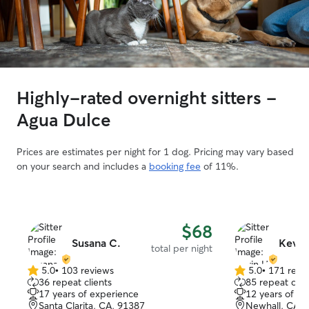
Highly-rated overnight sitters -
Agua Dulce
Prices are estimates per night for 1 dog. Pricing may vary based
on your search and includes a
booking fee
of 11%.
$68
Susana C.
Kevin
total per night
5.0
•
103 reviews
5.0
•
171 revi
5.0
5.0
36 repeat clients
85 repeat clie
out
out
17 years of experience
12 years of e
of
of
Santa Clarita, CA, 91387
Newhall, CA, 