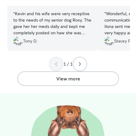
stars
stars
follow their established routine closely:
feeding times, walk schedules, and any
“
Kevin and his wife were very receptive
“
Wonderful, eas
specific habits you share with me.
to the needs of my senior dog Roxy. The
communication, 
Consistency is what keeps animals calm
gave her her meds daily and kept me
Ilona sent me e
and comfortable. Every visit includes
completely posted on haw she was
very happy and a
food, water, exercise, and real quality
doing including pictures. Very peased
found my forever
Tony D.
Stacey F.
time, not just a quick check-in. You can
and will book again.
”
I’ll definitely b
expect photo updates after every visit
again.
”
so you always know how things are
going. I'm comfortable with dogs, cats,
1 / 1
and other pets, and I adapt to what
each individual animal needs.
View more