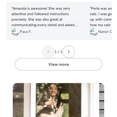
“
Amanda is awesome! She was very
“
Perla was amazi
attentive and followed instructions
cats. I was gone
precisely. She was also great at
up with communi
communicating every detail and asked
how my cats wer
for guidance whenever she faced an
the initial book
Paca F.
Nanor O.
issue we hadn't addressed. I highly
drop in visits, s
recommend her, and will use her again!
”
accommodate and
twice daily inste
1 / 1
definitely book 
needed.
”
View more