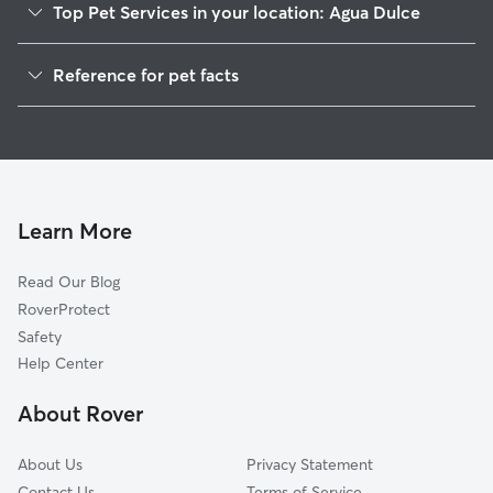
Top Pet Services in your location: Agua Dulce
Dog Walkers in Agua Dulce, CA
Reference for pet facts
Pet Sitting in Agua Dulce
1
Global data from Rover (November 2025)
House Sitting in Agua Dulce
Dog Boarding in Agua Dulce, CA
Cat Sitting in Agua Dulce
Doggy Day Care in Agua Dulce
Learn More
Read Our Blog
RoverProtect
Safety
Help Center
About Rover
About Us
Privacy Statement
Contact Us
Terms of Service