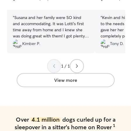
5
5
stars
stars
“
Susana and her family were SO kind
“
Kevin and his w
and accommodating. It was Lotti's first
to the needs of m
time away from home and I knew she
gave her her me
was doing great with them! I got plenty
completely pos
of updates and photos of Lotti and she
doing including pictures
Kimber P.
Tony D.
slept the whole next day, so I know she
and will book ag
had a blast! I'll definitely be using Susana
to watch her again!
”
1 / 1
View more
Over
4.1 million
dogs curled up for a
1
sleepover in a sitter's home on Rover