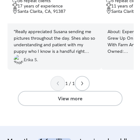
36 repeat clients
5 repeat client
out
out
17 years of experience
11 years of e
of
of
Santa Clarita, CA, 91387
Santa Clarita,
5
5
stars
stars
“
Really appreciated Susana sending me
About:
Experienc
pictures throughout the day. Shes also so
Grew Up On A F
understanding and patient with my
With Farm Anima
puppy who I know is a handful right
Owned:
now. Her pup was also such a great
Horses,Goats,Co
Erika S.
playmate for my puppy! Opal came
and Tortoise. We The
home tired both nights it was amazing.
”
That Someone I
Welcoming Lovin
1 / 1
Your Fur Baby!
Furniture Following All Instructions
Provided To Us! A LOCATION WHERE
View more
SOMEONE IS A
BIRDS FOR TH
BATHROOM REL
AVALIBLE WEE
FREE GET AWAY
HOME-A GUAR