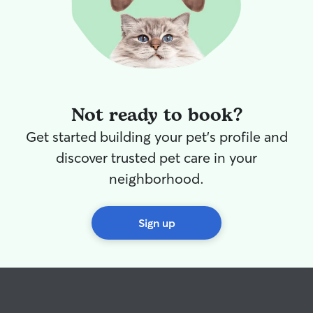
Not ready to book?
Get started building your pet's profile and
discover trusted pet care in your
neighborhood.
Sign up