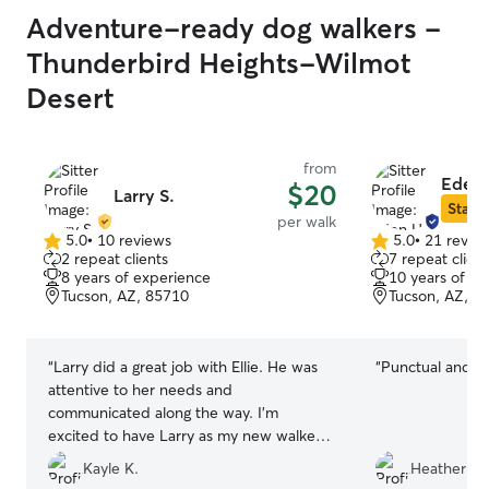
Adventure-ready dog walkers -
Thunderbird Heights-Wilmot
Desert
from
Eden 
$20
Larry S.
Star S
per walk
5.0
•
10 reviews
5.0
•
21 revie
5.0
5.0
2 repeat clients
7 repeat client
out
out
8 years of experience
10 years of e
of
of
Tucson, AZ, 85710
Tucson, AZ, 8
5
5
stars
stars
“
Larry did a great job with Ellie. He was
“
Punctual and re
attentive to her needs and
communicated along the way. I’m
excited to have Larry as my new walker
and seems to be a great fit. I would
Kayle K.
Heather G.
recommend Larry for anyone needing a