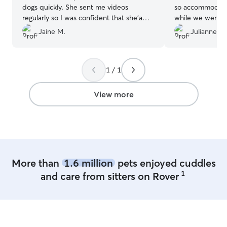
dogs quickly. She sent me videos
so accommodatin
regularly so I was confident that she'a
while we went to w
doing fine. Will definitely recommend
is very timid bu
Jaine M.
Julianne O.
Ashley as a dog sitter.
”
quickly and reall
Communication 
so nice!
”
1 / 1
View more
More than
1.6 million
pets enjoyed cuddles
1
and care from sitters on Rover