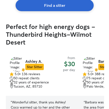
Find a sitter
Perfect for high energy dogs -
Thunderbird Heights-Wilmot
Desert
from
Ashley A.
Barbar
$30
Star Sitter
Star S
per day
5.0
•
136 reviews
5.0
•
388 revi
5.0
5.0
50 repeat clients
75 repeat clie
out
out
32 years of experience
50 years of e
of
of
Tucson, AZ, 85710
Palo Verde, T
5
5
stars
stars
“
Wonderful sitter, thank you Ashley!
“
Barbara was awesome! We 
Coco warmed up to her and the other
the area from o