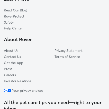
Read Our Blog
RoverProtect
Safety
Help Center
About Rover
About Us
Privacy Statement
Contact Us
Terms of Service
Get the App
Press
Careers
Investor Relations
Your privacy choices
All the pet care tips you need—right to your
inbox