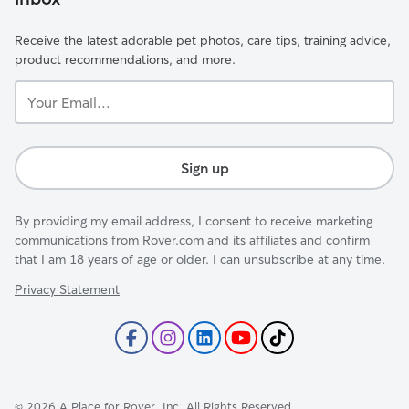
Receive the latest adorable pet photos, care tips, training advice,
product recommendations, and more.
Your
Email...
Sign up
By providing my email address, I consent to receive marketing
communications from Rover.com and its affiliates and confirm
that I am 18 years of age or older. I can unsubscribe at any time.
Privacy Statement
©
2026
A Place for Rover, Inc. All Rights Reserved.