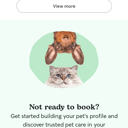
View more
Not ready to book?
Get started building your pet's profile and
discover trusted pet care in your