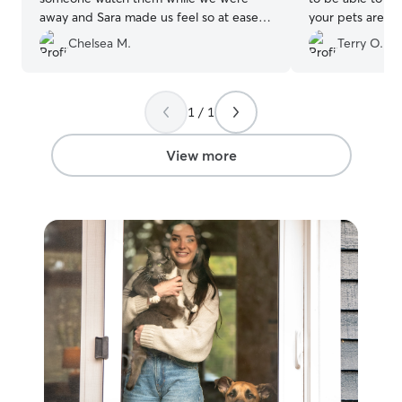
away and Sara made us feel so at ease.
your pets are in
Our cats loved her and we received
Chelsea M.
Terry O.
daily pictures and updates. Thank you
Sara!!!
”
1 / 1
View more