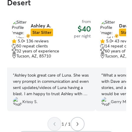
Desert
from
Ashley A.
David
$40
Star Sitter
Star S
per night
5.0
•
136 reviews
5.0
•
43 revie
5.0
5.0
50 repeat clients
14 repeat clie
out
out
32 years of experience
60 years of e
of
of
Tucson, AZ, 85710
Tucson, AZ, 8
5
5
stars
stars
“
Ashley took great care of Luna. She was
“
What a wonderf
very prompt in communication and even
with Dave and Becky! Lots of
sent updates/videos of Luna having a
stories, and ad
blast. I am happy to trust Ashley with my
would be very ha
fur baby and we will definitely be
home and huge b
Krissy S.
Gerry M.
returning customers.
”
the squirrels an
new floors thoug
found Dave and B
1 / 1
use their service