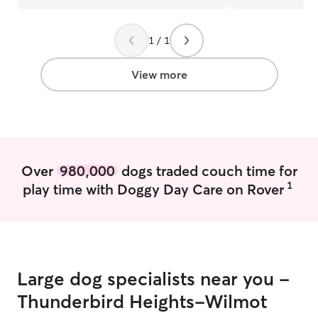
dog walker for their fur child.
”
1 / 1
View more
Over
980,000
dogs traded couch time for
1
play time with Doggy Day Care on Rover
Large dog specialists near you -
Thunderbird Heights-Wilmot