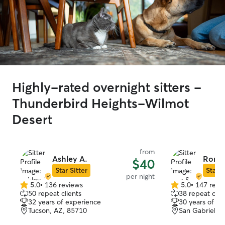
Highly-rated overnight sitters -
Thunderbird Heights-Wilmot
Desert
from
Ashley A.
Ron S
$40
Star Sitter
Star S
per night
5.0
•
136 reviews
5.0
•
147 revi
5.0
5.0
50 repeat clients
38 repeat clie
out
out
32 years of experience
30 years of e
of
of
Tucson, AZ, 85710
San Gabriel, 
5
5
stars
stars