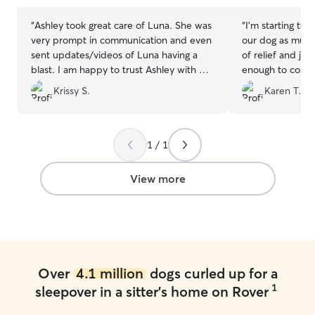
“
Ashley took great care of Luna. She was
“
I’m starting to 
very prompt in communication and even
our dog as much
sent updates/videos of Luna having a
of relief and joy
blast. I am happy to trust Ashley with my
enough to conve
fur baby and we will definitely be
Krissy S.
Karen T.
returning customers.
”
1 / 1
View more
Over
4.1 million
dogs curled up for a
1
sleepover in a sitter's home on Rover