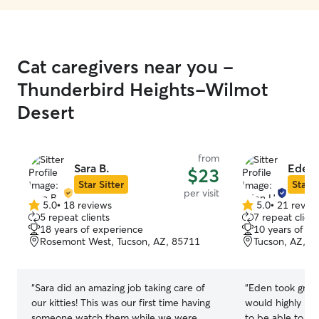
Cat caregivers near you -
Thunderbird Heights-Wilmot
Desert
from
Sara B.
Eden 
$23
Star Sitter
Star S
per visit
5.0
•
18 reviews
5.0
•
21 revie
5.0
5.0
5 repeat clients
7 repeat client
out
out
18 years of experience
10 years of e
of
of
Rosemont West, Tucson, AZ, 85711
Tucson, AZ, 8
5
5
stars
stars
“
Sara did an amazing job taking care of
“
Eden took great
our kitties! This was our first time having
would highly recomme
someone watch them while we were
to be able to le