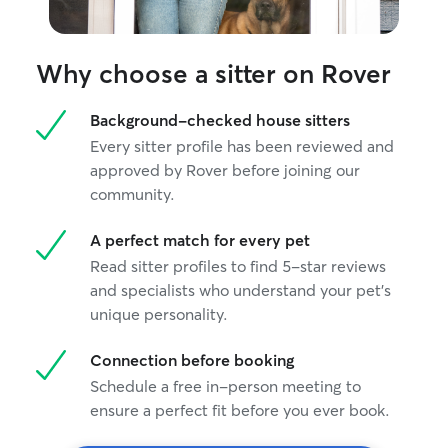
Why choose a sitter on Rover
Background-checked house sitters
Every sitter profile has been reviewed and
approved by Rover before joining our
community.
A perfect match for every pet
Read sitter profiles to find 5-star reviews
and specialists who understand your pet's
unique personality.
Connection before booking
Schedule a free in-person meeting to
ensure a perfect fit before you ever book.