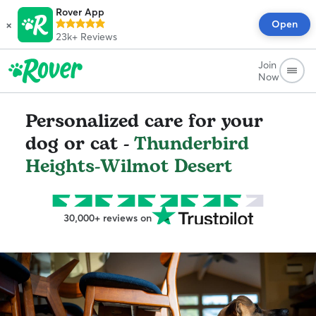
Rover App
×
Open
23k+
Reviews
Join
Now
Personalized care for your
dog or cat -
Thunderbird
Heights-Wilmot Desert
30,000+ reviews on