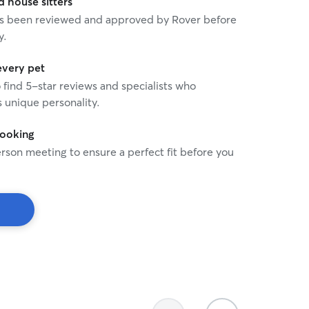
house sitters
 has been reviewed and approved by Rover before
y.
every pet
o find 5-star reviews and specialists who
 unique personality.
booking
rson meeting to ensure a perfect fit before you