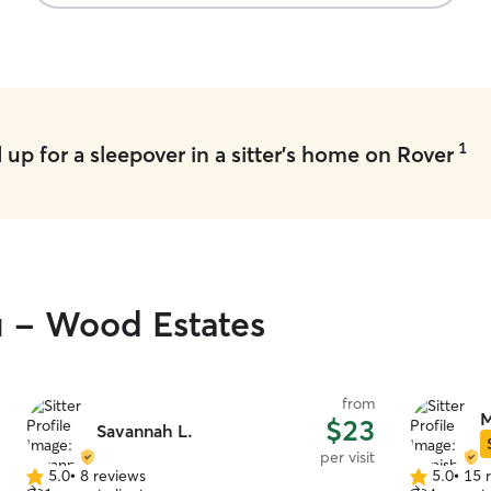
pickup was as smooth as possible. I will
definitely be using her again!
”
1
up for a sleepover in a sitter's home on Rover
u - Wood Estates
from
M
$23
Savannah L.
per visit
5.0
•
8 reviews
5.0
•
15 
5.0
5.0