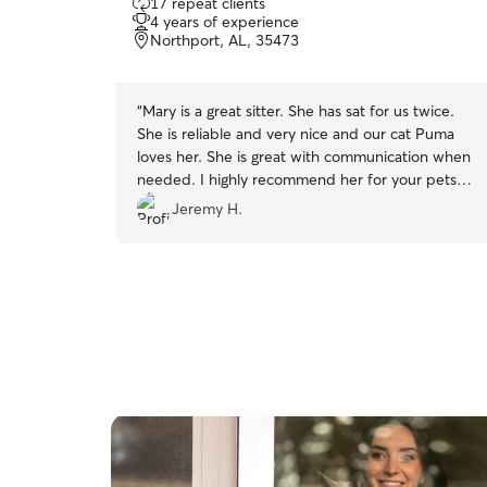
17 repeat clients
out
4 years of experience
of
Northport, AL, 35473
5
stars
“
Mary is a great sitter. She has sat for us twice.
She is reliable and very nice and our cat Puma
loves her. She is great with communication when
needed. I highly recommend her for your pets
needs while you are away. They will be In great
Jeremy H.
hands!
”