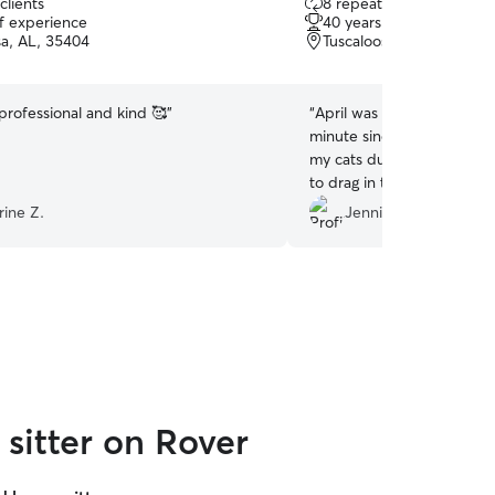
clients
8 repeat clients
out
of experience
40 years of experience
of
sa, AL, 35404
Tuscaloosa, AL, 35476
5
stars
professional and kind 🥰
”
“
April was so kind to modi
minute since I wanted to 
my cats during my trip. Sh
to drag in two heavy boxes
realize were coming while 
rine Z.
Jennifer & Irvin W.
the best sitter!!!
”
sitter on Rover