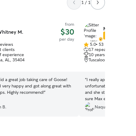
1 / 1
from
Morgan W.
$30
hitney M.
Star Sitter
per day
reviews
5.0
•
53 reviews
5.0
 clients
17 repeat clients
out
of experience
10 years of experience
of
sa, AL, 35404
Tuscaloosa, AL, 35401
5
stars
d a great job taking care of Goose!
“
I really appreciate Morga
very happy and got along great with
unfortunately almost cause
ps. Highly recommend!
”
and she still went above
sure Max enjoyed himself.
up he continued to attempt
n B.
Naquita S.
go back with her, I could t
with her dog as well. Very 
Definitely reach out to he