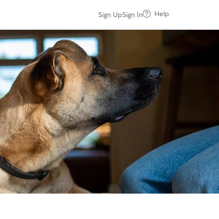
Help
Sign Up
Sign In