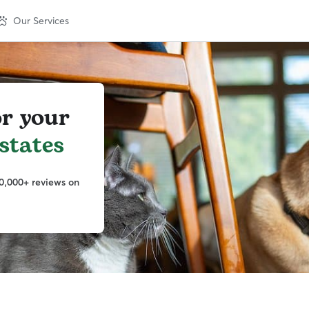
Our Services
or your
states
0,000+ reviews on