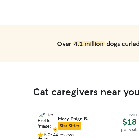
ays looked
uld send me
Pearl! For
ighly
d been at a
been able to
ut!
”
Over
4.1 million
dogs curled 
Cat caregivers near yo
from
Mary Paige B.
$18
Star Sitter
per visit
5.0
•
44 reviews
5.0