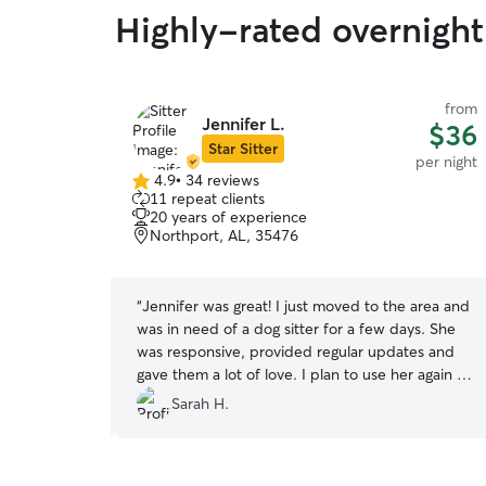
Highly-rated overnight
from
from
Jennifer L.
$40
$36
Star Sitter
per night
per night
4.9
•
34 reviews
4.9
11 repeat clients
out
20 years of experience
of
Northport, AL, 35476
5
stars
lessing! We
“
Jennifer was great! I just moved to the area and
ut of
was in need of a dog sitter for a few days. She
 that also
was responsive, provided regular updates and
and we
gave them a lot of love. I plan to use her again in
 while we
the future. Thank you again!!
”
Sarah H.
before but I
ld enough to
ght I would try