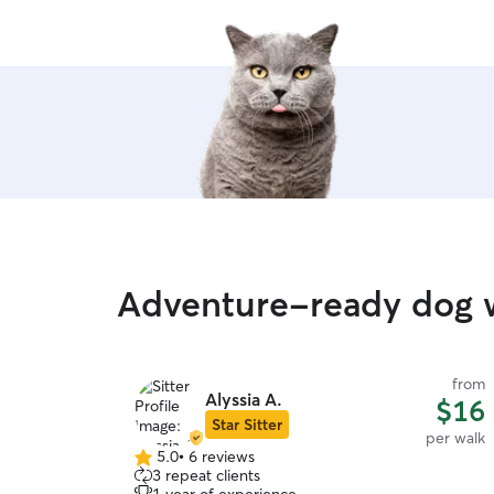
Adventure-ready dog w
from
Alyssia A.
$16
Star Sitter
per walk
5.0
•
6 reviews
5.0
3 repeat clients
out