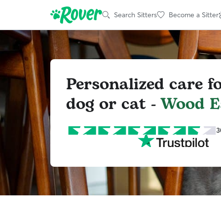
Search Sitters
Become a Sitter
Personalized care f
dog or cat -
Wood E
3