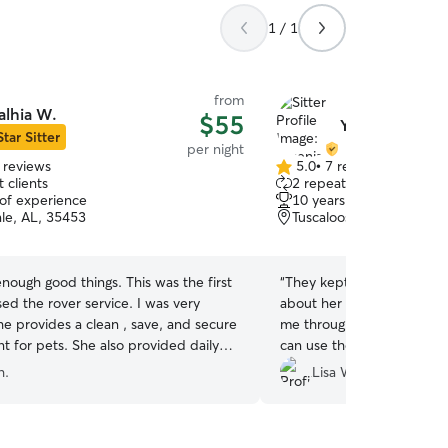
1 / 1
from
alhia W.
$55
Yesenia O.
Star Sitter
per night
 reviews
5.0
•
7 reviews
5.0
 clients
2 repeat clients
out
 of experience
10 years of experience
of
le, AL, 35453
Tuscaloosa, AL, 35401
5
stars
nough good things. This was the first
“
They kept me updated a
sed the rover service. I was very
about her safety. They we
he provides a clean , save, and secure
me through the app. Very h
t for pets. She also provided daily
can use their services agai
d pictures. We would definitely use
h.
Lisa W.