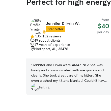
Perfect for high energ
from
Jennifer & Irvin W.
$40
Star Sitter
per day
5.0
•
152 reviews
5.0
49 repeat clients
out
17 years of experience
of
Northport, AL, 35476
5
stars
“
Jennifer and Erwin were AMAZING! She was
lovely and communicated with me quickly and
clearly. She took great care of my kitten. She
even washed my kittens blanket!! Couldn’t have
asked for a better sitter.
”
Faith E.