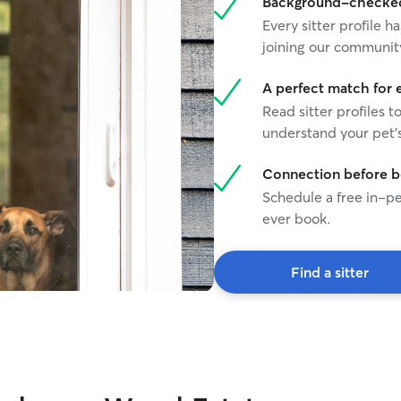
Background-checked 
Every sitter profile
joining our communit
A perfect match for 
Read sitter profiles t
understand your pet's
Connection before 
Schedule a free in-pe
ever book.
Find a sitter