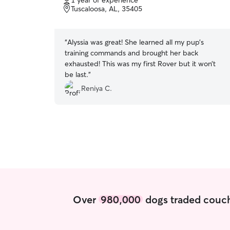
1 year of experience
of
Tuscaloosa, AL, 35405
5
stars
“
Alyssia was great! She learned all my pup’s
training commands and brought her back
exhausted! This was my first Rover but it won’t
be last.
”
Reniya C.
Over
980,000
dogs traded couch