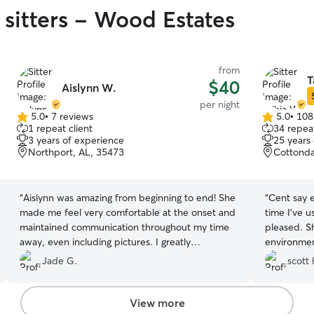
 sitters - Wood Estates
from
T
$40
Aislynn W.
per night
5.0
•
7 reviews
5.0
•
108
5.0
5.0
1 repeat client
34 repeat
out
out
3 years of experience
25 years
of
of
Northport, AL, 35473
Cottonda
5
5
stars
stars
“
Aislynn was amazing from beginning to end! She
“
Cent say e
made me feel very comfortable at the onset and
time I’ve u
maintained communication throughout my time
pleased. S
away, even including pictures. I greatly
environmen
appreciated having the feeling that my pup was
updates an
Jade G.
scott 
well attended. Ran into inclement weather on
her again!
”
the way home, and I notified Aislynn. She was
very sweet, accommodating, and made sure my
View more