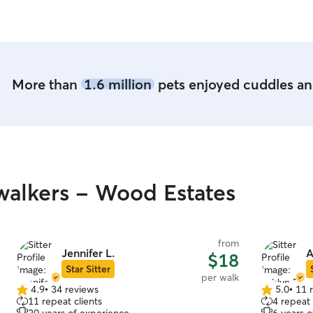
More than
1.6 million
pets enjoyed cuddles and
alkers - Wood Estates
from
Jennifer L.
A
$18
Star Sitter
per walk
4.9
•
34 reviews
5.0
•
11 
4.9
5.0
11 repeat clients
4 repeat 
out
out