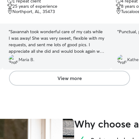
1 repeat client
4 repeat 
out
out
25 years of experience
8 years 
of
of
Northport, AL, 35473
Tuscaloo
5
5
stars
stars
“
Savannah took wonderful care of my cats while
“
Punctual, 
I was away! She was very sweet, flexible with my
requests, and sent me lots of good pics. I
appreciate all she did and would book again with
her in a heartbeat!
”
Maria B.
Kathe
View more
Why choose a 