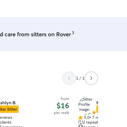
1
 care from sitters on Rover
1 / 1
from
shlyn B.
Mary C.
$16
Star Sitter
Star Sitter
per walk
reviews
5.0
•
7 reviews
5.0
clients
2 repeat clients
out