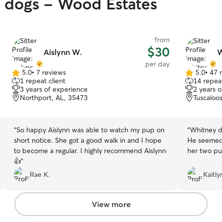
y dogs - Wood Estates
from
$30
Aislynn W.
W
per day
5.0
•
7 reviews
5.0
•
47 
5.0
5.0
1 repeat client
14 repeat
out
out
3 years of experience
2 years 
of
of
Northport, AL, 35473
Tuscaloo
5
5
stars
stars
“
So happy Aislynn was able to watch my pup on
“
Whitney di
short notice. She got a good walk in and I hope
He seemed 
to become a regular. I highly recommend Aislynn
her two pu
👍
”
Rae K.
Kaitly
View more