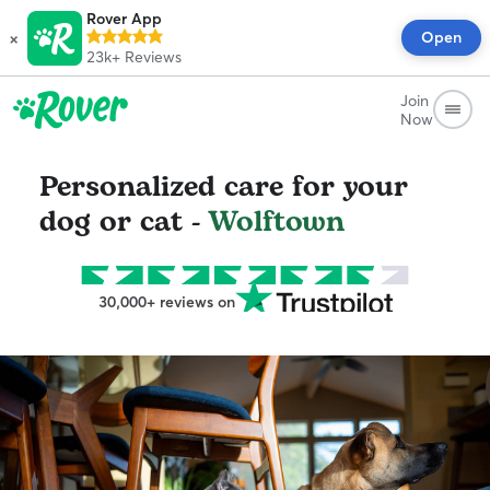
Rover App
×
Open
23k+
Reviews
Join
Now
Personalized care for your
dog or cat -
Wolftown
30,000+ reviews on