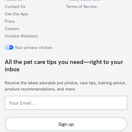
Contact Us
Terms of Service
Get the App
Press
Careers
Investor Relations
Your privacy choices
All the pet care tips you need—right to your
inbox
Receive the latest adorable pet photos, care tips, training advice,
product recommendations, and more.
Your
Email...
Sign up