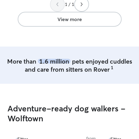
1 / 1
View more
More than
1.6 million
pets enjoyed cuddles
1
and care from sitters on Rover
Adventure-ready dog walkers -
Wolftown
from