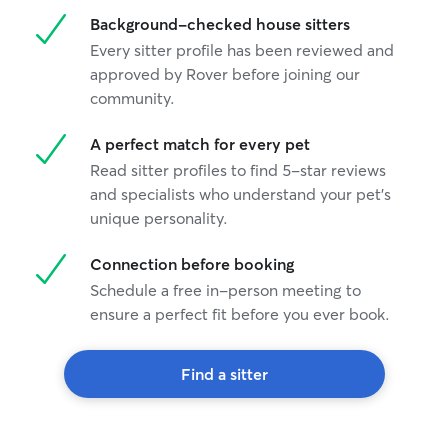
Background-checked house sitters
Every sitter profile has been reviewed and
approved by Rover before joining our
community.
A perfect match for every pet
Read sitter profiles to find 5-star reviews
and specialists who understand your pet's
unique personality.
Connection before booking
Schedule a free in-person meeting to
ensure a perfect fit before you ever book.
Find a sitter