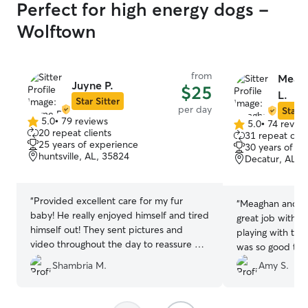
Perfect for high energy dogs -
Wolftown
from
Meagh
Juyne P.
$25
L.
Star Sitter
per day
Star S
5.0
•
79 reviews
5.0
•
74 revie
5.0
5.0
20 repeat clients
31 repeat clie
out
out
25 years of experience
30 years of e
of
of
huntsville, AL, 35824
Decatur, AL, 
5
5
stars
stars
“
Provided excellent care for my fur
“
Meaghan and he
baby! He really enjoyed himself and tired
great job with K
himself out! They sent pictures and
playing with the 
video throughout the day to reassure my
was so good to 
baby was fine and okay! I appreciate the
blast and being 
Shambria M.
Amy S.
service provided
”
were gone for a 
field!
”