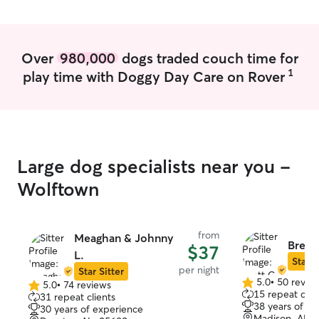
schedule. I care for animals more often
than subbing and devote my workdays
towards your pets. I have one very
friendly dog, but if your pet is not into
Over
980,000
dogs traded couch time for
socializing they can stay separated. I
1
play time with Doggy Day Care on Rover
want to make sure you come back home
to a pet that is as happy as when you
left. My hope is that whether you're on
vacation or business trip your furry family
member will be treated like they are
part of my own family.
Large dog specialists near you -
Wolftown
from
Meaghan & Johnny
Brett 
$37
L.
Star S
per night
Star Sitter
5.0
•
50 revie
5.0
•
74 reviews
5.0
5.0
15 repeat clie
31 repeat clients
out
out
38 years of e
30 years of experience
of
of
Madison, AL, 