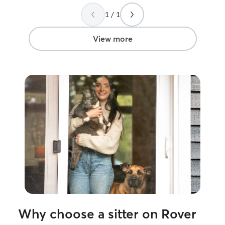
her to anyone in need of this service.
”
pictures and vid
went beyond wha
1 / 1
made my vacatio
knowing I didn’t
View more
them..I highly 
Why choose a sitter on Rover