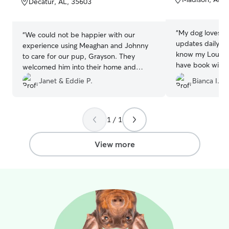
Decatur, AL, 35603
5
5
stars
stars
“
My dog loves sta
“
We could not be happier with our
updates daily al
experience using Meaghan and Johnny
know my Louie is
to care for our pup, Grayson. They
have book with B
welcomed him into their home and
occasions and al
made him part of their family. They
Janet & Eddie P.
Bianca I.
experience. Tha
made us feel very comfortable leaving
excellent care!
”
him there and kept us updated with
pictures and videos of his adventures
1 / 1
while we were away. Grayson had so
much fun there that we were afraid he
would not want to come home :). If you
View more
are looking for a compassionate and
caring family to care for you pet, look no
further.
”