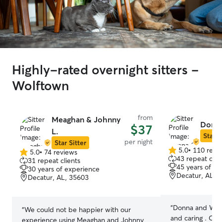
Highly-rated overnight sitters -
Wolftown
from
Meaghan & Johnny
Donna
$37
L.
Star S
per night
Star Sitter
5.0
•
110 revi
5.0
•
74 reviews
5.0
5.0
43 repeat clie
31 repeat clients
out
out
45 years of e
30 years of experience
of
of
Decatur, AL, 
Decatur, AL, 35603
5
5
stars
stars
“
Donna and Will 
“
We could not be happier with our
and caring . Ou
experience using Meaghan and Johnny