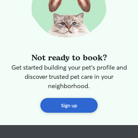
Not ready to book?
Get started building your pet's profile and
discover trusted pet care in your
neighborhood.
Sign up