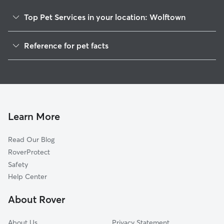
Top Pet Services in your location: Wolftown
Dog Walkers in Wolftown, AL
Reference for pet facts
House Sitting in Wolftown
1
Global data from Rover (November 2025)
Learn More
Read Our Blog
RoverProtect
Safety
Help Center
About Rover
About Us
Privacy Statement