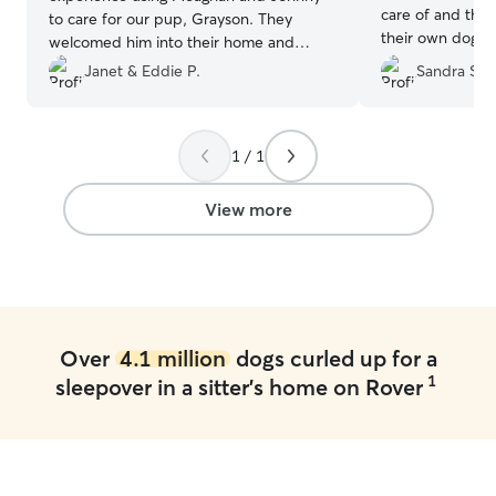
care of and they
to care for our pup, Grayson. They
their own dog. They sen
welcomed him into their home and
updates while 
made him part of their family. They
Janet & Eddie P.
Sandra S.
that made us fe
made us feel very comfortable leaving
.
”
him there and kept us updated with
pictures and videos of his adventures
1 / 1
while we were away. Grayson had so
much fun there that we were afraid he
would not want to come home :). If you
View more
are looking for a compassionate and
caring family to care for you pet, look no
further.
”
Over
4.1 million
dogs curled up for a
1
sleepover in a sitter's home on Rover