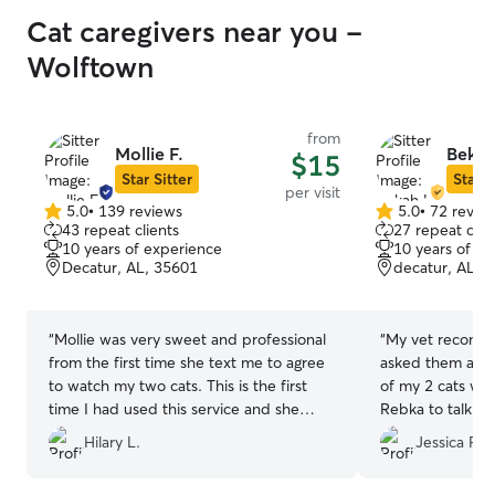
Cat caregivers near you -
Wolftown
from
Mollie F.
Bekah
$15
Star Sitter
Star S
per visit
5.0
•
139 reviews
5.0
•
72 revie
5.0
5.0
43 repeat clients
27 repeat clie
out
out
10 years of experience
10 years of e
of
of
Decatur, AL, 35601
decatur, AL, 
5
5
stars
stars
“
Mollie was very sweet and professional
“
My vet recomm
from the first time she text me to agree
asked them abou
to watch my two cats. This is the first
of my 2 cats whil
time I had used this service and she
Rebka to talk an
made it so easy. I love the updates I
right away I was 
Hilary L.
Jessica P.
received each time she came that
care of my babie
included pictures. I would recommend
kindhearted per