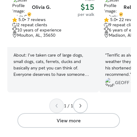
$15
Olivia G.
Rebek
per walk
5.0
•
7 reviews
5.0
•
22 revie
5.0
5.0
2 repeat clients
9 repeat client
out
out
10 years of experience
6 years of exp
of
of
Moulton, AL, 35650
Madison, AL, 
5
5
stars
stars
About:
I’ve taken care of large dogs,
“
Terrific as alwa
small dogs, cats, ferrets, ducks and
weather they ev
basically any pet you can think of.
his shortened fir
Everyone deserves to have someone
recommend.
”
care for their pet properly while they are
GEOFF O.
away. I will keep your furry family
member safe and happy while you are! I
also take photos while they are with me
1 / 1
that I can send to you with updates. I
can’t wait to meet your fur friend!!! I am
currently in college online. When
View more
needed I substitute teach for my
primary income but it is a very flexible