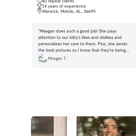
40 repeat clients
out
14 years of experience
of
Warwick, Mobile, AL, 36695
5
stars
“
Maegan does such a good job! She pays
attention to our kitty’s likes and dislikes and
personalizes her care to them. Plus, she sends
the best pictures so I know that they’re being
properly loved on. I highly recommend Maegan!!
”
Morgan T.