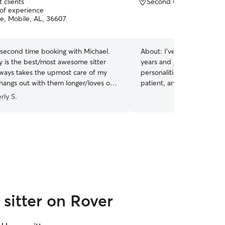
 clients
Second Creek, Mobile, 
 of experience
ce, Mobile, AL, 36607
 second time booking with Michael.
About:
I’ve been caring fo
y is the best/most awesome sitter
years and genuinely enjoy 
lways takes the upmost care of my
personalities and routines
hangs out with them longer/loves on
patient, and understand ho
ade sure to alert me to my middle
pet owners to feel comfort
rly S.
 in the cabinet some so I could take
in someone else’s care. I 
 vet and make sure everything was
feel safe, comfortable, an
't say enough positive honestly!
”
their owners are away.
sitter on Rover