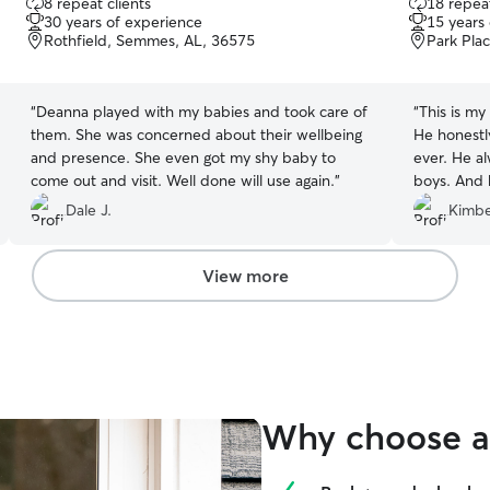
8 repeat clients
18 repeat
out
out
30 years of experience
15 years
of
of
Rothfield, Semmes, AL, 36575
Park Pla
5
5
stars
stars
“
Deanna played with my babies and took care of
“
This is my
them. She was concerned about their wellbeing
He honestl
and presence. She even got my shy baby to
ever. He a
come out and visit. Well done will use again.
”
boys. And 
them. He m
Dale J.
Kimbe
baby hiding
him to the
okay. I can
View more
Why choose a 