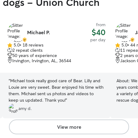
y dogs - Union Church
from
$40
Michael P.
J
per day
5.0
•
18 reviews
5.0
•
44 
5.0
5.0
2 repeat clients
11 repeat
out
out
50 years of experience
2 years 
of
of
Irvington, Irvington, AL, 36544
Jackson 
5
5
stars
stars
“
Michael took really good care of Bear. Lilly and
About:
We 
Louie are very sweet. Bear enjoyed his time with
years comb
them. Michael sent us photos and videos to
a variety o
keep us updated. Thank you!
”
rescue dog t
are home a
amy d.
with our pets all 
toys to keep th
yard is ful
View more
times. We constantly clean up debris. We