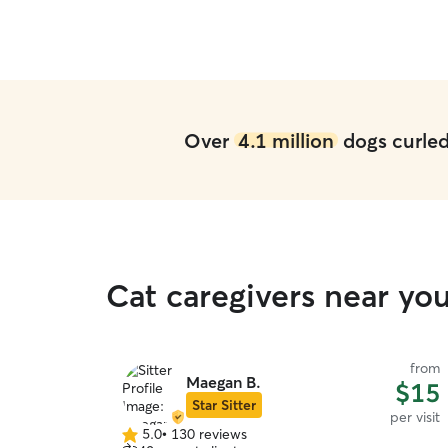
Over
4.1 million
dogs curled 
Cat caregivers near yo
from
Maegan B.
$15
Star Sitter
per visit
5.0
•
130 reviews
5.0