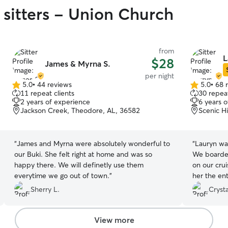
 sitters - Union Church
from
L
$28
James & Myrna S.
per night
5.0
•
44 reviews
5.0
•
68 
5.0
5.0
11 repeat clients
30 repeat
out
out
2 years of experience
6 years 
of
of
Jackson Creek, Theodore, AL, 36582
Scenic H
5
5
stars
stars
“
James and Myrna were absolutely wonderful to
“
Lauryn wa
our Buki. She felt right at home and was so
We boarded
happy there. We will definetly use them
on our crui
everytime we go out of town.
”
her the en
regular ph
Sherry L.
Crysta
peace of m
comfortable
her again!
”
View more