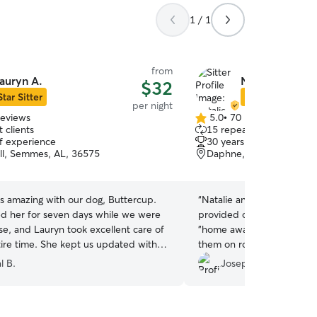
1 / 1
from
auryn A.
Natalie G.
$32
Star Sitter
Star Sitter
per night
reviews
5.0
•
70 reviews
5.0
 clients
15 repeat clients
out
of experience
30 years of experience
of
ill, Semmes, AL, 36575
Daphne, AL, 36526
5
stars
s amazing with our dog, Buttercup.
“
Natalie and her family ar
 her for seven days while we were
provided our Charlie with 
se, and Lauryn took excellent care of
"home away from home!" S
tire time. She kept us updated with
them on rover.com.
”
otos and messages, which gave us real
l B.
Joseph C.
ind. Buttercup was happy,
, and well loved. We’ll definitely use