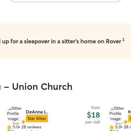
1
up for a sleepover in a sitter's home on Rover
u - Union Church
from
DeAnna L.
M
$18
Star Sitter
per visit
5.0
•
28 reviews
5.0
•
28 
5.0
5.0