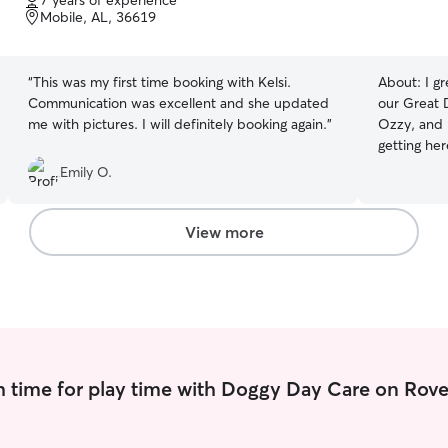
7 years of experience
of
Mobile, AL, 36619
5
stars
“
This was my first time booking with Kelsi.
About:
I g
Communication was excellent and she updated
our Great 
me with pictures. I will definitely booking again.
”
Ozzy, and 
getting her
animals an
Emily O.
pet sit fo
would volun
around all 
View more
pet wise. I
can! ( I do hav
so I have p
babies! I 
can work ou
me know what you n
And I have
 time for play time with Doggy Day Care on Rove
my pup I’ll
whenever t
fresh water