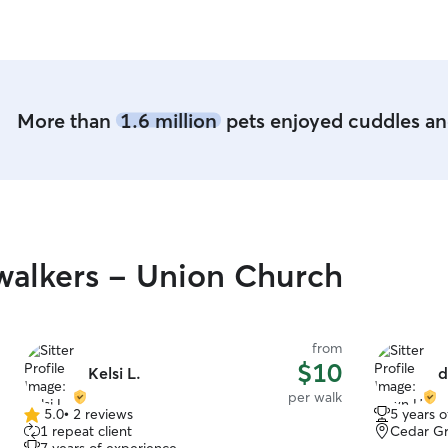
monitor pl
are safe at 
More than
1.6 million
pets enjoyed cuddles and
walkers - Union Church
from
$10
Kelsi L.
d
per walk
5.0
•
2 reviews
5 years 
5.0
1 repeat client
Cedar Gr
out