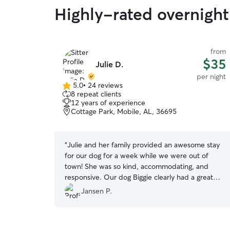
Highly-rated overnight
from
$35
Julie D.
per night
5.0
•
24 reviews
5.0
8 repeat clients
out
12 years of experience
of
Cottage Park, Mobile, AL, 36695
5
stars
“
Julie and her family provided an awesome stay
for our dog for a week while we were out of
town! She was so kind, accommodating, and
responsive. Our dog Biggie clearly had a great
stay with an entire family showing him love—I
Jansen P.
would definitely recommend a stay with Julie!
”