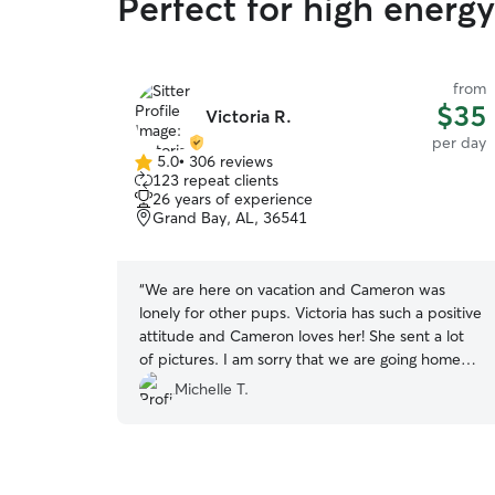
Perfect for high energ
from
$35
Victoria R.
per day
5.0
•
306 reviews
5.0
123 repeat clients
out
26 years of experience
of
Grand Bay, AL, 36541
5
stars
“
We are here on vacation and Cameron was
lonely for other pups. Victoria has such a positive
attitude and Cameron loves her! She sent a lot
of pictures. I am sorry that we are going home
...I wish we had access to Victoria's exemplary
Michelle T.
care back home.
”