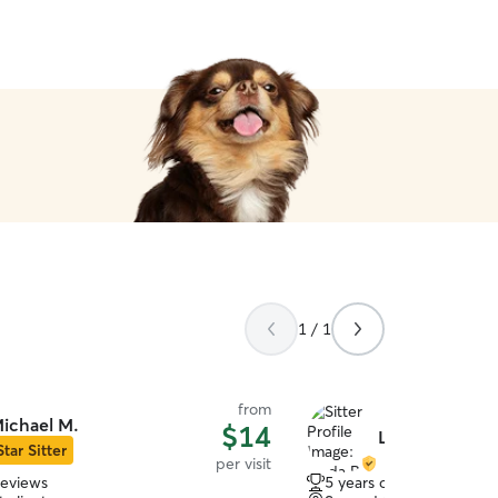
1 / 1
from
ichael M.
$14
Linda B.
Star Sitter
per visit
reviews
5 years of experience