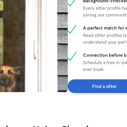
Background-checked 
Every sitter profile
joining our communit
A perfect match for 
Read sitter profiles t
understand your pet's
Connection before 
Schedule a free in-pe
ever book.
Find a sitter