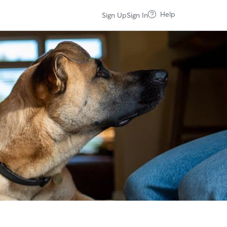
Help
Sign Up
Sign In