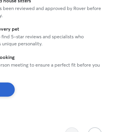
house sitters
 has been reviewed and approved by Rover before
y.
every pet
o find 5-star reviews and specialists who
 unique personality.
booking
rson meeting to ensure a perfect fit before you