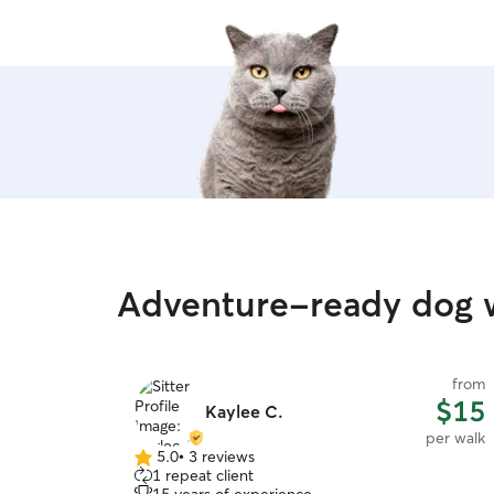
Adventure-ready dog 
from
$15
Kaylee C.
per walk
5.0
•
3 reviews
5.0
1 repeat client
out