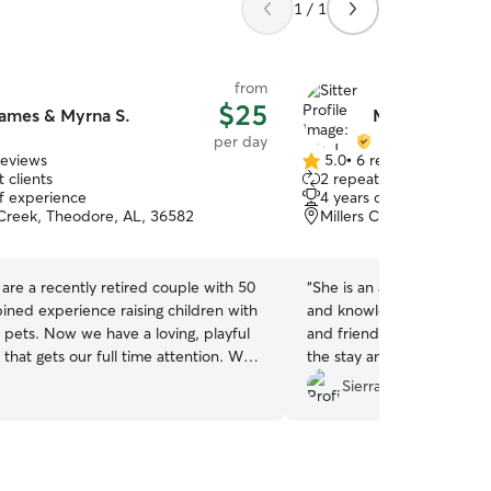
1 / 1
from
$25
ames & Myrna S.
Mia J.
per day
reviews
5.0
•
6 reviews
5.0
 clients
2 repeat clients
out
of experience
4 years of experience
of
Creek, Theodore, AL, 36582
Millers Creek, Mobile, A
5
stars
are a recently retired couple with 50
“
She is an amazing sitter 
ined experience raising children with
and knowledgeable. Her d
f pets. Now we have a loving, playful
and friendly. She kept m
hat gets our full time attention. We
the stay and Rico had an 
ll the time. We also engage and play
recommend her.
”
Sierra C.
the time. We have plenty of
em amused too. Our large back
ly fenced and safe and clean at all