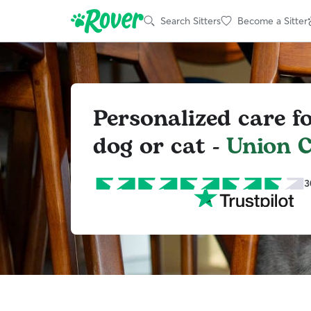
Search Sitters
Become a Sitter
Personalized care f
dog or cat -
Union 
3