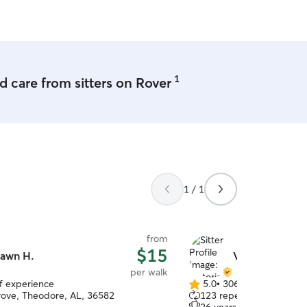
aytime and meals to make sure they
all times.
1
 care from sitters on Rover
1 / 1
from
$15
awn H.
Victoria R.
per walk
of experience
5.0
•
306 reviews
5.0
ove, Theodore, AL, 36582
123 repeat clients
out