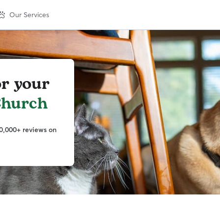
Our Services
or your
Church
0,000+ reviews on