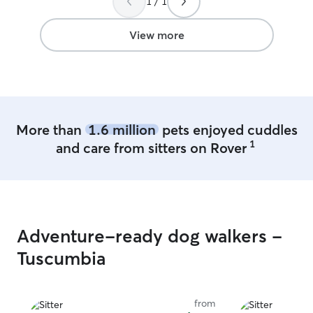
1 / 1
View more
More than
1.6 million
pets enjoyed cuddles
1
and care from sitters on Rover
Adventure-ready dog walkers -
Tuscumbia
from