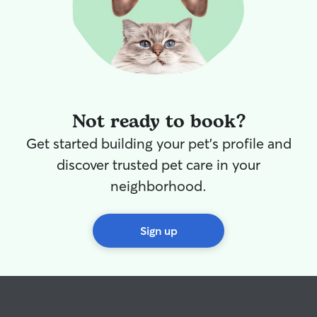
Not ready to book?
Get started building your pet's profile and
discover trusted pet care in your
neighborhood.
Sign up