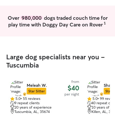
temperaments, s
— from high-ene
elderly and disa
Over
980,000
dogs traded couch time for
patience and specia
1
play time with Doggy Day Care on Rover
care has always 
mine. I believe a
everyone they m
committed to pr
reliable, and at
as if they were my own. P
Large dog specialists near you -
full-time profes
provide reliable,
Tuscumbia
care for every an
attend school vi
my degree in th
from
the ability to ma
Meleah W.
Shaqu
$40
schedule dedica
Star Sitter
Star S
per night
long-term goal i
5.0
•
55 reviews
5.0
•
99 revie
5.0
5.0
practice incorpo
9 repeat clients
40 repeat clie
out
out
therapy to help
20 years of experience
10 years of e
of
of
through the co
Tuscumbia, AL, 35674
Killen, AL, 35
5
5