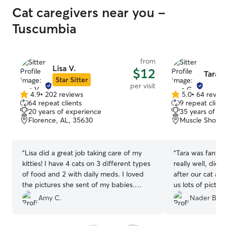
Cat caregivers near you -
Tuscumbia
from
Lisa V.
$12
Tara G
Star Sitter
per visit
4.9
•
202 reviews
5.0
•
64 revie
4.9
5.0
64 repeat clients
9 repeat client
out
out
20 years of experience
35 years of e
of
of
Florence, AL, 35630
Muscle Shoals
5
5
stars
stars
“
Lisa did a great job taking care of my
“
Tara was fanta
kitties! I have 4 cats on 3 different types
really well, did 
of food and 2 with daily meds. I loved
after our cat and
the pictures she sent of my babies.
us lots of pictu
Would definitely ask for her help again if
and some treats.
Amy C.
Nader B.
needed.
”