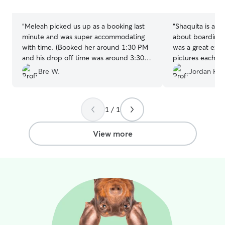
humans and animals. I pr
stars
stars
providing care i
where pets are 
“
Meleah picked us up as a booking last
“
Shaquita is ama
able to maintain
minute and was super accommodating
about boarding fo
and environment.
with time. (Booked her around 1:30 PM
was a great exp
familiar space h
and his drop off time was around 3:30
pictures each da
anxiety while all
PM) She was so understanding of our
with her in the 
Bre W.
Jordan H.
and secure. I ta
time crunch and allowed for our pups to
each owner’s car
meet prior to me dropping off. She kept
including feedin
us up to date with plenty of pictures and
routines, medica
1 / 1
text messages, I couldn't be happier
any special need
with this experience!
”
dependable, com
View more
treating both y
with the highest
professionalism.