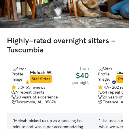
Highly-rated overnight sitters -
Tuscumbia
from
Meleah W.
Lisa V
$40
Star Sitter
Star S
per night
5.0
•
55 reviews
4.9
•
202 revi
5.0
4.9
9 repeat clients
64 repeat clie
out
out
20 years of experience
20 years of e
of
of
Tuscumbia, AL, 35674
Florence, AL,
5
5
stars
stars
“
Meleah picked us up as a booking last
“
Lisa took such 
minute and was super accommodating
while we were o