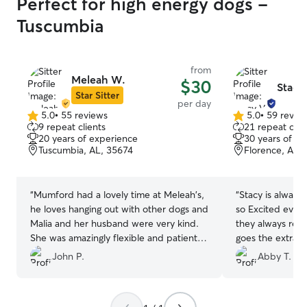
Perfect for high energy dogs -
Tuscumbia
from
Meleah W.
$30
Stacy
Star Sitter
per day
5.0
•
55 reviews
5.0
•
59 revie
5.0
5.0
9 repeat clients
21 repeat clie
out
out
20 years of experience
30 years of e
of
of
Tuscumbia, AL, 35674
Florence, AL,
5
5
stars
stars
“
Mumford had a lovely time at Meleah's,
“
Stacy is alway
he loves hanging out with other dogs and
so Excited ever
Malia and her husband were very kind.
they always ret
She was amazingly flexible and patient
goes the extra m
with my changing schedule and her
babies.
”
John P.
Abby T.
communication was great. We are glad to
have found her!
”