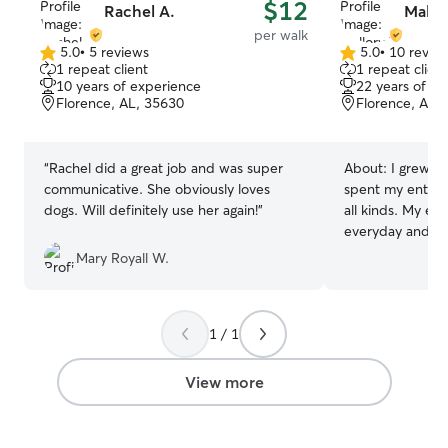
$12
Rachel A.
Mallor
per walk
5.0
•
5 reviews
5.0
•
10 revie
5.0
5.0
1 repeat client
1 repeat client
out
out
10 years of experience
22 years of e
of
of
Florence, AL, 35630
Florence, AL,
5
5
stars
stars
“
Rachel did a great job and was super
About:
I grew u
communicative. She obviously loves
spent my entire l
dogs. Will definitely use her again!
”
all kinds. My ex
everyday and med
and household pe
Mary Royall W.
understanding of
behavior, and in
implemented trea
1 / 1
as clicker trainin
the years, my fa
both small and l
View more
from Beagles to
hands-on exper
confidence worki