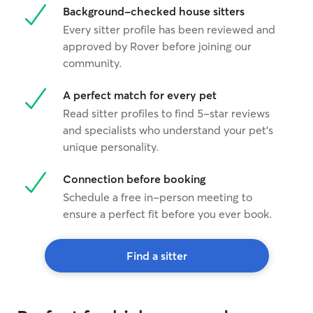
Background-checked house sitters
Every sitter profile has been reviewed and
approved by Rover before joining our
community.
A perfect match for every pet
Read sitter profiles to find 5-star reviews
and specialists who understand your pet's
unique personality.
Connection before booking
Schedule a free in-person meeting to
ensure a perfect fit before you ever book.
Find a sitter