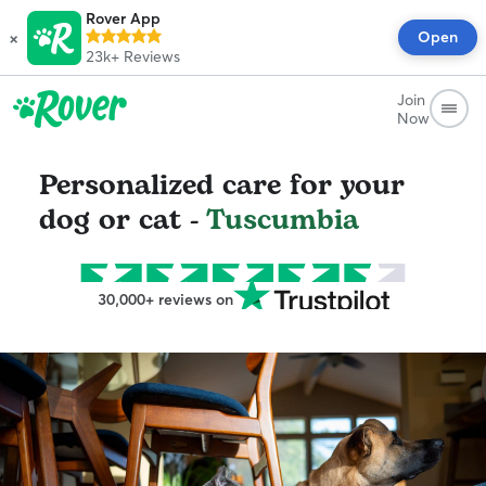
Rover App
×
Open
23k+
Reviews
Join
Now
Personalized care for your
dog or cat -
Tuscumbia
30,000+ reviews on