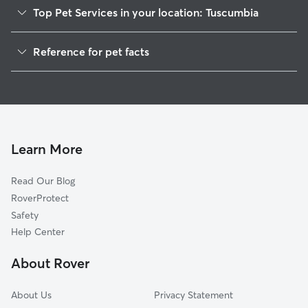
Top Pet Services in your location: Tuscumbia
Pet Sitting in Tuscumbia
Reference for pet facts
Dog Walkers in Tuscumbia, AL
1
Global data from Rover (November 2025)
House Sitting in Tuscumbia
Cat Sitting in Tuscumbia
Dog Boarding in Tuscumbia, AL
Doggy Day Care in Tuscumbia
Learn More
Read Our Blog
RoverProtect
Safety
Help Center
About Rover
About Us
Privacy Statement