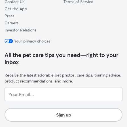
Contact Us
Terms of Service
Get the App
Press
Careers
Investor Relations
Your privacy choices
All the pet care tips you need—right to your
inbox
Receive the latest adorable pet photos, care tips, training advice,
product recommendations, and more.
Your
Email...
Sign up