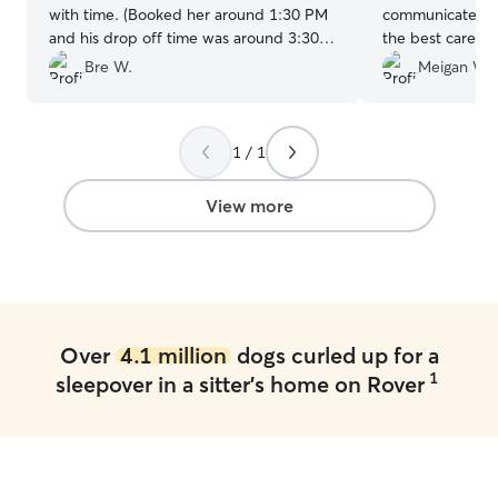
with time. (Booked her around 1:30 PM
communicates ve
and his drop off time was around 3:30
the best care of
PM) She was so understanding of our
worry if he was 
Bre W.
Meigan W.
time crunch and allowed for our pups to
with her again.❤
meet prior to me dropping off. She kept
us up to date with plenty of pictures and
1 / 1
text messages, I couldn't be happier
with this experience!
”
View more
Over
4.1 million
dogs curled up for a
1
sleepover in a sitter's home on Rover