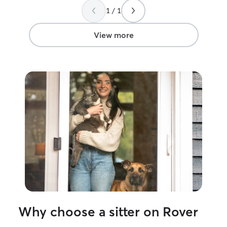
1 / 1
View more
Why choose a sitter on Rover