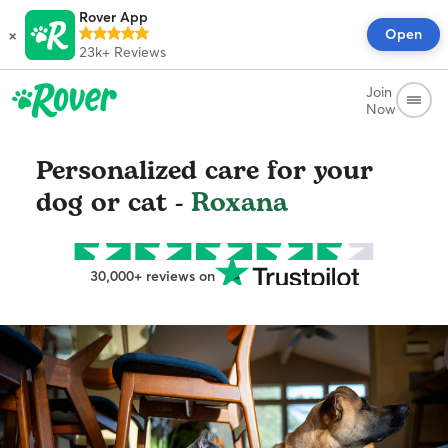
Rover App
×
Open
23k+
Reviews
Join
Now
Personalized care for your
dog or cat -
Roxana
30,000+ reviews on