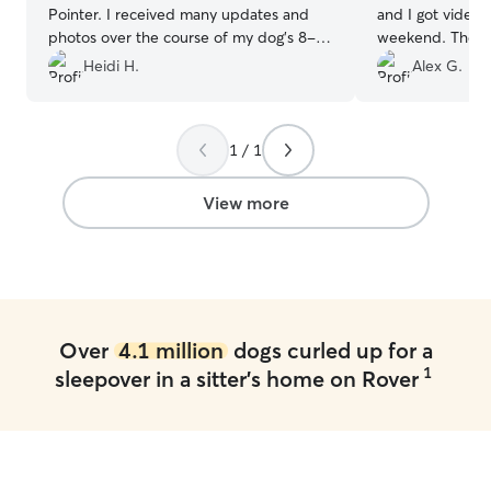
Pointer. I received many updates and
and I got video
photos over the course of my dog's 8-
weekend. They al
day stay. I could tell my dog was coming
neighborhood wit
Heidi H.
Alex G.
back a happy girl! Thank you Kaia and
anyone is in need
Desean for making this experience so
great place and 
simple and friendly! I will definitely be
excellent care!
”
1 / 1
re-booking in the near future!
”
View more
Over
4.1 million
dogs curled up for a
1
sleepover in a sitter's home on Rover