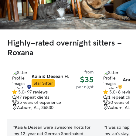
Highly-rated overnight sitters -
Roxana
from
Kaia & Desean H.
$35
Annie
Star Sitter
per night
5.0
•
97 reviews
5.0
•
8 review
5.0
5.0
47 repeat clients
1 repeat client
out
out
25 years of experience
20 years of e
of
of
Auburn, AL, 36830
Auburn, AL, 3
5
5
stars
stars
“
Kaia & Desean were awesome hosts for
“
I was so happy 
my 12-year old German Shorthaired
my lab’s stay. H