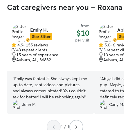
Cat caregivers near you - Roxana
from
Emily H.
Abigai
$10
Star Sitter
Star S
per visit
4.9
•
155 reviews
5.0
•
6 review
4.9
5.0
43 repeat clients
3 repeat client
out
out
15 years of experience
10 years of e
of
of
Auburn, AL, 36832
Auburn, AL, 3
5
5
stars
stars
“
Emily was fantastic! She always kept me
“
Abigail did a w
up to date, sent videos and pictures,
pup, Maple, and
and always communicated! You couldn’t
catered to thei
ask for better! I will be rebooking again!
”
definitely reco
thank her enough
John P.
Carly M.
4th of July wee
1 / 1