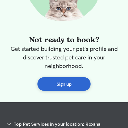
Not ready to book?
Get started building your pet's profile and
discover trusted pet care in your
neighborhood.
Sign up
Top Pet Services in your location: Roxana