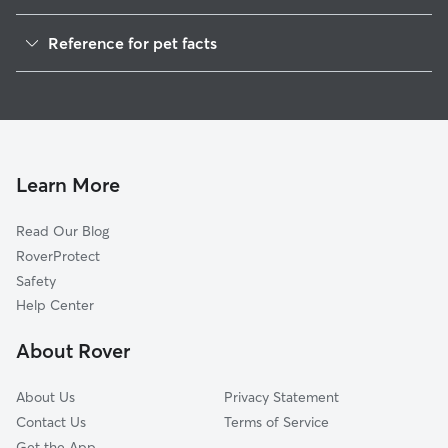
Dog Walkers in Roxana, AL
Reference for pet facts
House Sitting in Roxana
1
Global data from Rover (November 2025)
Learn More
Read Our Blog
RoverProtect
Safety
Help Center
About Rover
About Us
Privacy Statement
Contact Us
Terms of Service
Get the App