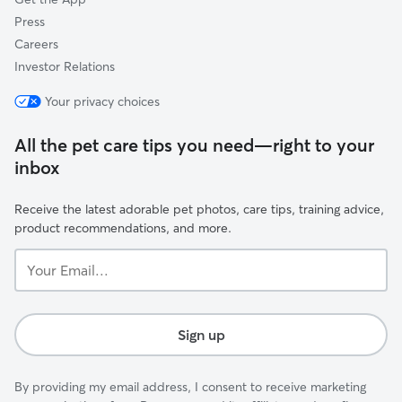
Press
Careers
Investor Relations
Your privacy choices
All the pet care tips you need—right to your
inbox
Receive the latest adorable pet photos, care tips, training advice,
product recommendations, and more.
Your
Email...
Sign up
By providing my email address, I consent to receive marketing