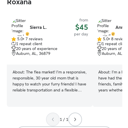
Roxana
from
$45
Sierra L.
Annie
per day
5.0
•
7 reviews
5.0
•
8 review
5.0
5.0
1 repeat client
1 repeat client
out
out
20 years of experience
20 years of e
of
of
Auburn, AL, 36879
Auburn, AL, 3
5
5
stars
stars
About:
The flea market! I’m a responsive,
About:
I’m a lif
responsible, 30 year old mom that is
have had the op
happy to watch your furry friends! I have
friends, family, 
reliable transportation and a flexible
years whether it
schedule. This job allows me to stay
caring for them
home with my children and not impulse
I personally can
buy a dog 😂 I’d be honored to have the
life when I didn
opportunity to watch your pet for you or
and would love 
1 / 1
lend a helping hand on a busy day! I
for yours. I currently work from home
have assisted in caring for many kinds of
with the flexibili