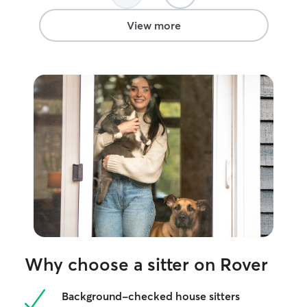
View more
Why choose a sitter on Rover
Background-checked house sitters