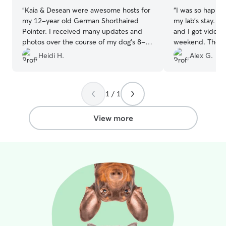
“
Kaia & Desean were awesome hosts for
“
I was so happy 
my 12-year old German Shorthaired
my lab’s stay. H
Pointer. I received many updates and
and I got video
photos over the course of my dog's 8-
weekend. They al
day stay. I could tell my dog was coming
neighborhood wit
Heidi H.
Alex G.
back a happy girl! Thank you Kaia and
anyone is in need
Desean for making this experience so
great place and 
simple and friendly! I will definitely be
excellent care!
”
1 / 1
re-booking in the near future!
”
View more