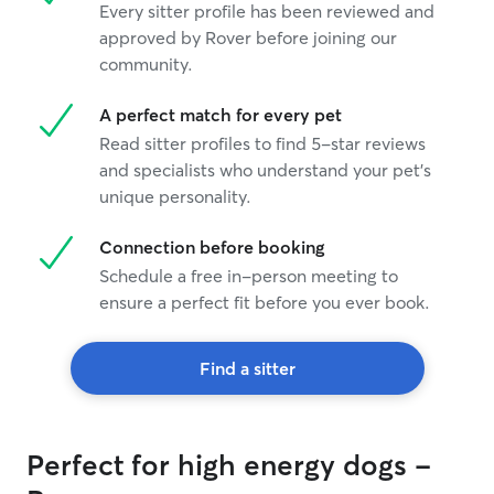
Every sitter profile has been reviewed and
approved by Rover before joining our
community.
A perfect match for every pet
Read sitter profiles to find 5-star reviews
and specialists who understand your pet's
unique personality.
Connection before booking
Schedule a free in-person meeting to
ensure a perfect fit before you ever book.
Find a sitter
Perfect for high energy dogs -