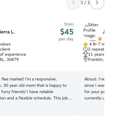
1 / 1
from
$45
ierra L.
Jessica K.
per day
eviews
4.8
•
7 reviews
4.8
client
2 repeat clients
out
 of experience
11 years of experience
of
AL, 36879
Franklin, GA, 30217
5
stars
 flea market! I’m a responsive,
About:
I've helped taken c
e, 30 year old mom that is happy to
since I was young and I pet s
furry friends! I have reliable
for your pets with everything
ion and a flexible schedule. This job
currently unemployed so I 
to stay home with my children and not
for your animals with ever
y a dog 😂 I’d be honored to have
me. I love spending time with an
unity to watch your pet for you or
sure they are safe, well fe
ng hand on a busy day! I have
loved and cared for. I'll d
 caring for many kinds of dogs and
take care of them.