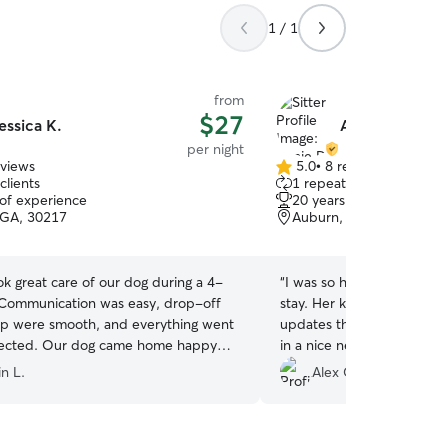
1 / 1
from
$27
essica K.
Annie D.
per night
eviews
5.0
•
8 reviews
5.0
clients
1 repeat client
out
 of experience
20 years of experience
of
, GA, 30217
Auburn, AL, 36830
5
stars
ok great care of our dog during a 4-
“
I was so happy that I chos
. Communication was easy, drop-off
stay. Her kids enjoyed fet
p were smooth, and everything went
updates throughout the we
pected. Our dog came home happy
in a nice neighborhood wit
ared for. Would book with her again!
”
anyone is in need of pet sit
n L.
Alex G.
place and your dog will get