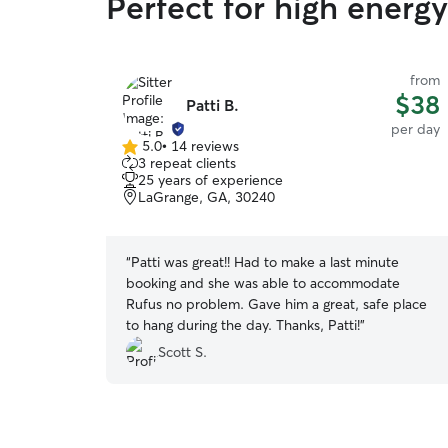
Perfect for high energ
from
$38
Patti B.
per day
5.0
•
14 reviews
5.0
3 repeat clients
out
25 years of experience
of
LaGrange, GA, 30240
5
stars
“
Patti was great!! Had to make a last minute
booking and she was able to accommodate
Rufus no problem. Gave him a great, safe place
to hang during the day. Thanks, Patti!
”
Scott S.