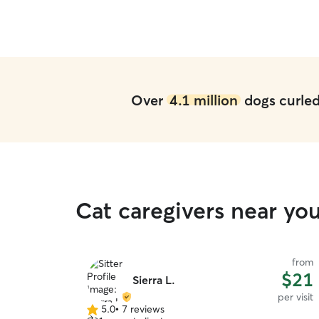
Over
4.1 million
dogs curled 
Cat caregivers near yo
from
$21
Sierra L.
per visit
5.0
•
7 reviews
5.0