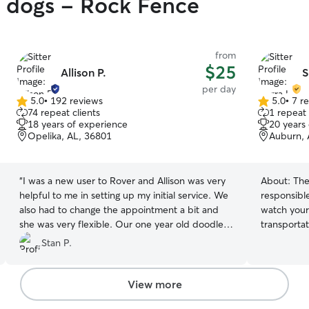
y dogs - Rock Fence
from
$25
Allison P.
S
per day
5.0
•
192 reviews
5.0
•
7 r
5.0
5.0
74 repeat clients
1 repeat 
out
out
18 years of experience
20 years
of
of
Opelika, AL, 36801
Auburn, 
5
5
stars
stars
“
I was a new user to Rover and Allison was very
About:
The
helpful to me in setting up my initial service. We
responsibl
also had to change the appointment a bit and
watch your 
she was very flexible. Our one year old doodle
transportat
had a great time with her dogs and our first use
allows me 
Stan P.
of Rover was very successful.
”
impulse bu
the opport
lend a helpi
View more
assisted in