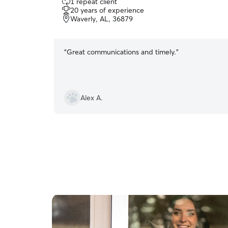
1 repeat client
out
20 years of experience
of
Waverly, AL, 36879
5
stars
“
Great communications and timely.
”
Alex A.