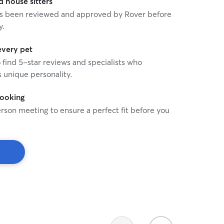
house sitters
 has been reviewed and approved by Rover before
y.
every pet
o find 5-star reviews and specialists who
 unique personality.
booking
rson meeting to ensure a perfect fit before you