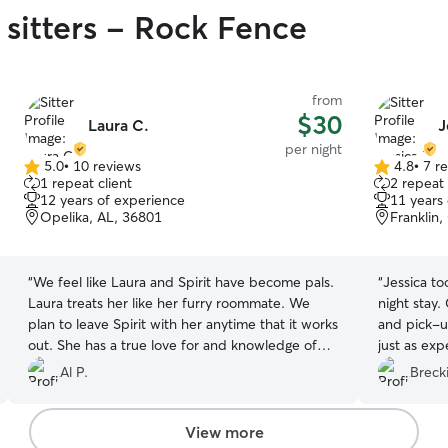
 sitters - Rock Fence
from
$30
Laura C.
J
per night
5.0
•
10 reviews
4.8
•
7 r
5.0
4.8
1 repeat client
2 repeat 
out
out
12 years of experience
11 years
of
of
Opelika, AL, 36801
Franklin
5
5
stars
stars
“
We feel like Laura and Spirit have become pals.
“
Jessica to
Laura treats her like her furry roommate. We
night stay
plan to leave Spirit with her anytime that it works
and pick-u
out. She has a true love for and knowledge of
just as ex
dogs, that is very obvious in talking to her. We
and well c
Al P.
Brecki
would highly recommend her for your dog sitting
needs!
”
View more