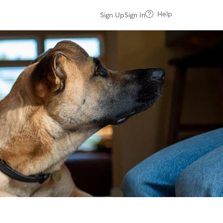
Help
Sign Up
Sign In