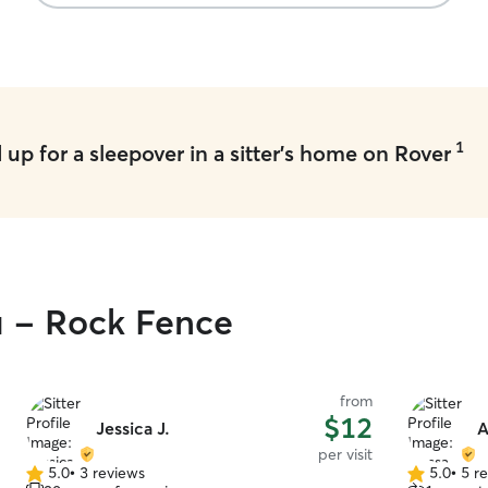
1
up for a sleepover in a sitter's home on Rover
u - Rock Fence
from
$12
Jessica J.
A
per visit
5.0
•
3 reviews
5.0
•
5 r
5.0
5.0