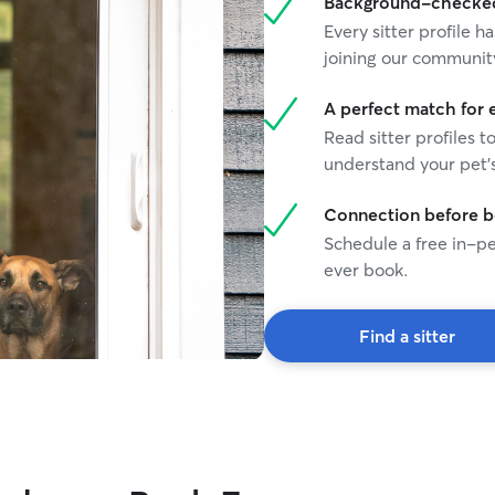
Background-checked 
plenty of attention based on your cat’s
Every sitter profile
preferences. Whether your cat enjoys chasing
joining our communit
toys, receiving affection, or simply having a calm
and reliable presence nearby, I will make sure
they feel cared for while you’re away. I know
A perfect match for 
how important it is to trust someone with your
Read sitter profiles t
pet, so I provide regular updates and photos to
understand your pet's
keep you informed and give you peace of mind.
My goal is to maintain your cat’s routine, reduce
Connection before 
stress, and ensure they feel safe, comfortable,
Schedule a free in-pe
and loved in your absence. I treat every pet as if
they were my own and would be honored to
ever book.
care for your feline family member. 🐱💕
Find a sitter