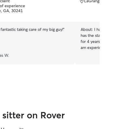
client
LaGrange, GA, 30240
 of experience
, GA, 30241
 fantastic taking care of my big guy!
”
About:
I have two cats currently. On
has the start of kidney is
for 4 years with experience
am experienced in giving p
to walk on a harness with l
as W.
learn anything that your 
and healthy.
sitter on Rover