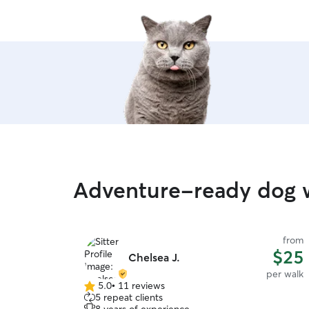
Adventure-ready dog w
from
$25
Chelsea J.
per walk
5.0
•
11 reviews
5.0
5 repeat clients
out