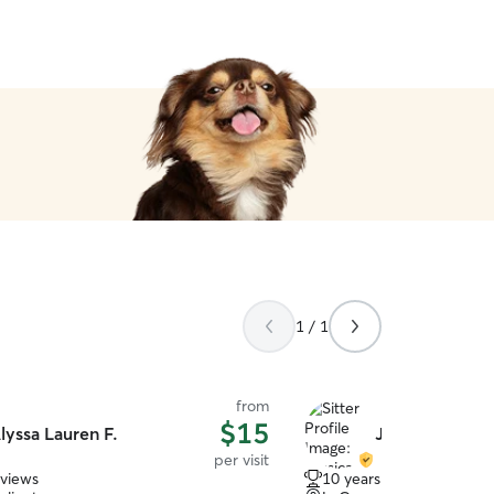
1 / 1
from
$15
lyssa Lauren F.
Jessica W.
per visit
eviews
10 years of experience