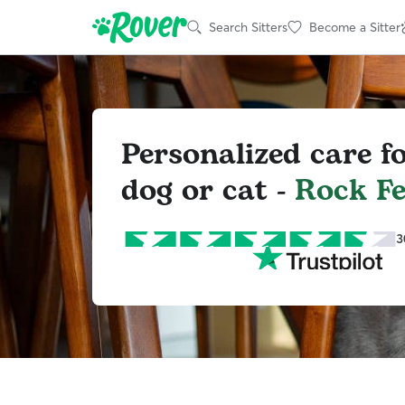
Search Sitters
Become a Sitter
Personalized care f
dog or cat -
Rock F
3