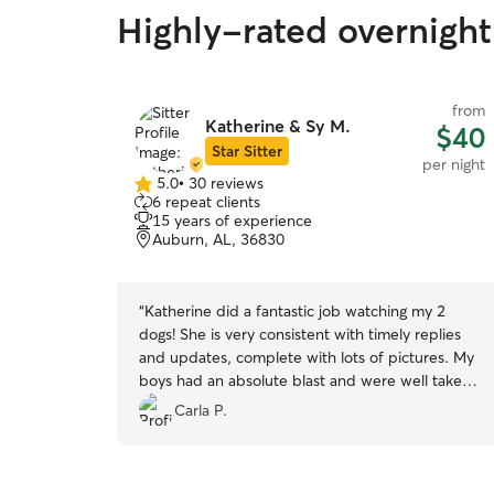
Highly-rated overnight
from
Katherine & Sy M.
$40
Star Sitter
per night
5.0
•
30 reviews
5.0
6 repeat clients
out
15 years of experience
of
Auburn, AL, 36830
5
stars
“
Katherine did a fantastic job watching my 2
dogs! She is very consistent with timely replies
and updates, complete with lots of pictures. My
boys had an absolute blast and were well taken
care of. I’m sure they can’t wait for their next
Carla P.
“visit” ❤️
”