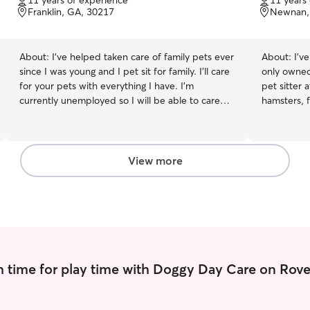
11 years of experience
11 years
of
of
Franklin, GA, 30217
Newnan,
5
5
stars
stars
About:
I've helped taken care of family pets ever
About:
I’v
since I was young and I pet sit for family. I'll care
only owned
for your pets with everything I have. I'm
pet sitter 
currently unemployed so I will be able to care
hamsters, 
for your animals with every resource given to
different f
me. I love spending time with animals. I'll make
dedicated 
sure they are safe, well fed, bathed, and feel
their care. 
loved and cared for. I'll do whatever it takes to
matter the s
View more
take care of them.
take care of your pets!
part time j
school so i
graduate hi
college visits an
back yard 
that stays 
 time for play time with Doggy Day Care on Rove
come in an
free feeds 
that if nee