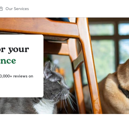
Our Services
or your
ence
0,000+ reviews on