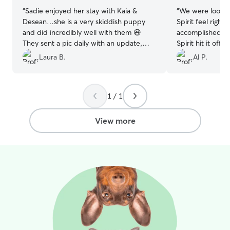
“
Sadie enjoyed her stay with Kaia &
“
We were lookin
Desean…she is a very skiddish puppy
Spirit feel right
and did incredibly well with them 😆
accomplished th
They sent a pic daily with an update,
Spirit hit it off
which was greatly appreciated!! We
using her many 
Laura B.
Al P.
would highly recommend them to take
future.
”
great care of your beloved pet!!
”
1 / 1
View more