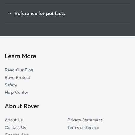
Dog Walkers in Roba, AL
Reference for pet facts
House Sitting in Roba
1
Global data from Rover (November 2025)
Learn More
Read Our Blog
RoverProtect
Safety
Help Center
About Rover
About Us
Privacy Statement
Contact Us
Terms of Service