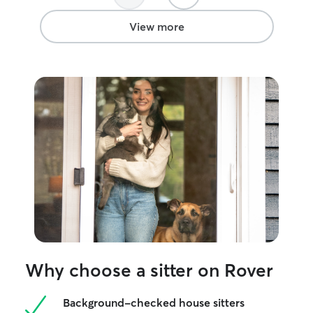
go far in the animal care field.
”
monitor for any 
current vet stud
View more
providing calm,
informed care—w
cuddles or prefe
from afar.
Why choose a sitter on Rover
Background-checked house sitters