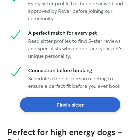
Every sitter profile has been reviewed and
approved by Rover before joining our
community.
A perfect match for every pet
Read sitter profiles to find 5-star reviews
and specialists who understand your pet's
unique personality.
Connection before booking
Schedule a free in-person meeting to
ensure a perfect fit before you ever book.
Find a sitter
Perfect for high energy dogs -