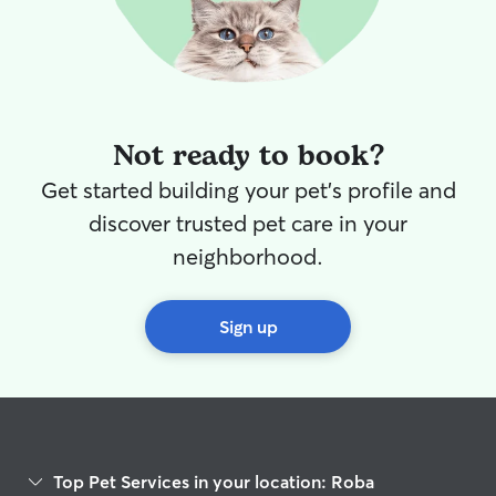
Not ready to book?
Get started building your pet's profile and
discover trusted pet care in your
neighborhood.
Sign up
Top Pet Services in your location: Roba