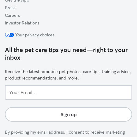
Get the App
Press
Careers
Investor Relations
Your privacy choices
All the pet care tips you need—right to your
inbox
Receive the latest adorable pet photos, care tips, training advice,
product recommendations, and more.
Your
Email...
Sign up
By providing my email address, I consent to receive marketing