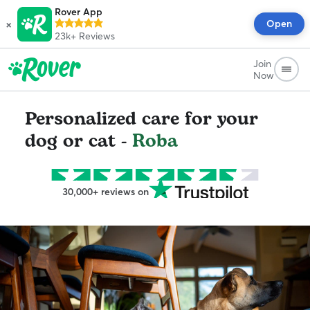
Rover App
×
Open
23k+
Reviews
Join
Now
Personalized care for your
dog or cat -
Roba
30,000+ reviews on