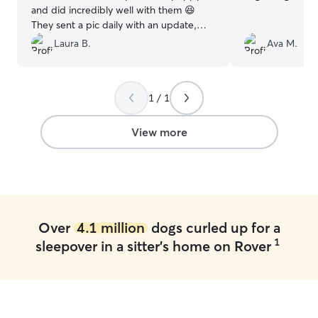
and did incredibly well with them 😆
They sent a pic daily with an update,
which was greatly appreciated!! We
Laura B.
Ava M.
would highly recommend them to take
great care of your beloved pet!!
”
1 / 1
View more
Over
4.1 million
dogs curled up for a
1
sleepover in a sitter's home on Rover