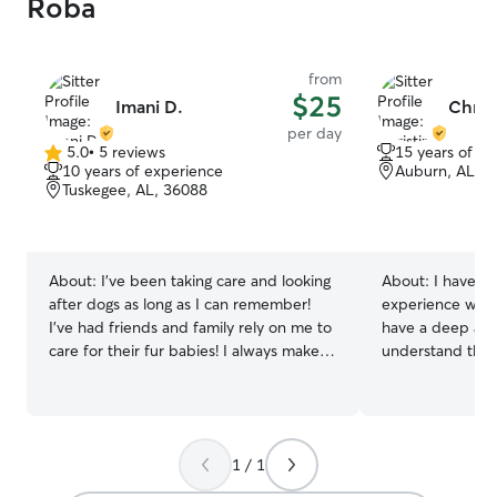
Roba
from
$25
Imani D.
Christ
per day
5.0
•
5 reviews
15 years of e
5.0
10 years of experience
Auburn, AL, 3
out
Tuskegee, AL, 36088
of
5
stars
About:
I’ve been taking care and looking
About:
I have ov
after dogs as long as I can remember!
experience with a
I’ve had friends and family rely on me to
have a deep affe
care for their fur babies! I always make
understand the 
sure they are comfortable and well
well-being. Whet
entertained to the point they enjoy their
a curious cat, I 
experience! Every fur baby is cared with
understand thei
intention. I’m currently working part
needs. I am atte
1 / 1
time, so I’ll have plenty availability for the
ensuring they fe
pups!! I’m available for boarding during
and secure. For