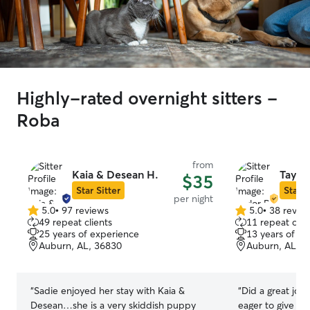
Highly-rated overnight sitters -
Roba
from
Kaia & Desean H.
Taylor
$35
Star Sitter
Star S
per night
5.0
•
97 reviews
5.0
•
38 revie
5.0
5.0
49 repeat clients
11 repeat clie
out
out
25 years of experience
13 years of e
of
of
Auburn, AL, 36830
Auburn, AL, 3
5
5
stars
stars
“
Sadie enjoyed her stay with Kaia &
“
Did a great job
Desean…she is a very skiddish puppy
eager to give h