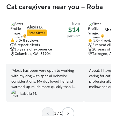
Cat caregivers near you - Roba
from
Alexis B.
$14
Shawn
Star Sitter
per visit
5.0
•
8 reviews
5.0
•
4 review
5.0
5.0
5 repeat clients
2 repeat client
out
out
15 years of experience
20 years of e
of
of
Columbus, GA, 31904
Tuskegee, AL,
5
5
stars
stars
“
Alexis has been very open to working
About:
I have p
with my dog with special behavior
caring for cats,
considerations. My dog loved her and
professionally. F
warmed up much more quickly than I
mellow seniors,
expected! While she is a relatively new
read feline bod
Isabella M.
Rover and is still learning all the
the space or aff
intricacies when it comes to navigating
my time in a vete
this line of work, her transparency and
how to safely ha
1 / 1
openness makes me believe that she will
cats, administer