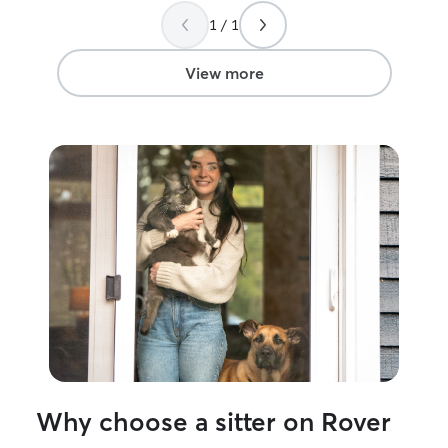
Definitely will book with Morgan again!
everything, incl
1 / 1
Thank you!!
”
some decor fell 
cats), when the
cleaned it up), 
View more
cat's over-grow
trimmed them! She also took in the mail
and a few packag
garbage can out 
was comforting 
fine at home wh
will definitely as
Why choose a sitter on Rover