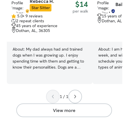
Rebecca H.
$14
Baile
Star Sitter
per walk
5.0
•
9 reviews
15 years of e
5.0
2 repeat clients
Dothan, AL, 3
out
45 years of experience
of
Dothan, AL, 36305
5
stars
About:
My dad always had and trained
About:
I am hom
dogs when I was growing up. I enjoy
week, and will gl
spending time with them and getting to
schedule you have
know their personalities. Dogs are a
types of animals
wonderful part of a family and teach us
wide range of pe
about relationships. I work 4 days a
dogs, cats, squi
week. I’m available 24/7 Friday, Saturday
other interestin
& Sunday. I’m also available Thursday
care experience
1 / 1
evenings after 6 pm. I live in a pet
of a dachshund t
approved apartment complex where we
spine and I had 
have plenty of walking areas for pets.
what could aggra
View more
They will need to be leash trained or
had to work with
small enough I can carry them to our
also had a dog wi
fenced in pet area for potty/ outdoor
and had to monit