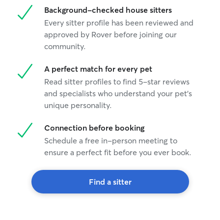
Background-checked house sitters
Every sitter profile has been reviewed and
approved by Rover before joining our
community.
A perfect match for every pet
Read sitter profiles to find 5-star reviews
and specialists who understand your pet's
unique personality.
Connection before booking
Schedule a free in-person meeting to
ensure a perfect fit before you ever book.
Find a sitter