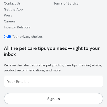
Contact Us
Terms of Service
Get the App
Press
Careers
Investor Relations
Your privacy choices
All the pet care tips you need—right to your
inbox
Receive the latest adorable pet photos, care tips, training advice,
product recommendations, and more.
Your
Email...
Sign up