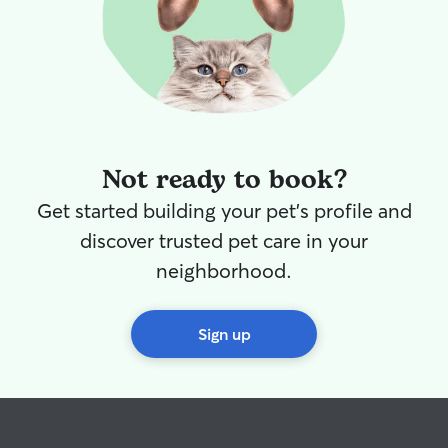
Not ready to book?
Get started building your pet's profile and
discover trusted pet care in your
neighborhood.
Sign up