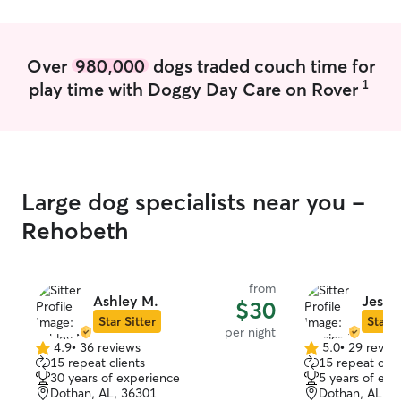
play time. I have two cats but have no
medication needs
problem with keeping them put up in
triggers in his s
my bedroom while your pet is staying
family loves an
Over
980,000
dogs traded couch time for
with me. They are both spayed and
pet owners my entire l
1
play time with Doggy Day Care on Rover
neutered and have their vaccines. I
with my dogs mos
would love to have your pet stay or I can
fun activities t
come to you.
and I’d be more
same for your babies! I ha
fenced backyard
that can keep y
Large dog specialists near you -
can always sepa
though, should 
Rehobeth
of stress or aggr
from
Ashley M.
Jessi
$30
Star Sitter
Star S
per night
4.9
•
36 reviews
5.0
•
29 revie
4.9
5.0
15 repeat clients
15 repeat clie
out
out
30 years of experience
5 years of exp
of
of
Dothan, AL, 36301
Dothan, AL, 3