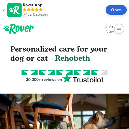
Rover App
×
Open
23k+
Reviews
Join
Now
Personalized care for your
dog or cat -
Rehobeth
30,000+ reviews on