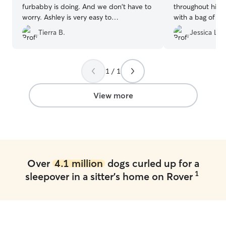
furbabby is doing. And we don't have to
throughout his 
worry. Ashley is very easy to
with a bag of ba
communicate with, and understanding!
chewed through l
Tierra B.
Jessica L.
We have used her multiple times, and
indulge himself 
would recommend her to anyone!
”
hanging out his 
1 / 1
View more
Over
4.1 million
dogs curled up for a
1
sleepover in a sitter's home on Rover