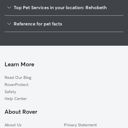
Top Pet Services in your location: Rehobeth
Dog Walkers in Rehobeth, AL
Reference for pet facts
House Sitting in Rehobeth
1
Global data from Rover (November 2025)
Learn More
Read Our Blog
RoverProtect
Safety
Help Center
About Rover
About Us
Privacy Statement