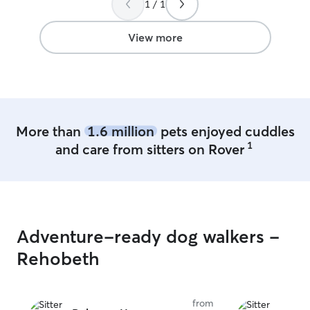
1 / 1
fenced back yard.I have 2 Pomeranian
to keep your fur baby company. I have a
pet friendly home and can crate your
View more
pet in their crate if needed.
More than
1.6 million
pets enjoyed cuddles
1
and care from sitters on Rover
Adventure-ready dog walkers -
Rehobeth
from