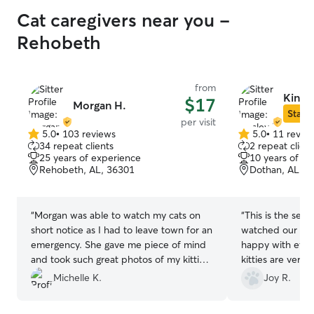
Cat caregivers near you -
Rehobeth
from
Kinsl
$17
Morgan H.
Star S
per visit
5.0
•
103 reviews
5.0
•
11 revie
5.0
5.0
34 repeat clients
2 repeat client
out
out
25 years of experience
10 years of e
of
of
Rehobeth, AL, 36301
Dothan, AL, 3
5
5
stars
stars
“
Morgan was able to watch my cats on
“
This is the sec
short notice as I had to leave town for an
watched our cats
emergency. She gave me piece of mind
happy with ever
and took such great photos of my kitties.
kitties are very 
I really looked forward to seeing them.
included feeding
Michelle K.
Joy R.
My one cat normally hides from strangers
and some love/at
and both of them loved her right away.
responsive and 