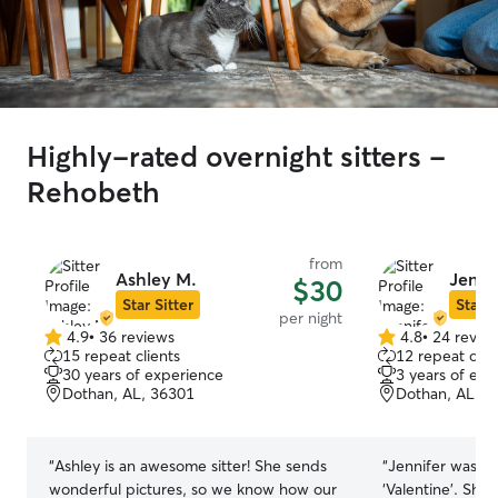
Highly-rated overnight sitters -
Rehobeth
from
Ashley M.
Jennif
$30
Star Sitter
Star S
per night
4.9
•
36 reviews
4.8
•
24 revie
4.9
4.8
15 repeat clients
12 repeat clie
out
out
30 years of experience
3 years of exp
of
of
Dothan, AL, 36301
Dothan, AL, 3
5
5
stars
stars
“
Ashley is an awesome sitter! She sends
“
Jennifer was gr
wonderful pictures, so we know how our
‘Valentine’. She