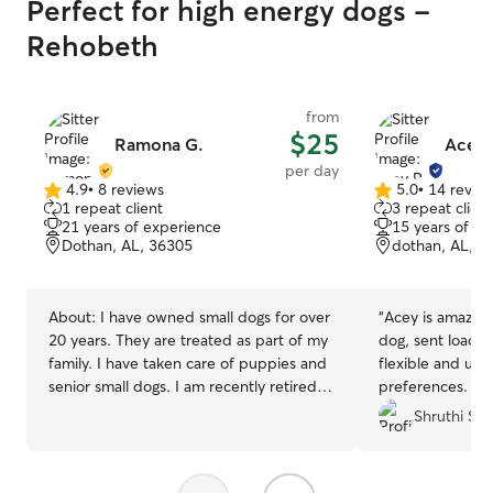
Perfect for high energy dogs -
Rehobeth
from
$25
Ramona G.
Acey 
per day
4.9
•
8 reviews
5.0
•
14 revie
4.9
5.0
1 repeat client
3 repeat client
out
out
21 years of experience
15 years of e
of
of
Dothan, AL, 36305
dothan, AL, 3
5
5
stars
stars
About:
I have owned small dogs for over
“
Acey is amazing
20 years. They are treated as part of my
dog, sent loads 
family. I have taken care of puppies and
flexible and un
senior small dogs. I am recently retired
preferences. I c
and available for boarding and walking. I
her time at her 
Shruthi S.
board only one dog at a time in order to
companion in her
give personal attention to your pet.
Walking pets is unlimited. I have a