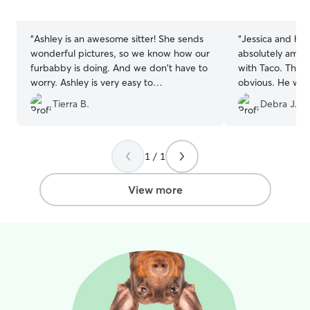
5
5
stars
stars
“
Ashley is an awesome sitter! She sends
“
Jessica and her
wonderful pictures, so we know how our
absolutely amaz
furbabby is doing. And we don't have to
with Taco. The 
worry. Ashley is very easy to
obvious. He was
communicate with, and understanding!
him, she kept 
Tierra B.
Debra J.
We have used her multiple times, and
was doing, and 
would recommend her to anyone!
”
picked him up. H
1 / 1
View more