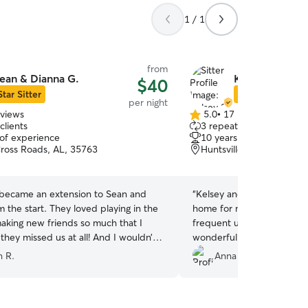
1 / 1
from
ean & Dianna G.
Kelsey S.
$40
Star Sitter
Star Sitter
per night
eviews
5.0
•
17 reviews
5.0
clients
3 repeat clients
out
 of experience
10 years of experience
of
oss Roads, AL, 35763
Huntsville, AL, 35803
5
stars
became an extension to Sean and
“
Kelsey and her family pro
 the start. They loved playing in the
home for my two cats during my 
aking new friends so much that I
frequent updates with pictures. Her
 they missed us at all! And I wouldn’t
wonderful with animals. O
ay!!! We were provided
shows Kelsey's little daugh
 R.
Anna K.
 their happenings throughout the day
kissing my cat. It is so beautiful that I'm going to
, videos, and messages. It was so
frame it.
”
 to have absolute peace of mind that