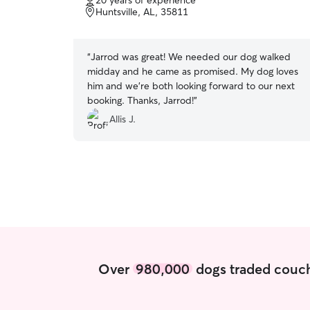
20 years of experience
of
Huntsville, AL, 35811
5
stars
“
Jarrod was great! We needed our dog walked
midday and he came as promised. My dog loves
him and we're both looking forward to our next
booking. Thanks, Jarrod!
”
Allis J.
Over
980,000
dogs traded couch