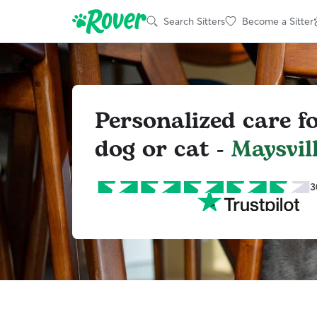
Search Sitters
Become a Sitter
Personalized care f
dog or cat -
Maysvil
3