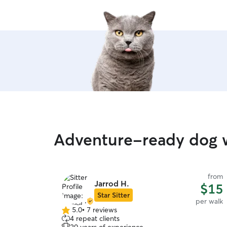
Adventure-ready dog w
from
Jarrod H.
$15
Star Sitter
per walk
5.0
•
7 reviews
5.0
4 repeat clients
out