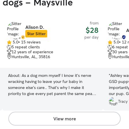
y dogs - Maysville
from
Alison D.
$28
A
Star Sitter
per day
5.0
•
15 reviews
5.0
•
12 
5.0
5.0
5 repeat clients
6 repeat 
out
out
12 years of experience
30 years
of
of
Huntsville, AL, 35816
Huntsvill
5
5
stars
stars
About:
As a dog mom myself I know it’s nerve
“
Ashley was
wracking having to leave your fur baby in
GSD puppy.
someone else’s care.. That’s why I make it
importantl
priority to give every pet parent the same peace
our pup. G
of mind I’d want for my own dogs. When your
versed of h
Tracy 
fur-baby is with me, they’re treated like one of
drive and p
my own. I know no two pets are alike, so I take
wonderful 
the time to learn their routine, personality, and
us total p
View more
preferences. So whether they love to play, need
capable ha