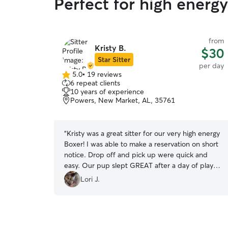
Perfect for high energ
from
Kristy B.
$30
Star Sitter
per day
5.0
•
19 reviews
5.0
6 repeat clients
out
10 years of experience
of
Powers, New Market, AL, 35761
5
stars
“
Kristy was a great sitter for our very high energy
Boxer! I was able to make a reservation on short
notice. Drop off and pick up were quick and
easy. Our pup slept GREAT after a day of play
with Kristy's dog. Will book again in the future!
”
Lori J.