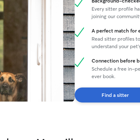
Background-checked 
Every sitter profile
joining our communit
A perfect match for 
Read sitter profiles t
understand your pet's
Connection before 
Schedule a free in-pe
ever book.
Find a sitter