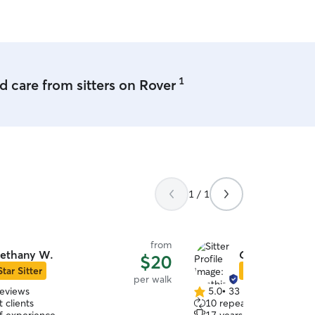
me to Huntsville!
”
1
 care from sitters on Rover
1 / 1
from
ethany W.
Cynthia F.
$20
Star Sitter
Star Sitter
per walk
reviews
5.0
•
33 reviews
5.0
 clients
10 repeat clients
out