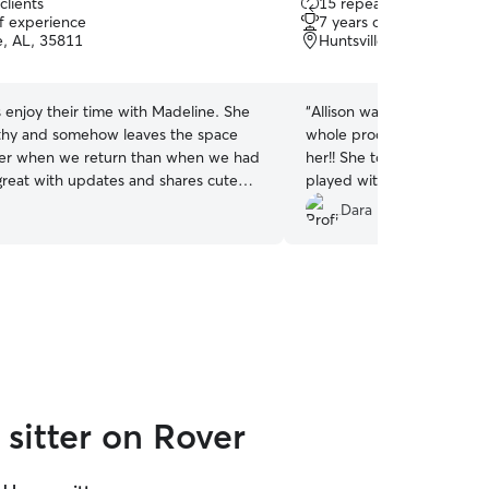
clients
15 repeat clients
out
of experience
7 years of experience
of
e, AL, 35811
Huntsville, AL, 35811
5
stars
s enjoy their time with Madeline. She
“
Allison was very kind and 
rthy and somehow leaves the space
whole process. My cat, Mei
er when we return than when we had
her!! She took care of all 
 great with updates and shares cute
played with her to keep h
cs.
”
was away. I will definitely 
Dara M.
?.
”
sitter on Rover