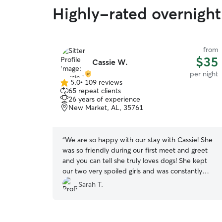
Highly-rated overnight 
from
$35
Cassie W.
per night
5.0
•
109 reviews
5.0
65 repeat clients
out
26 years of experience
of
New Market, AL, 35761
5
stars
“
We are so happy with our stay with Cassie! She
was so friendly during our first meet and greet
and you can tell she truly loves dogs! She kept
our two very spoiled girls and was constantly
sending updates and pictures. It meant so much
Sarah T.
to us to know that our girls were safe and having
a great time so we could relax on our vacation.
We will definitely be using Cassie again!
”