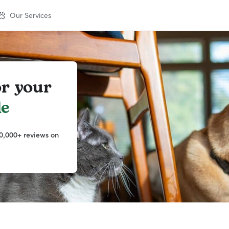
Our Services
or your
le
0,000+ reviews on