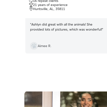
16 repeat clients
out
21 years of experience
of
Huntsville, AL, 35811
5
stars
“
Ashlyn did great with all the animals! She
provided lots of pictures, which was wonderful!
”
Aimee R.