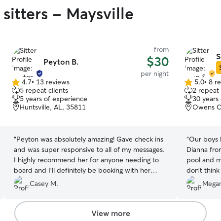
sitters - Maysville
from
S
$30
Peyton B.
per night
4.7
•
13 reviews
5.0
•
8 r
4.7
5.0
5 repeat clients
2 repeat 
out
out
5 years of experience
30 years
of
of
Huntsville, AL, 35811
Owens Cr
5
5
stars
stars
“
Peyton was absolutely amazing! Gave check ins
“
Our boys 
and was super responsive to all of my messages.
Dianna from
I highly recommend her for anyone needing to
pool and m
board and I’ll definitely be booking with her
don’t think
again in the future!
”
want it any other w
Casey M.
Megan
updates of
by pictures
comforting
View more