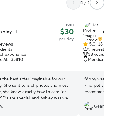
1 / 1
from
$30
shley H.
ABBY C.
per day
reviews
5.0
•
18 reviews
5.0
clients
5 repeat clients
out
 of experience
18 years of experience
of
e, AL, 35810
Meridianville, AL, 35759
5
stars
 the best sitter imaginable for our
“
Abby was a conscientiou
 She sent tons of photos and most
kind pet sitter and we wou
y, she knew exactly how to care for
recommend or use her serv
SD’s are special, and Ashley was well-
is natural tendencies especially prey
V.
Gean Ann N.
rotection. We are so grateful for the
time for our sweet pup and she gave
eace of mind knowing he was in very
nds. Will re-book with Ashley next