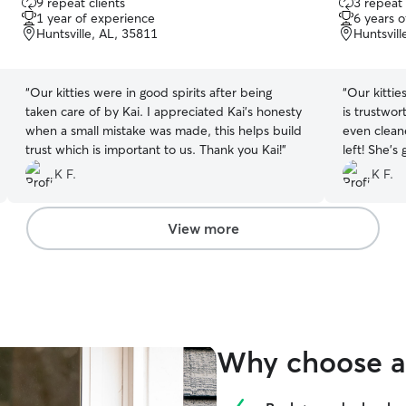
9 repeat clients
3 repeat 
out
out
1 year of experience
6 years 
of
of
Huntsville, AL, 35811
Huntsvill
5
5
stars
stars
“
Our kitties were in good spirits after being
“
Our kittie
taken care of by Kai. I appreciated Kai's honesty
is trustwo
when a small mistake was made, this helps build
even clean
trust which is important to us. Thank you Kai!
”
left! She's
playtime pi
K F.
K F.
View more
Why choose a 