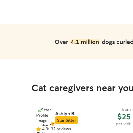
Over
4.1 million
dogs curled 
Cat caregivers near you
from
Ashlyn B.
$25
Star Sitter
per visit
4.9
•
32 reviews
4.9