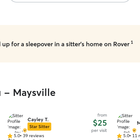
my pups we
with them 
1
up for a sleepover in a sitter's home on Rover
 - Maysville
from
Cayley T.
$25
M
Star Sitter
per visit
5.0
•
39 reviews
5.0
•
11 
5.0
5.0