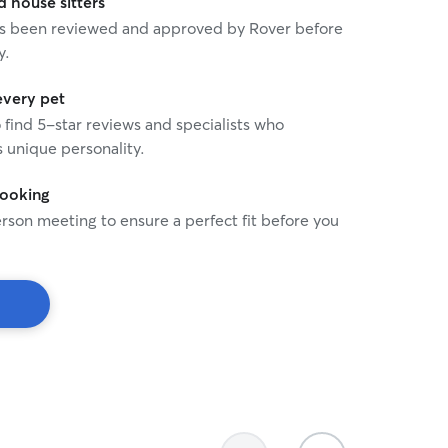
house sitters
 has been reviewed and approved by Rover before
y.
every pet
o find 5-star reviews and specialists who
 unique personality.
booking
rson meeting to ensure a perfect fit before you