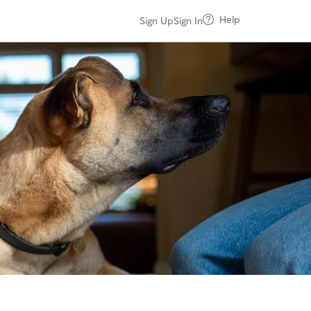
Help
Sign Up
Sign In