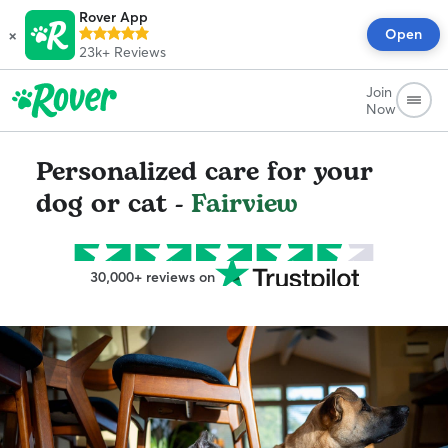
Rover App
×
Open
23k+
Reviews
Join
Now
Personalized care for your
dog or cat -
Fairview
30,000+ reviews on