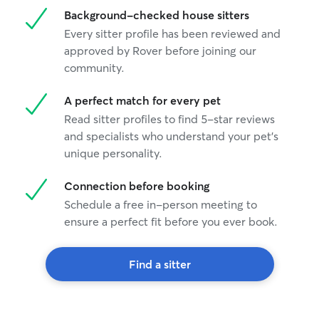
Background-checked house sitters
Every sitter profile has been reviewed and
approved by Rover before joining our
community.
A perfect match for every pet
Read sitter profiles to find 5-star reviews
and specialists who understand your pet's
unique personality.
Connection before booking
Schedule a free in-person meeting to
ensure a perfect fit before you ever book.
Find a sitter