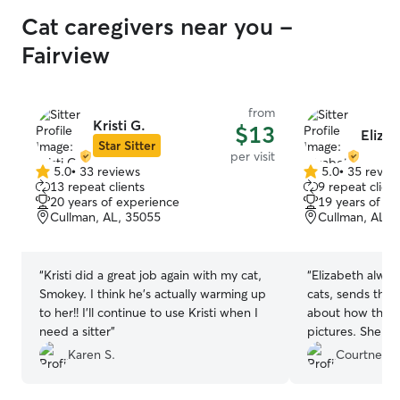
Cat caregivers near you -
Fairview
from
Kristi G.
$13
Eliza
Star Sitter
per visit
5.0
•
33 reviews
5.0
•
35 revie
5.0
5.0
13 repeat clients
9 repeat client
out
out
20 years of experience
19 years of e
of
of
Cullman, AL, 35055
Cullman, AL, 
5
5
stars
stars
“
Kristi did a great job again with my cat,
“
Elizabeth alway
Smokey. I think he's actually warming up
cats, sends thou
to her!! I'll continue to use Kristi when I
about how the vi
need a sitter
”
pictures. She a
them. I trust h
Karen S.
Courtney B
she is available
She’s the best!
”