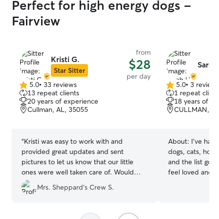
Perfect for high energy dogs -
Fairview
from
Kristi G.
$28
Sarah
Star Sitter
per day
5.0
•
33 reviews
5.0
•
3 review
5.0
5.0
13 repeat clients
1 repeat client
out
out
20 years of experience
18 years of e
of
of
Cullman, AL, 35055
CULLMAN, AL
5
5
stars
stars
“
Kristi was easy to work with and
About:
I've had 
provided great updates and sent
dogs, cats, hors
pictures to let us know that our little
and the list goes
ones were well taken care of. Would
feel loved and s
recommend use and recommend her.
”
are away! My schedule is flexible! I would
Mrs. Sheppard’s Crew S.
be available to 
pets at various 
of the week. Making sure your pets feel