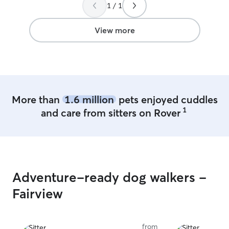
loved and safe is my 
1 / 1
detailed instruc
best way to take
View more
More than
1.6 million
pets enjoyed cuddles
1
and care from sitters on Rover
Adventure-ready dog walkers -
Fairview
from