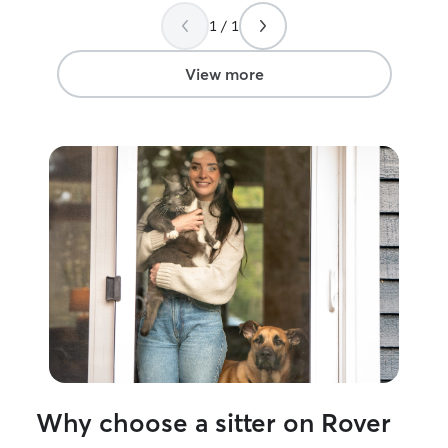
1 / 1
View more
Why choose a sitter on Rover