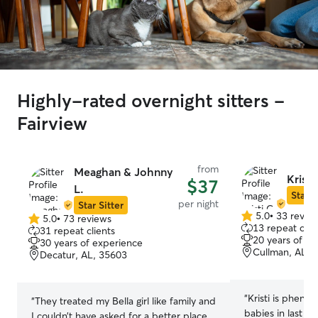
Highly-rated overnight sitters -
Fairview
from
Meaghan & Johnny
Kristi
$37
L.
Star S
per night
Star Sitter
5.0
•
33 revie
5.0
•
73 reviews
5.0
5.0
13 repeat clie
31 repeat clients
out
out
20 years of e
30 years of experience
of
of
Cullman, AL, 
Decatur, AL, 35603
5
5
stars
stars
“
Kristi is pheno
“
They treated my Bella girl like family and
babies in last m
I couldn’t have asked for a better place