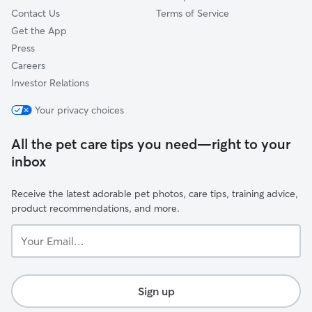
Contact Us
Terms of Service
Get the App
Press
Careers
Investor Relations
Your privacy choices
All the pet care tips you need—right to your
inbox
Receive the latest adorable pet photos, care tips, training advice,
product recommendations, and more.
Your
Email...
Sign up