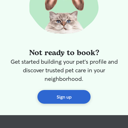
Not ready to book?
Get started building your pet's profile and
discover trusted pet care in your
neighborhood.
Sign up