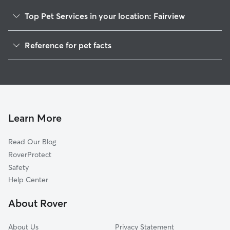
Top Pet Services in your location: Fairview
Dog Walkers in Fairview, AL
Reference for pet facts
House Sitting in Fairview
1
Global data from Rover (November 2025)
Learn More
Read Our Blog
RoverProtect
Safety
Help Center
About Rover
About Us
Privacy Statement