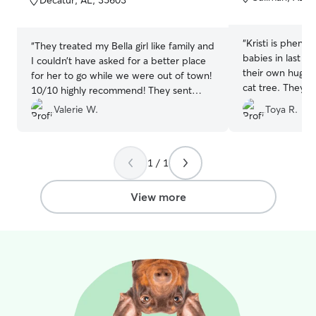
Decatur, AL, 35603
5
5
stars
stars
“
Kristi is pheno
“
They treated my Bella girl like family and
babies in last m
I couldn’t have asked for a better place
their own huge 
for her to go while we were out of town!
cat tree. They 
10/10 highly recommend! They sent
comfortable and
photos and gave us updates and I’m so
Valerie W.
Toya R.
whatsoever. She
grateful to have found Meaghan and
would, I have n
Johnny!!
”
comfortable in 
home. I never w
1 / 1
or their environ
certainly recom
View more
again a million 
everything Kristi!