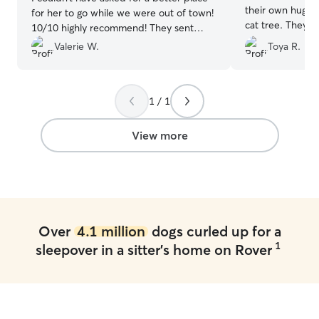
their own huge 
for her to go while we were out of town!
cat tree. They 
10/10 highly recommend! They sent
comfortable and
photos and gave us updates and I’m so
Valerie W.
Toya R.
whatsoever. She
grateful to have found Meaghan and
would, I have n
Johnny!!
”
comfortable in 
home. I never w
1 / 1
or their environ
certainly recom
View more
again a million 
everything Kristi!
Over
4.1 million
dogs curled up for a
1
sleepover in a sitter's home on Rover