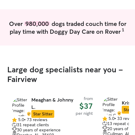
abilities of cari
open and flexib
we can find a wa
best comfortable for yo
Over
980,000
dogs traded couch time for
wanting to have 
1
play time with Doggy Day Care on Rover
home, they wou
trained as well 
cats. My cat is 
around other cat
very well acquain
am to care for y
Large dog specialists near you -
I can assure you 
follow your exac
Fairview
animals are acc
they don’t have 
well as, you will
from
Meaghan & Johnny
slightest bit ab
Kristi
$37
L.
finding your pl
Star S
per night
Star Sitter
return not only 
5.0
•
33 revie
5.0
•
73 reviews
5.0
pets but also a 
5.0
13 repeat clie
31 repeat clients
out
better than how 
out
20 years of e
30 years of experience
of
of
Cullman, AL, 