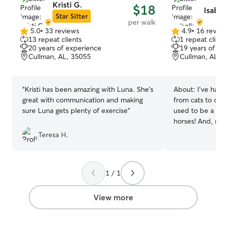
Kristi G.
$18
Isabel
Star Sitter
per walk
5.0
•
33 reviews
4.9
•
16 revie
5.0
4.9
13 repeat clients
1 repeat client
out
out
20 years of experience
19 years of e
of
of
Cullman, AL, 35055
Cullman, AL, 
5
5
stars
stars
“
Kristi has been amazing with Luna. She’s
About:
I’ve had
great with communication and making
from cats to dogs!
sure Luna gets plenty of exercise
”
used to be a bar
horses! And, my 
been animal lov
Teresa H.
dogs in one hou
a pet tortoise! I
small or big, chill
1 / 1
I’m currently a 
of Alabama. I a
university’s Mill
View more
being said I do h
a student. But, t