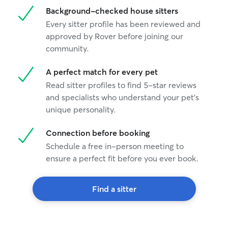
Background-checked house sitters
Every sitter profile has been reviewed and
approved by Rover before joining our
community.
A perfect match for every pet
Read sitter profiles to find 5-star reviews
and specialists who understand your pet's
unique personality.
Connection before booking
Schedule a free in-person meeting to
ensure a perfect fit before you ever book.
Find a sitter