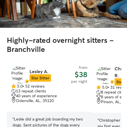
Highly-rated overnight sitters -
Branchville
from
Chris
Lesley A.
$38
R.
Star Sitter
per night
Star S
5.0
•
52 reviews
5.0
•
31 revie
5.0
5.0
13 repeat clients
8 repeat client
out
out
40 years of experience
8 years of exp
of
of
Odenville, AL, 35120
Pinson, AL, 3
5
5
stars
stars
“
Leslie did a great job boarding my two
“
Christopher & 
dogs. Sent pictures of the dogs every
my first ever exp