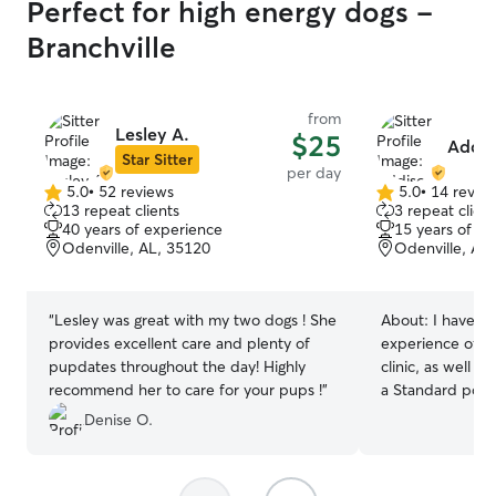
Perfect for high energy dogs -
Branchville
from
Lesley A.
$25
Addis
Star Sitter
per day
5.0
•
52 reviews
5.0
•
14 revie
5.0
5.0
13 repeat clients
3 repeat client
out
out
40 years of experience
15 years of e
of
of
Odenville, AL, 35120
Odenville, AL
5
5
stars
stars
“
Lesley was great with my two dogs ! She
About:
I have ov
provides excellent care and plenty of
experience of vo
pupdates throughout the day! Highly
clinic, as well 
recommend her to care for your pups !
”
a Standard pood
Chihuahua! I am a stay at home wife,
Denise O.
working primari
Odenville AL. T
always flexible 