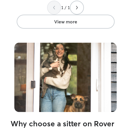
1 / 1
View more
Why choose a sitter on Rover