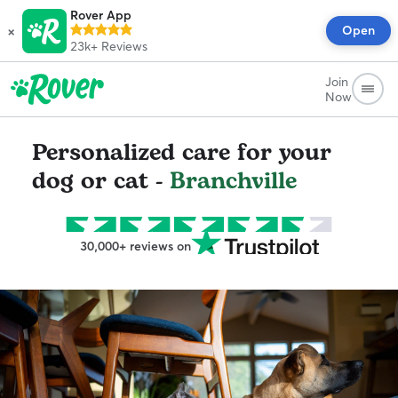
Rover App
×
Open
23k+
Reviews
Join
Now
Personalized care for your
dog or cat -
Branchville
30,000+ reviews on