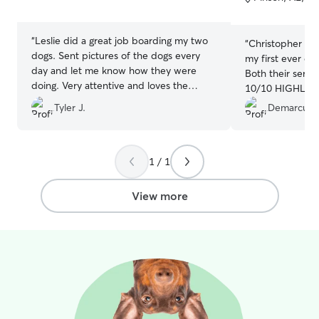
5
5
stars
stars
“
Leslie did a great job boarding my two
“
Christopher & 
dogs. Sent pictures of the dogs every
my first ever exp
day and let me know how they were
Both their servi
doing. Very attentive and loves the
10/10 HIGHLY re
animals she cares for!!!
”
plan to utilize t
Tyler J.
Demarcus 
1 / 1
View more