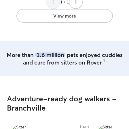
1 / 1
means I will alw
cat during boarding! I have a f
yard, harnesses,
View more
always keep the
feel lonely whil
with constant tr
More than
1.6 million
pets enjoyed cuddles
1
and care from sitters on Rover
Adventure-ready dog walkers -
Branchville
from