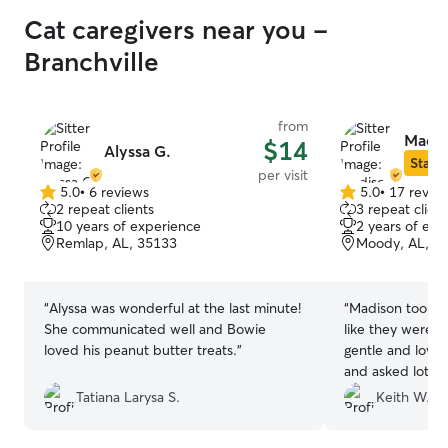
Cat caregivers near you -
Branchville
from
Madis
$14
Alyssa G.
Star S
per visit
5.0
•
6 reviews
5.0
•
17 revie
5.0
5.0
2 repeat clients
3 repeat client
out
out
10 years of experience
2 years of exp
of
of
Remlap, AL, 35133
Moody, AL, 3
5
5
stars
stars
“
Alyssa was wonderful at the last minute!
“
Madison took a
She communicated well and Bowie
like they were 
loved his peanut butter treats.
”
gentle and lovin
and asked lots o
recommend her 
Tatiana Larysa S.
Keith W.