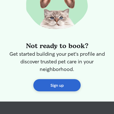
Not ready to book?
Get started building your pet's profile and
discover trusted pet care in your
neighborhood.
Sign up