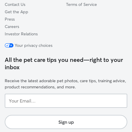
Contact Us
Terms of Service
Get the App
Press
Careers
Investor Relations
Your privacy choices
All the pet care tips you need—right to your
inbox
Receive the latest adorable pet photos, care tips, training advice,
product recommendations, and more.
Your
Email...
Sign up