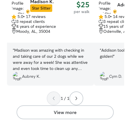
Madison K.
$25
Addis
Star Sitter
per walk
5.0
•
17 reviews
5.0
•
14 revie
5.0
5.0
3 repeat clients
3 repeat client
out
out
4 years of experience
15 years of e
of
of
Moody, AL, 35004
Odenville, AL
5
5
stars
stars
“
Madison was amazing with checking in
“
Addison took g
and taking care of our 2 dogs while we
golden!
”
were away for a week! She was attentive
and even took time to clean up any
accidents and dispose of the trash
Aubrey K.
Cym D.
outside of the house! She gave tons of
pics and detailed updates everyday
which was so appreciated. Will definitely
1 / 1
book her again when needed!
”
View more