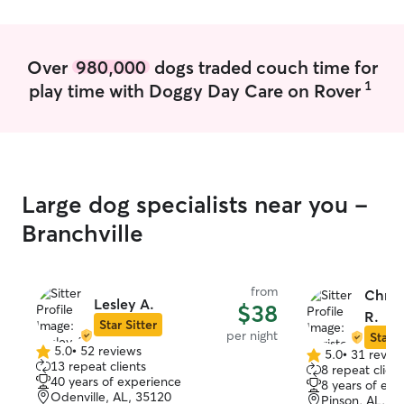
Over
980,000
dogs traded couch time for
1
play time with Doggy Day Care on Rover
Large dog specialists near you -
Branchville
from
Chris
Lesley A.
$38
R.
Star Sitter
per night
Star S
5.0
•
52 reviews
5.0
•
31 revie
5.0
5.0
13 repeat clients
8 repeat client
out
out
40 years of experience
8 years of exp
of
of
Odenville, AL, 35120
Pinson, AL, 3