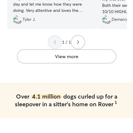
day and let me know how they were
Both their servi
doing. Very attentive and loves the
10/10 HIGHLY re
animals she cares for!!!
”
plan to utilize t
Tyler J.
Demarcus 
1 / 1
View more
Over
4.1 million
dogs curled up for a
1
sleepover in a sitter's home on Rover