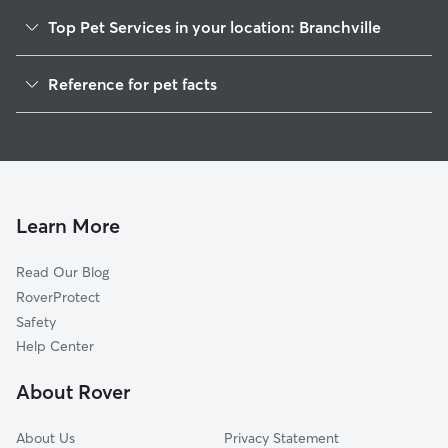
Top Pet Services in your location: Branchville
Dog Walkers in Branchville, AL
Reference for pet facts
House Sitting in Branchville
1
Global data from Rover (November 2025)
Doggy Day Care in Branchville
Learn More
Read Our Blog
RoverProtect
Safety
Help Center
About Rover
About Us
Privacy Statement