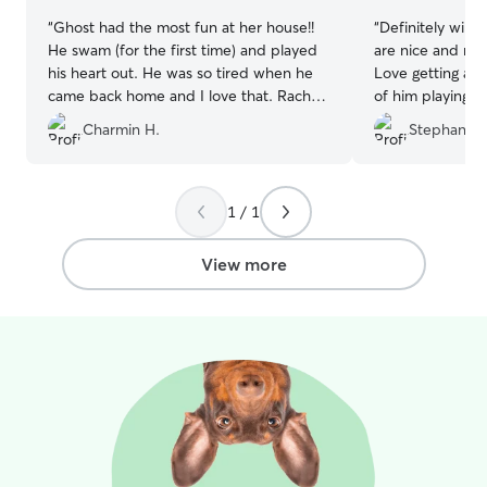
“
Ghost had the most fun at her house!!
“
Definitely will 
He swam (for the first time) and played
are nice and my
his heart out. He was so tired when he
Love getting all
came back home and I love that. Rachel
of him playing w
was so nice and ghost looked sad when
Charmin H.
Stephanie 
he started leaving!! Highly recommend
he will stay again
”
1 / 1
View more