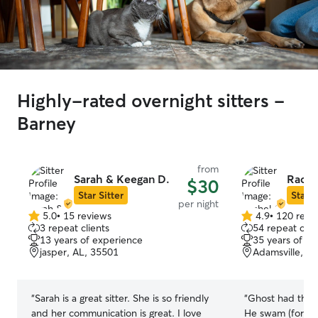
Highly-rated overnight sitters -
Barney
from
Sarah & Keegan D.
Rache
$30
Star Sitter
Star S
per night
5.0
•
15 reviews
4.9
•
120 revi
5.0
4.9
3 repeat clients
54 repeat clie
out
out
13 years of experience
35 years of e
of
of
jasper, AL, 35501
Adamsville, A
5
5
stars
stars
“
Sarah is a great sitter. She is so friendly
“
Ghost had the m
and her communication is great. I love
He swam (for the