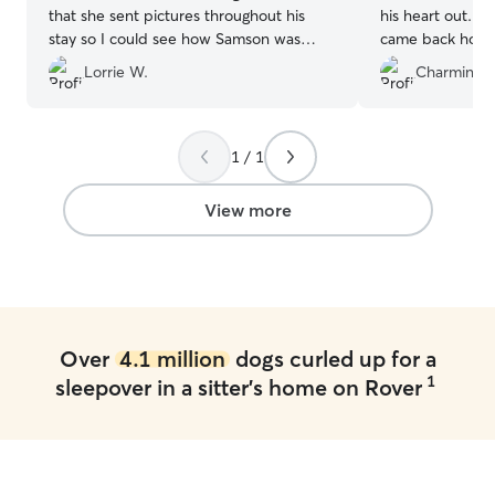
that she sent pictures throughout his
his heart out. H
stay so I could see how Samson was
came back home 
doing. I would recommend her and will
was so nice and
Lorrie W.
Charmin H.
definitely want her to keep him again.
”
he started leav
he will stay agai
1 / 1
View more
Over
4.1 million
dogs curled up for a
1
sleepover in a sitter's home on Rover