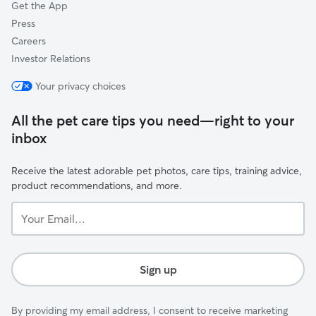
Get the App
Press
Careers
Investor Relations
Your privacy choices
All the pet care tips you need—right to your
inbox
Receive the latest adorable pet photos, care tips, training advice,
product recommendations, and more.
Your
Email...
Sign up
By providing my email address, I consent to receive marketing