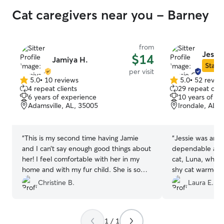
Cat caregivers near you - Barney
from
Jessie
$14
Jamiya H.
Star S
per visit
5.0
•
10 reviews
5.0
•
52 revie
5.0
5.0
4 repeat clients
29 repeat clie
out
out
6 years of experience
10 years of e
of
of
Adamsville, AL, 35005
Irondale, AL,
5
5
stars
stars
“
This is my second time having Jamie
“
Jessie was amaz
and I can’t say enough good things about
dependable and 
her! I feel comfortable with her in my
cat, Luna, while
home and with my fur child. She is so
shy cat warmed 
patient and kind. She had great
and was happy t
Christine B.
Laura E.
communication and I can tell she has a
We loved that Je
big heart for her fur clients!! Can’t wait to
and videos with 
book her again!
”
tell that Luna w
1 / 1
much less stress