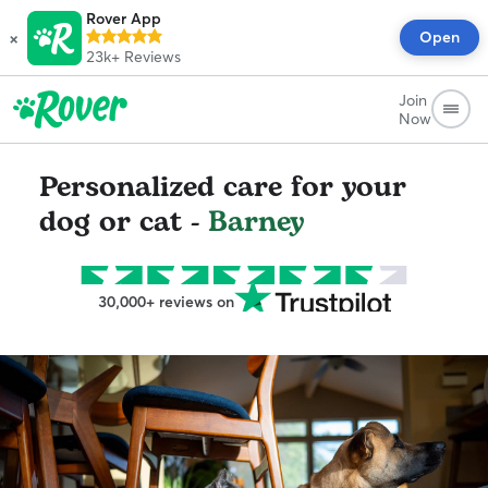
Rover App
×
Open
23k+
Reviews
Join
Now
Personalized care for your
dog or cat -
Barney
30,000+ reviews on