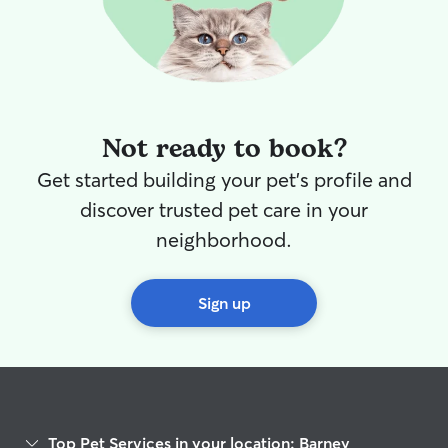
Not ready to book?
Get started building your pet's profile and
discover trusted pet care in your
neighborhood.
Sign up
Top Pet Services in your location: Barney