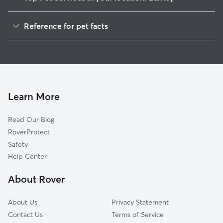
Dog Walkers in Barney, AL
Reference for pet facts
House Sitting in Barney
1
Global data from Rover (November 2025)
Learn More
Read Our Blog
RoverProtect
Safety
Help Center
About Rover
About Us
Privacy Statement
Contact Us
Terms of Service