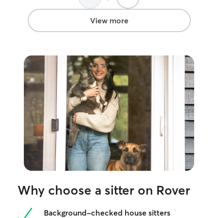
just like her ow
all the love and 
View more
getting while we
was such a great
would recommen
will definitely b
Why choose a sitter on Rover
Background-checked house sitters