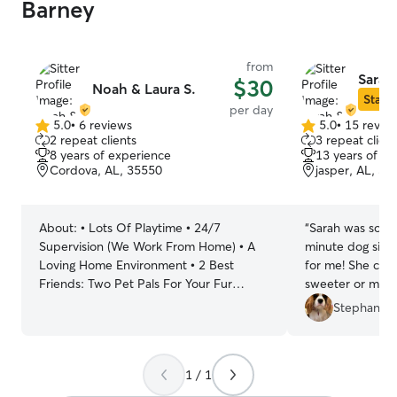
Barney
from
Sarah
$30
Noah & Laura S.
Star S
per day
5.0
•
6 reviews
5.0
•
15 revie
5.0
5.0
2 repeat clients
3 repeat client
out
out
8 years of experience
13 years of e
of
of
Cordova, AL, 35550
jasper, AL, 35
5
5
stars
stars
About:
• Lots Of Playtime • 24/7
“
Sarah was so great!!! Needed a
Supervision (We Work From Home) • A
minute dog sitt
Loving Home Environment • 2 Best
for me! She could not have been any
Friends: Two Pet Pals For Your Fur
sweeter or more 
Friend Our routine is designed to
definitely be cal
Stephanie 
provide the utmost care and attention to
your furry family member while
accommodating our work-from-home
1 / 1
schedule. We kickstart the day with a
morning walk or play session with our