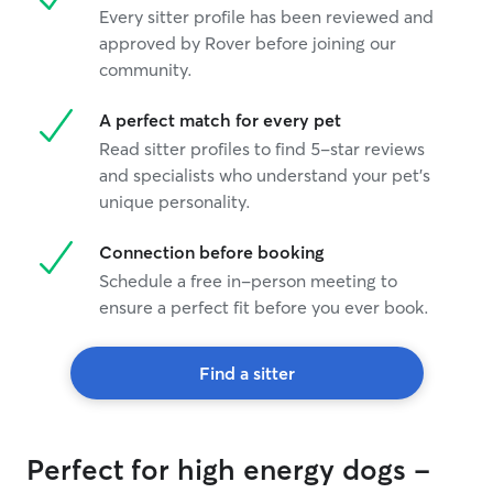
Every sitter profile has been reviewed and
approved by Rover before joining our
community.
A perfect match for every pet
Read sitter profiles to find 5-star reviews
and specialists who understand your pet's
unique personality.
Connection before booking
Schedule a free in-person meeting to
ensure a perfect fit before you ever book.
Find a sitter
Perfect for high energy dogs -