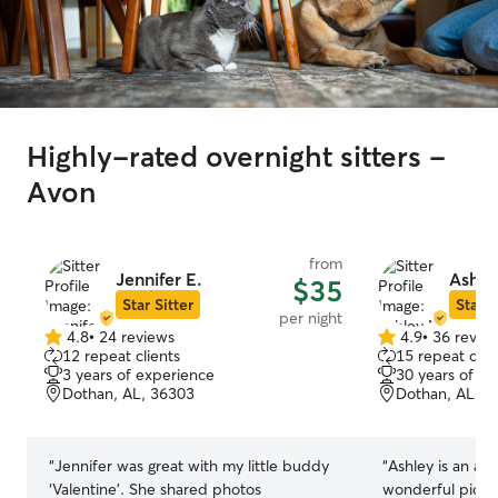
Highly-rated overnight sitters -
Avon
from
Jennifer E.
Ashle
$35
Star Sitter
Star S
per night
4.8
•
24 reviews
4.9
•
36 revie
4.8
4.9
12 repeat clients
15 repeat clie
out
out
3 years of experience
30 years of e
of
of
Dothan, AL, 36303
Dothan, AL, 3
5
5
stars
stars
“
Jennifer was great with my little buddy
“
Ashley is an aw
‘Valentine’. She shared photos
wonderful pictu