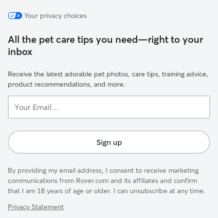
Your privacy choices
All the pet care tips you need—right to your
inbox
Receive the latest adorable pet photos, care tips, training advice,
product recommendations, and more.
Your
Email...
Sign up
By providing my email address, I consent to receive marketing
communications from Rover.com and its affiliates and confirm
that I am 18 years of age or older. I can unsubscribe at any time.
Privacy Statement