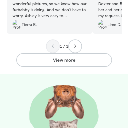
wonderful pictures, so we know how our
Dexter and Bella
furbabby is doing. And we don't have to
her and her dog
worry. Ashley is very easy to
my request. She 
communicate with, and understanding!
special care ins
Tierra B.
Lime D.
We have used her multiple times, and
know of any con
would recommend her to anyone!
”
their stay with he
recommend!!
”
1 / 1
View more