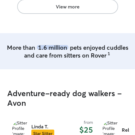
View more
More than
1.6 million
pets enjoyed cuddles
1
and care from sitters on Rover
Adventure-ready dog walkers -
Avon
from
Linda T.
$25
Rebec
Star Sitter