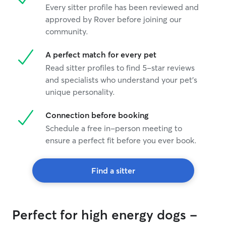
Every sitter profile has been reviewed and
approved by Rover before joining our
community.
A perfect match for every pet
Read sitter profiles to find 5-star reviews
and specialists who understand your pet's
unique personality.
Connection before booking
Schedule a free in-person meeting to
ensure a perfect fit before you ever book.
Find a sitter
Perfect for high energy dogs -