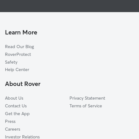
Global data from Rover (November 2025)
Learn More
Read Our Blog
RoverProtect
Safety
Help Center
About Rover
About Us
Privacy Statement
Contact Us
Terms of Service
Get the App
Press
Careers
Investor Relations