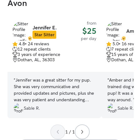
Avon
from
Jennifer E.
$25
Amber
Star Sitter
per day
4.8
•
24 reviews
5.0
•
16 revie
4.8
5.0
12 repeat clients
7 repeat client
out
out
3 years of experience
15 years of e
of
of
Dothan, AL, 36303
Dothan, AL, 3
5
5
stars
stars
“
Jennifer was a great sitter for my pup.
“
Amber and her 
She was very communicative and
trained dog wer
provided updates and pictures, plus she
pup! It was a great experience all the
was very patient and understanding
way around. We highly recommend their
when I made a mistake regarding the
services and loo
Sable R.
Sable R.
timing. I highly recommend her services
with them again
and look forward to working with her
again!
”
1 / 1