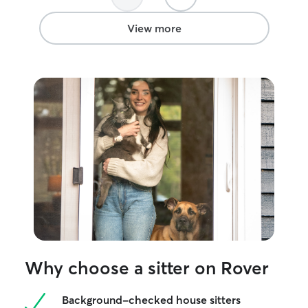
again. Thank you a lot!!
”
informed of ever
View more
Why choose a sitter on Rover
Background-checked house sitters