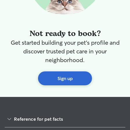
Not ready to book?
Get started building your pet's profile and
discover trusted pet care in your
neighborhood.
Sign up
Reference for pet facts
1