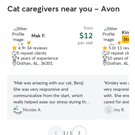
Cat caregivers near you - Avon
from
Kinsl
$12
Mak F.
Star S
per visit
4.9
•
34 reviews
5.0
•
11 revie
4.9
5.0
5 repeat clients
2 repeat client
out
out
4 years of experience
10 years of e
of
of
Dothan, AL, 36301
Dothan, AL, 3
5
5
stars
stars
“
Mak was amazing with our cat, Benji.
“
Kinsley was a fan
She was very responsive and
very responsive
communicative from the start, which
with. She ensur
really helped ease our stress during the
cared for and sp
holidays. Benji is very shy, but by the
She gave daily 
Nicolas A.
Joy R.
end he was getting close to her—a great
when one of our
sign. We’re very happy to have found
above and beyo
someone as attentive and responsible as
at ease knowing 
1 / 1
Mak and will definitely reach out to her
to handle our cr