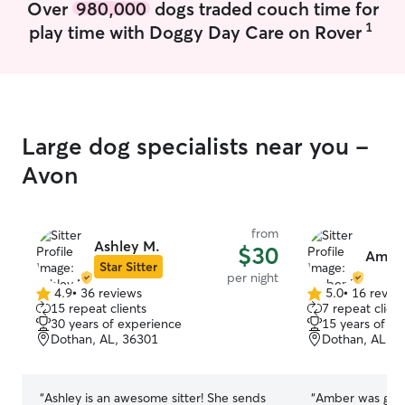
Over
980,000
dogs traded couch time for
spacious car and a great driving record. I
my own. I'm here to help you with your
have pet sat and boarded before.
pets if you're a
1
play time with Doggy Day Care on Rover
period of time 
to go to a base
worries, I can t
you don't have t
either walk your
play with them 
Large dog specialists near you -
course)! I can also help train your puppy
Avon
using positive reinf
know how I can help! I am av
most weekends 
from
7pm. Drop-ins w
Ashley M.
$30
minutes. At lea
Amber
Star Sitter
for bookings and canc
per night
not have a fence
4.9
•
36 reviews
5.0
•
16 revie
4.9
5.0
15 repeat clients
7 repeat client
that a leash and 
out
out
30 years of experience
15 years of e
available for do
of
of
Dothan, AL, 36301
Dothan, AL, 3
walked, it is as
5
5
stars
stars
be familiar wit
walking on a lea
“
Ashley is an awesome sitter! She sends
“
Amber was grea