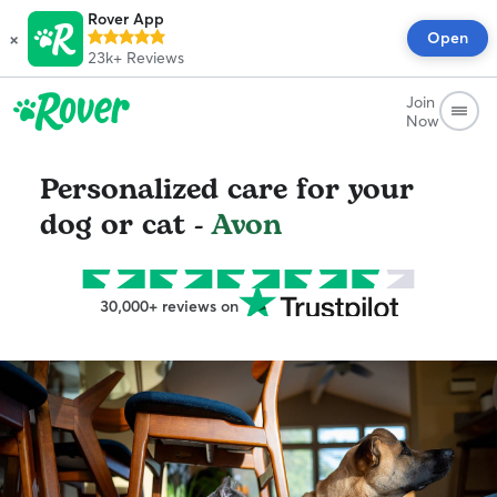
Rover App
×
Open
23k+
Reviews
Join
Now
Personalized care for your
dog or cat -
Avon
30,000+ reviews on