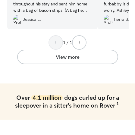
throughout his stay and sent him home
furbabby is doi
with a bag of bacon strips. (A bag he
worry. Ashley is 
chewed through later that night to
communicate wit
Jessica L.
Tierra B.
indulge himself - caught him with a strip
We have used he
hanging out his mouth!!🤪)
”
would recommen
1 / 1
View more
Over
4.1 million
dogs curled up for a
1
sleepover in a sitter's home on Rover