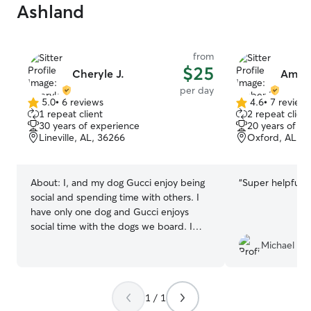
Ashland
from
$25
Cheryle J.
Ambe
per day
5.0
•
6 reviews
4.6
•
7 review
5.0
4.6
1 repeat client
2 repeat client
out
out
30 years of experience
20 years of e
of
of
Lineville, AL, 36266
Oxford, AL, 3
5
5
stars
stars
About:
I, and my dog Gucci enjoy being
“
Super helpful, 
social and spending time with others. I
have only one dog and Gucci enjoys
social time with the dogs we board. I
have a large yard away from busy roads,
Michael Kyl
a our house is currently under
construction and pet friendly. We enjoy
at least two walks daily. Your pup will be
1 / 1
safe and secure in our home and out