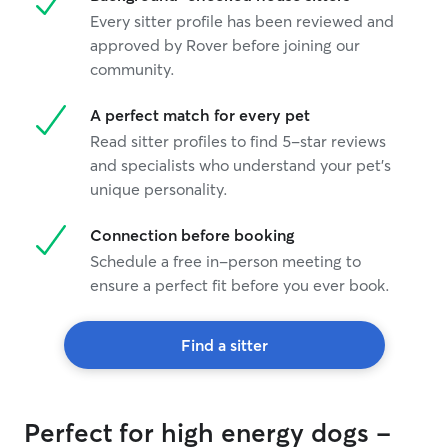
Every sitter profile has been reviewed and
approved by Rover before joining our
community.
A perfect match for every pet
Read sitter profiles to find 5-star reviews
and specialists who understand your pet's
unique personality.
Connection before booking
Schedule a free in-person meeting to
ensure a perfect fit before you ever book.
Find a sitter
Perfect for high energy dogs -