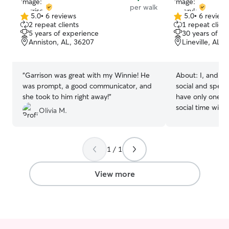
per walk
all times.
5.0
•
6 reviews
5.0
•
6 review
5.0
5.0
2 repeat clients
1 repeat client
out
out
5 years of experience
30 years of e
of
of
Anniston, AL, 36207
Lineville, AL,
5
5
stars
stars
“
Garrison was great with my Winnie! He
About:
I, and m
was prompt, a good communicator, and
social and spend
she took to him right away!
”
have only one d
social time with
Olivia M.
have a large ya
a our house is c
construction and
1 / 1
at least two walk
safe and secure
and about with u
View more
always a good i
have dogs meet 
boarding. The m
everybody gets 
look forward to