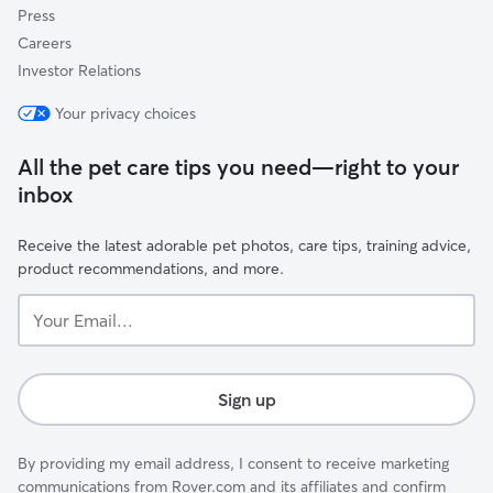
Press
Careers
Investor Relations
Your privacy choices
All the pet care tips you need—right to your
inbox
Receive the latest adorable pet photos, care tips, training advice,
product recommendations, and more.
Your
Email...
Sign up
By providing my email address, I consent to receive marketing
communications from Rover.com and its affiliates and confirm