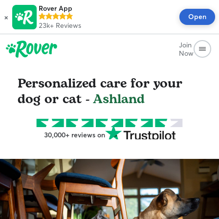
Rover App
×
Open
23k+
Reviews
Join
Now
Personalized care for your
dog or cat -
Ashland
30,000+ reviews on