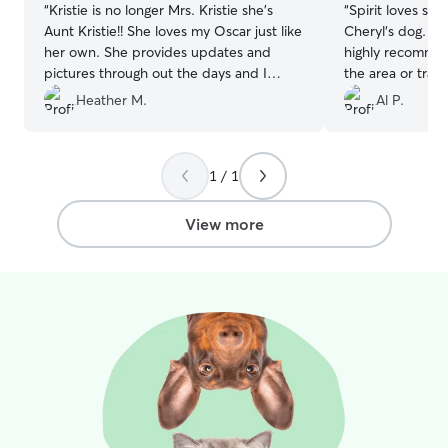
“
Kristie is no longer Mrs. Kristie she’s
“
Spirit loves sta
Aunt Kristie!! She loves my Oscar just like
Cheryl‘s dog. Gu
her own. She provides updates and
highly recommen
pictures through out the days and I
the area or trav
never worry when he is with Aunt Kristie!
that needs a pla
Heather M.
Al P.
She’s the best!!!
”
1 / 1
View more