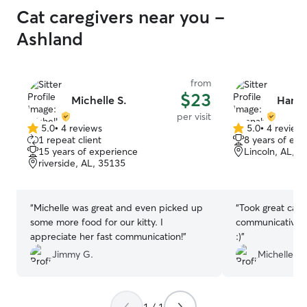
Cat caregivers near you -
Ashland
from
$23
Michelle S.
Hanna
per visit
5.0
•
4 reviews
5.0
•
4 review
5.0
5.0
1 repeat client
8 years of exp
out
out
15 years of experience
Lincoln, AL, 3
of
of
riverside, AL, 35135
5
5
stars
stars
“
Michelle was great and even picked up
“
Took great care
some more food for our kitty. I
communicative 
appreciate her fast communication!
”
:)
”
Jimmy G.
Michelle S.
1 / 1