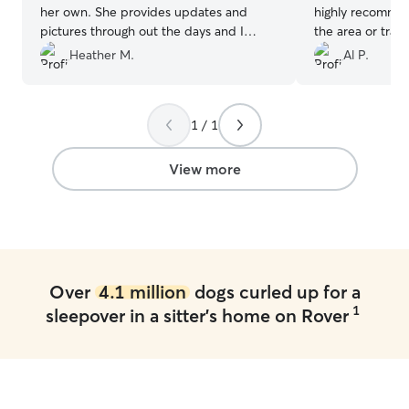
her own. She provides updates and
highly recommen
pictures through out the days and I
the area or trav
never worry when he is with Aunt Kristie!
that needs a pla
Heather M.
Al P.
She’s the best!!!
”
1 / 1
View more
Over
4.1 million
dogs curled up for a
1
sleepover in a sitter's home on Rover