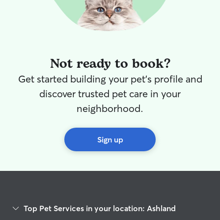
Not ready to book?
Get started building your pet's profile and
discover trusted pet care in your
neighborhood.
Sign up
Top Pet Services in your location: Ashland