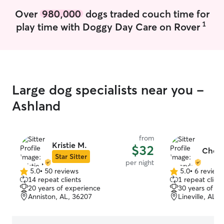
sharing more det
Over
980,000
dogs traded couch time for
of your fur baby.
1
play time with Doggy Day Care on Rover
reach out for mo
special needs. Gary and I are retired and
have the time n
pup. We are both
and walking aroun
girl Gucci enjoy
Large dog specialists near you -
dogs and is mell
Although I do no
Ashland
the property is 
from busy street
is safe whether 
from
off-leash walk.
Kristie M.
$32
Chery
keeping track o
Star Sitter
per night
she is secure an
5.0
•
50 reviews
5.0
•
6 review
5.0
5.0
all times.
14 repeat clients
1 repeat client
out
out
20 years of experience
30 years of e
of
of
Anniston, AL, 36207
Lineville, AL,
5
5
stars
stars