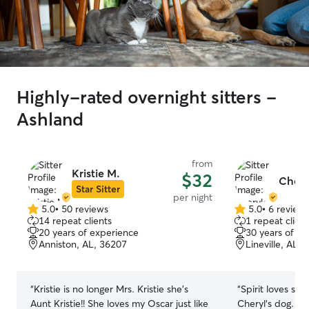
Highly-rated overnight sitters -
Ashland
from
Kristie M.
$32
Chery
Star Sitter
per night
5.0
•
50 reviews
5.0
•
6 review
5.0
5.0
14 repeat clients
1 repeat client
out
out
20 years of experience
30 years of e
of
of
Anniston, AL, 36207
Lineville, AL,
5
5
stars
stars
“
Kristie is no longer Mrs. Kristie she’s
“
Spirit loves sta
Aunt Kristie!! She loves my Oscar just like
Cheryl‘s dog. Gu