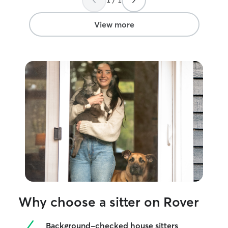
View more
Why choose a sitter on Rover
Background-checked house sitters