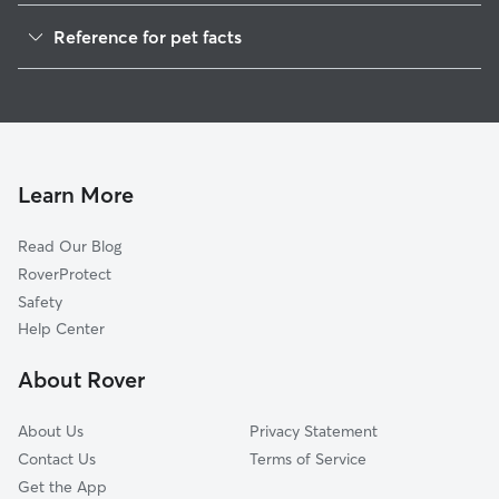
Cat Sitting in Ashland
Reference for pet facts
1
Global data from Rover (November 2025)
Learn More
Read Our Blog
RoverProtect
Safety
Help Center
About Rover
About Us
Privacy Statement
Contact Us
Terms of Service
Get the App