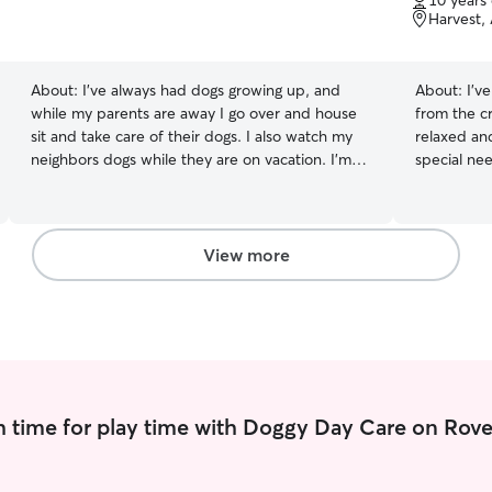
10 years
of
Harvest,
5
stars
About:
I’ve always had dogs growing up, and
About:
I’v
while my parents are away I go over and house
from the c
sit and take care of their dogs. I also watch my
relaxed and calm! Experi
neighbors dogs while they are on vacation. I’m
special nee
currently working part-time and will be finishing
breeds. I 
up my college semester. During summer I will
animals and
have a lot of free time during mid-day to check
work full-t
in on your babies! My dogs are like household
My schedule
View more
members so I treat them with respect and give
pets will alway
them lots of love. I take them out, and take
run, and pl
them for walks when needed and they love to
of love! I c
go for drives (especially when it ends with
care includ
pupcups.)
 time for play time with Doggy Day Care on Rove