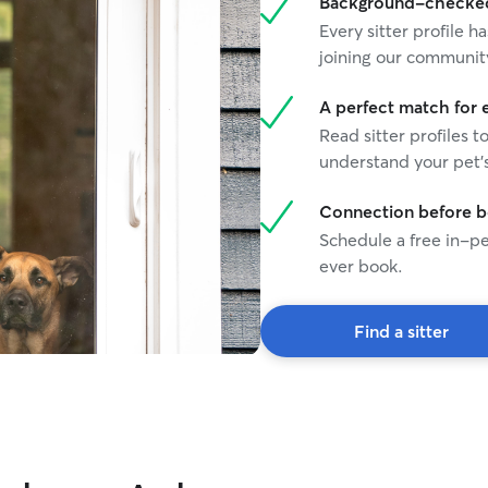
Background-checked 
Every sitter profile
joining our communit
A perfect match for 
Read sitter profiles t
understand your pet's
Connection before 
Schedule a free in-pe
ever book.
Find a sitter