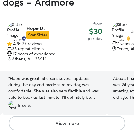
y dogs - Ardmore
from
Hope D.
$30
J
Star Sitter
per day
4.9
•
77 reviews
7 years 
4.9
35 repeat clients
Toney, A
out
17 years of experience
of
Athens, AL, 35611
5
stars
“
Hope was great! She sent several updates
About:
I h
during the day and made sure my dog was
was 24 year
comfortable. She was also very flexible and was
amazing ex
able to book us last minute. I’ll definitely be
old age. Th
using her again!
”
each one. Dedicate myself 100% to take care of
Elise S.
them and I 
patience. 
feel alone. I have a fenced garden and two little
View more
social dogs 