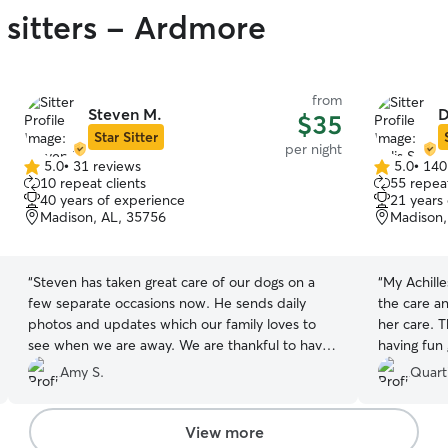
 sitters - Ardmore
from
Steven M.
D
$35
Star Sitter
per night
5.0
•
31 reviews
5.0
•
140
5.0
5.0
10 repeat clients
55 repeat
out
out
40 years of experience
21 years
of
of
Madison, AL, 35756
Madison,
5
5
stars
stars
“
Steven has taken great care of our dogs on a
“
My Achille
few separate occasions now. He sends daily
the care an
photos and updates which our family loves to
her care. 
see when we are away. We are thankful to have
having fun 
found him!
”
great hand
Amy S.
Quart
View more