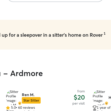
1
up for a sleepover in a sitter's home on Rover
ou - Ardmore
from
Ren M.
$20
H
Star Sitter
per visit
5.0
•
60 reviews
1 year o
5.0