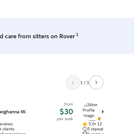
I will never be bored.
1
 care from sitters on Rover
1 / 1
from
$30
eighanna W.
Kanese B.
per walk
reviews
5.0
•
12 reviews
5.0
 clients
5 repeat clients
out