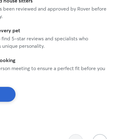
house sitters
 has been reviewed and approved by Rover before
y.
every pet
o find 5-star reviews and specialists who
 unique personality.
booking
rson meeting to ensure a perfect fit before you