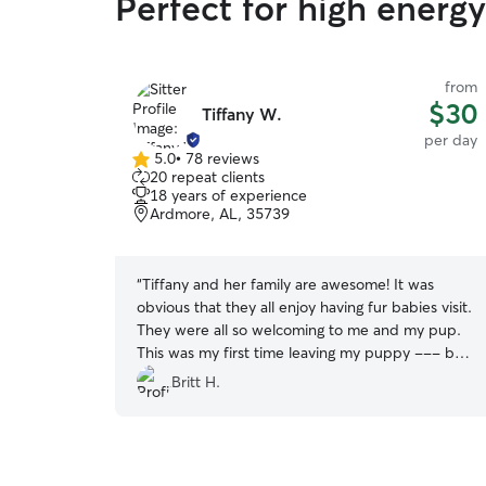
Perfect for high energ
from
$30
Tiffany W.
per day
5.0
•
78 reviews
5.0
20 repeat clients
out
18 years of experience
of
Ardmore, AL, 35739
5
stars
“
Tiffany and her family are awesome! It was
obvious that they all enjoy having fur babies visit.
They were all so welcoming to me and my pup.
This was my first time leaving my puppy --- but
the home was safe and clean and I felt
Britt H.
comfortable leaving her. I knew that my baby girl
was safe and happy all day... and she came
home soo tired!! :). She made friends with the
other dogs and played with the couple's