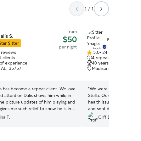
1 / 1
from
alis S.
$50
Melanie P.
Star Sitter
per night
 reviews
5.0
•
24 reviews
5.0
 clients
4 repeat clients
out
 of experience
40 years of experience
of
 AL, 35757
Madison, AL, 35757
5
stars
s has become a repeat client. We love
“
We were so lucky to have
d attention Dalis shows him while in
Stella. Our Zoey is nearly
The picture updates of him playing and
health issues. Melanie pro
gives me such relief to know he is in
and sent daily updates whi
s.
”
Zoey and Stella got along w
ina T.
Cliff D.
try to book again with Mela