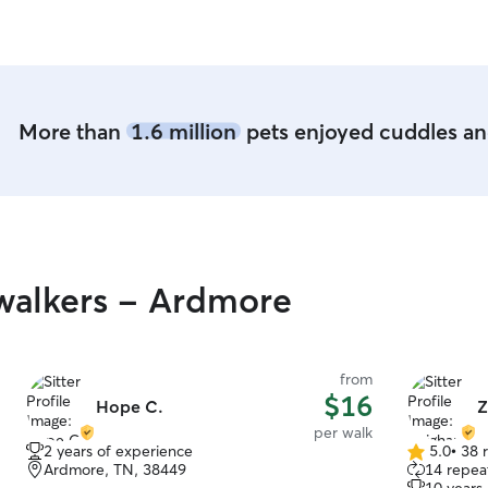
a farm and 
More than
1.6 million
pets enjoyed cuddles and
walkers - Ardmore
from
$16
Hope C.
Z
per walk
2 years of experience
5.0
•
38 
5.0
Ardmore, TN, 38449
14 repeat
out