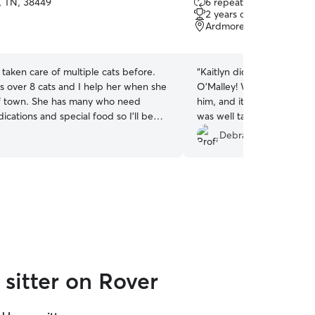
, TN, 38449
6 repeat clients
out
2 years of experience
of
Ardmore, AL, 35739
5
stars
e taken care of multiple cats before.
“
Kaitlyn did a wonderful jo
s over 8 cats and I help her when she
O'Malley! We loved the pic
f town. She has many who need
him, and it eased our min
ications and special food so I’ll be
was well taken care of. We'
ckle anything!
her to sit for him again soo
Debra H.
sitter on Rover