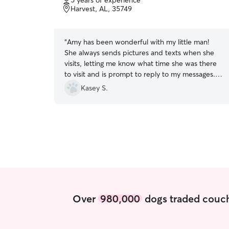
5 years of experience
of
Harvest, AL, 35749
5
stars
“
Amy has been wonderful with my little man!
She always sends pictures and texts when she
visits, letting me know what time she was there
to visit and is prompt to reply to my messages.
This is my first time using Rover, but won't be
Kasey S.
my last!
”
Over
980,000
dogs traded couch