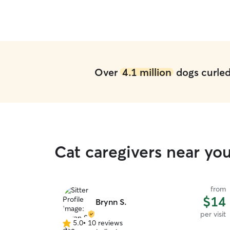
when the need arises.
”
Over
4.1 million
dogs curled 
Cat caregivers near y
from
$14
Brynn S.
per visit
5.0
•
10 reviews
5.0