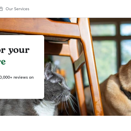
Our Services
or your
e
0,000+ reviews on