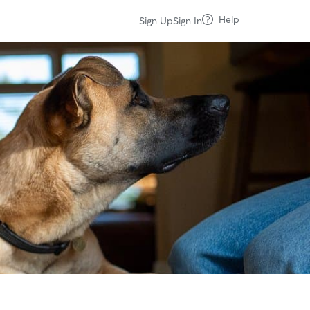
Help
Sign Up
Sign In