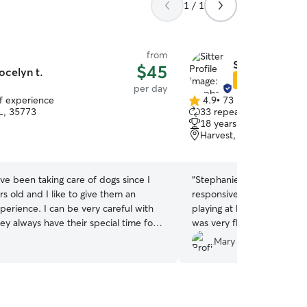
1 / 1
from
Stephanie W.
$45
ocelyn t.
Star Sitter
per day
of experience
4.9
•
73 reviews
4.9
L, 35773
33 repeat clients
out
18 years of experience
of
Harvest, AL, 35749
5
stars
ave been taking care of dogs since I
“
Stephanie was great with o
s old and I like to give them an
responsive to his needs. H
perience. I can be very careful with
playing at her house and l
ey always have their special time for
was very flexible with our
helpful. I would definitely
Mary K.
do it with a lot of dedication and
house if we are ever in the
I have enough time for them to never
if you like me to have friends, I live in