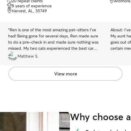
20 repeat clients
Ardmore
out
8 years of experience
of
Harvest, AL, 35749
5
stars
“
Ren is one of the most amazing pet-sitters I’ve
About:
I’v
had! Being gone for several days, Ren made sure
My aunt ha
to do a pre-check in and made sure nothing was
goes out o
missed. My two cats experienced the best care
certain med
while we were gone and Ren kept us informed
ready to ta
Matthew S.
and up to date on their health and well being. I
will definitely be giving Ren a call whenever I’m
out of town next time!
”
View more
Why choose a 