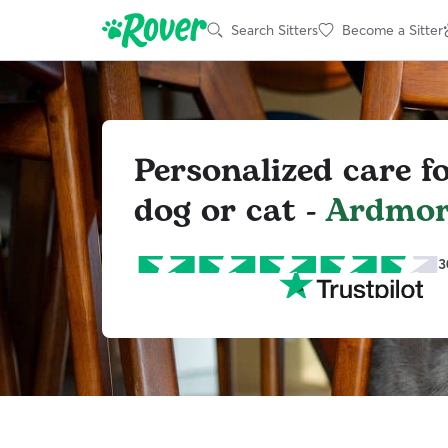
Search Sitters
Become a Sitter
Personalized care f
dog or cat -
Ardmor
3