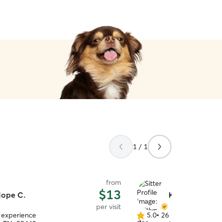
1 / 1
from
$13
ope C.
Kaitlyn G.
per visit
f experience
5.0
•
26 reviews
5.0