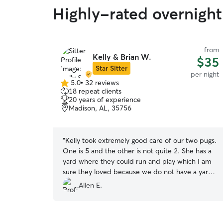
Highly-rated overnight
from
Kelly & Brian W.
$35
Star Sitter
per night
5.0
•
32 reviews
5.0
18 repeat clients
out
20 years of experience
of
Madison, AL, 35756
5
stars
“
Kelly took extremely good care of our two pugs.
One is 5 and the other is not quite 2. She has a
yard where they could run and play which I am
sure they loved because we do not have a yard
they can play off leash on (more like a tick farm).
Allen E.
The boys came home very happy and have
collapsed on our laps to recuperate for their
next adventure. I will book Kelly & Brian again