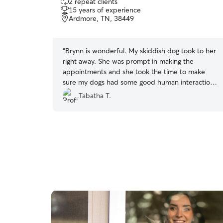
2 repeat clients
out
15 years of experience
of
Ardmore, TN, 38449
5
stars
“
Brynn is wonderful. My skiddish dog took to her
right away. She was prompt in making the
appointments and she took the time to make
sure my dogs had some good human interaction,
while we were gone. I cannot say enough good
Tabatha T.
things about Brynn. She will be our babies sitter
from now on!!! Thank you for loving my babies,
Brynn ❤️🧡💛💚
”