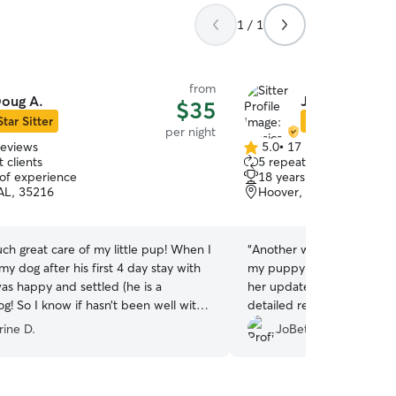
1 / 1
from
oug A.
Jessica A.
$35
Star Sitter
Star Sitter
per night
reviews
5.0
•
17 reviews
5.0
 clients
5 repeat clients
out
 of experience
18 years of experience
of
AL, 35216
Hoover, AL, 35244
5
stars
ch great care of my little pup! When I
“
Another wonderful stay wi
y dog after his first 4 day stay with
my puppy like her own. We
as happy and settled (he is a
her updates throughout ou
og! So I know if hasn’t been well with
detailed report she provi
I’m so grateful, Doug was wonderful!
”
home. She’s the best and h
rine D.
JoBeth D.
of love and toys.
”