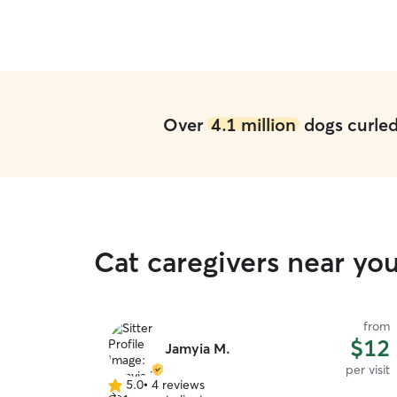
Over
4.1 million
dogs curled 
Cat caregivers near yo
from
$12
Jamyia M.
per visit
5.0
•
4 reviews
5.0