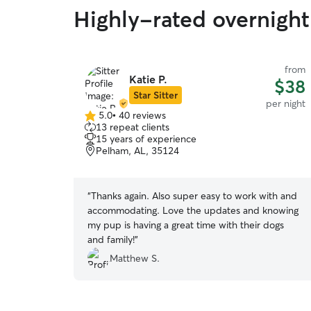
Highly-rated overnight 
from
Katie P.
$38
Star Sitter
per night
5.0
•
40 reviews
5.0
13 repeat clients
out
15 years of experience
of
Pelham, AL, 35124
5
stars
“
Thanks again. Also super easy to work with and
accommodating. Love the updates and knowing
my pup is having a great time with their dogs
and family!
”
Matthew S.