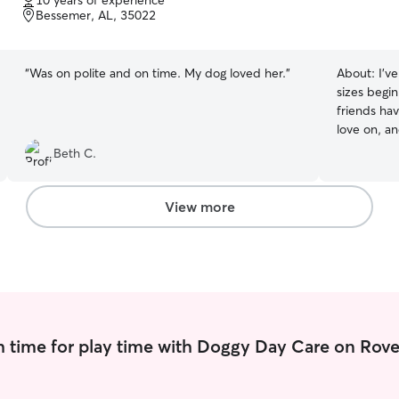
10 years of experience
of
Bessemer, AL, 35022
5
stars
“
Was on polite and on time. My dog loved her.
”
About:
I’v
sizes begi
friends hav
love on, and bath
during the 
Beth C.
the day. O
afternoons
love on fur babies. I va
View more
routine of 
and you fe
security wi
 time for play time with Doggy Day Care on Rove