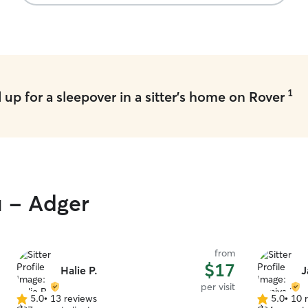
1
up for a sleepover in a sitter's home on Rover
u - Adger
from
$17
Halie P.
J
per visit
5.0
•
13 reviews
5.0
•
10 
5.0
5.0