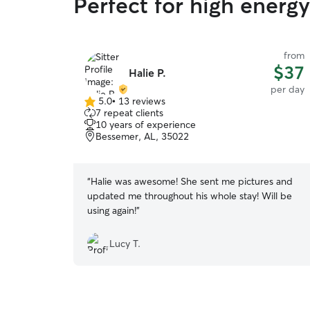
Perfect for high energ
from
$37
Halie P.
per day
5.0
•
13 reviews
5.0
7 repeat clients
out
10 years of experience
of
Bessemer, AL, 35022
5
stars
“
Halie was awesome! She sent me pictures and
updated me throughout his whole stay! Will be
using again!
”
Lucy T.