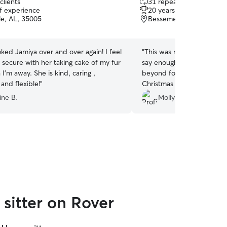
clients
31 repeat clients
out
of experience
20 years of experience
of
le, AL, 35005
Bessemer, AL, 35022
5
stars
ked Jamiya over and over again! I feel
“
This was my first time usi
 secure with her taking cake of my fur
say enough about Riley. R
’m away. She is kind, caring ,
beyond for my 13 year-old
 and flexible!
”
Christmas holiday. I was n
baby, but Riley made sure
ine B.
Molly W.
comfortable. Riley also m
amazing pictures that I wil
not hesitate to book Riley
needs!!
”
sitter on Rover