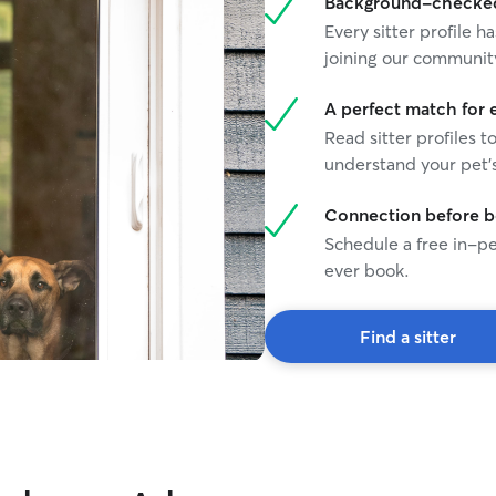
Background-checked 
Every sitter profile
joining our communit
A perfect match for 
Read sitter profiles t
understand your pet's
Connection before 
Schedule a free in-pe
ever book.
Find a sitter