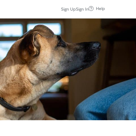
Help
Sign Up
Sign In