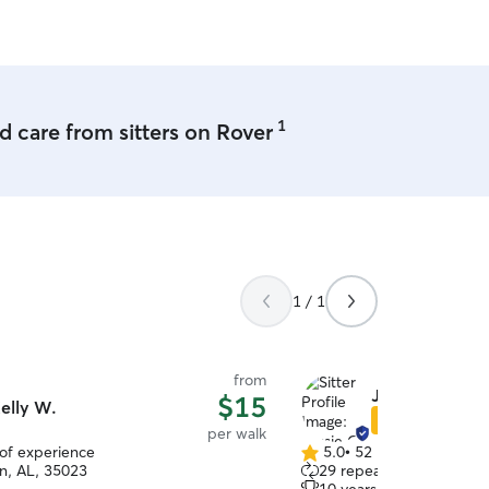
I'm always at ease knowing 
taken care of in Kyler's c
this review is absolutely 
1
 care from sitters on Rover
1 / 1
from
Jessie G.
$15
elly W.
Star Sitter
per walk
 of experience
5.0
•
52 reviews
5.0
n, AL, 35023
29 repeat clients
out