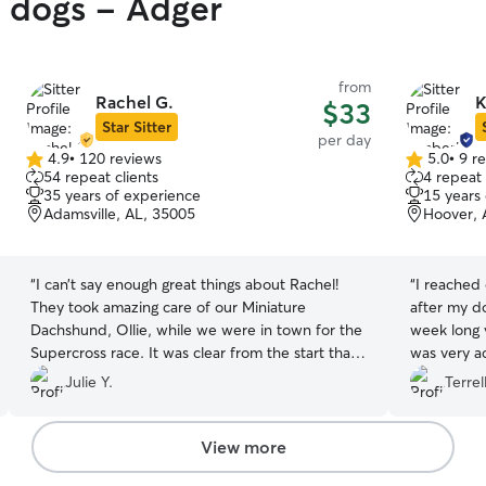
y dogs - Adger
from
Rachel G.
K
$33
Star Sitter
per day
4.9
•
120 reviews
5.0
•
9 r
4.9
5.0
54 repeat clients
4 repeat 
out
out
35 years of experience
15 years
of
of
Adamsville, AL, 35005
Hoover, 
5
5
stars
stars
“
I can’t say enough great things about Rachel!
“
I reached 
They took amazing care of our Miniature
after my do
Dachshund, Ollie, while we were in town for the
week long 
Supercross race. It was clear from the start that
was very a
she truly loves and understands dogs. Ollie was
does freq
Julie Y.
Terrel
happy, well-cared for, and I received regular
part of her
updates, which gave me complete peace of
100% reco
mind. Finding someone you can trust with your
will be usi
View more
pet is priceless, and I’m so grateful to have