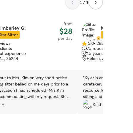
1 / 1
from
imberley G.
Kyler D.
$28
Star Sitter
Star Sitter
per day
eviews
5.0
•
263 reviews
5.0
clients
75 repeat clients
out
 of experience
15 years of experience
of
AL, 35244
Helena, AL, 35080
5
stars
out to Mrs. Kim on very short notice
“
Kyler is an exceptional 
g sitter bailed on me days prior to a
caretaker, and she has b
vacation I had scheduled. Mrs.Kim
resource for taking care o
ccommodating with my request. She
sitting and boarding servic
uent updates and made my baby a
easy to work with, always 
l H.
Keith C.
 pact, and now my dog loves it there!
communicative, extremel
mmend Mrs. Kim and her family and
without a doubt, well-kn
ng her again and again !
”
experienced in what she d
happy and exhausted after