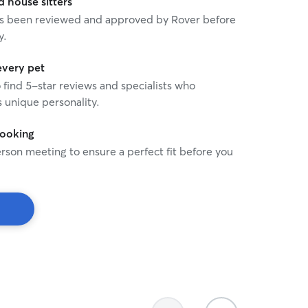
house sitters
 has been reviewed and approved by Rover before
y.
every pet
o find 5-star reviews and specialists who
 unique personality.
booking
rson meeting to ensure a perfect fit before you