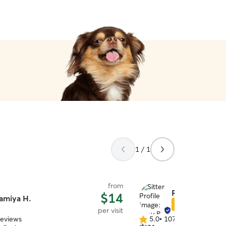
1 / 1
from
Riley B.
$14
amiya H.
Star Sitter
per visit
reviews
5.0
•
107 reviews
5.0