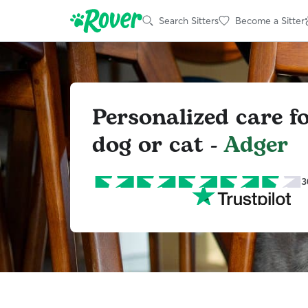
Search Sitters
Become a Sitter
Personalized care f
dog or cat -
Adger
3