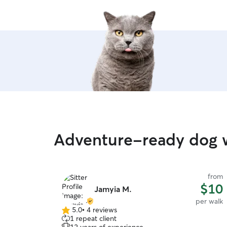
Adventure-ready dog w
from
$10
Jamyia M.
per walk
5.0
•
4 reviews
5.0
1 repeat client
out