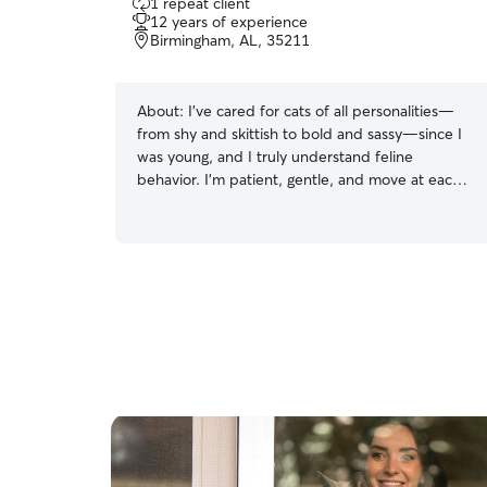
1 repeat client
out
12 years of experience
of
Birmingham, AL, 35211
5
stars
About:
I’ve cared for cats of all personalities—
from shy and skittish to bold and sassy—since I
was young, and I truly understand feline
behavior. I’m patient, gentle, and move at each
cat’s pace so they feel comfortable and safe
with me. Whether it’s feeding, brushing, litter
care, medication, or just quiet companionship, I
make sure every cat feels secure and loved. Cat
parents trust me because I pay attention to the
small things: their routines, their comfort zones,
and what makes them feel relaxed. With me,
your kitty always gets dependable, loving care.