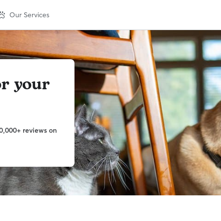
Our Services
or your
0,000+ reviews on