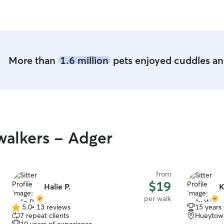
found Rachel. Wished we lived closer so I could
continue to use her services. She has the
sweetest little family too. We Highly
recommend!!!
”
More than
1.6 million
pets enjoyed cuddles and
alkers - Adger
from
$19
Halie P.
K
per walk
5.0
•
13 reviews
15 years
5.0
7 repeat clients
Hueytow
out