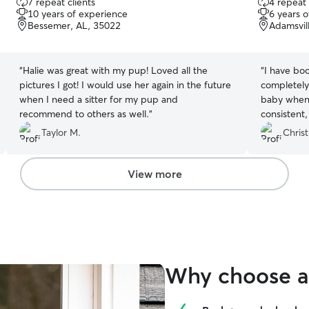
7 repeat clients
4 repeat 
out
out
10 years of experience
6 years 
of
of
Bessemer, AL, 35022
Adamsvil
5
5
stars
stars
“
Halie was great with my pup! Loved all the
“
I have boo
pictures I got! I would use her again in the future
completely
when I need a sitter for my pup and
baby when I
recommend to others as well.
”
consistent,
Taylor M.
Christ
View more
Why choose a 