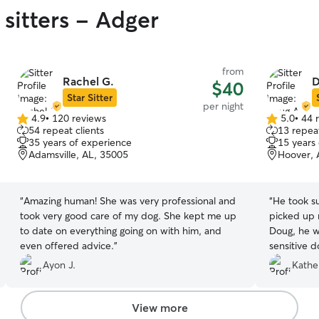
sitters - Adger
from
Rachel G.
D
$40
Star Sitter
per night
4.9
•
120 reviews
5.0
•
44 
4.9
5.0
54 repeat clients
13 repeat
out
out
35 years of experience
15 years
of
of
Adamsville, AL, 35005
Hoover, 
5
5
stars
stars
“
Amazing human! She was very professional and
“
He took su
took very good care of my dog. She kept me up
picked up m
to date on everything going on with him, and
Doug, he w
even offered advice.
”
sensitive d
someone). 
Ayon J.
Kathe
View more