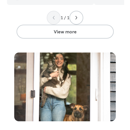
1 / 1
View more