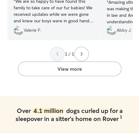
“
We are so happy to have found this
“
Amazing sitter!
family to take care of our fur babies! We
was making this
received updates while we were gone
in law and Aman
and knew our boys were in good hands.
understanding a
I’m sure they really loved being around
very patient. I’d
Valerie F.
Abby J.
the 4 kids and in a home versus being in
ever needed!
”
a kennel somewhere. Thank you!
”
1 / 1
View more
Over
4.1 million
dogs curled up for a
1
sleepover in a sitter's home on Rover