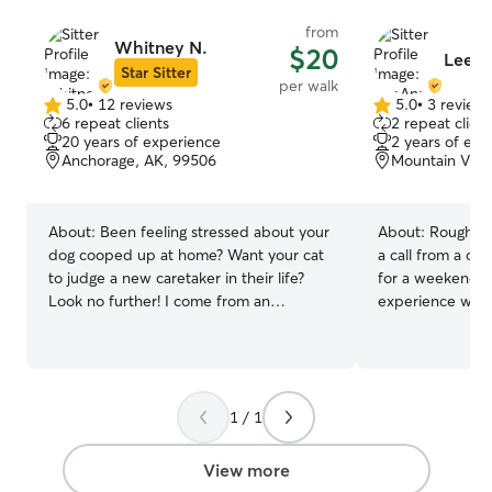
from
Whitney N.
$20
LeeAn
Star Sitter
per walk
5.0
•
12 reviews
5.0
•
3 review
5.0
5.0
6 repeat clients
2 repeat client
out
out
20 years of experience
2 years of exp
of
of
Anchorage, AK, 99506
Mountain View
5
5
stars
stars
About:
Been feeling stressed about your
About:
Roughly 
dog cooped up at home? Want your cat
a call from a col
to judge a new caretaker in their life?
for a weekend a
Look no further! I come from an
experience with
agriculture background, which has
Both with healt
allowed me to care for all kinds of pets.
not sociable wit
Most importantly, I’ve cared for cats &
colleague came 
dogs during all their life stages. From
garden watered,
puppies and kittens to senior dogs and
dogs very well 
1 / 1
cats — I know what it takes to
everyday. Ever s
administer love and care during all
anywhere from 4
View more
developmental stages of life! My heart is
at a time with zero is