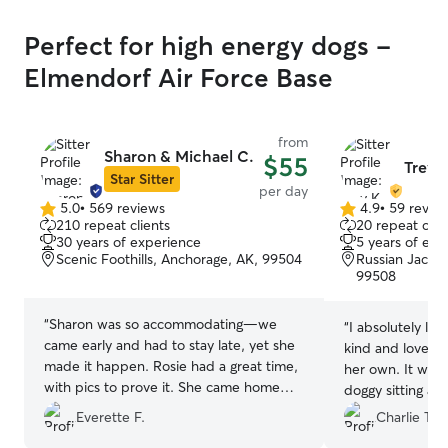
Perfect for high energy dogs -
Elmendorf Air Force Base
from
Sharon & Michael C.
$55
Trey 
Star Sitter
per day
5.0
•
569 reviews
4.9
•
59 revie
5.0
4.9
210 repeat clients
20 repeat clie
out
out
30 years of experience
5 years of exp
of
of
Scenic Foothills, Anchorage, AK, 99504
Russian Jack P
5
5
99508
stars
stars
“
Sharon was so accommodating—we
“
I absolutely lo
came early and had to stay late, yet she
kind and loved 
made it happen. Rosie had a great time,
her own. It was 
with pics to prove it. She came home
doggy sitting an
smiling and exhausted. Thanks, Sharon!
”
transparent abou
Everette F.
Charlie T.
on her face. I d