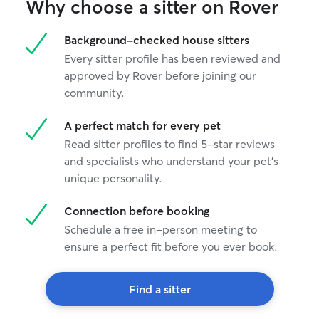
Why choose a sitter on Rover
Background-checked house sitters
Every sitter profile has been reviewed and
approved by Rover before joining our
community.
A perfect match for every pet
Read sitter profiles to find 5-star reviews
and specialists who understand your pet's
unique personality.
Connection before booking
Schedule a free in-person meeting to
ensure a perfect fit before you ever book.
Find a sitter