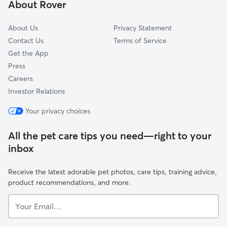
About Rover
About Us
Privacy Statement
Contact Us
Terms of Service
Get the App
Press
Careers
Investor Relations
Your privacy choices
All the pet care tips you need—right to your
inbox
Receive the latest adorable pet photos, care tips, training advice,
product recommendations, and more.
Your
Email...