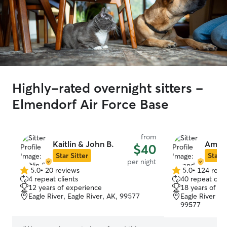
Highly-rated overnight sitters -
Elmendorf Air Force Base
from
Kaitlin & John B.
Amand
$40
Star Sitter
Star S
per night
5.0
•
20 reviews
5.0
•
124 revi
5.0
5.0
4 repeat clients
40 repeat clie
out
out
12 years of experience
18 years of e
of
of
Eagle River, Eagle River, AK, 99577
Eagle River Val
5
5
99577
stars
stars