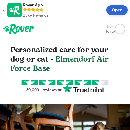
Rover App
×
Open
23k+
Reviews
Join
Now
Personalized care for your
dog or cat -
Elmendorf Air
Force Base
30,000+ reviews on