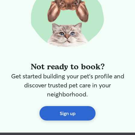
abide by your house rules and care for
your pet accordingly. Your pet will be
safe and cared for in my care.
Not ready to book?
Get started building your pet's profile and
discover trusted pet care in your
neighborhood.
Sign up