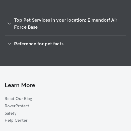
Top Pet Services in your location: Elmendorf Air
Force Base
Dog Walkers in Elmendorf Air Force Base, AK
Reference for pet facts
House Sitting in Elmendorf Air Force Base
1
Global data from Rover (November 2025)
Doggy Day Care in Elmendorf Air Force Base
Learn More
Read Our Blog
RoverProtect
Safety
Help Center