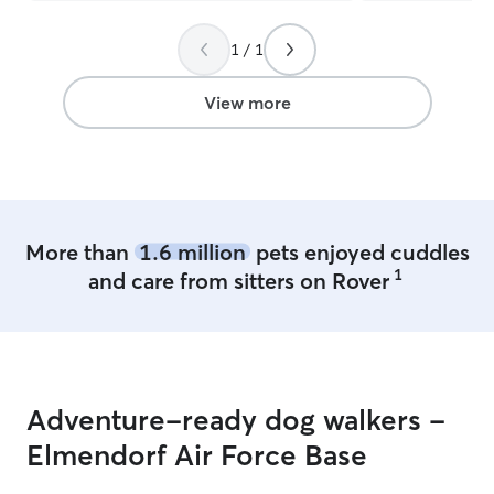
like that, but th
front and honest
1 / 1
be using her serv
future and I hi
anyone else who
View more
be treated with 
More than
1.6 million
pets enjoyed cuddles
1
and care from sitters on Rover
Adventure-ready dog walkers -
Elmendorf Air Force Base