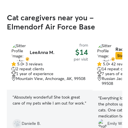
Cat caregivers near you -
Elmendorf Air Force Base
from
Rache
$14
LeeAnna M.
Star S
per visit
5.0
•
3 reviews
5.0
•
42 revie
5.0
5.0
2 repeat clients
14 repeat clie
out
out
1 year of experience
7 years of exp
of
of
Mountain View, Anchorage, AK, 99508
Russian Jack P
5
5
99508
stars
stars
“
Absoutely wonderful! She took great
“
Everything look
care of my pets while I am out for work.
”
the photos upon
cats. One cat ne
medication twice
Rachel didn't mi
Danielle B.
Emily W.
that! Thank you!