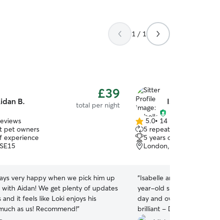
1 / 1
£39
idan B.
Isabelle E.
total per night
reviews
5.0
•
14 reviews
5.0
t pet owners
5 repeat pet owners
out
of experience
5 years of experience
of
 SE15
London, SE24
5
stars
lways very happy when we pick him up
“
Isabelle and her partner 
y with Aidan! We get plenty of updates
year-old springer spaniel 
and it feels like Loki enjoys his
day and overnight stay. Is
 much as us! Recommend!
”
brilliant - Dexter can be a
overexcited at times, but