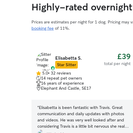
Highly-rated overnight
Prices are estimates per night for 1 dog. Pricing may 
booking fee
of 11%.
£39
Elisabetta S.
total per night
Star Sitter
5.0
•
32 reviews
5.0
14 repeat pet owners
out
16 years of experience
of
Elephant And Castle, SE17
5
stars
“
Elisabetta is been fantastic with Travis. Great
communication and daily updates with photos
and videos. He was very well looked after and
considering Travis is a little bit nervous she really
knew how to handle him. Seen Travis and Percy