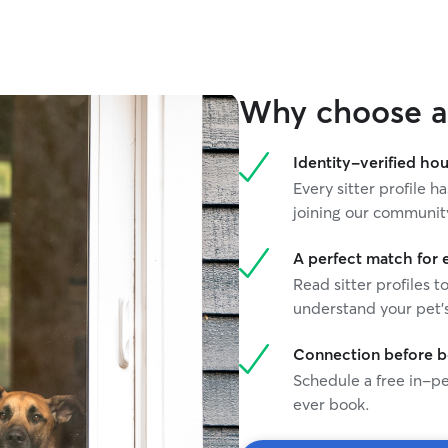
couldn’t b
Highly re
Why choose a 
Identity-verified hou
Every sitter profile
joining our communit
A perfect match for 
Read sitter profiles t
understand your pet's
Connection before 
Schedule a free in-pe
ever book.