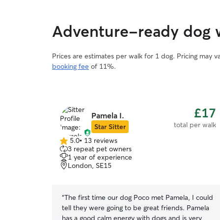
Adventure-ready dog w
Prices are estimates per walk for 1 dog. Pricing may 
booking fee
of 11%.
£17
Pamela I.
total per walk
Star Sitter
5.0
•
13 reviews
5.0
3 repeat pet owners
out
1 year of experience
of
London, SE15
5
stars
“
The first time our dog Poco met Pamela, I could
tell they were going to be great friends. Pamela
has a good calm energy with dogs and is very