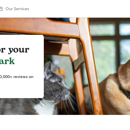
Our Services
or your
ark
0,000+ reviews on