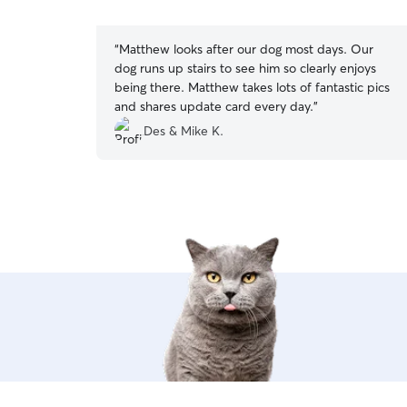
5
stars
“
Matthew looks after our dog most days. Our
dog runs up stairs to see him so clearly enjoys
being there. Matthew takes lots of fantastic pics
and shares update card every day.
”
Des & Mike K.