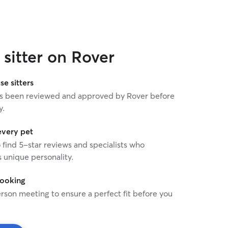
e happier with the care she provided.
commended!
”
sitter on Rover
se sitters
 has been reviewed and approved by Rover before
y.
every pet
o find 5-star reviews and specialists who
 unique personality.
booking
rson meeting to ensure a perfect fit before you