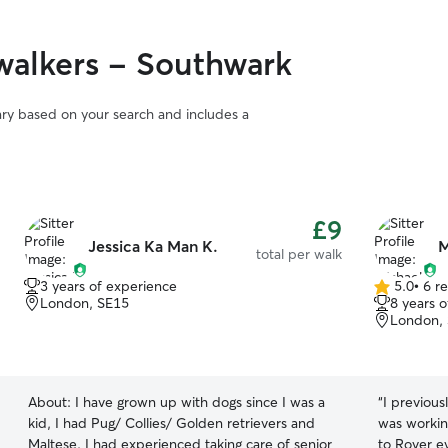
alkers - Southwark
vary based on your search and includes a
£9
Jessica Ka Man K.
M
total per walk
3 years of experience
5.0
•
6 r
5.0
London, SE15
8 years 
out
London,
of
5
stars
About:
I have grown up with dogs since I was a
“
I previous
kid, I had Pug/ Collies/ Golden retrievers and
was working
Maltese. I had experienced taking care of senior
to Rover e