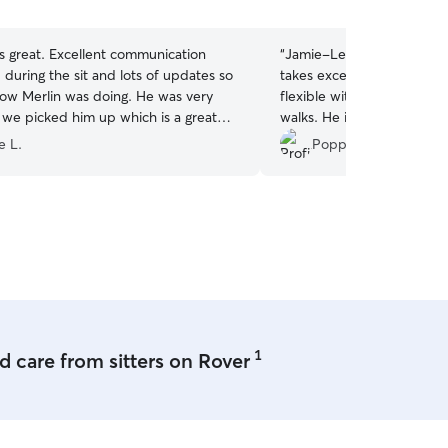
5
stars
s great. Excellent communication
“
Jamie-Lee has Onion eve
during the sit and lots of updates so
takes excellent care of hi
w Merlin was doing. He was very
flexible with timings, and t
we picked him up which is a great
walks. He is delighted to s
e’d had a lovely day. Will definitely use
always a good sign!
”
e L.
Poppy M.
1
 care from sitters on Rover