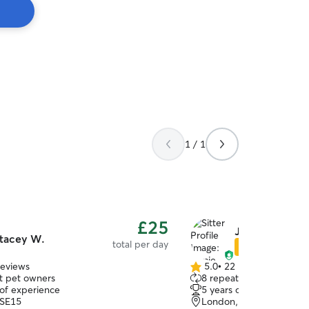
1 / 1
£25
Jamie-Lee N.
tacey W.
total per day
Star Sitter
reviews
5.0
•
22 reviews
5.0
t pet owners
8 repeat pet owners
out
 of experience
5 years of experience
of
 SE15
London, SE5