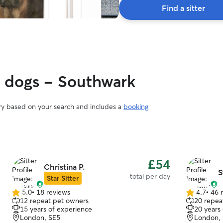
Find a sitter
y dogs - Southwark
ary based on your search and includes a
booking
£54
Christina P.
S
total per day
Star Sitter
5.0
•
18 reviews
4.7
•
46 
5.0
4.7
12 repeat pet owners
20 repea
out
out
15 years of experience
20 years
of
of
London, SE5
London,