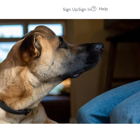
Help
Sign Up
Sign In