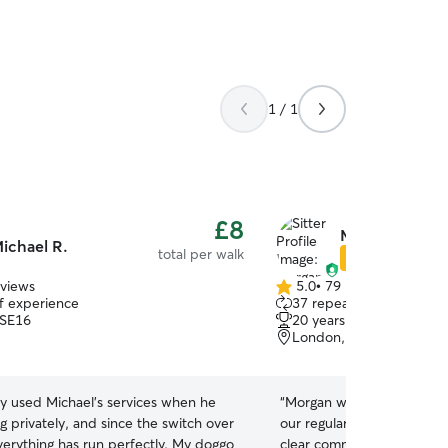
1 / 1
£8
Morgan C.
ichael R.
total per walk
Star Sitter
eviews
5.0
•
79 reviews
5.0
of experience
37 repeat pet owners
out
 SE16
20 years of experience
of
London, SE15
5
stars
ly used Michael's services when he
“
Morgan walked our dog Su
 privately, and since the switch over
our regular walker was awa
verything has run perfectly. My doggo
clear communication, alway