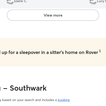
Elaine C.
Lucy 
relaxed when I picked him up which speaks for
itself. Thanks so much Marcos and Ryo cannot
wait for the next stay!
”
View more
1
up for a sleepover in a sitter's home on Rover
u - Southwark
vary based on your search and includes a
booking