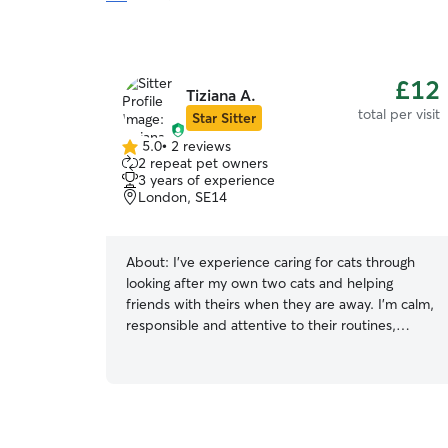
£12
Tiziana A.
total per visit
Star Sitter
5.0
•
2 reviews
5.0
2 repeat pet owners
out
3 years of experience
of
London, SE14
5
stars
About:
I've experience caring for cats through
looking after my own two cats and helping
friends with theirs when they are away. I'm calm,
responsible and attentive to their routines,
feeding and general wellbeing, and I always aim
to keep cats comfortable and safe in their home
environment.