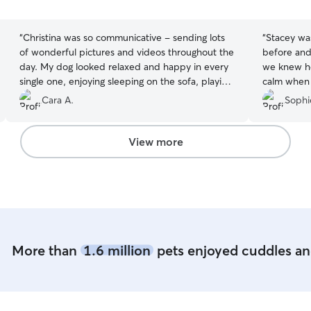
5
5
stars
stars
“
Christina was so communicative - sending lots
“
Stacey wa
of wonderful pictures and videos throughout the
before and 
day. My dog looked relaxed and happy in every
we knew ho
single one, enjoying sleeping on the sofa, playing
calm when 
ball in the park and with her toy. Would highly
sign that h
Cara A.
Sophi
recommend!
”
again!
”
View more
More than
1.6 million
pets enjoyed cuddles and