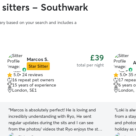
 sitters - Southwark
vary based on your search and includes a
£39
Marcos S.
A
total per night
Star Sitter
5.0
•
24 reviews
5.0
•
35 
5.0
5.0
16 repeat pet owners
17 repea
out
out
15 years of experience
6 years 
of
of
London, SE1
London,
5
5
stars
stars
“
Marcos is absolutely perfect! He is loving and
“
Loki is a
incredibly understanding with Ryo, He sent
from a sta
regular updates during the sits and I can see
and photos 
from the photos/ videos that Ryo enjoys the stay
holiday as
with Marcos so much. Ryo was also happy and