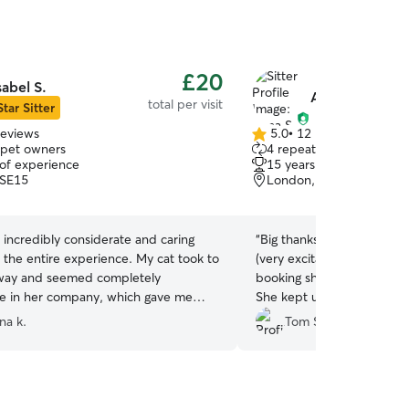
£20
sabel S.
Anna S.
total per visit
Star Sitter
reviews
5.0
•
12 reviews
5.0
 pet owners
4 repeat pet owners
out
 of experience
15 years of experience
of
 SE15
London, SE15
5
stars
 incredibly considerate and caring
“
Big thanks to Anna for loo
 the entire experience. My cat took to
(very excitable) kittens, 
away and seemed completely
booking she was very respo
e in her company, which gave me
She kept us updated and s
 of mind. During her visit, Isabel sent
which we really appreciate
na k.
Tom S.
and updates, and she even checked
the cuddles too. We’ll def
rd to make sure my cat was doing well
Anna again. T&F x
”
turned home. We were very relieved
r cat was in such good hands and