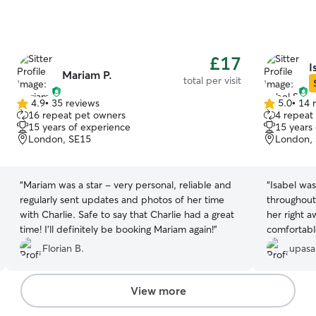
£17
I
Mariam P.
total per visit
4.9
•
35 reviews
5.0
•
14 
4.9
5.0
16 repeat pet owners
4 repeat
out
out
15 years of experience
15 years
of
of
London, SE15
London,
5
5
stars
stars
“
Mariam was a star - very personal, reliable and
“
Isabel was
regularly sent updates and photos of her time
throughout
with Charlie. Safe to say that Charlie had a great
her right 
time! I'll definitely be booking Mariam again!
”
comfortabl
great peace
Florian B.
upasa
us photos 
in afterwa
once we re
View more
knowing ou