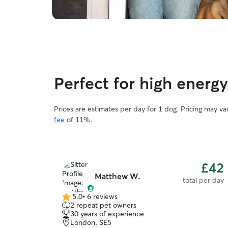
Perfect for high energ
Prices are estimates per day for 1 dog. Pricing may v
fee
of 11%.
£42
Matthew W.
total per day
5.0
•
6 reviews
5.0
2 repeat pet owners
out
30 years of experience
of
London, SE5