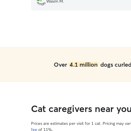
Wasim M.
playing together made us very happy and we
had a great break knowing Travis was safe with
Elisabetta. We highly recommend her and we
will definitely leave Travis with her again.
”
Over
4.1 million
dogs curled 
Cat caregivers near yo
Prices are estimates per visit for 1 cat. Pricing may 
fee
of 11%.