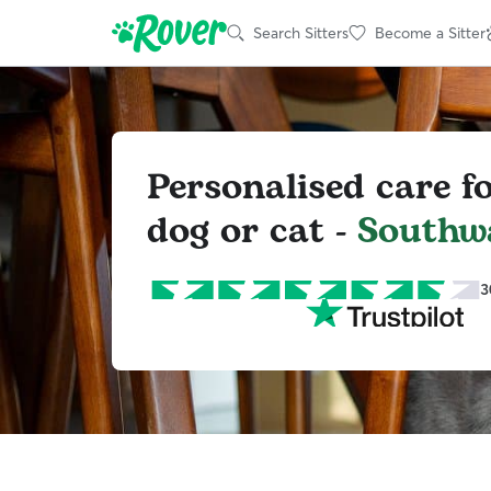
Search Sitters
Become a Sitter
Personalised care f
dog or cat -
Southw
3