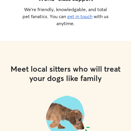
We’re friendly, knowledgable, and total
pet fanatics. You can
get in touch
with us
anytime.
Meet local sitters who will treat
your dogs like family