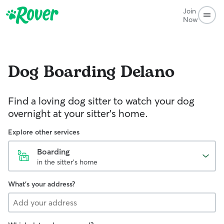
Join
Now
Dog Boarding
Delano
Find a loving dog sitter to watch your dog
overnight at your sitter's home.
Explore other services
Boarding
in the sitter's home
What's your address?