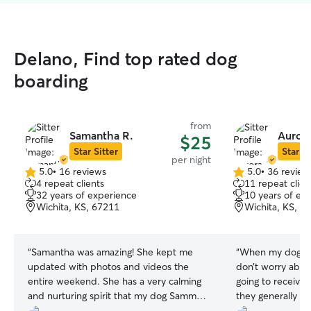
Delano, Find top rated dog
boarding
from
Samantha R.
Aurora
$25
Star Sitter
Star Si
per night
5.0
•
16 reviews
5.0
•
36 review
5.0
5.0
4 repeat clients
11 repeat clien
out
out
32 years of experience
10 years of ex
of
of
Wichita, KS, 67211
Wichita, KS, 6
5
5
stars
stars
“
Samantha was amazing! She kept me
“
When my dog is 
updated with photos and videos the
don’t worry about
entire weekend. She has a very calming
going to receive.
and nurturing spirit that my dog Sammy
they generally se
really took to. I would definitely rebook
I recommend her 