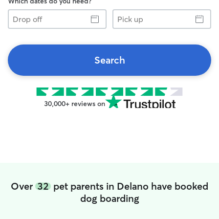
Which dates do you need?
Drop
Pick
off
up
Search
30,000+ reviews on
Over
32
pet parents in Delano have booked
dog boarding