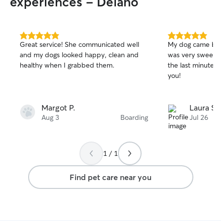
experiences - Delano
5.0
5.0
Great service! She communicated well
My dog came bac
out
out
and my dogs looked happy, clean and
was very sweet a
of
of
healthy when I grabbed them.
the last minute 
5
5
stars
stars
you!
Margot P.
Laura S.
Aug 3
Boarding
Jul 26
1 / 1
Find pet care near you