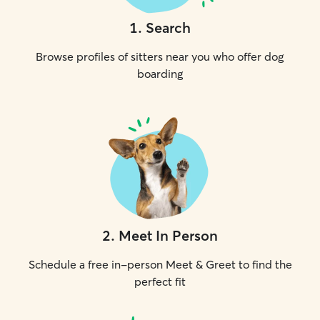
1
.
Search
Browse profiles of sitters near you who offer dog
boarding
2
.
Meet In Person
Schedule a free in-person Meet & Greet to find the
perfect fit