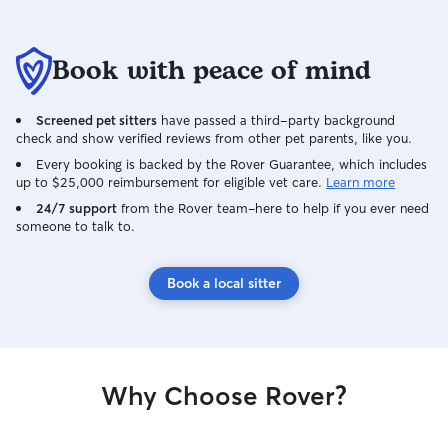
Book with peace of mind
Screened pet sitters
have passed a third-party background
check and show verified reviews from other pet parents, like you.
Every booking is backed by the Rover Guarantee, which includes
up to $25,000 reimbursement for eligible vet care.
Learn more
24/7 support
from the Rover team–here to help if you ever need
someone to talk to.
Book a local sitter
Why Choose Rover?