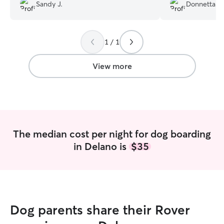
Sandy J.
Donnetta P.
and recommend her.
”
great job.
”
1 / 1
View more
The median cost per night for dog boarding
in Delano is
$35
Dog parents share their Rover