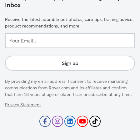
inbox
Receive the latest adorable pet photos, care tips, training advice,
product recommendations, and more.
Your
Email...
Sign up
By providing my email address, I consent to receive marketing
communications from Rover.com and its affiliates and confirm
that I am 18 years of age or older. I can unsubscribe at any time.
Privacy Statement