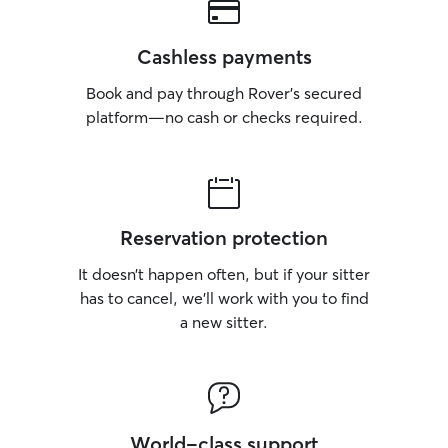
Cashless payments
Book and pay through Rover’s secured
platform—no cash or checks required.
Reservation protection
It doesn’t happen often, but if your sitter
has to cancel, we’ll work with you to find
a new sitter.
World-class support