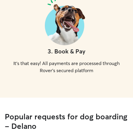
3
.
Book & Pay
It's that easy! All payments are processed through
Rover's secured platform
Popular requests for dog boarding
- Delano