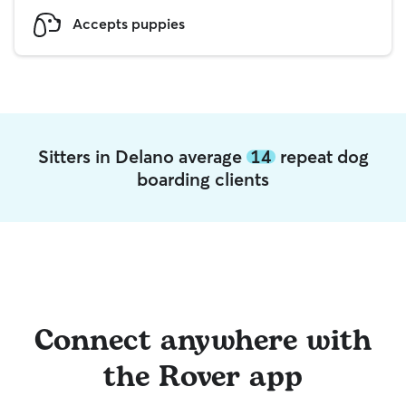
Accepts puppies
Sitters in Delano average
14
repeat dog
boarding clients
Connect anywhere with
the Rover app