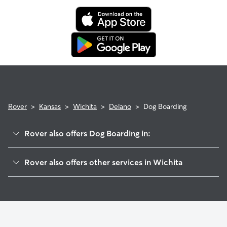
Rover
>
Kansas
>
Wichita
>
Delano
>
Dog Boarding
Rover also offers Dog Boarding in:
McCormick
Rover also offers other services in Wichita
Sunflower
Dog Walking In Delano
Stanley-Aley
House Sitting In Delano
Indian Hills
Pet Sitting & Drop Ins In Delano
South Central Improvemen