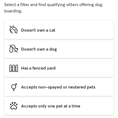
Select a filter and find qualifying sitters offering dog
boarding.
Doesn't own a cat
Doesn't own a dog
Has a fenced yard
Accepts non-spayed or neutered pets
Accepts only one pet at a time