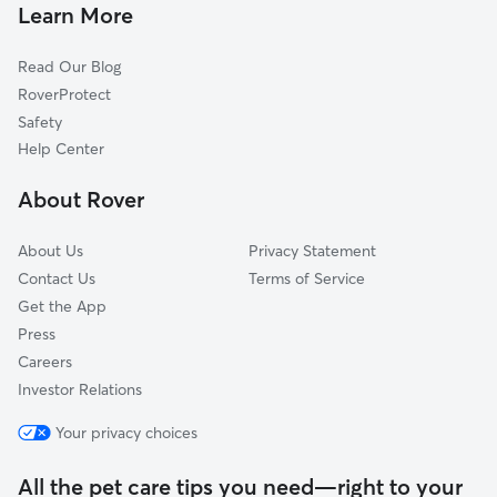
Doggy Day Care In Delano
La Placita Park
Learn More
Historic Midtown
Read Our Blog
Kellogg School
RoverProtect
North Riverside
Safety
Indian Hills Riverbend
Help Center
Orchard Breeze
About Rover
Linwood
About Us
Privacy Statement
Contact Us
Terms of Service
Get the App
Press
Careers
Investor Relations
Your privacy choices
All the pet care tips you need—right to your