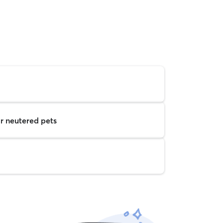
r neutered pets