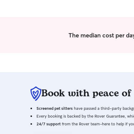
The median cost per day
Book with peace of
Screened pet sitters
have passed a third-party backgr
Every booking is backed by the Rover Guarantee, whic
24/7 support
from the Rover team–here to help if yo