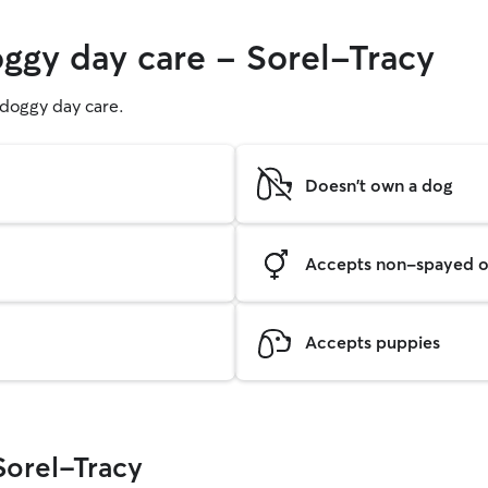
oggy day care - Sorel-Tracy
g doggy day care.
Doesn't own a dog
Accepts non-spayed o
Accepts puppies
Sorel-Tracy