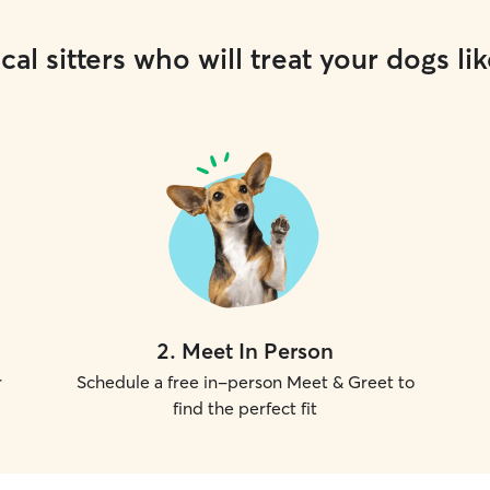
cal sitters who will treat your dogs lik
2
.
Meet In Person
r
Schedule a free in-person Meet & Greet to
find the perfect fit