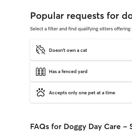
Popular requests for d
Select a filter and find qualifying sitters offerin
Doesn't own a cat
Has a fenced yard
Accepts only one pet at a time
FAQs for Doggy Day Care - 