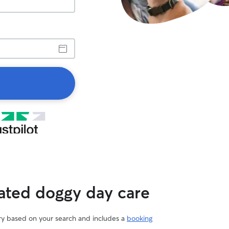
rated doggy day care
ary based on your search and includes a
booking