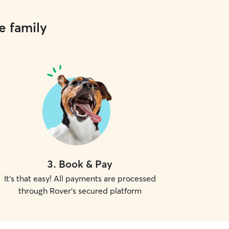
e family
3
.
Book & Pay
It's that easy! All payments are processed
through Rover's secured platform