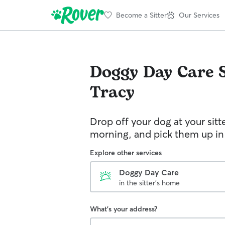
Become a Sitter
Our Services
Doggy Day Care
Tracy
Drop off your dog at your sitt
morning, and pick them up in
Explore other services
Doggy Day Care
in the sitter's home
What's your address?