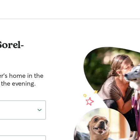
Sorel-
er's home in the
 the evening.