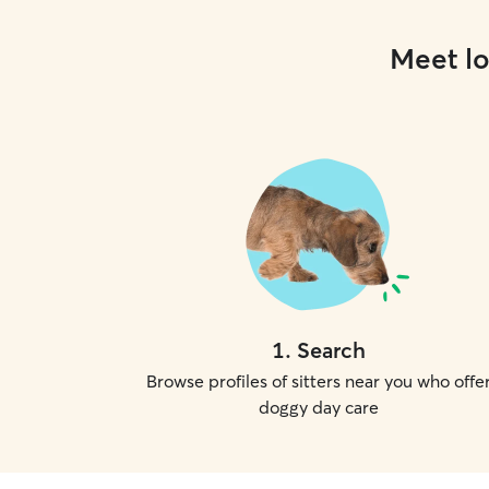
Meet lo
1
.
Search
Browse profiles of sitters near you who offe
doggy day care