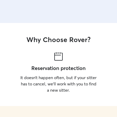
one with some furniture to take some sunlight on
the skin (my dog loves it).
Why Choose Rover?
Reservation protection
It doesn’t happen often, but if your sitter
has to cancel, we’ll work with you to find
a new sitter.