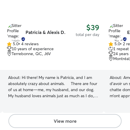
$39
Patricia & Alexis D.
E
total per day
5.0
•
4 reviews
5.0
•
2 r
5.0
5.0
10 years of experience
1 repeat 
out
out
Terrebonne, QC, J6V
24 years
of
of
Montréal
5
5
stars
stars
About:
Hi there! My name is Patricia, and I am
About:
Amo
absolutely crazy about animals. There are four
d’avoir un
of us at home—me, my husband, and our dog.
chatte dom
My husband loves animals just as much as I do,
m’ont appri
but he works outside the house. I have an 11-
d’une rout
year-old Maltese named Gotham (yes, like
promenades
Batman’s city haha)! I have many years of
présence at
experience caring for various species, including
sécuritaire
View more
dogs, cats, and birds, and I’m always open to
🐈‍⬛ Je travaille de la maison, je n’ai pas