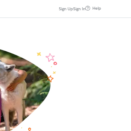
Help
Sign Up
Sign In