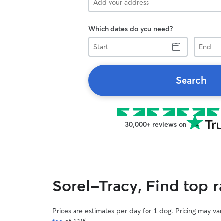
Which dates do you need?
Start
End
Search
30,000+ reviews on
Sorel-Tracy, Find top 
Prices are estimates per day for 1 dog. Pricing may v