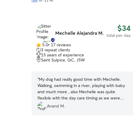
fee
of 11%.
$34
Mechelle Alejandra M.
total per day
5.0
•
17 reviews
5.0
3 repeat clients
out
15 years of experience
of
Saint Sulpice, QC, J5W
5
stars
“
My dog had really good time with Mechelle.
Walking, swimming in a river, playing with baby
and much more , also Mechelle was quite
flexible with the day care timing as we were
visiting Montreal with our friends and daily
Anand M.
pickup and drop off timing was pretty odd as a
tourist. Thank you so much for your help
Michelle, definitely would like to see you again in
our next Montreal visit.
”