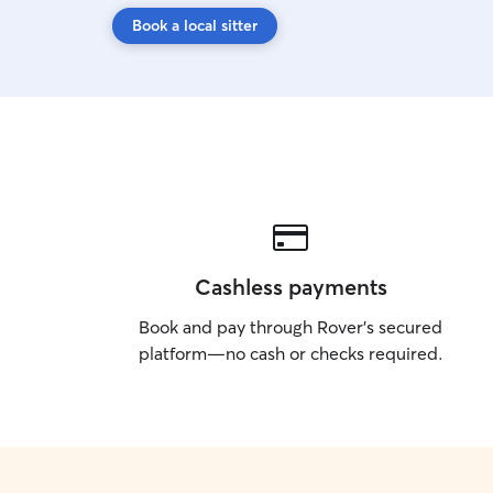
Book a local sitter
Cashless payments
Book and pay through Rover’s secured
platform—no cash or checks required.