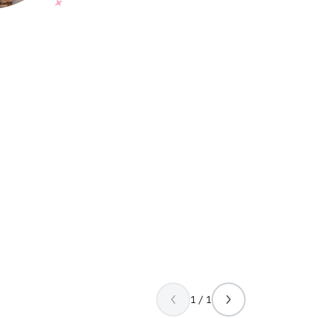
1 / 1