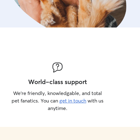
promenades, des jeux, des
selon les instructions du pr
se sentent heureux et en s
World-class support
We’re friendly, knowledgable, and total
pet fanatics. You can
get in touch
with us
anytime.