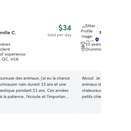
$34
milie C.
Nathalie L.
total per day
eviews
10 years of experience
client
Drummondville, QC, J2
 of experience
, QC, H1A
ureuse des animaux, j’ai eu la chance
About:
Je m’appelle Nathal
 schnauzer nain durant 13 ans et une
animaux depuis toujours. J
estique pendant 11 ans. Ces années
chaleureux et sécuritaire
s la patience, l’écoute et l’importance
petits chiens directement 
ine rassurante. Que ce soit pour des
vos compagnons auront b
, des câlins ou simplement une
d’attention et de câlins – c
tentive, je m’engage à offrir un cadre
maison! 🐾 J’accueille seu
 et bienveillant à votre animal. 🐕 💕
chiens de 25 lbs et moins 🏡 Environnement
calme, sécuritaire et adapté