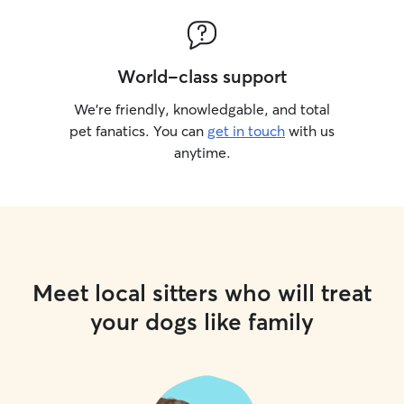
World-class support
We’re friendly, knowledgable, and total
pet fanatics. You can
get in touch
with us
anytime.
Meet local sitters who will treat
your dogs like family