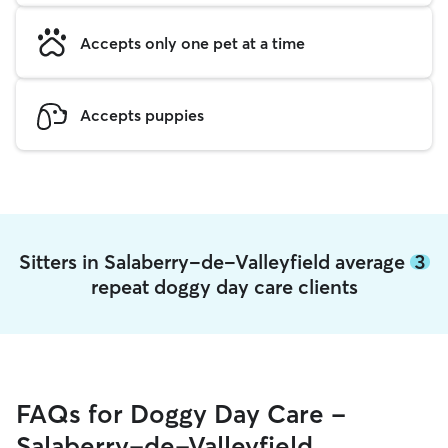
Accepts only one pet at a time
Accepts puppies
Sitters in Salaberry-de-Valleyfield average
3
repeat doggy day care clients
FAQs for Doggy Day Care -
Salaberry-de-Valleyfield