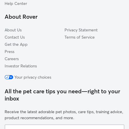
Beauharnois, QC
Help Center
Hudson, QC
About Rover
About Us
Privacy Statement
Contact Us
Terms of Service
Get the App
Press
Careers
Investor Relations
Your privacy choices
All the pet care tips you need—right to your
inbox
Receive the latest adorable pet photos, care tips, training advice,
product recommendations, and more.
Your