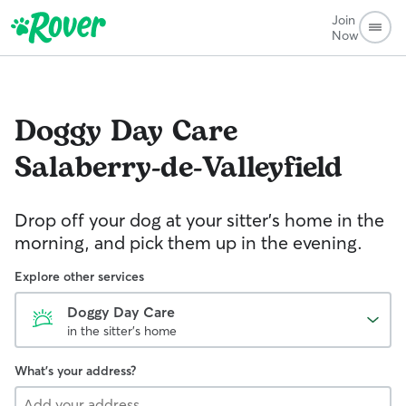
Join
Now
Doggy Day Care
Salaberry-de-Valleyfield
Drop off your dog at your sitter's home in the
morning, and pick them up in the evening.
Explore other services
Doggy Day Care
in the sitter's home
What's your address?