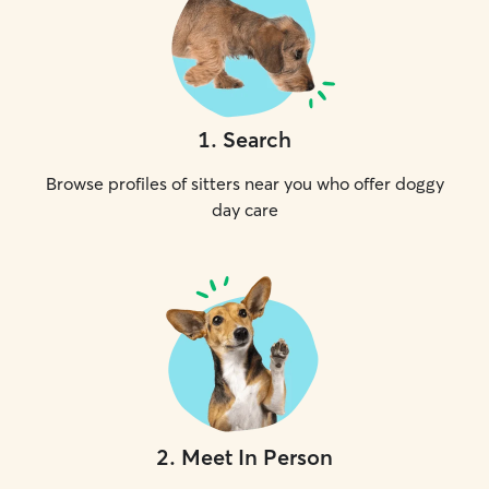
1
.
Search
Browse profiles of sitters near you who offer doggy
day care
2
.
Meet In Person