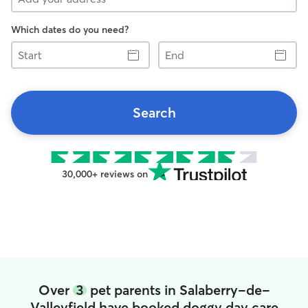
Which dates do you need?
Start
End
Search
30,000+ reviews on
Over
3
pet parents in Salaberry-de-
Valleyfield have booked doggy day care