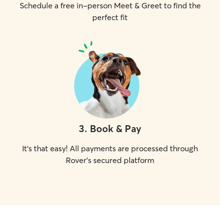
Schedule a free in-person Meet & Greet to find the
perfect fit
3
.
Book & Pay
It's that easy! All payments are processed through
Rover's secured platform