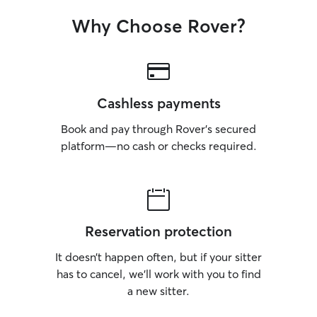
Why Choose Rover?
Cashless payments
Book and pay through Rover’s secured
platform—no cash or checks required.
Reservation protection
It doesn’t happen often, but if your sitter
has to cancel, we’ll work with you to find
a new sitter.