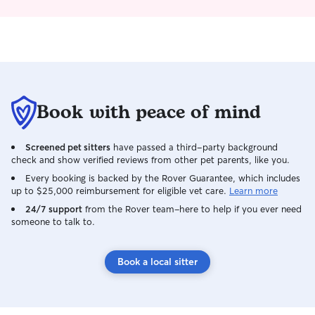
Book with peace of mind
Screened pet sitters
have passed a third-party background
check and show verified reviews from other pet parents, like you.
Every booking is backed by the Rover Guarantee, which includes
up to $25,000 reimbursement for eligible vet care.
Learn more
24/7 support
from the Rover team–here to help if you ever need
someone to talk to.
Book a local sitter