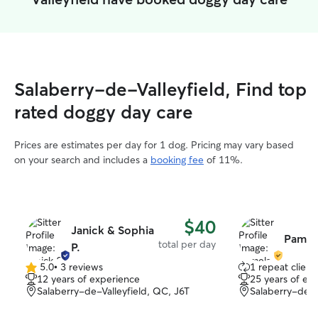
Salaberry-de-Valleyfield, Find top
rated doggy day care
Prices are estimates per day for 1 dog. Pricing may vary based
on your search and includes a
booking fee
of 11%.
$40
Janick & Sophia
Pamela
total per day
P.
5.0
•
3 reviews
1 repeat client
5.0
12 years of experience
25 years of ex
out
Salaberry-de-Valleyfield, QC, J6T
Salaberry-de-V
of
5