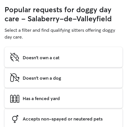
Popular requests for doggy day
care - Salaberry-de-Valleyfield
Select a filter and find qualifying sitters offering doggy
day care.
Doesn't own a cat
Doesn't own a dog
Has a fenced yard
Accepts non-spayed or neutered pets