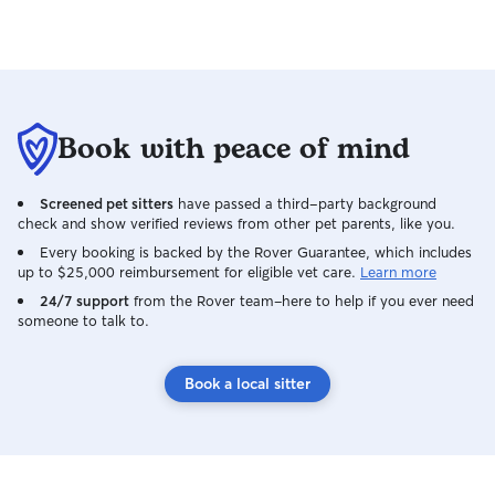
Book with peace of mind
Screened pet sitters
have passed a third-party background
check and show verified reviews from other pet parents, like you.
Every booking is backed by the Rover Guarantee, which includes
up to $25,000 reimbursement for eligible vet care.
Learn more
24/7 support
from the Rover team–here to help if you ever need
someone to talk to.
Book a local sitter