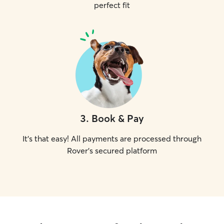
perfect fit
3
.
Book & Pay
It's that easy! All payments are processed through
Rover's secured platform