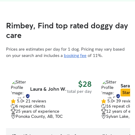
Rimbey, Find top rated doggy day
care
Prices are estimates per day for 1 dog. Pricing may vary based
on your search and includes a
booking fee
of 11%.
$28
Sarah 
Laura & John W.
total per day
Star Si
5.0
•
21 reviews
5.0
•
39 review
5.0
5.0
6 repeat clients
16 repeat clien
out
out
25 years of experience
12 years of ex
of
of
Ponoka County, AB, T0C
Sylvan Lake, A
5
5
stars
stars