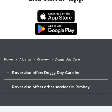
of the booking and a 100% refund for the remaining days
when you cancel the same day a booking should begin.
If your sitter needs to cancel within seven days of the
booking's start date, then our reservation protection will kick
in. This means our support team works with you to find a
replacement sitter.
Rover
>
Alberta
>
Rimbey
>
Doggy Day Care
Rover also offers Doggy Day Care in:
Sylvan Lake, AB
Rover also offers other services in Rimbey
Lacombe, AB
Cat Sitting in Rimbey
Blackfalds, AB
Dog Boarding in Rimbey
Red Deer, AB