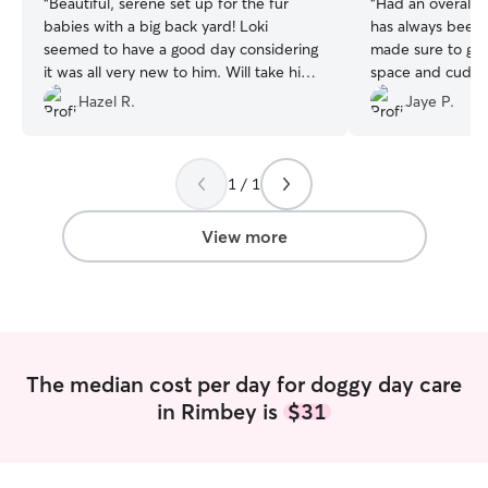
“
Beautiful, serene set up for the fur
“
Had an overall g
babies with a big back yard! Loki
has always been 
seemed to have a good day considering
made sure to giv
it was all very new to him. Will take him
space and cuddle
back again!
”
helped during hi
Hazel R.
Jaye P.
1 / 1
View more
The median cost per day for doggy day care
in Rimbey is
$31