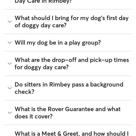
Day Care in Rimbey?
their own rates
based on experience, location, and
availability.
Many sitters respond to requests in under an hour. Whether
What should I bring for my dog's first day
Rover makes budgeting the cost of Doggy Day Care easy. As
you are planning ahead for public holidays, need last-
long as your dates and pet profiles are correct, the price you
of doggy day care?
minute care, or same-day coverage for an urgent trip, you
see before you book is the same price you pay for Doggy
can message multiple sitters at once.
Day Care. For more information on service fees, click
here
.
Your dog’s first day care experience is a big milestone! To
Will my dog be in a play group?
Once you find the right match, you can arrange a
Meet &
help your pup settle in comfortably, we recommend:
Greet
to ensure they are a perfect fit for your pet’s
personality before confirming.
Food and treats portioned for the day, with feeding
Play groups can be an option when you book with a day
What are the drop-off and pick-up times
instructions
care sitter through Rover. Many sitters do host a small
for doggy day care?
Your dog's leash and collar (ensure tags are up-to-
number of dogs at the same time. Smaller dog packs are
date)
generally safer, more fun, and ideal for dogs who enjoy
Any seasonal gear, such as paw-safe wax for winter or
playtime but also want to relax throughout the day. When
Sitters on Rover can offer flexible scheduling, so you can
Do sitters in Rimbey pass a background
a cooling vest for the summer
looking for your dog’s pack, check the sitter’s profile to see if
coordinate times that work best for you and your pet—
Medication, if applicable, with clear dosage notes
check?
they "Accept multiple clients" or have their own dogs. Then
whether that’s early drop-off or later pick-up to match your
Any special care instructions or training tips to help
during the Meet & Greet, you can see whether your dog is a
Rimbey commute.
your sitter provide the most personalized care
good fit for their social circle!
possible
Every sitter on Rover is required to pass a background check
What is the Rover Guarantee and what
If your schedule changes, it’s best to let your sitter know
before listing their services. This process confirms their
through the app as early as possible. Many sitters can adjust
Tip:
Upload this information directly through the Rover app
does it cover?
identity and indicates they do not have any disqualifying
pick-up and drop-off times when needed.
before drop-off. The more context you provide, the better
offences.
your sitter can tailor the day to your dog.
The Rover Guarantee is Rover’s commitment to your peace
What is a Meet & Greet, and how should I
Beyond ID checks, you can review each sitter's star rating,