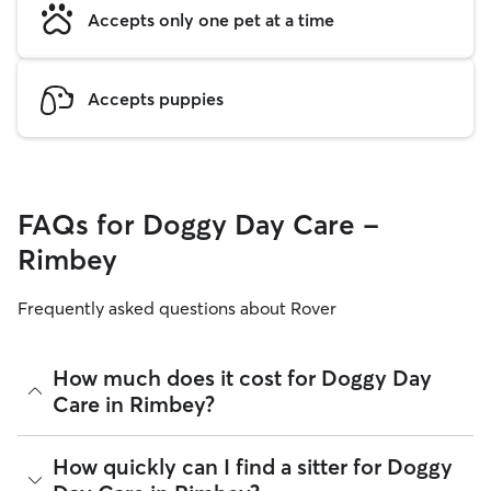
Accepts only one pet at a time
Accepts puppies
FAQs for Doggy Day Care -
Rimbey
Frequently asked questions about Rover
How much does it cost for Doggy Day
Care in Rimbey?
The average cost for Doggy Day Care in Rimbey on Rover is
How quickly can I find a sitter for Doggy
$27.75 per day (as of August 2026). However, all
sitters set