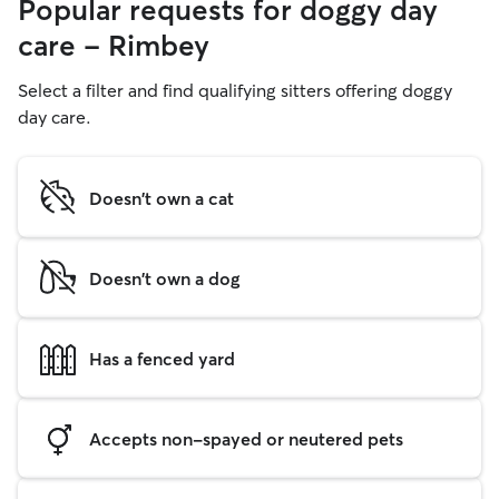
Popular requests for doggy day
care - Rimbey
Select a filter and find qualifying sitters offering doggy
day care.
Doesn't own a cat
Doesn't own a dog
Has a fenced yard
Accepts non-spayed or neutered pets