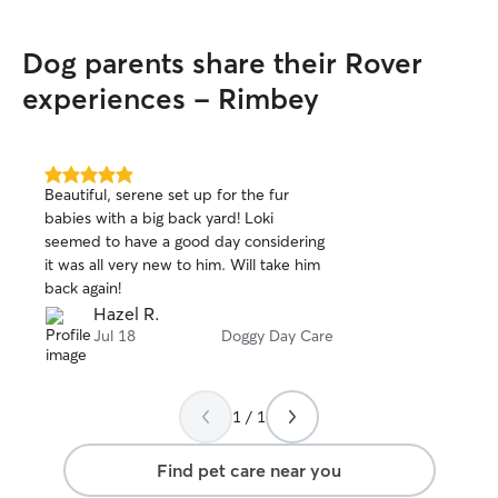
Dog parents share their Rover
experiences - Rimbey
5.0
Beautiful, serene set up for the fur
out
babies with a big back yard! Loki
of
seemed to have a good day considering
5
stars
it was all very new to him. Will take him
back again!
Hazel R.
Jul 18
Doggy Day Care
1 / 1
Find pet care near you