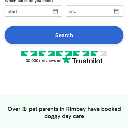
Which dates do you need?
Start
End
Search
30,000+ reviews on
Over
1
pet parents in Rimbey have booked
doggy day care