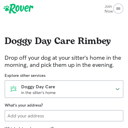
Join
Now
Doggy Day Care
Rimbey
Drop off your dog at your sitter's home in the
morning, and pick them up in the evening.
Explore other services
Doggy Day Care
in the sitter's home
What's your address?