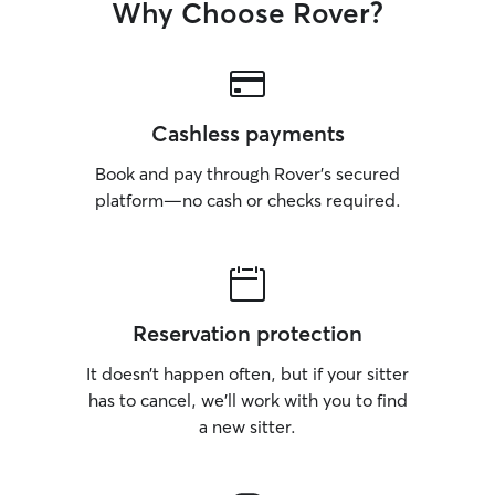
Why Choose Rover?
Cashless payments
Book and pay through Rover’s secured
platform—no cash or checks required.
Reservation protection
It doesn’t happen often, but if your sitter
has to cancel, we’ll work with you to find
a new sitter.