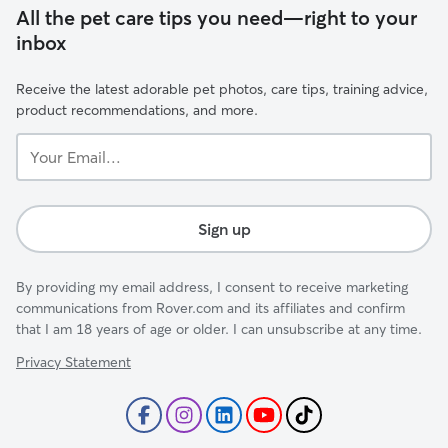
All the pet care tips you need—right to your
inbox
Receive the latest adorable pet photos, care tips, training advice,
product recommendations, and more.
Your
Email...
Sign up
By providing my email address, I consent to receive marketing
communications from Rover.com and its affiliates and confirm
that I am 18 years of age or older. I can unsubscribe at any time.
Privacy Statement