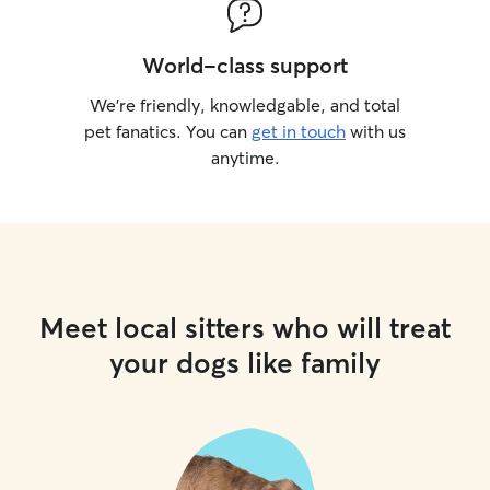
World-class support
We’re friendly, knowledgable, and total
pet fanatics. You can
get in touch
with us
anytime.
Meet local sitters who will treat
your dogs like family