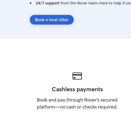
24/7 support
from the Rover team–here to help if yo
Book a local sitter
Cashless payments
Book and pay through Rover’s secured
platform—no cash or checks required.