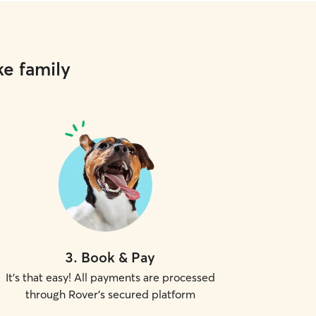
ke family
3
.
Book & Pay
It's that easy! All payments are processed
through Rover's secured platform