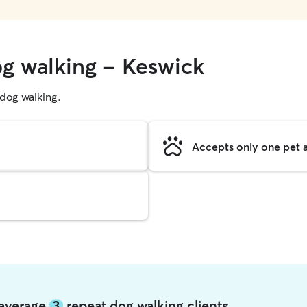
og walking - Keswick
g dog walking.
Accepts only one pet a
 average
3
repeat dog walking clients