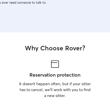
u ever need someone to talk to.
Why Choose Rover?
Reservation protection
It doesn’t happen often, but if your sitter
has to cancel, we’ll work with you to find
a new sitter.