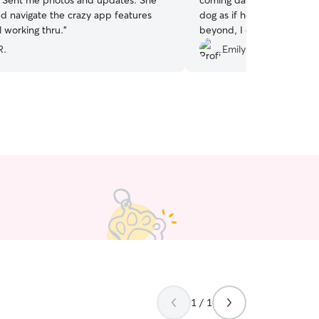
. Sent me photos and updates. She
coming daily for two week
d navigate the crazy app features
dog as if he is her own. S
ll working thru.
”
beyond, I couldn’t ask for 
R.
Emily C.
1 / 1