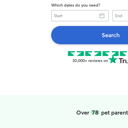
Which dates do you need?
Start
End
Search
30,000+ reviews on
Over
78
pet parent