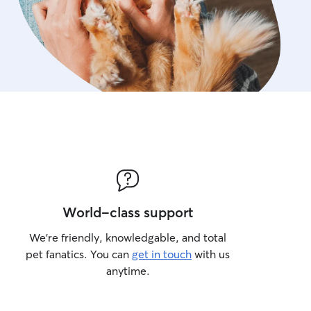
World-class support
We’re friendly, knowledgable, and total
pet fanatics. You can
get in touch
with us
anytime.