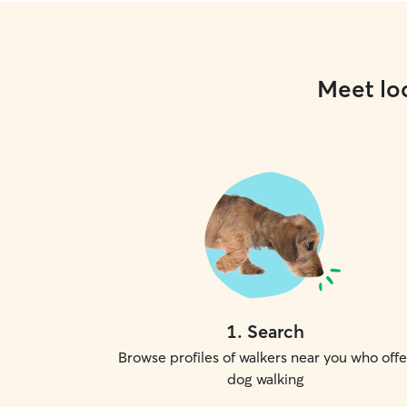
Meet loc
1
.
Search
Browse profiles of walkers near you who offe
dog walking