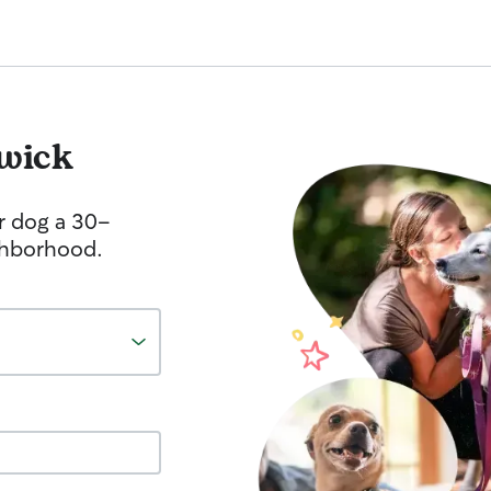
wick
r dog a 30-
ghborhood.