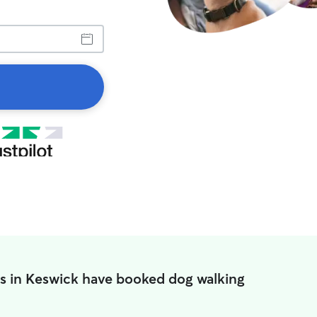
s in Keswick have booked dog walking