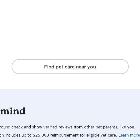
friendly dog that would love to play with your
pup. I also have a large crate if necessary.
Find pet care near you
 mind
ound check and show verified reviews from other pet parents, like you.
h includes up to $25,000 reimbursement for eligible vet care.
Learn more