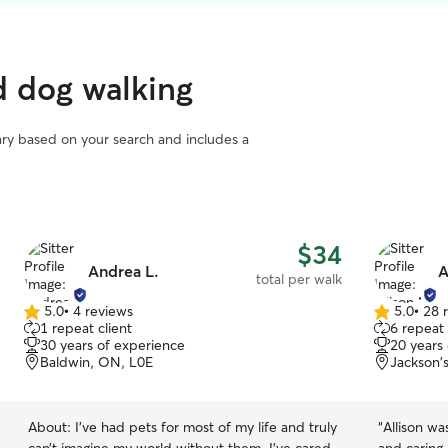
d dog walking
vary based on your search and includes a
$34
Andrea L.
A
total per walk
5.0
•
4 reviews
5.0
•
28 
5.0
5.0
1 repeat client
6 repeat 
out
out
30 years of experience
20 years
of
of
Baldwin, ON, L0E
Jackson'
5
5
stars
stars
About:
I’ve had pets for most of my life and truly
“
Allison wa