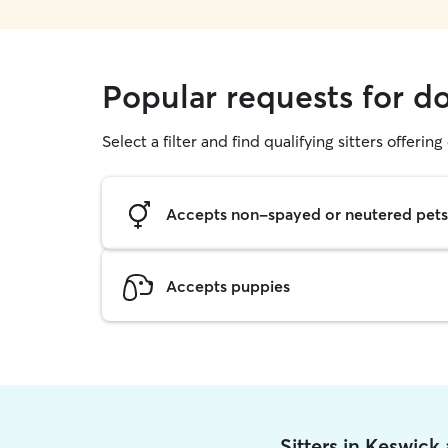
Popular requests for d
Select a filter and find qualifying sitters offerin
Accepts non-spayed or neutered pets
Accepts puppies
Sitters in Keswick