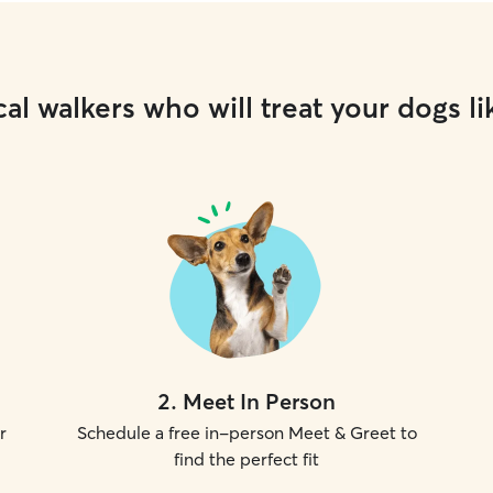
al walkers who will treat your dogs li
2
.
Meet In Person
r
Schedule a free in-person Meet & Greet to
find the perfect fit