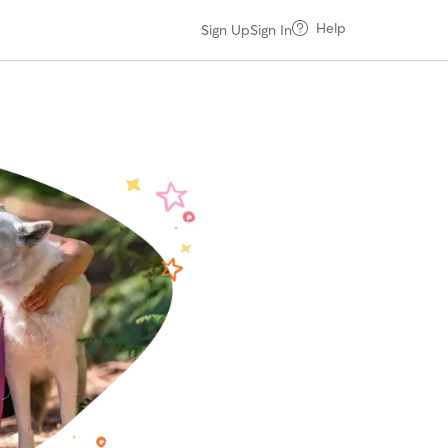
Help
Sign Up
Sign In