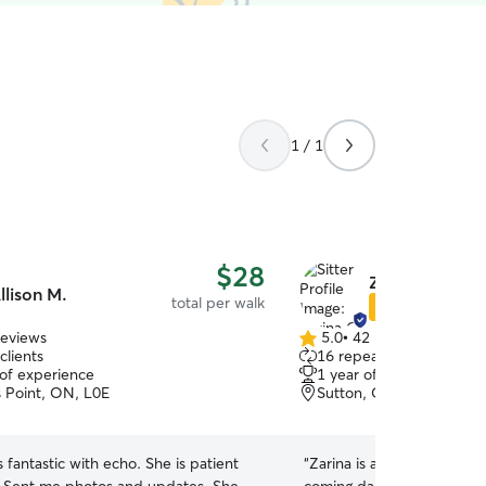
1 / 1
$28
Zarina C.
llison M.
total per walk
Star Sitter
reviews
5.0
•
42 reviews
5.0
clients
16 repeat clients
out
 of experience
1 year of experience
of
s Point, ON, L0E
Sutton, ON, L0E
5
stars
s fantastic with echo. She is patient
“
Zarina is an incredible d