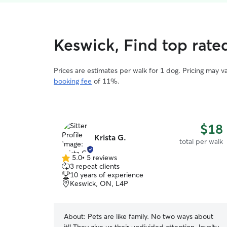
Keswick, Find top rate
Prices are estimates per walk for 1 dog. Pricing may 
booking fee
of 11%.
$18
Krista G.
total per walk
5.0
•
5 reviews
5.0
3 repeat clients
out
10 years of experience
of
Keswick, ON, L4P
5
stars
About:
Pets are like family. No two ways about