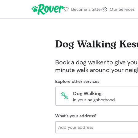
Become a Sitter
Our Services
Dog Walking
Kes
Book a dog walker to give you
minute walk around your nei
Explore other services
Dog Walking
in your neighborhood
What's your address?