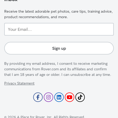
Receive the latest adorable pet photos, care tips, training advice,
product recommendations, and more.
Your
Email...
Sign up
By providing my email address, I consent to receive marketing
communications from Rover.com and its affiliates and confirm
that I am 18 years of age or older. I can unsubscribe at any time.
Privacy Statement
©
2026
A Place for Rover, Inc. All Rights Reserved.