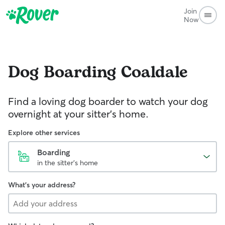
Join
Now
Dog Boarding
Coaldale
Find a loving dog boarder to watch your dog
overnight at your sitter's home.
Explore other services
Boarding
in the sitter's home
What's your address?