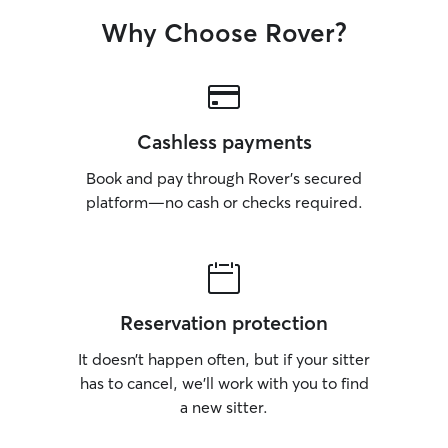
Why Choose Rover?
Cashless payments
Book and pay through Rover’s secured
platform—no cash or checks required.
Reservation protection
It doesn’t happen often, but if your sitter
has to cancel, we’ll work with you to find
a new sitter.