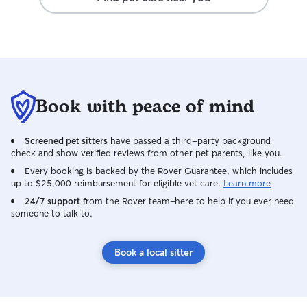
Book with peace of mind
Screened pet sitters
have passed a third-party background
check and show verified reviews from other pet parents, like you.
Every booking is backed by the Rover Guarantee, which includes
up to $25,000 reimbursement for eligible vet care.
Learn more
24/7 support
from the Rover team–here to help if you ever need
someone to talk to.
Book a local sitter