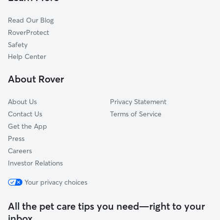
Cat Sitting in Coaldale
Pincher Creek, AB
Read Our Blog
Nanton, AB
RoverProtect
Lundbreck, AB
Safety
High River, AB
Help Center
Medicine Hat, AB
About Rover
Dunmore, AB
About Us
Privacy Statement
Contact Us
Terms of Service
Get the App
Press
Careers
Investor Relations
Your privacy choices
All the pet care tips you need—right to your
inbox