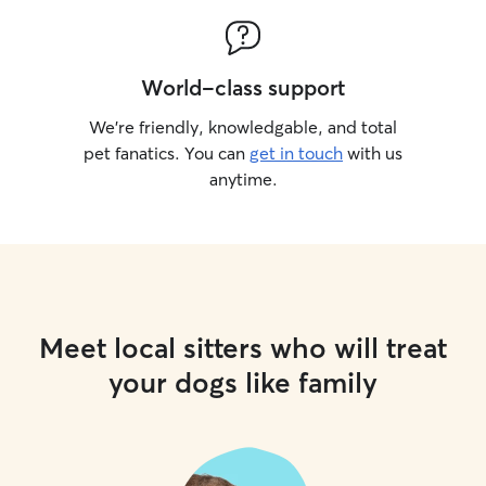
World-class support
We’re friendly, knowledgable, and total
pet fanatics. You can
get in touch
with us
anytime.
Meet local sitters who will treat
your dogs like family