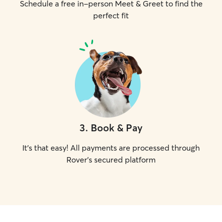
Schedule a free in-person Meet & Greet to find the
perfect fit
3
.
Book & Pay
It's that easy! All payments are processed through
Rover's secured platform