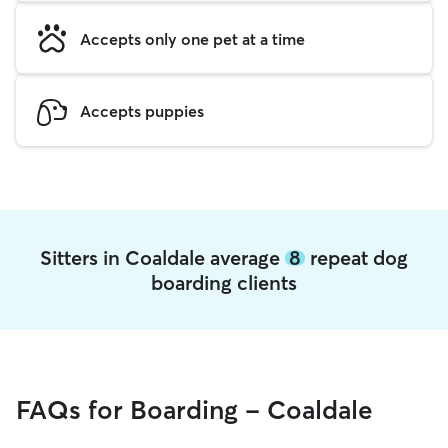
Accepts only one pet at a time
Accepts puppies
Sitters in Coaldale average
8
repeat dog
boarding clients
FAQs for Boarding - Coaldale