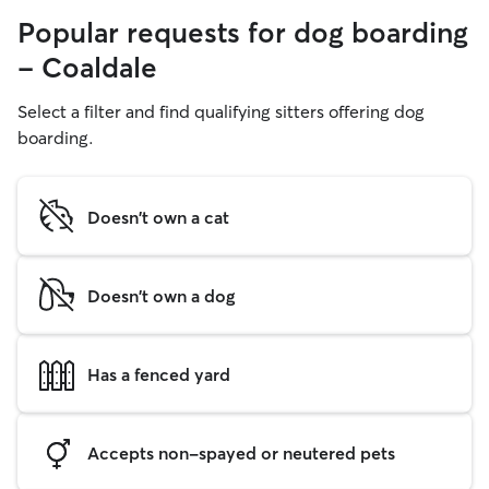
Popular requests for dog boarding
- Coaldale
Select a filter and find qualifying sitters offering dog
boarding.
Doesn't own a cat
Doesn't own a dog
Has a fenced yard
Accepts non-spayed or neutered pets