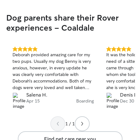
Dog parents share their Rover
experiences - Coaldale
5.0
5.0
Deborah provided amazing care for my
It was the holida
out
out
two pups. Usually my dog Benny is very
need of a sitter
of
of
anxious, however, in every update he
came through fo
5
5
stars
stars
was clearly very comfortable with
whom she took g
Deborah’s accommodations. Both of my
very comfortable
dogs were very loved and well taken
ahe is very know
care of during their stay. It was nice to
warm that my pu
Salena H.
Denis L.
have a trustworthy person to leave my
in no time, Deb
Apr 15
Boarding
Dec 30
pups with. I am so grateful for Deborah’s
throughout the s
help and I look forward to booking with
and fast to comm
her again. Thank you!
definitely reco
1 / 1
anybody and wou
returning my pup
Find pet care near you