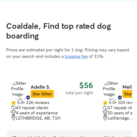
Coaldale, Find top rated dog
boarding
Prices are estimates per night for 1 dog. Pricing may vary based
on your search and includes a
booking fee
of 11%.
$56
Adelle S.
Meliss
total per night
Star Sitter
Star Si
5.0
•
126 reviews
5.0
•
103 revie
5.0
5.0
43 repeat clients
27 repeat clien
out
out
4 years of experience
20 years of ex
of
of
LETHBRIDGE, AB, T1H
Lethbridge, AB
5
5
stars
stars