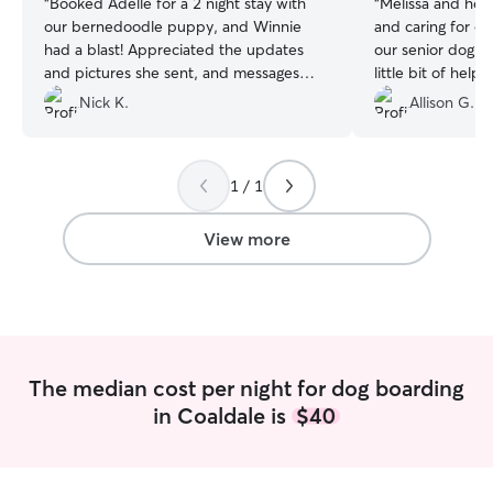
“
Booked Adelle for a 2 night stay with
“
Melissa and her 
our bernedoodle puppy, and Winnie
and caring for ou
had a blast! Appreciated the updates
our senior dog w
and pictures she sent, and messages
little bit of help,
about how Winnie was going. Highly
definitely book a
Nick K.
Allison G.
recommended, will use again.
”
1 / 1
View more
The median cost per night for dog boarding
in Coaldale is
$40