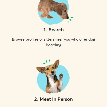
1
.
Search
Browse profiles of sitters near you who offer dog
boarding
2
.
Meet In Person