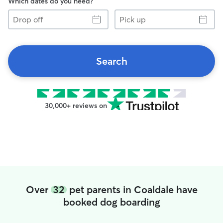
Which dates do you need?
Drop
Pick
off
up
Search
30,000+ reviews on
Over
32
pet parents in Coaldale have
booked dog boarding