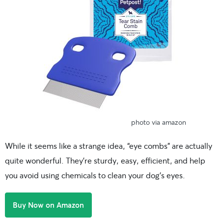
photo via amazon
While it seems like a strange idea, “eye combs” are actually
quite wonderful. They’re sturdy, easy, efficient, and help
you avoid using chemicals to clean your dog’s eyes.
Buy Now on Amazon