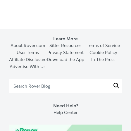
Learn More
About Rover.com
Sitter Resources
Terms of Service
User Terms
Privacy Statement
Cookie Policy
Affiliate Disclosure
Download the App
In The Press
Advertise With Us
Search
Rover
Blog
Need Help?
Help Center