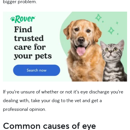
bigger problem.
If you’re unsure of whether or not it’s eye discharge you’re
dealing with, take your dog to the vet and get a
professional opinion.
Common causes of eye