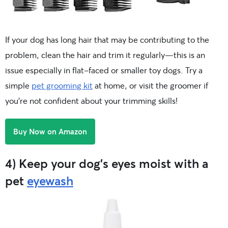
If your dog has long hair that may be contributing to the
problem, clean the hair and trim it regularly—this is an
issue especially in flat-faced or smaller toy dogs. Try a
simple
pet grooming kit
at home, or visit the groomer if
you’re not confident about your trimming skills!
Buy Now on Amazon
4) Keep your dog’s eyes moist with a
pet
eyewash