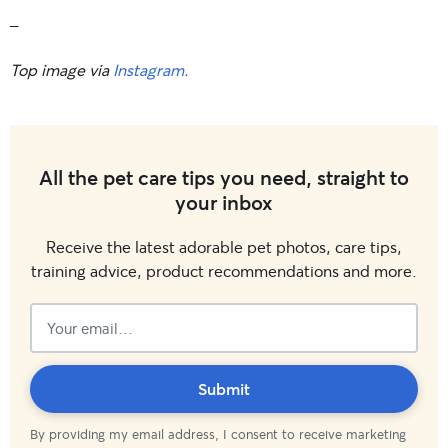
_
Top image via
Instagram.
All the pet care tips you need, straight to
your inbox
Receive the latest adorable pet photos, care tips,
training advice, product recommendations and more.
Subscribed!
Submit
By providing my email address, I consent to receive marketing