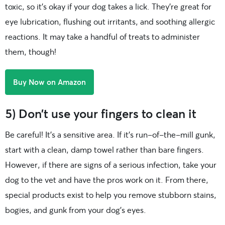
toxic, so it’s okay if your dog takes a lick. They’re great for
eye lubrication, flushing out irritants, and soothing allergic
reactions. It may take a handful of treats to administer
them, though!
Buy Now on Amazon
5) Don’t use your fingers to clean it
Be careful! It’s a sensitive area. If it’s run-of-the-mill gunk,
start with a clean, damp towel rather than bare fingers.
However, if there are signs of a serious infection, take your
dog to the vet and have the pros work on it. From there,
special products exist to help you remove stubborn stains,
bogies, and gunk from your dog’s eyes.