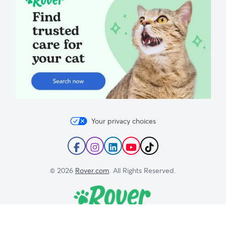
Your privacy choices
Follow
Follow
Follow
Subscribe
Follow
Rover
Rover
Rover
to
Rover
on
on
on
Rover's
on
© 2026
Rover.com
. All Rights Reserved.
Facebook
Instagram
LinkedIn
YouTube
TikTok
Channel