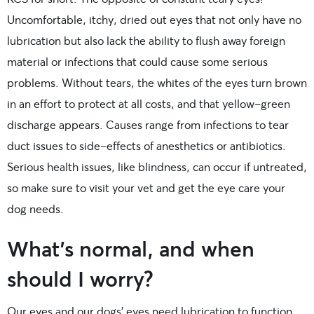
Uncomfortable, itchy, dried out eyes that not only have no
lubrication but also lack the ability to flush away foreign
material or infections that could cause some serious
problems. Without tears, the whites of the eyes turn brown
in an effort to protect at all costs, and that yellow-green
discharge appears. Causes range from infections to tear
duct issues to side-effects of anesthetics or antibiotics.
Serious health issues, like blindness, can occur if untreated,
so make sure to visit your vet and get the eye care your
dog needs.
What’s normal, and when
should I worry?
Our eyes and our dogs’ eyes need lubrication to function