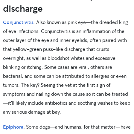
discharge
Conjunctivitis
. Also known as pink eye—the dreaded king
of eye infections. Conjunctivitis is an inflammation of the
outer layer of the eye and inner eyelids, often paired with
that yellow-green puss-like discharge that crusts
overnight, as well as bloodshot whites and excessive
blinking or itching. Some cases are viral, others are
bacterial, and some can be attributed to allergies or even
tumors. The key? Seeing the vet at the first sign of
symptoms and nailing down the cause so it can be treated
—it’ll likely include antibiotics and soothing washes to keep
any serious damage at bay.
Epiphora
.
Some dogs—and humans, for that matter—have