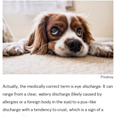
Pixabay
Actually, the medically correct term is eye
discharge
. It can
range from a clear, watery discharge (likely caused by
allergies or a foreign body in the eye) to a pus-like
discharge with a tendency to crust, which is a sign of a