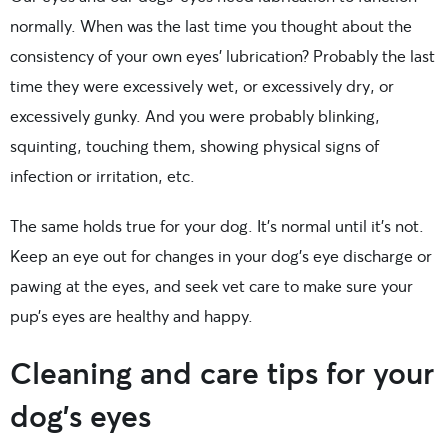
normally. When was the last time you thought about the
consistency of your own eyes’ lubrication? Probably the last
time they were excessively wet, or excessively dry, or
excessively gunky. And you were probably blinking,
squinting, touching them, showing physical signs of
infection or irritation, etc.
The same holds true for your dog. It’s normal until it’s not.
Keep an eye out for changes in your dog’s eye discharge or
pawing at the eyes, and seek vet care to make sure your
pup’s eyes are healthy and happy.
Cleaning and care tips for your
dog’s eyes