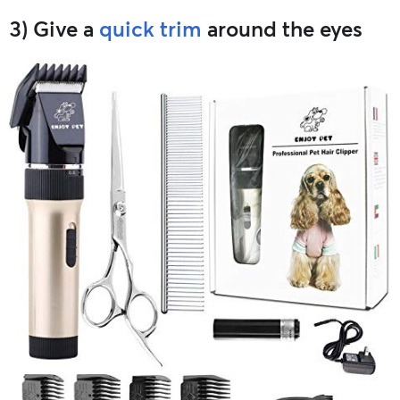
3) Give a
quick trim
around the eyes