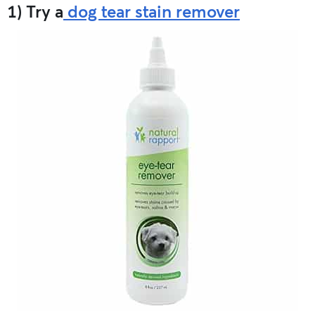
1) Try a
dog tear stain remover