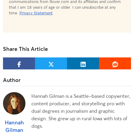
communications from Rover.com and its affiliates and confirm
that I am 18 years of age or older. I can unsubscribe at any
time.
Privacy Statement
Share This Article
Hannah Gilman is a Seattle-based copywriter,
content producer, and storytelling pro with
dual degrees in journalism and graphic
design. She grew up in rural Iowa with lots of
Hannah
dogs.
Gilman