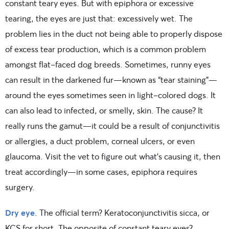
constant teary eyes. But with epiphora or excessive
tearing, the eyes are just that: excessively wet. The
problem lies in the duct not being able to properly dispose
of excess tear production, which is a common problem
amongst flat-faced dog breeds. Sometimes, runny eyes
can result in the darkened fur—known as “tear staining”—
around the eyes sometimes seen in light-colored dogs. It
can also lead to infected, or smelly, skin. The cause? It
really runs the gamut—it could be a result of conjunctivitis
or allergies, a duct problem, corneal ulcers, or even
glaucoma. Visit the vet to figure out what’s causing it, then
treat accordingly—in some cases, epiphora requires
surgery.
Dry eye
. The official term? Keratoconjunctivitis sicca, or
KCS for short. The opposite of constant teary eyes?