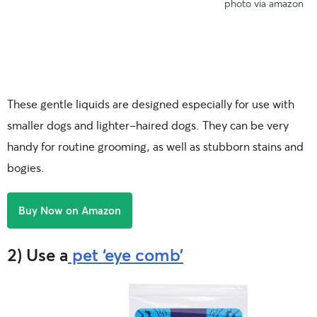
photo via amazon
These gentle liquids are designed especially for use with
smaller dogs and lighter-haired dogs. They can be very
handy for routine grooming, as well as stubborn stains and
bogies.
Buy Now on Amazon
2) Use a
pet ‘eye comb’