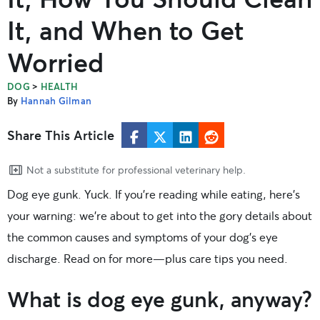
It, and When to Get
Worried
>
DOG
HEALTH
By
Hannah Gilman
Share This Article
Not a substitute for professional veterinary help.
Dog eye gunk. Yuck. If you’re reading while eating, here’s
your warning: we’re about to get into the gory details about
the common causes and symptoms of your dog’s eye
discharge. Read on for more—plus care tips you need.
What is dog eye gunk, anyway?