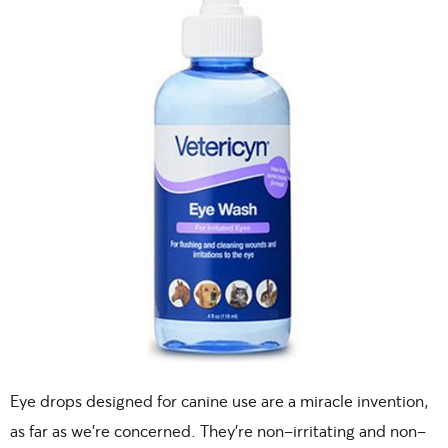
Eye drops designed for canine use are a miracle invention,
as far as we’re concerned. They’re non-irritating and non-