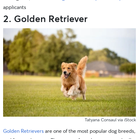
applicants
2. Golden Retriever
Tatyana Consaul via iStock
Golden Retrievers
are one of the most popular dog breeds,