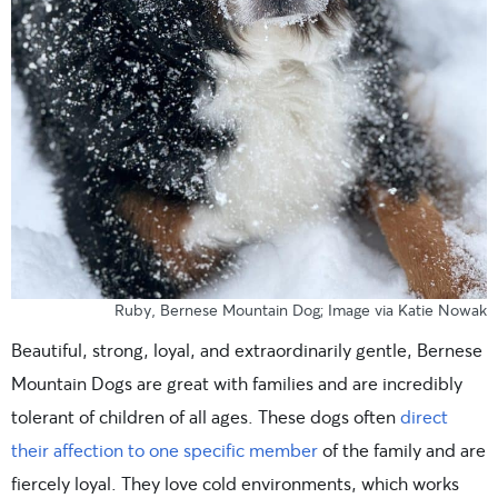
Ruby, Bernese Mountain Dog; Image via Katie Nowak
Beautiful, strong, loyal, and extraordinarily gentle, Bernese
Mountain Dogs are great with families and are incredibly
tolerant of children of all ages. These dogs often
direct
their affection to one specific member
of the family and are
fiercely loyal. They love cold environments, which works