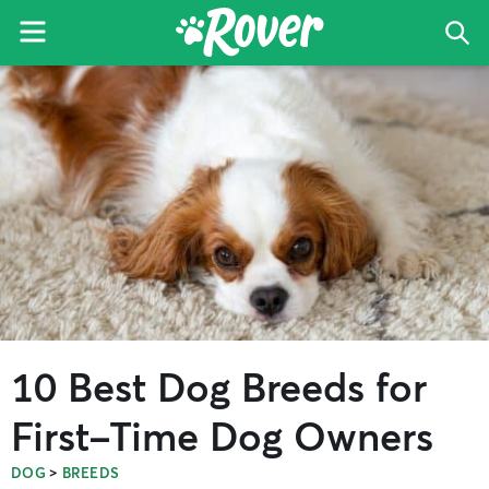
Menu
Sea
The
Skip
Skip
Skip
Rover
to
to
to
Blog
primary
main
primary
navigation
content
sidebar
10 Best Dog Breeds for
First-Time Dog Owners
>
DOG
BREEDS