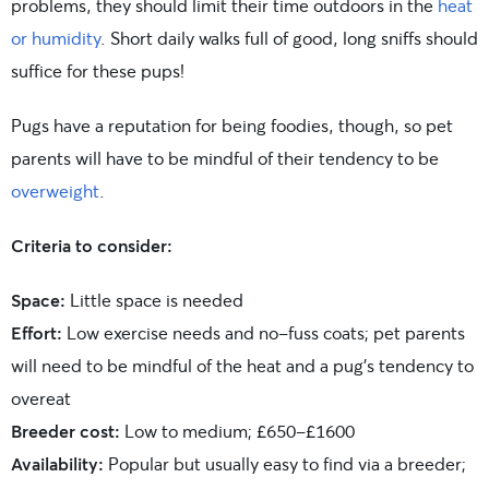
problems, they should limit their time outdoors in the
heat
or humidity
. Short daily walks full of good, long sniffs should
suffice for these pups!
Pugs have a reputation for being foodies, though, so pet
parents will have to be mindful of their tendency to be
overweight
.
Criteria to consider:
Space:
Little space is needed
Effort:
Low exercise needs and no-fuss coats; pet parents
will need to be mindful of the heat and a pug’s tendency to
overeat
Breeder cost:
Low to medium; £650-£1600
Availability:
Popular but usually easy to find via a breeder;