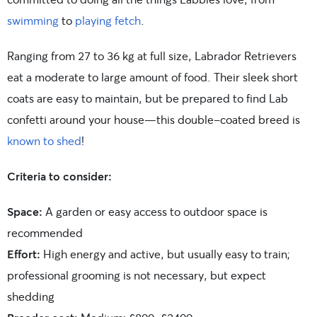
swimming
to
playing fetch
.
Ranging from 27 to 36 kg at full size, Labrador Retrievers
eat a moderate to large amount of food. Their sleek short
coats are easy to maintain, but be prepared to find Lab
confetti around your house—this double-coated breed is
known to shed
!
Criteria to consider:
Space:
A garden or easy access to outdoor space is
recommended
Effort:
High energy and active, but usually easy to train;
professional grooming is not necessary, but expect
shedding