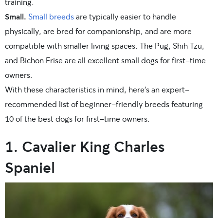
training.
Small.
Small breeds
are typically easier to handle
physically, are bred for companionship, and are more
compatible with smaller living spaces. The Pug, Shih Tzu,
and Bichon Frise are all excellent small dogs for first-time
owners.
With these characteristics in mind, here’s an expert-
recommended list of beginner-friendly breeds featuring
10 of the best dogs for first-time owners.
1. Cavalier King Charles
Spaniel