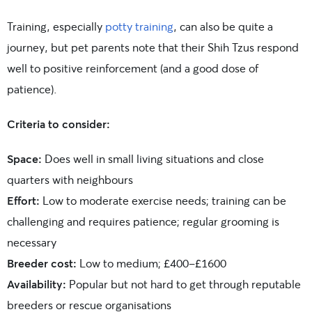
Training, especially
potty training
, can also be quite a
journey, but pet parents note that their Shih Tzus respond
well to positive reinforcement (and a good dose of
patience).
Criteria to consider:
Space:
Does well in small living situations and close
quarters with neighbours
Effort:
Low to moderate exercise needs; training can be
challenging and requires patience; regular grooming is
necessary
Breeder cost:
Low to medium; £400-£1600
Availability:
Popular but not hard to get through reputable
breeders or rescue organisations