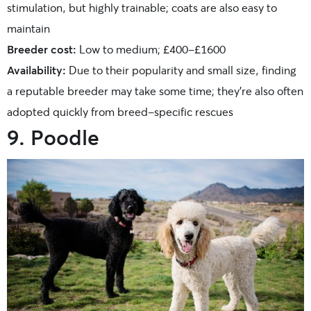
stimulation, but highly trainable; coats are also easy to
maintain
Breeder cost:
Low to medium; £400-£1600
Availability:
Due to their popularity and small size, finding
a reputable breeder may take some time; they’re also often
adopted quickly from breed-specific rescues
9. Poodle