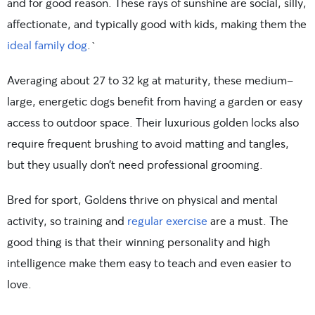
and for good reason. These rays of sunshine are social, silly,
affectionate, and typically good with kids, making them the
ideal family dog
.`
Averaging about 27 to 32 kg at maturity, these medium-
large, energetic dogs benefit from having a garden or easy
access to outdoor space. Their luxurious golden locks also
require frequent brushing to avoid matting and tangles,
but they usually don’t need professional grooming.
Bred for sport, Goldens thrive on physical and mental
activity, so training and
regular exercise
are a must. The
good thing is that their winning personality and high
intelligence make them easy to teach and even easier to
love.