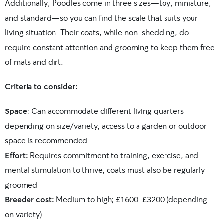
Additionally, Poodles come in three sizes—toy, miniature,
and standard—so you can find the scale that suits your
living situation. Their coats, while non-shedding, do
require constant attention and grooming to keep them free
of mats and dirt.
Criteria to consider:
Space:
Can accommodate different living quarters
depending on size/variety; access to a garden or outdoor
space is recommended
Effort:
Requires commitment to training, exercise, and
mental stimulation to thrive; coats must also be regularly
groomed
Breeder cost:
Medium to high; £1600-£3200 (depending
on variety)