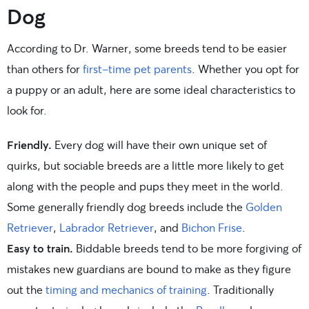
Dog
According to Dr. Warner, some breeds tend to be easier
than others for
first-time pet parents
. Whether you opt for
a puppy or an adult, here are some ideal characteristics to
look for.
Friendly.
Every dog will have their own unique set of
quirks, but sociable breeds are a little more likely to get
along with the people and pups they meet in the world.
Some generally friendly dog breeds include the
Golden
Retriever
,
Labrador Retriever
, and
Bichon Frise
.
Easy to train.
Biddable breeds tend to be more forgiving of
mistakes new guardians are bound to make as they figure
out the
timing and mechanics of training
. Traditionally