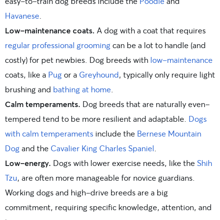
easy-to-train dog breeds include the
Poodle
and
Havanese
.
Low-maintenance coats.
A dog with a coat that requires
regular professional grooming
can be a lot to handle (and
costly) for pet newbies. Dog breeds with
low-maintenance
coats, like a
Pug
or a
Greyhound
, typically only require light
brushing and
bathing at home
.
Calm temperaments.
Dog breeds that are naturally even-
tempered tend to be more resilient and adaptable.
Dogs
with calm temperaments
include the
Bernese Mountain
Dog
and the
Cavalier King Charles Spaniel
.
Low-energy.
Dogs with lower exercise needs, like the
Shih
Tzu
, are often more manageable for novice guardians.
Working dogs and high-drive breeds are a big
commitment, requiring specific knowledge, attention, and