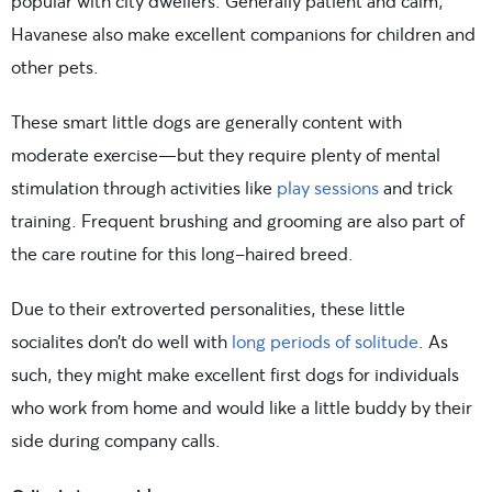
popular with city dwellers. Generally patient and calm,
Havanese also make excellent companions for children and
other pets.
These smart little dogs are generally content with
moderate exercise—but they require plenty of mental
stimulation through activities like
play sessions
and trick
training. Frequent brushing and grooming are also part of
the care routine for this long-haired breed.
Due to their extroverted personalities, these little
socialites don’t do well with
long periods of solitude
. As
such, they might make excellent first dogs for individuals
who work from home and would like a little buddy by their
side during company calls.