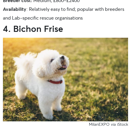
Breeder cost:
Medium; £800-£2400
Availability
: Relatively easy to find; popular with breeders
and Lab-specific rescue organisations
4. Bichon Frise
MilanEXPO via iStock