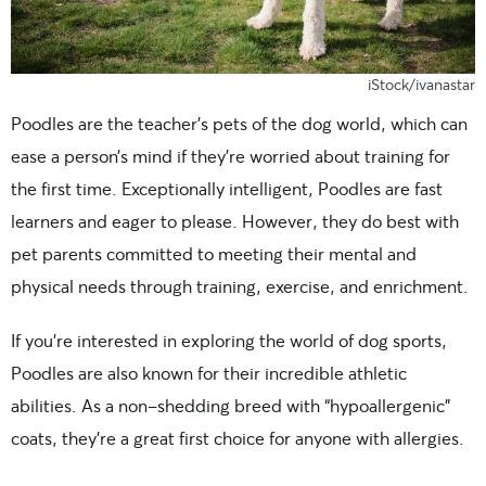
iStock/ivanastar
Poodles are the teacher’s pets of the dog world, which can
ease a person’s mind if they’re worried about training for
the first time. Exceptionally intelligent, Poodles are fast
learners and eager to please. However, they do best with
pet parents committed to meeting their mental and
physical needs through training, exercise, and enrichment.
If you’re interested in exploring the world of dog sports,
Poodles are also known for their incredible athletic
abilities. As a non-shedding breed with “hypoallergenic”
coats, they’re a great first choice for anyone with allergies.