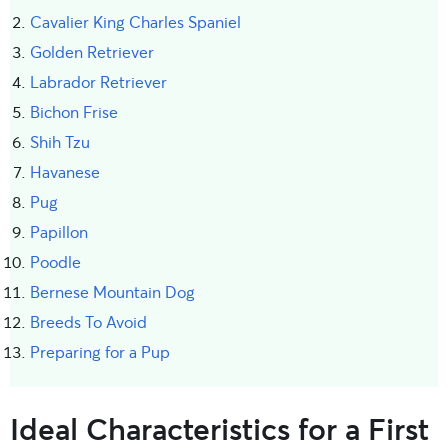
Cavalier King Charles Spaniel
Golden Retriever
Labrador Retriever
Bichon Frise
Shih Tzu
Havanese
Pug
Papillon
Poodle
Bernese Mountain Dog
Breeds To Avoid
Preparing for a Pup
Ideal Characteristics for a First