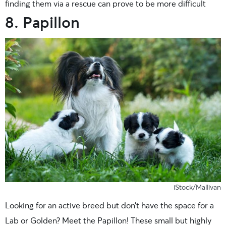
finding them via a rescue can prove to be more difficult
8. Papillon
iStock/Mallivan
Looking for an active breed but don’t have the space for a
Lab or Golden? Meet the Papillon! These small but highly