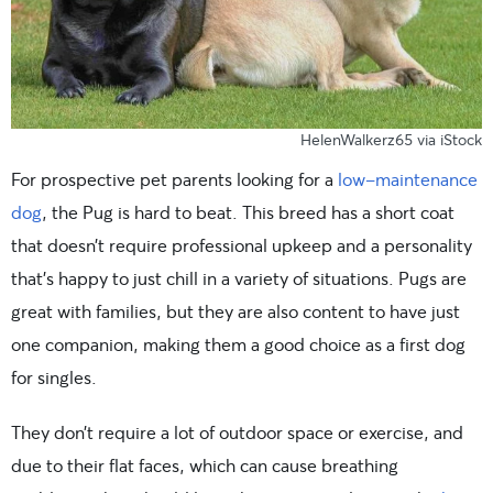
HelenWalkerz65 via iStock
For prospective pet parents looking for a
low-maintenance
dog
, the Pug is hard to beat. This breed has a short coat
that doesn’t require professional upkeep and a personality
that’s happy to just chill in a variety of situations. Pugs are
great with families, but they are also content to have just
one companion, making them a good choice as a first dog
for singles.
They don’t require a lot of outdoor space or exercise, and
due to their flat faces, which can cause breathing