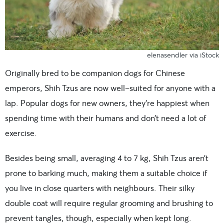
elenasendler via iStock
Originally bred to be companion dogs for Chinese
emperors, Shih Tzus are now well-suited for anyone with a
lap. Popular dogs for new owners, they’re happiest when
spending time with their humans and don’t need a lot of
exercise.
Besides being small, averaging 4 to 7 kg, Shih Tzus aren’t
prone to barking much, making them a suitable choice if
you live in close quarters with neighbours. Their silky
double coat will require regular grooming and brushing to
prevent tangles, though, especially when kept long.