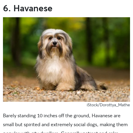
6. Havanese
iStock/Dorottya_Mathe
Barely standing 10 inches off the ground, Havanese are
small but spirited and extremely social dogs, making them