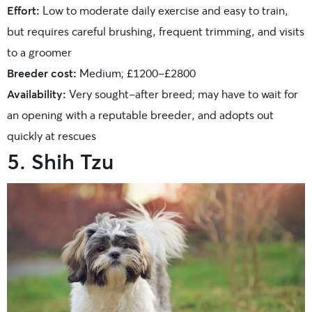
Effort:
Low to moderate daily exercise and easy to train,
but requires careful brushing, frequent trimming, and visits
to a groomer
Breeder cost:
Medium; £1200-£2800
Availability:
Very sought-after breed; may have to wait for
an opening with a reputable breeder, and adopts out
quickly at rescues
5. Shih Tzu