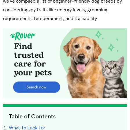
we’ve
compiled a list of beginner-friendly dog breeds by
considering key traits like
energy levels, grooming
requirements, temperament, and trainability.
Table of Contents
What To Look For