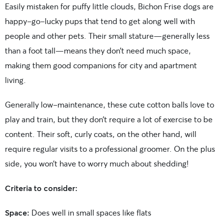
Easily mistaken for puffy little clouds, Bichon Frise dogs are
happy-go-lucky pups that tend to get along well with
people and other pets. Their small stature—generally less
than a foot tall—means they don’t need much space,
making them good companions for city and apartment
living.
Generally low-maintenance, these cute cotton balls love to
play and train, but they don’t require a lot of exercise to be
content. Their soft, curly coats, on the other hand, will
require regular visits to a professional groomer. On the plus
side, you won’t have to worry much about shedding!
Criteria to consider:
Space:
Does well in small spaces like flats