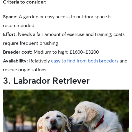
Criteria to consider:
Space:
A garden or easy access to outdoor space is
recommended
Effort:
Needs a fair amount of exercise and training; coats
require frequent brushing
Breeder cost:
Medium to high; £1600-£3200
Availability:
Relatively
easy to find from both breeders
and
rescue organisations
3. Labrador Retriever