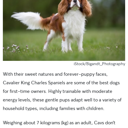
iStock/Bigandt_Photography
With their sweet natures and forever-puppy faces,
Cavalier King Charles Spaniels are some of the best dogs
for first-time owners. Highly trainable with moderate
energy levels, these gentle pups adapt well to a variety of
household types, including families with children.
Weighing about 7 kilograms (kg) as an adult, Cavs don’t