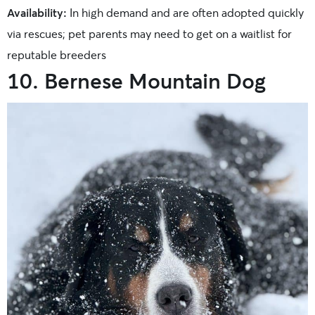
Availability:
In high demand and are often adopted quickly
via rescues; pet parents may need to get on a waitlist for
reputable breeders
10. Bernese Mountain Dog