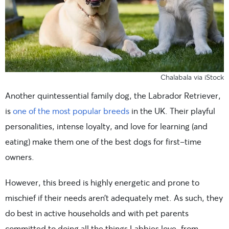
Chalabala via iStock
Another quintessential family dog, the Labrador Retriever,
is
one of the most popular breeds
in the UK. Their playful
personalities, intense loyalty, and love for learning (and
eating) make them one of the best dogs for first-time
owners.
However, this breed is highly energetic and prone to
mischief if their needs aren’t adequately met. As such, they
do best in active households and with pet parents
committed to doing all the things Labbies love, from