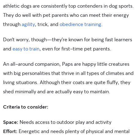
athletic dogs are consistently top contenders in dog sports.
They do well with pet parents who can meet their energy
through
agility
, trick, and
obedience training
.
Don’t worry, though—they’re known for being fast learners
and
easy to train
, even for first-time pet parents.
An all-around companion, Paps are happy little creatures
with big personalities that thrive in all types of climates and
living situations. Although their coats are quite fluffy, they
shed minimally and are actually easy to maintain.
Criteria to consider:
Space:
Needs access to outdoor play and activity
Effort:
Energetic and needs plenty of physical and mental