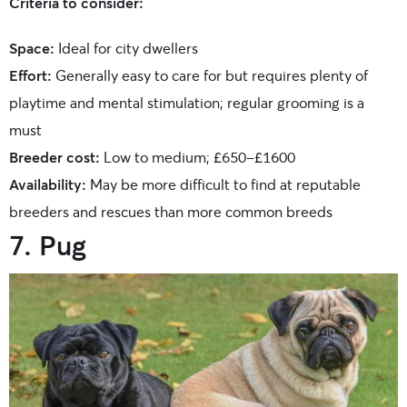
Criteria to consider:
Space:
Ideal for city dwellers
Effort:
Generally easy to care for but requires plenty of
playtime and mental stimulation; regular grooming is a
must
Breeder cost:
Low to medium; £650-£1600
Availability:
May be more difficult to find at reputable
breeders and rescues than more common breeds
7. Pug