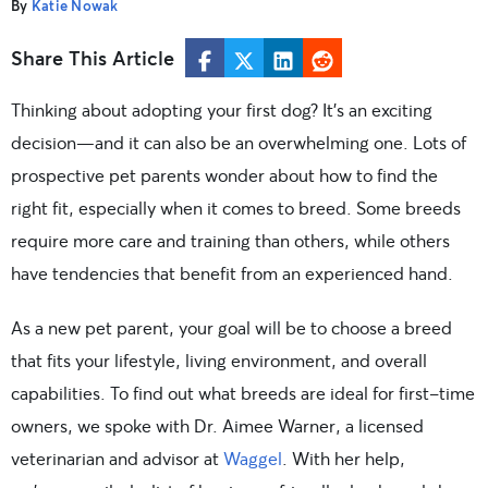
By
Katie Nowak
Share This Article
Thinking about adopting your first dog? It’s an exciting
decision—and it can also be an overwhelming one. Lots of
prospective pet parents wonder about how to find the
right fit, especially when it comes to breed. Some breeds
require more care and training than others, while others
have tendencies that benefit from an experienced hand.
As a new pet parent, your goal will be to choose a breed
that fits your lifestyle, living environment, and overall
capabilities. To find out what breeds are ideal for first-time
owners, we spoke with Dr. Aimee Warner, a licensed
veterinarian and advisor at
Waggel
. With her help,