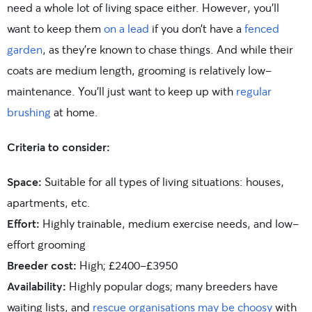
need a whole lot of living space either. However, you’ll
want to keep them
on a lead
if you don’t have a
fenced
garden
, as they’re known to chase things. And while their
coats are medium length, grooming is relatively low-
maintenance. You’ll just want to keep up with
regular
brushing
at home.
Criteria to consider:
Space:
Suitable for all types of living situations: houses,
apartments, etc.
Effort:
Highly trainable, medium exercise needs, and low-
effort grooming
Breeder cost:
High; £2400-£3950
Availability:
Highly popular dogs; many breeders have
waiting lists, and
rescue organisations may be choosy
with