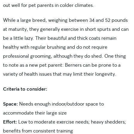
out well for pet parents in colder climates.
While a large breed, weighing between 34 and 52 pounds
at maturity, they generally exercise in short spurts and can
be a little lazy. Their beautiful and thick coats
remain
healthy with regular brushing and do not require
professional grooming, although they do shed.
One thing
to note as a new pet parent: Berners can be prone to a
variety of health issues that may limit their longevity.
Criteria to consider:
Space:
Needs enough indoor/outdoor space to
accommodate their large size
Effort:
Low to moderate exercise needs; heavy shedders;
benefits from consistent training