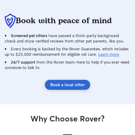
Book with peace of mind
Screened pet sitters
have passed a third-party background
check and show verified reviews from other pet parents, like you.
Every booking is backed by the Rover Guarantee, which includes
up to $25,000 reimbursement for eligible vet care.
Learn more
24/7 support
from the Rover team–here to help if you ever need
someone to talk to.
Book a local sitter
Why Choose Rover?