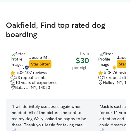
Oakfield, Find top rated dog
boarding
from
Jessie M.
Jacqu
$30
Star Sitter
Star Si
per night
5.0
•
107 reviews
5.0
•
76 review
5.0
5.0
53 repeat clients
17 repeat clien
out
out
10 years of experience
Holley, NY, 14
of
of
Batavia, NY, 14020
5
5
stars
stars
“
I will definitely use Jessie again when
“
Jack is such a g
needed. All of the pictures he sent to
for our 11 yr old
me my dog Wally looked so happy to be
attention and pe
there. Thank you Jessie for taking care of
could dream of -