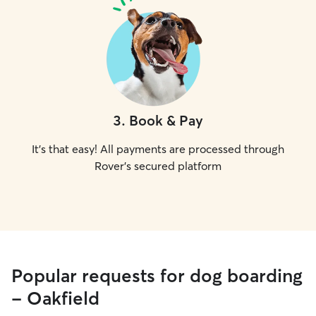
3
.
Book & Pay
It's that easy! All payments are processed through
Rover's secured platform
Popular requests for dog boarding
- Oakfield