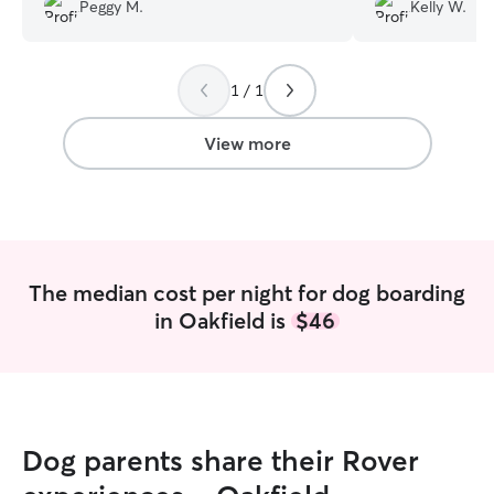
my fur baby.
”
do we! Many photos with Jack's funny
Peggy M.
Kelly W.
captions help us
adventures :)
”
1 / 1
View more
The median cost per night for dog boarding
in Oakfield is
$46
Dog parents share their Rover