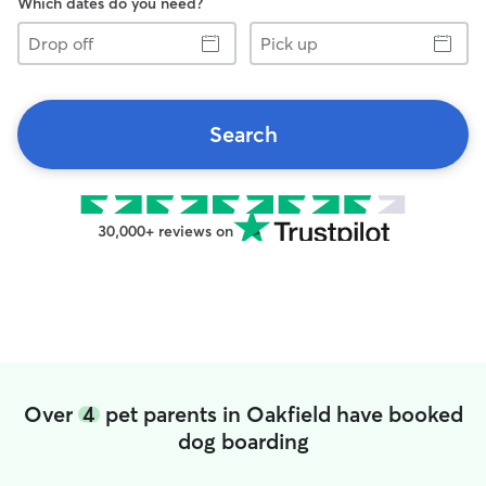
Which dates do you need?
Drop
Pick
off
up
Search
30,000+ reviews on
Over
4
pet parents in Oakfield have booked
dog boarding