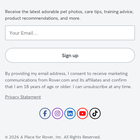
Receive the latest adorable pet photos, care tips, training advice,
product recommendations, and more.
Your
Email...
Sign up
By providing my email address, I consent to receive marketing
communications from Rover.com and its affiliates and confirm
that I am 18 years of age or older. I can unsubscribe at any time.
Privacy Statement
©
2026
A Place for Rover, Inc. All Rights Reserved.