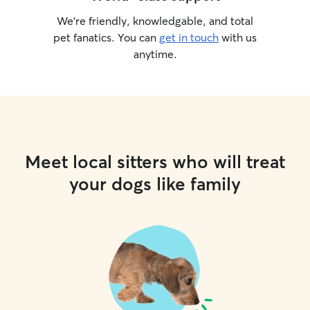
We’re friendly, knowledgable, and total
pet fanatics. You can
get in touch
with us
anytime.
Meet local sitters who will treat
your dogs like family