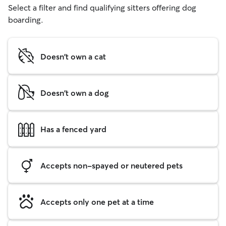
Select a filter and find qualifying sitters offering dog
boarding.
Doesn't own a cat
Doesn't own a dog
Has a fenced yard
Accepts non-spayed or neutered pets
Accepts only one pet at a time