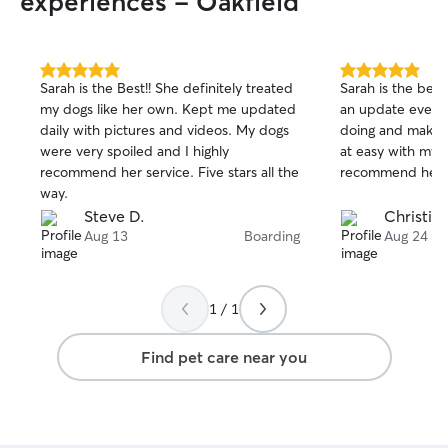
experiences - Oakfield
5.0
5.0
Sarah is the Best!! She definitely treated
Sarah is the best
out
out
my dogs like her own. Kept me updated
an update everyd
of
of
daily with pictures and videos. My dogs
doing and makes
5
5
stars
stars
were very spoiled and I highly
at easy with my f
recommend her service. Five stars all the
recommend her 
way.
Steve D.
Christina
Aug 13
Boarding
Aug 24
1 / 1
Find pet care near you