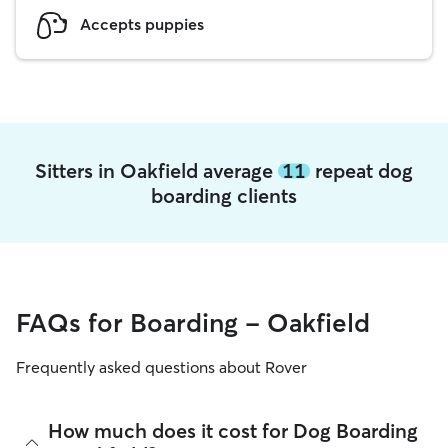
Accepts puppies
Sitters in Oakfield average
11
repeat dog
boarding clients
FAQs for Boarding - Oakfield
Frequently asked questions about Rover
How much does it cost for Dog Boarding