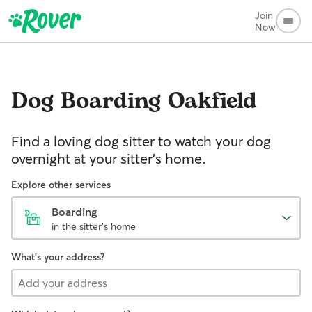
Join
Now
Dog Boarding
Oakfield
Find a loving dog sitter to watch your dog
overnight at your sitter's home.
Explore other services
Boarding
in the sitter's home
What's your address?