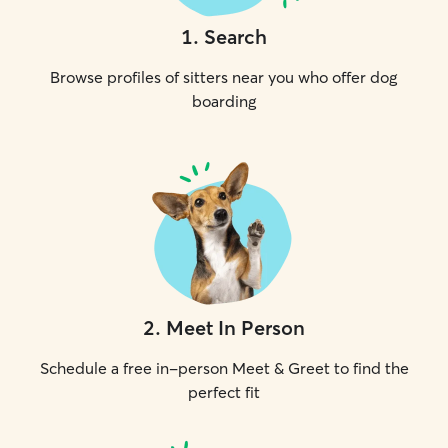
1
.
Search
Browse profiles of sitters near you who offer dog
boarding
2
.
Meet In Person
Schedule a free in-person Meet & Greet to find the
perfect fit