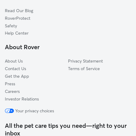
Dog Sitting in Oakfield
Attica, NY
Read Our Blog
Pet Boarding in Oakfield
Le Roy, NY
RoverProtect
Alden, NY
Safety
Holley, NY
Help Center
Bergen, NY
About Rover
Clarence, NY
About Us
Privacy Statement
Contact Us
Terms of Service
Get the App
Press
Careers
Investor Relations
Your privacy choices
All the pet care tips you need—right to your
inbox