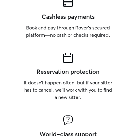
Cashless payments
Book and pay through Rover’s secured
platform—no cash or checks required.
Reservation protection
It doesn’t happen often, but if your sitter
has to cancel, we’ll work with you to find
a new sitter.
World-class support